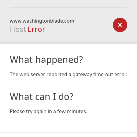
www.washingtonblade.com
Host
Error
What happened?
The web server reported a gateway time-out error.
What can I do?
Please try again in a few minutes.