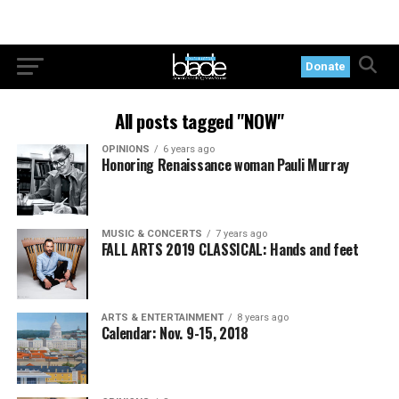
Donate
All posts tagged "NOW"
OPINIONS
6 years ago
Honoring Renaissance woman Pauli Murray
MUSIC & CONCERTS
7 years ago
FALL ARTS 2019 CLASSICAL: Hands and feet
ARTS & ENTERTAINMENT
8 years ago
Calendar: Nov. 9-15, 2018