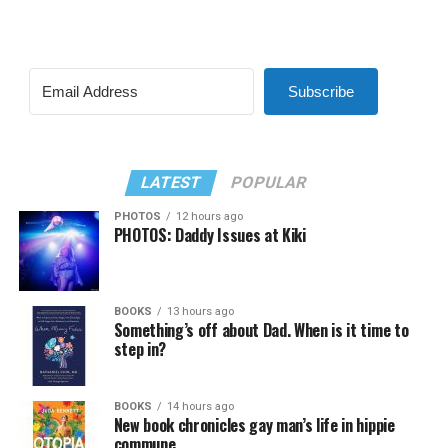
Subscribe
LATEST
POPULAR
PHOTOS
12 hours ago
PHOTOS: Daddy Issues at Kiki
BOOKS
13 hours ago
Something’s off about Dad. When is it time to
step in?
BOOKS
14 hours ago
New book chronicles gay man’s life in hippie
commune