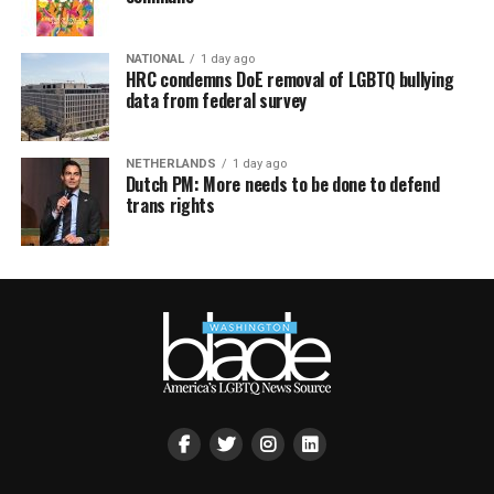
NATIONAL
1 day ago
HRC condemns DoE removal of LGBTQ bullying
data from federal survey
NETHERLANDS
1 day ago
Dutch PM: More needs to be done to defend
trans rights