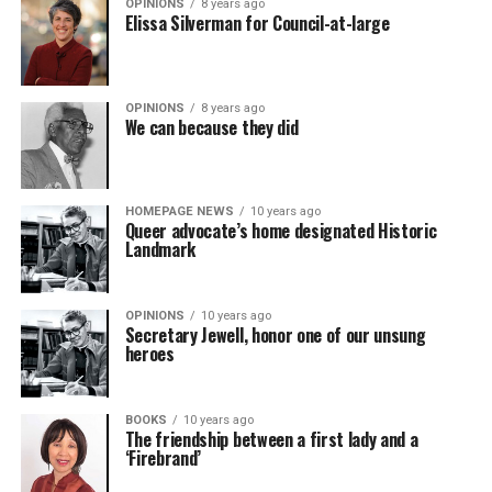
OPINIONS
8 years ago
Elissa Silverman for Council-at-large
OPINIONS
8 years ago
We can because they did
HOMEPAGE NEWS
10 years ago
Queer advocate’s home designated Historic
Landmark
OPINIONS
10 years ago
Secretary Jewell, honor one of our unsung
heroes
BOOKS
10 years ago
The friendship between a first lady and a
‘Firebrand’