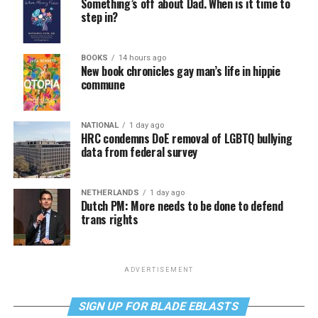
Something’s off about Dad. When is it time to
step in?
BOOKS
14 hours ago
New book chronicles gay man’s life in hippie
commune
NATIONAL
1 day ago
HRC condemns DoE removal of LGBTQ bullying
data from federal survey
NETHERLANDS
1 day ago
Dutch PM: More needs to be done to defend
trans rights
ADVERTISEMENT
SIGN UP FOR BLADE EBLASTS