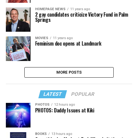
HOMEPAGE NEWS
11 years ago
2 gay candidates criticize Victory Fund in Palm
Springs
MOVIES
11 years ago
Feminism doc opens at Landmark
MORE POSTS
LATEST
POPULAR
PHOTOS
12 hours ago
PHOTOS: Daddy Issues at Kiki
BOOKS
13 hours ago