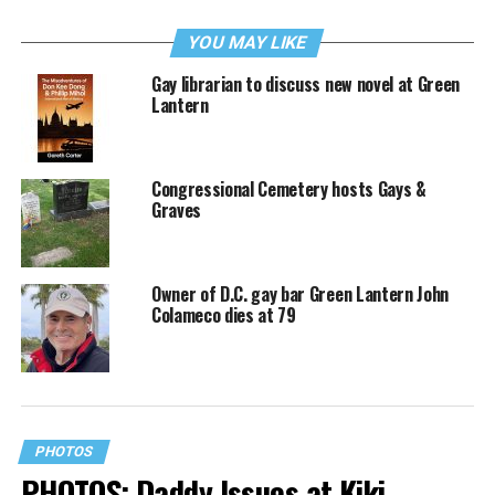
YOU MAY LIKE
Gay librarian to discuss new novel at Green
Lantern
Congressional Cemetery hosts Gays &
Graves
Owner of D.C. gay bar Green Lantern John
Colameco dies at 79
PHOTOS
PHOTOS: Daddy Issues at Kiki