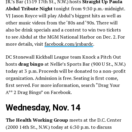
JR.’s Bar (1519 17th St., N.W.) hosts
Straight Up Paula
Abdul Tribute Night
tonight from 9:30 p.m.-midnight.
VJ Jason Royce will play Abdul’s biggest hits as well as
other music videos from the ‘80s and ‘90s. There will
also be drink specials and a contest to win two tickets
to see Abdul at the MGM National Harbor on Dec. 2. For
more details, visit
facebook.com/jrsbardc
.
DC Stonewall Kickball League team Knock a Pitch Out
hosts
drag bingo
at Nellie’s Sports Bar (900 U St., N.W.)
today at 3 p.m. Proceeds will be donated to a non-profit
organization. Admission is free. Seating is first come,
first served. For more information, search “Drag Your
A** 2 Drag Bingo” on Facebook.
Wednesday, Nov. 14
The Health Working Group
meets at the D.C. Center
(2000 14th St., N.W.) today at 6:30 p.m. to discuss