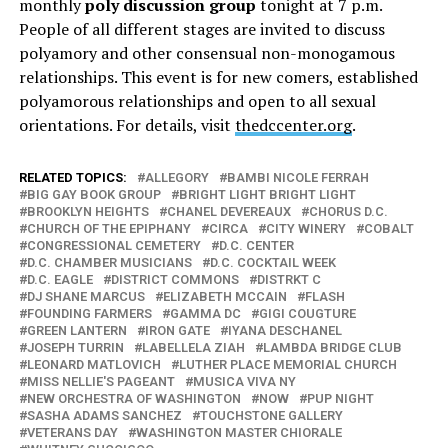
monthly
poly discussion group
tonight at 7 p.m.
People of all different stages are invited to discuss
polyamory and other consensual non-monogamous
relationships. This event is for new comers, established
polyamorous relationships and open to all sexual
orientations. For details, visit
thedccenter.org
.
RELATED TOPICS:
ALLEGORY
BAMBI NICOLE FERRAH
BIG GAY BOOK GROUP
BRIGHT LIGHT BRIGHT LIGHT
BROOKLYN HEIGHTS
CHANEL DEVEREAUX
CHORUS D.C.
CHURCH OF THE EPIPHANY
CIRCA
CITY WINERY
COBALT
CONGRESSIONAL CEMETERY
D.C. CENTER
D.C. CHAMBER MUSICIANS
D.C. COCKTAIL WEEK
D.C. EAGLE
DISTRICT COMMONS
DISTRKT C
DJ SHANE MARCUS
ELIZABETH MCCAIN
FLASH
FOUNDING FARMERS
GAMMA DC
GIGI COUGTURE
GREEN LANTERN
IRON GATE
IYANA DESCHANEL
JOSEPH TURRIN
LABELLELA ZIAH
LAMBDA BRIDGE CLUB
LEONARD MATLOVICH
LUTHER PLACE MEMORIAL CHURCH
MISS NELLIE'S PAGEANT
MUSICA VIVA NY
NEW ORCHESTRA OF WASHINGTON
NOW
PUP NIGHT
SASHA ADAMS SANCHEZ
TOUCHSTONE GALLERY
VETERANS DAY
WASHINGTON MASTER CHIORALE