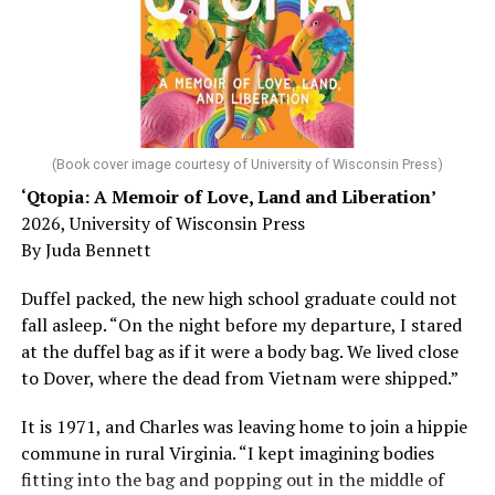
Chin says maybe, yes.
He was working his way through medical residency when
his father, a geriatrician in Madison, Wisc., was
diagnosed with Alzheimer’s. Chin, now a geriatrician,
was blindsided, but that diagnosis also changed his life.
(Book cover image courtesy of University of Wisconsin Press)
‘Qtopia: A Memoir of Love, Land and Liberation’
Here, he writes about the brain, and how Alzheimer’s
2026, University of Wisconsin Press
and dementia are diagnosed, explaining that dementia
By Juda Bennett
has many faces and, depending on a doctor’s evaluation,
memory problems might be slowed or improved. He
Duffel packed, the new high school graduate could not
shares his father’s illness with readers, but he also
fall asleep. “On the night before my departure, I stared
writes about his mother, a steadfast, steady caretaker.
at the duffel bag as if it were a body bag. We lived close
to Dover, where the dead from Vietnam were shipped.”
Her story reminds reader-guardians to care for
themselves, too.
It is 1971, and Charles was leaving home to join a hippie
commune in rural Virginia. “I kept imagining bodies
Know how to talk the talk, so that you can have “a more
fitting into the bag and popping out in the middle of
productive” conversation with your doctor. Understand