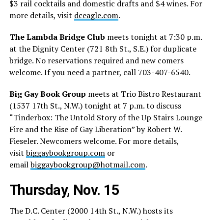
$3 rail cocktails and domestic drafts and $4 wines. For
more details, visit
dceagle.com
.
The Lambda Bridge Club
meets tonight at 7:30 p.m.
at the Dignity Center (721 8th St., S.E.) for duplicate
bridge. No reservations required and new comers
welcome. If you need a partner, call 703-407-6540.
Big Gay Book Group
meets at Trio Bistro Restaurant
(1537 17th St., N.W.) tonight at 7 p.m. to discuss
“Tinderbox: The Untold Story of the Up Stairs Lounge
Fire and the Rise of Gay Liberation” by Robert W.
Fieseler. Newcomers welcome. For more details,
visit
biggaybookgroup.com
or
email
biggaybookgroup@hotmail.com
.
Thursday, Nov. 15
The D.C. Center (2000 14th St., N.W.) hosts its