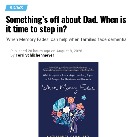
BOOKS
Something’s off about Dad. When is
it time to step in?
‘When Memory Fades’ can help when families face dementia
Published
20 hours ago
on
August 8, 2026
By
Terri Schlichenmeyer