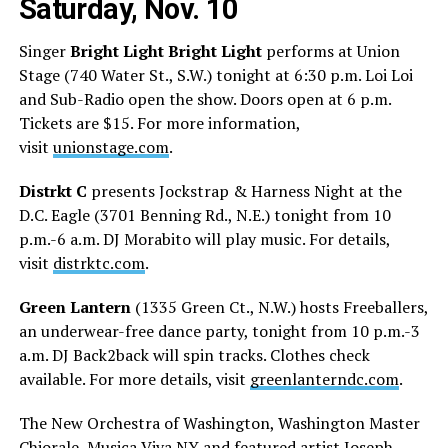
Saturday, Nov. 10
Singer
Bright Light Bright Light
performs at Union
Stage (740 Water St., S.W.) tonight at 6:30 p.m. Loi Loi
and Sub-Radio open the show. Doors open at 6 p.m.
Tickets are $15. For more information,
visit
unionstage.com
.
Distrkt C
presents Jockstrap & Harness Night at the
D.C. Eagle (3701 Benning Rd., N.E.) tonight from 10
p.m.-6 a.m. DJ Morabito will play music. For details,
visit
distrktc.com
.
Green Lantern
(1335 Green Ct., N.W.) hosts Freeballers,
an underwear-free dance party, tonight from 10 p.m.-3
a.m. DJ Back2back will spin tracks. Clothes check
available. For more details, visit
greenlanterndc.com
.
The New Orchestra of Washington, Washington Master
Chiorale, Musica Viva NY and featured artist Joseph