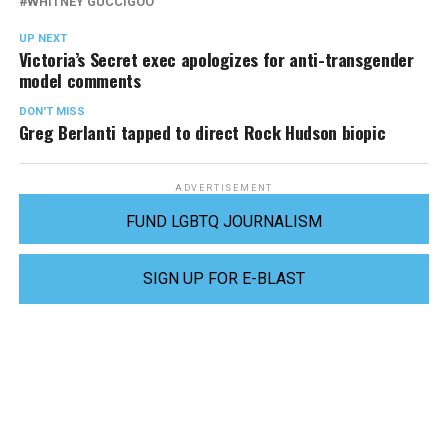
WHITNEY GUCCIGOO
UP NEXT
Victoria’s Secret exec apologizes for anti-transgender
model comments
DON'T MISS
Greg Berlanti tapped to direct Rock Hudson biopic
ADVERTISEMENT
FUND LGBTQ JOURNALISM
SIGN UP FOR E-BLAST