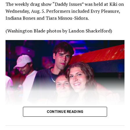
The weekly drag show “Daddy Issues” was held at Kiki on
Wednesday, Aug. 5. Performers included Evry Pleasure,
Indiana Bones and Tiara Missou-Sidora.
(Washington Blade photos by Landon Shackelford)
CONTINUE READING