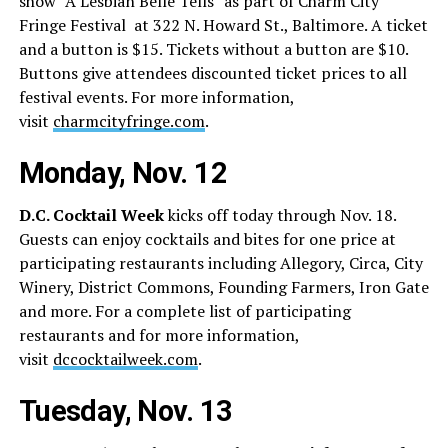
show “A Lesbian Belle Tells” as part of Charm City
Fringe Festival
at 322 N. Howard St., Baltimore. A ticket
and a button is $15. Tickets without a button are $10.
Buttons give attendees discounted ticket prices to all
festival events. For more information,
visit
charmcityfringe.com
.
Monday, Nov. 12
D.C. Cocktail Week
kicks off today through Nov. 18.
Guests can enjoy cocktails and bites for one price at
participating restaurants including Allegory, Circa, City
Winery, District Commons, Founding Farmers, Iron Gate
and more. For a complete list of participating
restaurants and for more information,
visit
dccocktailweek.com
.
Tuesday, Nov. 13