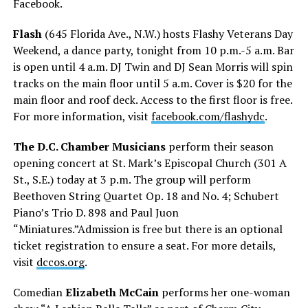
Facebook.
Flash
(645 Florida Ave., N.W.) hosts Flashy Veterans Day
Weekend, a dance party, tonight from 10 p.m.-5 a.m. Bar
is open until 4 a.m. DJ Twin and DJ Sean Morris will spin
tracks on the main floor until 5 a.m. Cover is $20 for the
main floor and roof deck. Access to the first floor is free.
For more information, visit
facebook.com/flashydc
.
The D.C. Chamber Musicians
perform their season
opening concert at St. Mark’s Episcopal Church (301 A
St., S.E.) today at 3 p.m. The group will perform
Beethoven String Quartet Op. 18 and No. 4; Schubert
Piano’s Trio D. 898 and Paul Juon
“Miniatures.”Admission is free but there is an optional
ticket registration to ensure a seat. For more details,
visit
dccos.org
.
Comedian
Elizabeth McCain
performs her one-woman