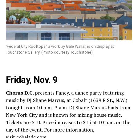
‘Federal City Rooftops,’ a work by Gale Wallar, is on display at
Touchstone Gallery. (Photo courtesy Touchstone)
Friday, Nov. 9
Chorus D.C.
presents Fancy, a dance party featuring
music by DJ Shane Marcus, at Cobalt (1639 R St., N.W.)
tonight from 10 p.m.-3 a.m. DJ Shane Marcus hails from
New York City and is known for mixing house music.
Tickets are $10. Price increases to $15 at 10 p.m. on the
day of the event. For more information,
visit
cobaltdc.com
.