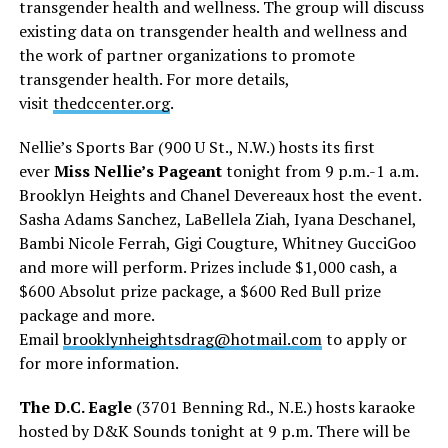
transgender health and wellness. The group will discuss
existing data on transgender health and wellness and
the work of partner organizations to promote
transgender health. For more details,
visit
thedccenter.org
.
Nellie’s Sports Bar (900 U St., N.W.) hosts its first
ever
Miss Nellie’s Pageant
tonight from 9 p.m.-1 a.m.
Brooklyn Heights and Chanel Devereaux host the event.
Sasha Adams Sanchez, LaBellela Ziah, Iyana Deschanel,
Bambi Nicole Ferrah, Gigi Cougture, Whitney GucciGoo
and more will perform. Prizes include $1,000 cash, a
$600 Absolut prize package, a $600 Red Bull prize
package and more.
Email
brooklynheightsdrag@hotmail.
com
to apply or
for more information.
The D.C. Eagle
(3701 Benning Rd., N.E.) hosts karaoke
hosted by D&K Sounds tonight at 9 p.m. There will be