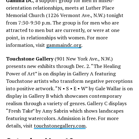
Gamma DC
, a support group for men in mixed-
orientation relationships, meets at Luther Place
Memorial Church (1226 Vermont Ave., N.W.) tonight
from 7:30-9:30 p.m. The group is for men who are
attracted to men but are currently, or were at one
point, in relationships with women. For more
information, visit
gammaindc.org
.
Touchstone Gallery
(901 New York Ave., N.W.)
presents new exhibits through Dec. 2. “The Healing
Power of Art” is on display in Gallery A featuring
Touchstone artists who transform negative perceptions
into positive artwork. “N • S • E • W” by Gale Wallar is on
display in Gallery B which showcases contemporary
realism through a variety of genres. Gallery C displays
“Fresh Take” by Amy Sabrin which shows landscapes
featuring watercolors. Admission is free. For more
details, visit
touchstonegallery.com
.