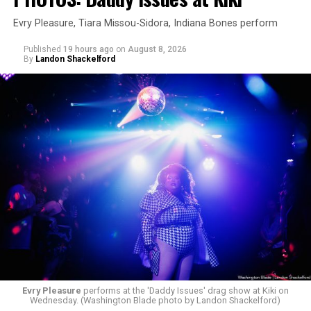
Evry Pleasure, Tiara Missou-Sidora, Indiana Bones perform
Published
19 hours ago
on
August 8, 2026
By
Landon Shackelford
Evry Pleasure
performs at the 'Daddy Issues' drag show at Kiki on
Wednesday. (Washington Blade photo by Landon Shackelford)