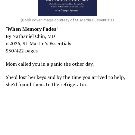
(Book cover image courtesy of St. Martin's Essentials)
‘When Memory Fades’
By Nathaniel Chin, MD
c.2026, St. Martin’s Essentials
$30/422 pages
Mom called you in a panic the other day.
She’d lost her keys and by the time you arrived to help,
she’d found them. In the refrigerator.