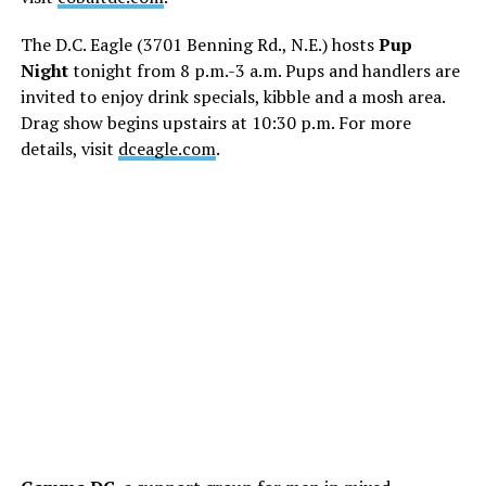
The D.C. Eagle (3701 Benning Rd., N.E.) hosts
Pup
Night
tonight from 8 p.m.-3 a.m. Pups and handlers are
invited to enjoy drink specials, kibble and a mosh area.
Drag show begins upstairs at 10:30 p.m. For more
details, visit
dceagle.com
.