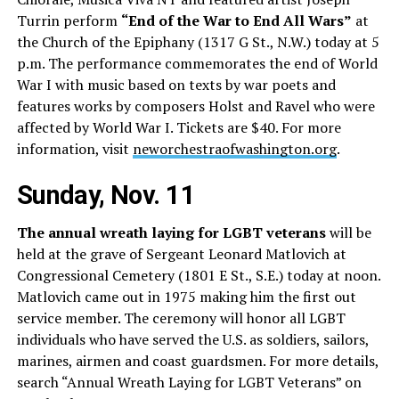
Turrin perform
“End of the War to End All Wars”
at
the Church of the Epiphany (1317 G St., N.W.) today at 5
p.m. The performance commemorates the end of World
War I with music based on texts by war poets and
features works by composers Holst and Ravel who were
affected by World War I. Tickets are $40. For more
information, visit
neworchestraofwashington.org
.
Sunday, Nov. 11
The annual wreath laying for LGBT veterans
will be
held at the grave of Sergeant Leonard Matlovich at
Congressional Cemetery (1801 E St., S.E.) today at noon.
Matlovich came out in 1975 making him the first out
service member. The ceremony will honor all LGBT
individuals who have served the U.S. as soldiers, sailors,
marines, airmen and coast guardsmen. For more details,
search “Annual Wreath Laying for LGBT Veterans” on