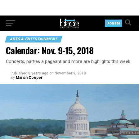
Donate
ARTS & ENTERTAINMENT
Calendar: Nov. 9-15, 2018
Concerts, parties a pageant and more are highlights this week
Published
8 years ago
on
November 9, 2018
By
Mariah Cooper