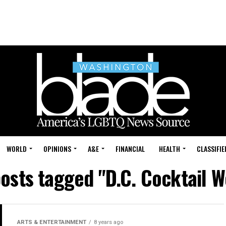
WORLD
OPINIONS
A&E
FINANCIAL
HEALTH
CLASSIFIE
posts tagged "D.C. Cocktail 
ARTS & ENTERTAINMENT
8 years ago