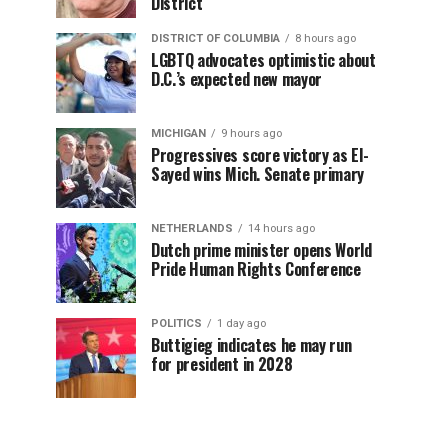
District
DISTRICT OF COLUMBIA
8 hours ago
LGBTQ advocates optimistic about
D.C.’s expected new mayor
MICHIGAN
9 hours ago
Progressives score victory as El-
Sayed wins Mich. Senate primary
NETHERLANDS
14 hours ago
Dutch prime minister opens World
Pride Human Rights Conference
POLITICS
1 day ago
Buttigieg indicates he may run
for president in 2028