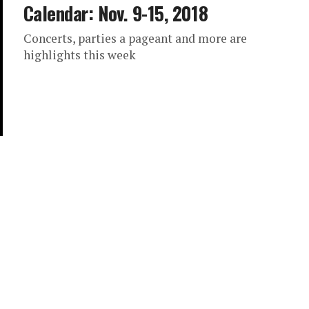
Calendar: Nov. 9-15, 2018
Concerts, parties a pageant and more are
highlights this week