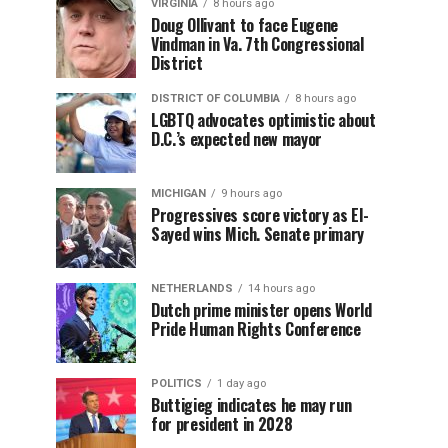
VIRGINIA
8 hours ago
Doug Ollivant to face Eugene
Vindman in Va. 7th Congressional
District
DISTRICT OF COLUMBIA
8 hours ago
LGBTQ advocates optimistic about
D.C.’s expected new mayor
MICHIGAN
9 hours ago
Progressives score victory as El-
Sayed wins Mich. Senate primary
NETHERLANDS
14 hours ago
Dutch prime minister opens World
Pride Human Rights Conference
POLITICS
1 day ago
Buttigieg indicates he may run
for president in 2028