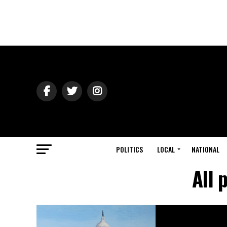
POLITICS
LOCAL
NATIONAL
All 