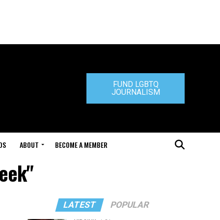
FUND LGBTQ
JOURNALISM
DS
ABOUT
BECOME A MEMBER
Week"
LATEST
POPULAR