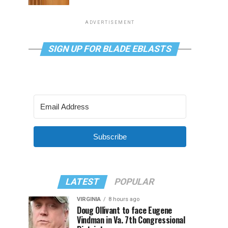
ADVERTISEMENT
SIGN UP FOR BLADE EBLASTS
Subscribe
LATEST
POPULAR
VIRGINIA
8 hours ago
Doug Ollivant to face Eugene
Vindman in Va. 7th Congressional