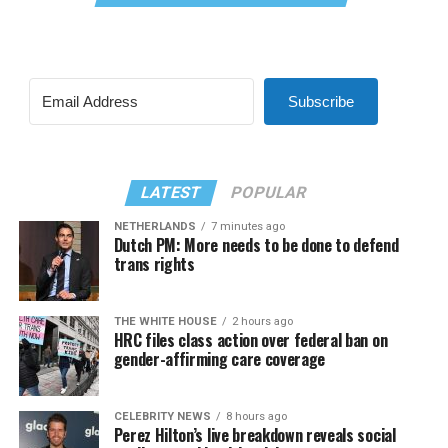
Subscribe
LATEST
POPULAR
NETHERLANDS
7 minutes ago
Dutch PM: More needs to be done to defend
trans rights
THE WHITE HOUSE
2 hours ago
HRC files class action over federal ban on
gender-affirming care coverage
CELEBRITY NEWS
8 hours ago
Perez Hilton’s live breakdown reveals social