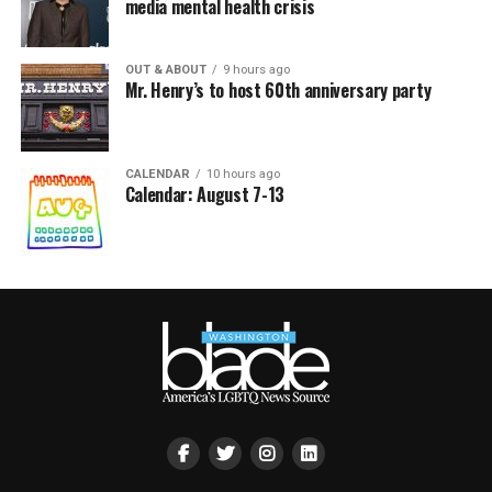
media mental health crisis
OUT & ABOUT
9 hours ago
Mr. Henry’s to host 60th anniversary party
CALENDAR
10 hours ago
Calendar: August 7-13