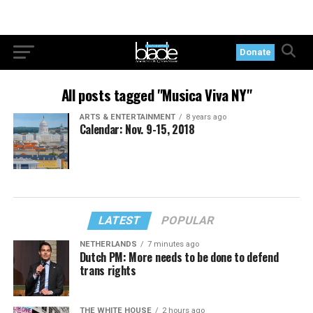
Donate
All posts tagged "Musica Viva NY"
ARTS & ENTERTAINMENT
8 years ago
Calendar: Nov. 9-15, 2018
LATEST
POPULAR
NETHERLANDS
7 minutes ago
Dutch PM: More needs to be done to defend
trans rights
THE WHITE HOUSE
2 hours ago