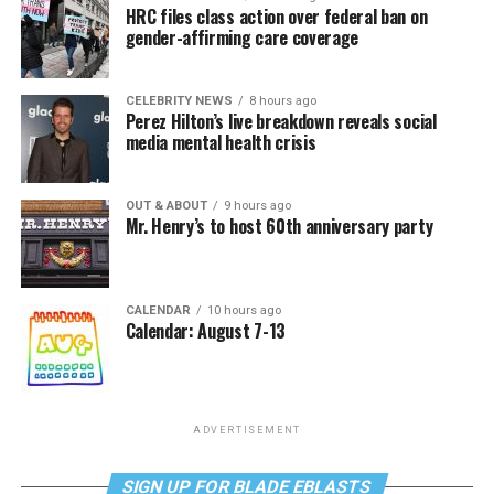
HRC files class action over federal ban on
gender-affirming care coverage
CELEBRITY NEWS
8 hours ago
Perez Hilton’s live breakdown reveals social
media mental health crisis
OUT & ABOUT
9 hours ago
Mr. Henry’s to host 60th anniversary party
CALENDAR
10 hours ago
Calendar: August 7-13
ADVERTISEMENT
SIGN UP FOR BLADE EBLASTS