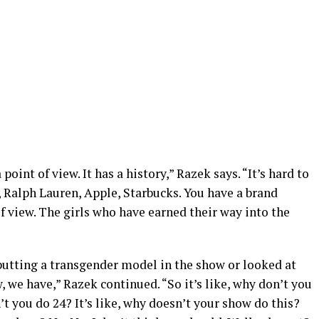
point of view. It has a history,” Razek says. “It’s hard to
e, Ralph Lauren, Apple, Starbucks. You have a brand
f view. The girls who have earned their way into the
 putting a transgender model in the show or looked at
, we have,” Razek continued. “So it’s like, why don’t you
 you do 24? It’s like, why doesn’t your show do this?