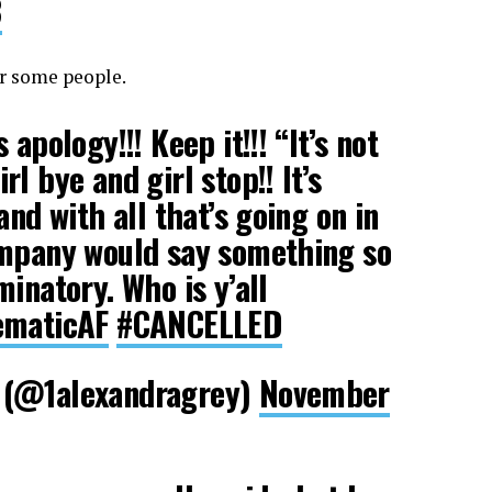
8
or some people.
apology!!! Keep it!!! “It’s not
l bye and girl stop!! It’s
and with all that’s going on in
ompany would say something so
inatory. Who is y’all
ematicAF
#CANCELLED
 (@1alexandragrey)
November