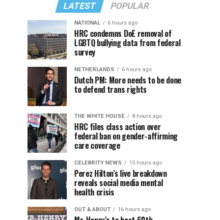
LATEST
POPULAR
NATIONAL
6 hours ago
HRC condemns DoE removal of
LGBTQ bullying data from federal
survey
NETHERLANDS
6 hours ago
Dutch PM: More needs to be done
to defend trans rights
THE WHITE HOUSE
8 hours ago
HRC files class action over
federal ban on gender-affirming
care coverage
CELEBRITY NEWS
15 hours ago
Perez Hilton’s live breakdown
reveals social media mental
health crisis
OUT & ABOUT
16 hours ago