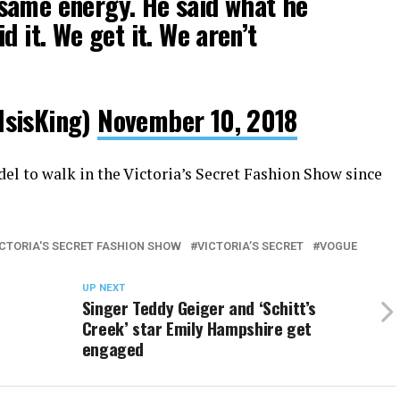
same energy. He said what he
d it. We get it. We aren’t
IsisKing)
November 10, 2018
el to walk in the Victoria’s Secret Fashion Show since
ICTORIA'S SECRET FASHION SHOW
VICTORIA’S SECRET
VOGUE
UP NEXT
Singer Teddy Geiger and ‘Schitt’s
Creek’ star Emily Hampshire get
engaged