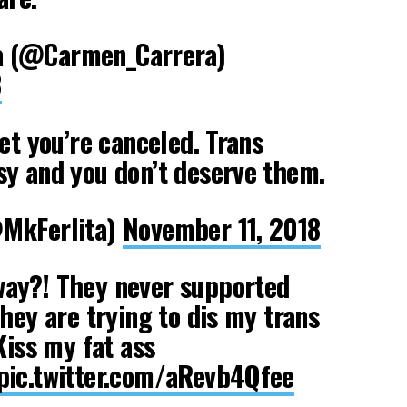
 (@Carmen_Carrera)
8
et you’re canceled. Trans
y and you don’t deserve them.
@MkFerlita)
November 11, 2018
ay?! They never supported
they are trying to dis my trans
Kiss my fat ass
pic.twitter.com/aRevb4Qfee