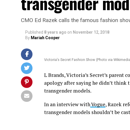
transgender mo
CMO Ed Razek calls the famous fashion show
Published
8 years ago
on
November 12, 2018
By
Mariah Cooper
Victoria’s Secret Fashion Show (Photo via Wikime
L Brands, Victoria’s Secret’s parent 
apology after saying he didn’t think 
transgender models.
In an interview with
Vogue
, Razek re
transgender models shouldn’t be cast 