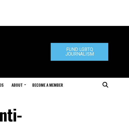
FUND LGBTQ
JOURNALISM
DS
ABOUT
BECOME A MEMBER
nti-