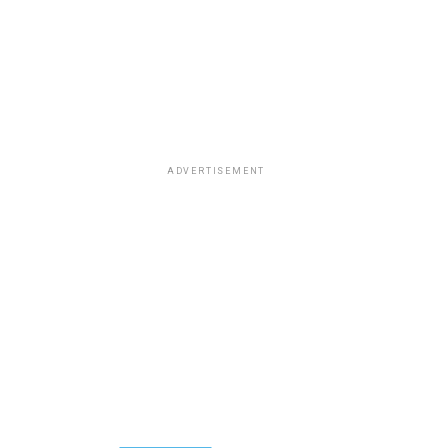
ADVERTISEMENT