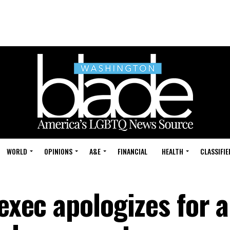
WORLD
OPINIONS
A&E
FINANCIAL
HEALTH
CLASSIFIE
 exec apologizes for a