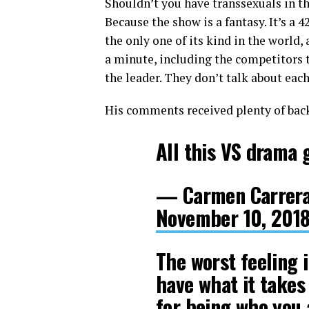
Shouldn’t you have transsexuals in th
Because the show is a fantasy. It’s a 4
the only one of its kind in the world,
a minute, including the competitors t
the leader. They don’t talk about each 
His comments received plenty of back
All this VS drama 
— Carmen Carrera
November 10, 201
The worst feeling 
have what it takes
for being who you 