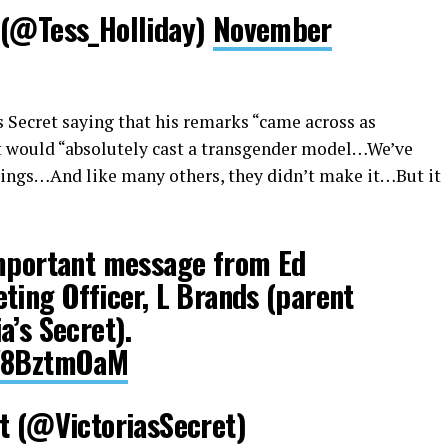
 (@Tess_Holliday)
November
s Secret saying that his remarks “came across as
ret would “absolutely cast a transgender model…We’ve
ings…And like many others, they didn’t make it…But it
important message from Ed
ting Officer, L Brands (parent
a’s Secret).
CW8BztmOaM
t (@VictoriasSecret)