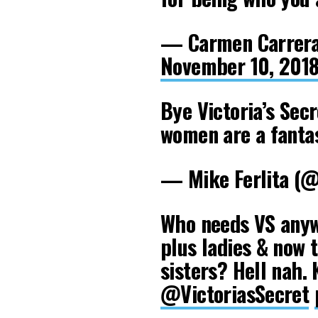
— Carmen Carrera
November 10, 201
Bye Victoria’s Secr
women are a fantas
— Mike Ferlita (
Who needs VS anyw
plus ladies & now 
sisters? Hell nah. 
@VictoriasSecret