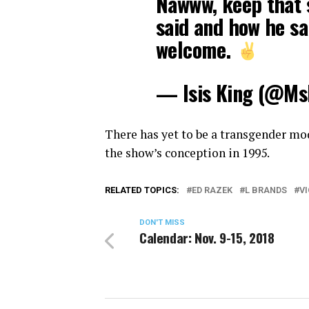
Nawww, keep that 
said and how he sai
welcome.
— Isis King (@Ms
There has yet to be a transgender mod
the show’s conception in 1995.
RELATED TOPICS:
ED RAZEK
L BRANDS
V
DON'T MISS
Calendar: Nov. 9-15, 2018