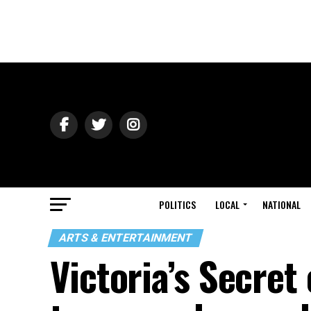
POLITICS
LOCAL
NATIONAL
ARTS & ENTERTAINMENT
Victoria’s Secret