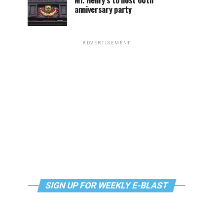
Mr. Henry’s to host 60th
anniversary party
ADVERTISEMENT
SIGN UP FOR WEEKLY E-BLAST