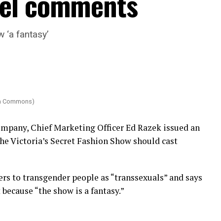
del comments
 ‘a fantasy’
dia Commons)
company, Chief Marketing Officer Ed Razek issued an
the Victoria’s Secret Fashion Show should cast
fers to transgender people as “transsexuals” and says
because “the show is a fantasy.”