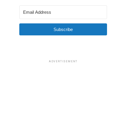
Subscribe
ADVERTISEMENT