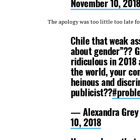
November 10, 201
The apology was too little too late f
Chile that weak ass 
about gender”?? Gir
ridiculous in 2018 
the world, your c
heinous and discrim
publicist??
#probl
— Alexandra Grey
10, 2018