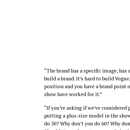
“The brand has a specific image, has a 
build a brand. It’s hard to build Vogu
position and you have a brand point o
show have worked for it.”
“If you’re asking if we’ve considered
putting a plus-size model in the show
do 50? Why don’t you do 60? Why don’t