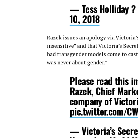
— Tess Holliday ?
10, 2018
Razek issues an apology via Victoria’
insensitive” and that Victoria’s Sec
had transgender models come to cast
was never about gender.”
Please read this 
Razek, Chief Marke
company of Victori
pic.twitter.com/
— Victoria’s Secre