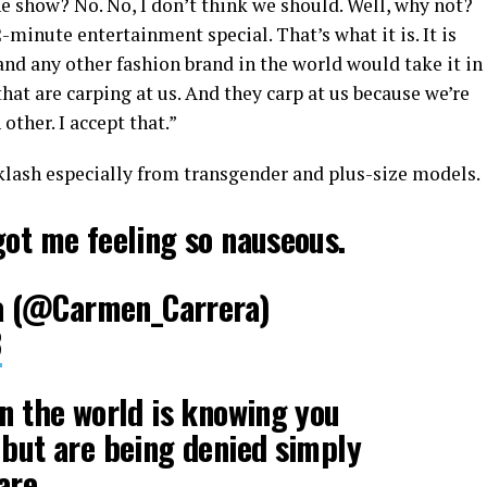
e show? No. No, I don’t think we should. Well, why not?
2-minute entertainment special. That’s what it is. It is
 and any other fashion brand in the world would take it in
hat are carping at us. And they carp at us because we’re
other. I accept that.”
lash especially from transgender and plus-size models.
got me feeling so nauseous.
 (@Carmen_Carrera)
8
in the world is knowing you
 but are being denied simply
are.