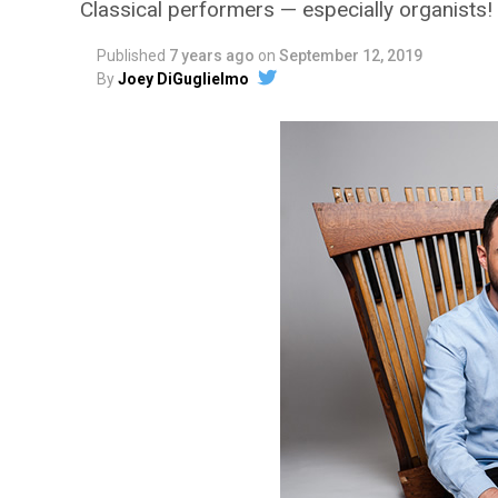
Classical performers — especially organists!
Published
7 years ago
on
September 12, 2019
By
Joey DiGuglielmo