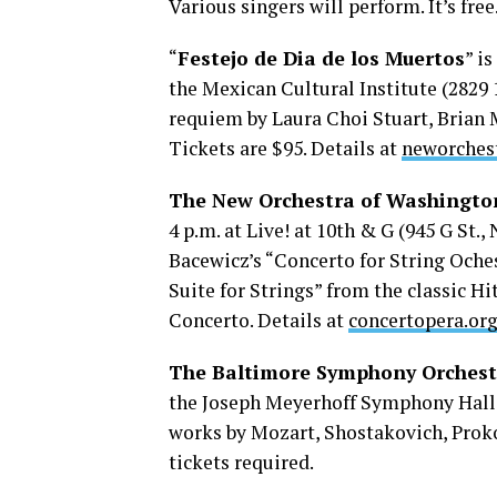
Various singers will perform. It’s free
“
Festejo de Dia de los Muertos
” i
the Mexican Cultural Institute (2829 
requiem by Laura Choi Stuart, Brian 
Tickets are $95. Details at
neworches
The New Orchestra of Washingto
4 p.m. at Live! at 10th & G (945 G St.,
Bacewicz’s “Concerto for String Oche
Suite for Strings” from the classic Hi
Concerto. Details at
concertopera.or
The Baltimore Symphony Orchest
the Joseph Meyerhoff Symphony Hall 
works by Mozart, Shostakovich, Prokof
tickets required.