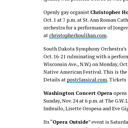
Openly gay organist
Christopher H
Oct. 1 at 7 p.m. at St. Ann Roman Cath
orchestra for a performance of Jonge
at
christopherhoulihan.com
.
South Dakota Symphony Orchestra’s
Oct. 16-21 culminating with a perfo
Wisconsin Ave., N.W.) on Monday, Oct. 
Native American Festival. This is the
Details at
postclassical.com
. Tickets
Washington Concert Opera
opens 
Sunday, Nov. 24 at 6 p.m. at The G.W. 
Imbrailo, Lisette Oropesa and Eve Gig
Its “
Opera Outside
” event is Saturda