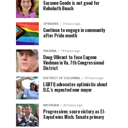
Suzanne Goode is not good for
Rehoboth Beach
OPINIONS
3 hours ago
Continue to engage in community
after Pride month
VIRGINIA
19 hours ago
Doug Ollivant to face Eugene
Vindman in Va. 7th Congressional
District
DISTRICT OF COLUMBIA
19 hours ago
LGBTQ advocates optimistic about
D.C.’s expected new mayor
MICHIGAN
20 hours ago
Progressives score victory as El-
Sayed wins Mich. Senate primary