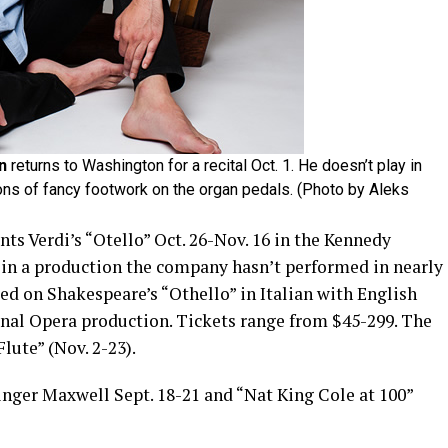
n
returns to Washington for a recital Oct. 1. He doesn’t play in
 tons of fancy footwork on the organ pedals. (Photo by Aleks
ts Verdi’s “Otello” Oct. 26-Nov. 16 in the Kennedy
) in a production the company hasn’t performed in nearly
sed on Shakespeare’s “Othello” in Italian with English
onal Opera production. Tickets range from $45-299. The
ute” (Nov. 2-23).
ger Maxwell Sept. 18-21 and “Nat King Cole at 100”