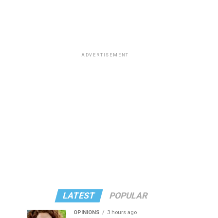
ADVERTISEMENT
LATEST
POPULAR
OPINIONS
3 hours ago