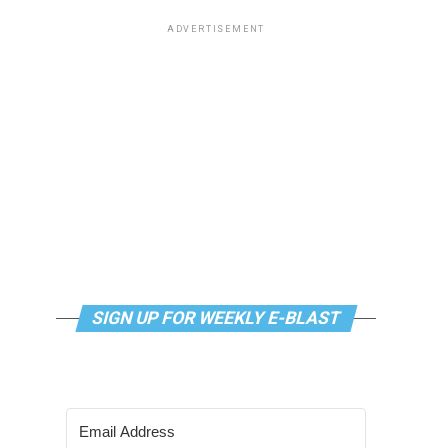
ADVERTISEMENT
SIGN UP FOR WEEKLY E-BLAST