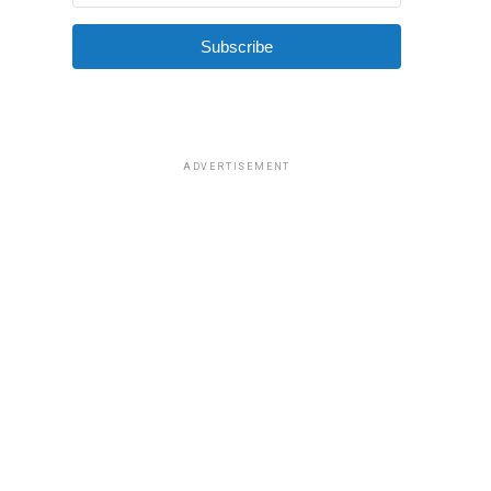
Subscribe
ADVERTISEMENT