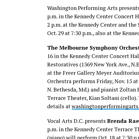
Washington Performing Arts present
p.m. in the Kennedy Center Concert Ha
2 p.m. at the Kennedy Center and th
Oct. 29 at 7:30 p.m., also at the Kenn
The Melbourne Symphony Orches
16 in the Kennedy Center Concert Hall
Restoratives (1369 New York Ave., N.
at the Freer Gallery Meyer Auditoriu
Orchestra performs Friday, Nov. 15 a
N. Bethesda, Md.) and pianist Zoltan 
Terrace Theater, Kian Soltani (cello)
details at
washingtonperformingarts
Vocal Arts D.C. presents
Brenda Rae
p.m. in the Kennedy Center Terrace T
(piano) will perform Oct. 18 at 7:30 p