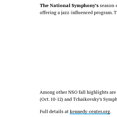
The National Symphony’s
season-o
offering a jazz-influenced program. T
Among other NSO fall highlights are 
(Oct. 10-12) and Tchaikovsky’s Sympho
Full details at
kennedy-center.org
.