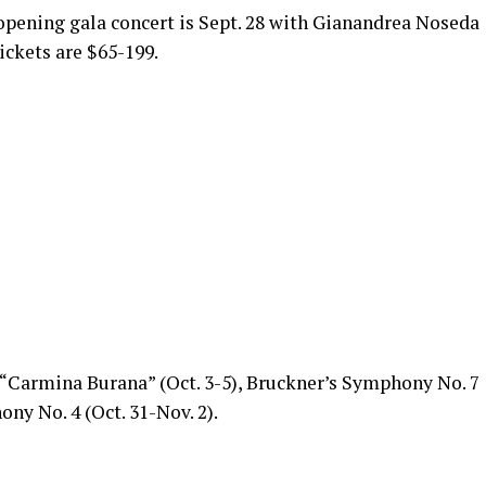
pening gala concert is Sept. 28 with Gianandrea Noseda
ickets are $65-199.
“Carmina Burana” (Oct. 3-5), Bruckner’s Symphony No. 7
ny No. 4 (Oct. 31-Nov. 2).