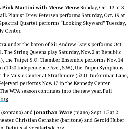
s
Pink Martini with Meow Meow
Sunday, Oct. 13 at 8
ll. Pianist Drew Petersen performs Saturday, Oct. 19 at
e Spektral Quartet performs “Looking Skyward” Tuesday,
edy Center.
tra
under the baton of Sir Andrew Davis performs Oct.
. The String Queens play Saturday, Nov. 2 at Republic
E.), the Taipei S.O. Chamber Ensemble performs Nov. 14
m (1050 Independence Ave., S.W.), the Taipei Symphony
t The Music Center at Strathmore (5301 Tuckerman Lane,
Fejervari performs Nov. 17 in the Kennedy Center
. The WPA season continues into the new year. Full
.org
.
(soprano) and
Jonathan Ware
(piano) Sept. 15 at 2
heater. Christian Gerhaher (baritone) and Gerold Huber
.m. Details at
vocalartsdc.org
.