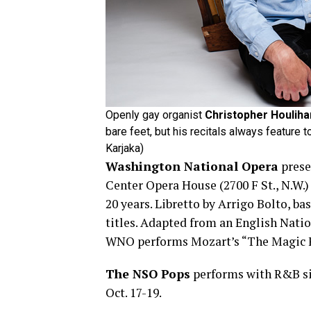
Openly gay organist
Christopher Houliha
bare feet, but his recitals always feature
Karjaka)
Washington National Opera
presen
Center Opera House (2700 F St., N.W.
20 years. Libretto by Arrigo Bolto, ba
titles. Adapted from an English Nati
WNO performs Mozart’s “The Magic Fl
The NSO Pops
performs with R&B sin
Oct. 17-19.