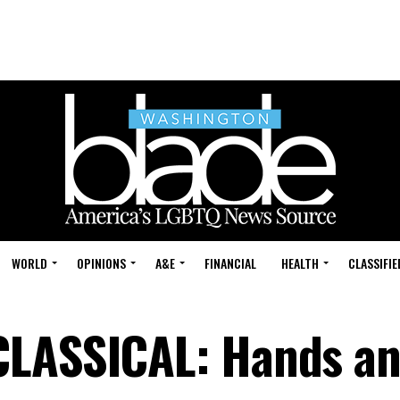
WORLD
OPINIONS
A&E
FINANCIAL
HEALTH
CLASSIFIE
CLASSICAL: Hands an