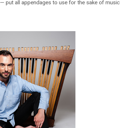
 — put all appendages to use for the sake of music