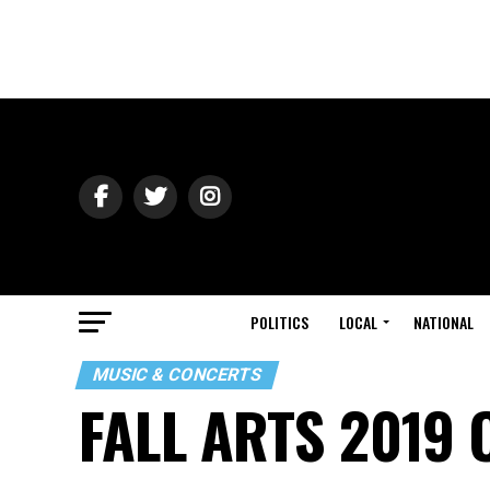
POLITICS
LOCAL
NATIONAL
MUSIC & CONCERTS
FALL ARTS 2019 