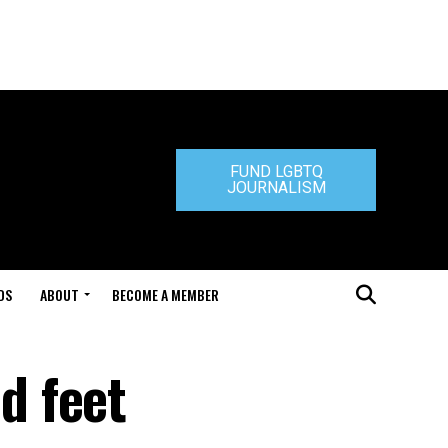
FUND LGBTQ
JOURNALISM
DS
ABOUT
BECOME A MEMBER
d feet