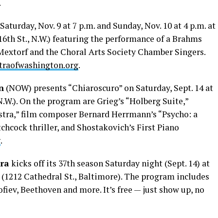
.
s Saturday, Nov. 9 at 7 p.m. and Sunday, Nov. 10 at 4 p.m. at
16th St., N.W.) featuring the performance of a Brahms
Mextorf and the Choral Arts Society Chamber Singers.
traofwashington.org
.
n
(NOW) presents “Chiaroscuro” on Saturday, Sept. 14 at
 N.W.). On the program are Grieg’s “Holberg Suite,”
stra,” film composer Bernard Herrmann’s “Psycho: a
tchcock thriller, and Shostakovich’s First Piano
g
.
ra
kicks off its 37th season Saturday night (Sept. 14) at
(1212 Cathedral St., Baltimore). The program includes
iev, Beethoven and more. It’s free — just show up, no