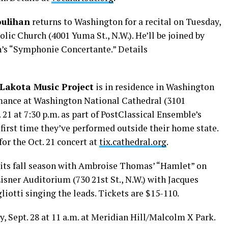
oulihan
returns to Washington for a recital on Tuesday,
olic Church (4001 Yuma St., N.W.). He’ll be joined by
n’s “Symphonie Concertante.” Details
Lakota Music Project
is in residence in Washington
rmance at Washington National Cathedral (3101
21 at 7:30 p.m. as part of PostClassical Ensemble’s
 first time they’ve performed outside their home state.
 for the Oct. 21 concert at
tix.cathedral.org
.
its fall season with Ambroise Thomas’ “Hamlet” on
Lisner Auditorium (730 21st St., N.W.) with Jacques
liotti singing the leads. Tickets are $15-110.
y, Sept. 28 at 11 a.m. at Meridian Hill/Malcolm X Park.