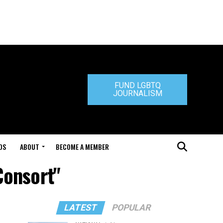
FUND LGBTQ
JOURNALISM
DS
ABOUT
BECOME A MEMBER
Consort"
LATEST
POPULAR