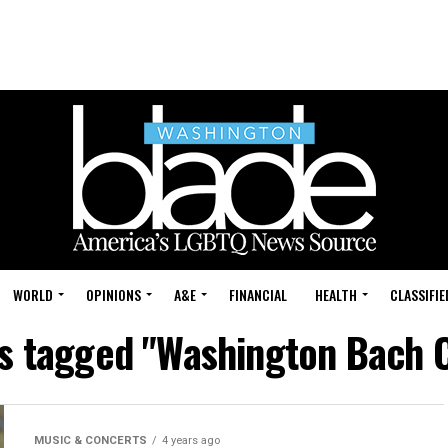
WORLD
OPINIONS
A&E
FINANCIAL
HEALTH
CLASSIFIE
ts tagged "Washington Bach 
MUSIC & CONCERTS
4 years ago