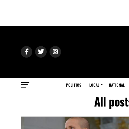
POLITICS
LOCAL
NATIONAL
All pos