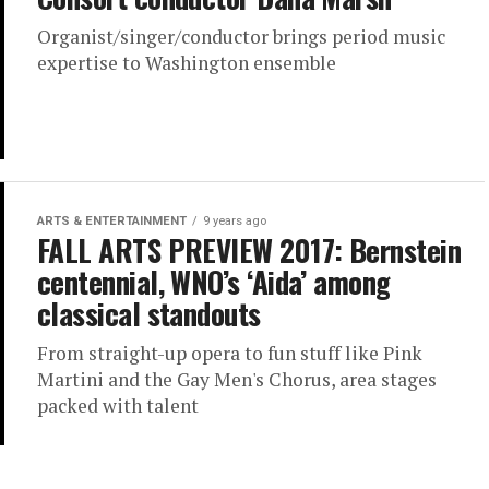
Organist/singer/conductor brings period music
expertise to Washington ensemble
ARTS & ENTERTAINMENT
9 years ago
FALL ARTS PREVIEW 2017: Bernstein
centennial, WNO’s ‘Aida’ among
classical standouts
From straight-up opera to fun stuff like Pink
Martini and the Gay Men's Chorus, area stages
packed with talent