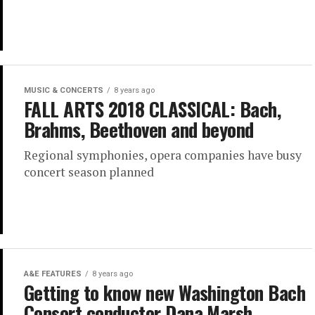
MUSIC & CONCERTS
8 years ago
FALL ARTS 2018 CLASSICAL: Bach,
Brahms, Beethoven and beyond
Regional symphonies, opera companies have busy
concert season planned
A&E FEATURES
8 years ago
Getting to know new Washington Bach
Consort conductor Dana Marsh