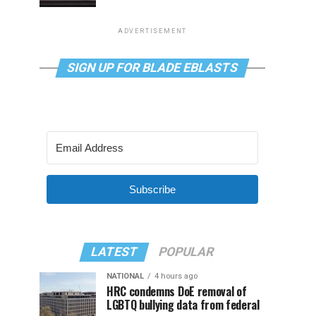
ADVERTISEMENT
SIGN UP FOR BLADE EBLASTS
Subscribe
LATEST
POPULAR
NATIONAL
4 hours ago
HRC condemns DoE removal of
LGBTQ bullying data from federal