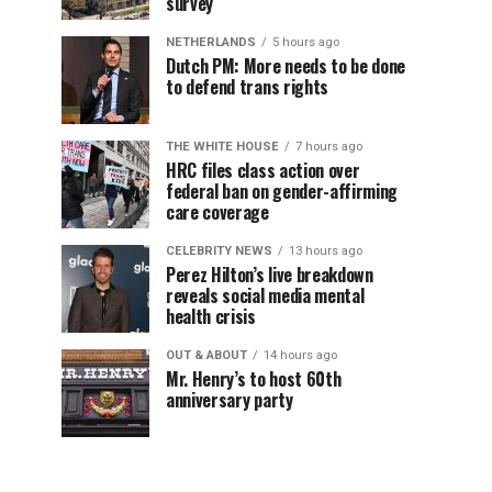
survey
NETHERLANDS
5 hours ago
Dutch PM: More needs to be done
to defend trans rights
THE WHITE HOUSE
7 hours ago
HRC files class action over
federal ban on gender-affirming
care coverage
CELEBRITY NEWS
13 hours ago
Perez Hilton’s live breakdown
reveals social media mental
health crisis
OUT & ABOUT
14 hours ago
Mr. Henry’s to host 60th
anniversary party