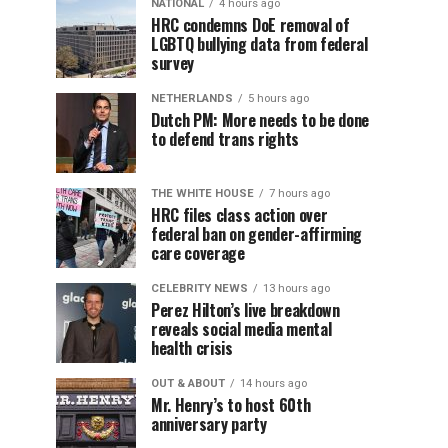
NATIONAL
4 hours ago
HRC condemns DoE removal of
LGBTQ bullying data from federal
survey
NETHERLANDS
5 hours ago
Dutch PM: More needs to be done
to defend trans rights
THE WHITE HOUSE
7 hours ago
HRC files class action over
federal ban on gender-affirming
care coverage
CELEBRITY NEWS
13 hours ago
Perez Hilton’s live breakdown
reveals social media mental
health crisis
OUT & ABOUT
14 hours ago
Mr. Henry’s to host 60th
anniversary party