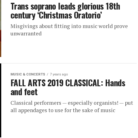
Trans soprano leads glorious 18th
century ‘Christmas Oratorio’
Misgivings about fitting into music world prove
unwarranted
MUSIC & CONCERTS
7 years ago
FALL ARTS 2019 CLASSICAL: Hands
and feet
Classical performers — especially organists! — put
all appendages to use for the sake of music