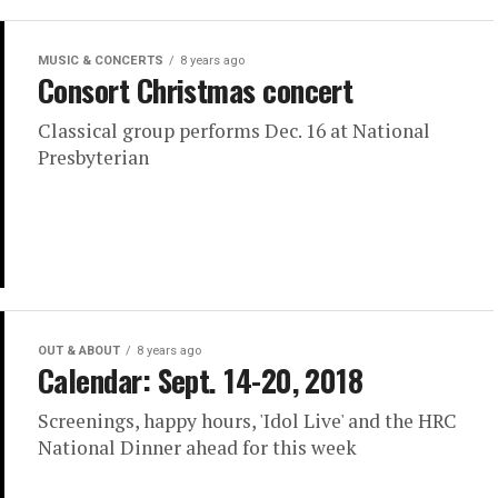
MUSIC & CONCERTS
8 years ago
Consort Christmas concert
Classical group performs Dec. 16 at National
Presbyterian
OUT & ABOUT
8 years ago
Calendar: Sept. 14-20, 2018
Screenings, happy hours, 'Idol Live' and the HRC
National Dinner ahead for this week