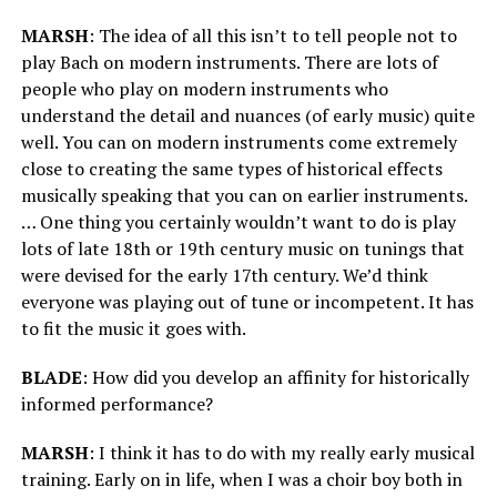
MARSH
: The idea of all this isn’t to tell people not to
play Bach on modern instruments. There are lots of
people who play on modern instruments who
understand the detail and nuances (of early music) quite
well. You can on modern instruments come extremely
close to creating the same types of historical effects
musically speaking that you can on earlier instruments.
… One thing you certainly wouldn’t want to do is play
lots of late 18th or 19th century music on tunings that
were devised for the early 17th century. We’d think
everyone was playing out of tune or incompetent. It has
to fit the music it goes with.
BLADE
: How did you develop an affinity for historically
informed performance?
MARSH
: I think it has to do with my really early musical
training. Early on in life, when I was a choir boy both in