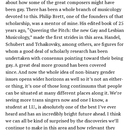
about how some of the great composers might have
been gay.
There has been a whole branch of musicology
devoted to this. Philip Brett, one of the founders of that
scholarship, was a mentor of mine. His edited book of 25
years ago, “Queering the Pitch: the new Gay and Lesbian
Musicology,” made the first strides in this area. Handel,
Schubert and Tchaikovsky, among others, are figures for
whom a good deal of scholarly research has been
undertaken with consensus pointing toward their being
gay. A great deal more ground has been covered
since.
And now the whole idea of non-binary gender
issues opens wider horizons as well so it’s not an either-
or thing, it’s one of those long continuums that people
can be situated at many different places along it. We’re
seeing more trans singers now and one I know, a
student at I.U., is absolutely one of the best I’ve ever
heard and has an incredibly bright future ahead. I think
we can all be kind of surprised by the discoveries we’ll
continue to make in this area and how relevant they