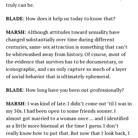
truly can be.
BLADE
: How does it help us today to know that?
MARSH
:
Although attitudes toward sexuality have
changed substantially over time during different
centuries, same-sex attraction is something that can’t
be whitewashed away from history. Of course, most of
the evidence that survives has to be documentary, or
iconographic, and can only capture so much of a layer
of social behavior that is ultimately ephemeral.
BLADE
: How long have you been out professionally?
MARSH
: I was kind of late. I didn’t come out ’til I was in
my 30s. I had been open to some friends sooner. I
almost got married to a woman once … and I identified
as a little more bisexual at the time I guess. I don’t
really know how to put that. But now that I look back, I