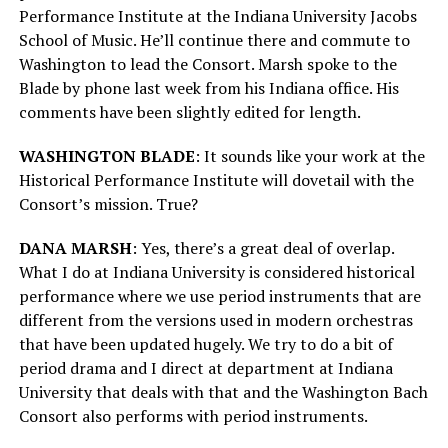
Performance Institute at the Indiana University Jacobs
School of Music. He’ll continue there and commute to
Washington to lead the Consort. Marsh spoke to the
Blade by phone last week from his Indiana office. His
comments have been slightly edited for length.
WASHINGTON BLADE
: It sounds like your work at the
Historical Performance Institute will dovetail with the
Consort’s mission. True?
DANA MARSH
: Yes, there’s a great deal of overlap.
What I do at Indiana University is considered historical
performance where we use period instruments that are
different from the versions used in modern orchestras
that have been updated hugely. We try to do a bit of
period drama and I direct at department at Indiana
University that deals with that and the Washington Bach
Consort also performs with period instruments.