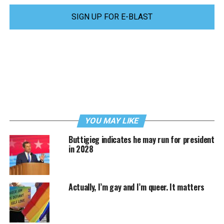
SIGN UP FOR E-BLAST
YOU MAY LIKE
Buttigieg indicates he may run for president
in 2028
Actually, I’m gay and I’m queer. It matters