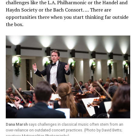
challenges like the L.A. Philharmonic or the Handel and
Haydn Society or the Bach Consort. … There are
opportunities there when you start thinking far outside
the box.
Dana Marsh
says challenges in classical music often stem from an
over-reliance on outdated concert practices. (Photo by David Betts;
courtesy Metropolitan Photography)