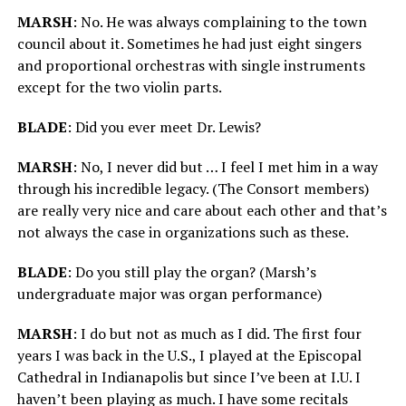
MARSH
: No. He was always complaining to the town
council about it. Sometimes he had just eight singers
and proportional orchestras with single instruments
except for the two violin parts.
BLADE
: Did you ever meet Dr. Lewis?
MARSH
: No, I never did but … I feel I met him in a way
through his incredible legacy. (The Consort members)
are really very nice and care about each other and that’s
not always the case in organizations such as these.
BLADE
: Do you still play the organ? (Marsh’s
undergraduate major was organ performance)
MARSH
: I do but not as much as I did. The first four
years I was back in the U.S., I played at the Episcopal
Cathedral in Indianapolis but since I’ve been at I.U. I
haven’t been playing as much. I have some recitals