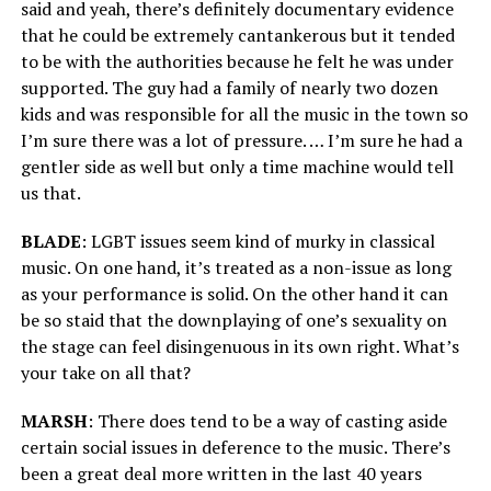
said and yeah, there’s definitely documentary evidence
that he could be extremely cantankerous but it tended
to be with the authorities because he felt he was under
supported. The guy had a family of nearly two dozen
kids and was responsible for all the music in the town so
I’m sure there was a lot of pressure. … I’m sure he had a
gentler side as well but only a time machine would tell
us that.
BLADE
: LGBT issues seem kind of murky in classical
music. On one hand, it’s treated as a non-issue as long
as your performance is solid. On the other hand it can
be so staid that the downplaying of one’s sexuality on
the stage can feel disingenuous in its own right. What’s
your take on all that?
MARSH
: There does tend to be a way of casting aside
certain social issues in deference to the music. There’s
been a great deal more written in the last 40 years