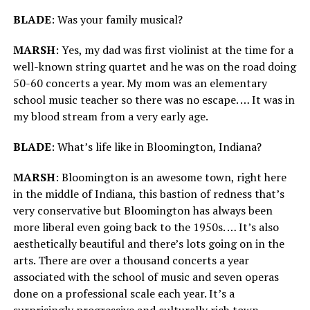
BLADE
: Was your family musical?
MARSH
: Yes, my dad was first violinist at the time for a
well-known string quartet and he was on the road doing
50-60 concerts a year. My mom was an elementary
school music teacher so there was no escape. … It was in
my blood stream from a very early age.
BLADE
: What’s life like in Bloomington, Indiana?
MARSH
: Bloomington is an awesome town, right here
in the middle of Indiana, this bastion of redness that’s
very conservative but Bloomington has always been
more liberal even going back to the 1950s. … It’s also
aesthetically beautiful and there’s lots going on in the
arts. There are over a thousand concerts a year
associated with the school of music and seven operas
done on a professional scale each year. It’s a
surprisingly progressive and culturally rich town.