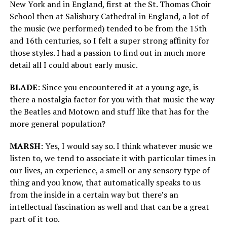
New York and in England, first at the St. Thomas Choir
School then at Salisbury Cathedral in England, a lot of
the music (we performed) tended to be from the 15th
and 16th centuries, so I felt a super strong affinity for
those styles. I had a passion to find out in much more
detail all I could about early music.
BLADE
: Since you encountered it at a young age, is
there a nostalgia factor for you with that music the way
the Beatles and Motown and stuff like that has for the
more general population?
MARSH
: Yes, I would say so. I think whatever music we
listen to, we tend to associate it with particular times in
our lives, an experience, a smell or any sensory type of
thing and you know, that automatically speaks to us
from the inside in a certain way but there’s an
intellectual fascination as well and that can be a great
part of it too.