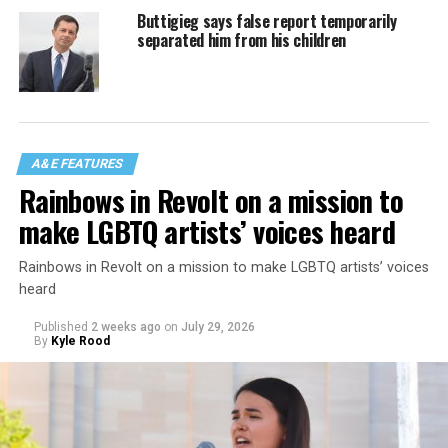
Buttigieg says false report temporarily
separated him from his children
A&E FEATURES
Rainbows in Revolt on a mission to
make LGBTQ artists’ voices heard
Rainbows in Revolt on a mission to make LGBTQ artists’ voices
heard
Published
2 weeks ago
on
July 29, 2026
By
Kyle Rood