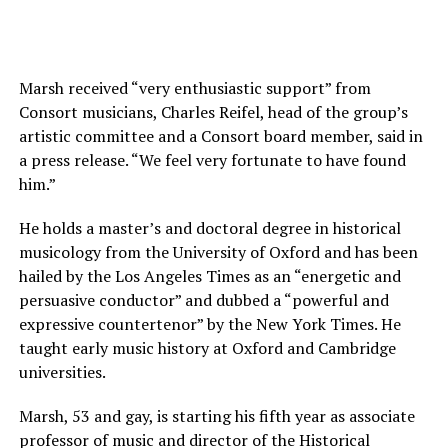
Marsh received “very enthusiastic support” from
Consort musicians, Charles Reifel, head of the group’s
artistic committee and a Consort board member, said in
a press release. “We feel very fortunate to have found
him.”
He holds a master’s and doctoral degree in historical
musicology from the University of Oxford and has been
hailed by the Los Angeles Times as an “energetic and
persuasive conductor” and dubbed a “powerful and
expressive countertenor” by the New York Times. He
taught early music history at Oxford and Cambridge
universities.
Marsh, 53 and gay, is starting his fifth year as associate
professor of music and director of the Historical