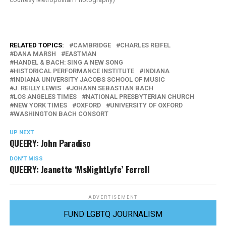
RELATED TOPICS:
CAMBRIDGE
CHARLES REIFEL
DANA MARSH
EASTMAN
HANDEL & BACH: SING A NEW SONG
HISTORICAL PERFORMANCE INSTITUTE
INDIANA
INDIANA UNIVERSITY JACOBS SCHOOL OF MUSIC
J. REILLY LEWIS
JOHANN SEBASTIAN BACH
LOS ANGELES TIMES
NATIONAL PRESBYTERIAN CHURCH
NEW YORK TIMES
OXFORD
UNIVERSITY OF OXFORD
WASHINGTON BACH CONSORT
UP NEXT
QUEERY: John Paradiso
DON'T MISS
QUEERY: Jeanette ‘MsNightLyfe’ Ferrell
ADVERTISEMENT
FUND LGBTQ JOURNALISM