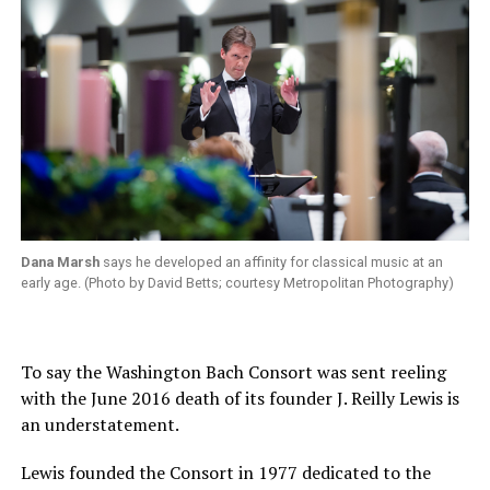
Dana Marsh
says he developed an affinity for classical music at an
early age. (Photo by David Betts; courtesy Metropolitan Photography)
To say the Washington Bach Consort was sent reeling
with the June 2016 death of its founder J. Reilly Lewis is
an understatement.
Lewis founded the Consort in 1977 dedicated to the