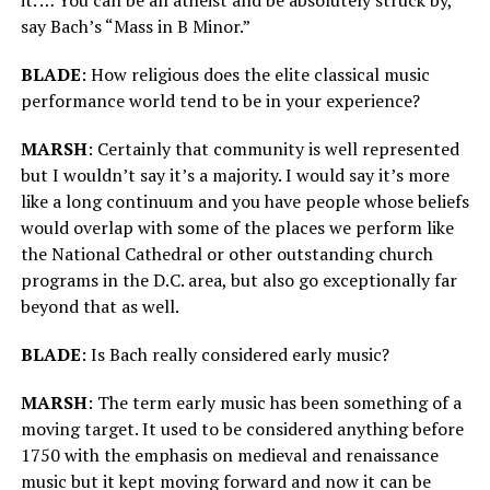
say Bach’s “Mass in B Minor.”
BLADE
: How religious does the elite classical music
performance world tend to be in your experience?
MARSH
: Certainly that community is well represented
but I wouldn’t say it’s a majority. I would say it’s more
like a long continuum and you have people whose beliefs
would overlap with some of the places we perform like
the National Cathedral or other outstanding church
programs in the D.C. area, but also go exceptionally far
beyond that as well.
BLADE
: Is Bach really considered early music?
MARSH
: The term early music has been something of a
moving target. It used to be considered anything before
1750 with the emphasis on medieval and renaissance
music but it kept moving forward and now it can be