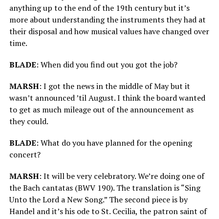
anything up to the end of the 19th century but it’s
more about understanding the instruments they had at
their disposal and how musical values have changed over
time.
BLADE
: When did you find out you got the job?
MARSH
: I got the news in the middle of May but it
wasn’t announced ’til August. I think the board wanted
to get as much mileage out of the announcement as
they could.
BLADE
: What do you have planned for the opening
concert?
MARSH
: It will be very celebratory. We’re doing one of
the Bach cantatas (BWV 190). The translation is “Sing
Unto the Lord a New Song.” The second piece is by
Handel and it’s his ode to St. Cecilia, the patron saint of