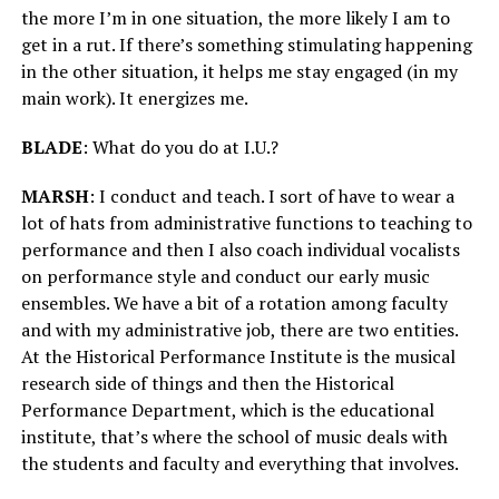
the more I’m in one situation, the more likely I am to
get in a rut. If there’s something stimulating happening
in the other situation, it helps me stay engaged (in my
main work). It energizes me.
BLADE
: What do you do at I.U.?
MARSH
: I conduct and teach. I sort of have to wear a
lot of hats from administrative functions to teaching to
performance and then I also coach individual vocalists
on performance style and conduct our early music
ensembles. We have a bit of a rotation among faculty
and with my administrative job, there are two entities.
At the Historical Performance Institute is the musical
research side of things and then the Historical
Performance Department, which is the educational
institute, that’s where the school of music deals with
the students and faculty and everything that involves.