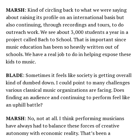
MARSH
: Kind of circling back to what we were saying
about raising its profile on an international basis but
also continuing, through recordings and tours, to do
outreach work. We see about 3,000 students a year in a
project called Bach to School. That is important since
music education has been so heavily written out of
schools. We have a real job to do in helping expose these
kids to music.
BLADE
: Sometimes it feels like society is getting overall
kind of dumbed down. I could point to many challenges
various classical music organizations are facing. Does
finding an audience and continuing to perform feel like
an uphill battle?
MARSH
: No, not at all. I think performing musicians
have always had to balance these forces of creative
autonomy with economic reality. That’s been a