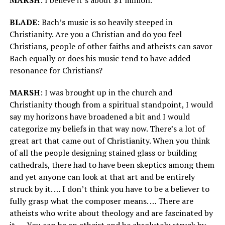
BLADE
: Bach’s music is so heavily steeped in
Christianity. Are you a Christian and do you feel
Christians, people of other faiths and atheists can savor
Bach equally or does his music tend to have added
resonance for Christians?
MARSH
: I was brought up in the church and
Christianity though from a spiritual standpoint, I would
say my horizons have broadened a bit and I would
categorize my beliefs in that way now. There’s a lot of
great art that came out of Christianity. When you think
of all the people designing stained glass or building
cathedrals, there had to have been skeptics among them
and yet anyone can look at that art and be entirely
struck by it. … I don’t think you have to be a believer to
fully grasp what the composer means. … There are
atheists who write about theology and are fascinated by
it. … You can be an atheist and be absolutely struck by,