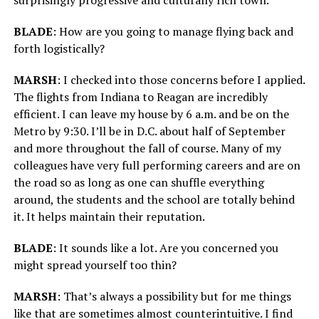
BLADE
: How are you going to manage flying back and
forth logistically?
MARSH
: I checked into those concerns before I applied.
The flights from Indiana to Reagan are incredibly
efficient. I can leave my house by 6 a.m. and be on the
Metro by 9:30. I’ll be in D.C. about half of September
and more throughout the fall of course. Many of my
colleagues have very full performing careers and are on
the road so as long as one can shuffle everything
around, the students and the school are totally behind
it. It helps maintain their reputation.
BLADE
: It sounds like a lot. Are you concerned you
might spread yourself too thin?
MARSH
: That’s always a possibility but for me things
like that are sometimes almost counterintuitive. I find