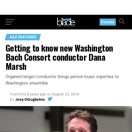
Donate
A&E FEATURES
Getting to know new Washington
Bach Consort conductor Dana
Marsh
Organist/singer/conductor brings period music expertise to
Washington ensemble
Published
8 years ago
on
August 22, 2018
By
Joey DiGuglielmo