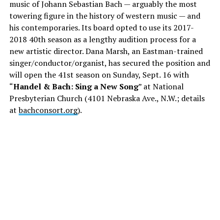
music of Johann Sebastian Bach — arguably the most
towering figure in the history of western music — and
his contemporaries. Its board opted to use its 2017-
2018 40th season as a lengthy audition process for a
new artistic director. Dana Marsh, an Eastman-trained
singer/conductor/organist, has secured the position and
will open the 41st season on Sunday, Sept. 16 with
“
Handel & Bach: Sing a New Song
” at National
Presbyterian Church (4101 Nebraska Ave., N.W.; details
at
bachconsort.org
).