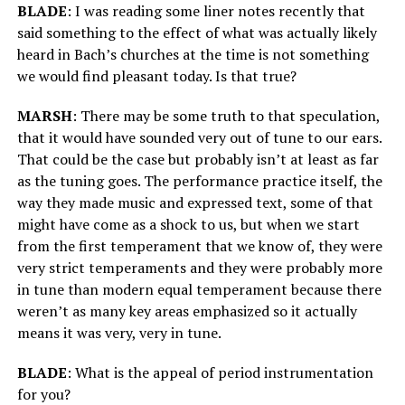
BLADE
: I was reading some liner notes recently that
said something to the effect of what was actually likely
heard in Bach’s churches at the time is not something
we would find pleasant today. Is that true?
MARSH
: There may be some truth to that speculation,
that it would have sounded very out of tune to our ears.
That could be the case but probably isn’t at least as far
as the tuning goes. The performance practice itself, the
way they made music and expressed text, some of that
might have come as a shock to us, but when we start
from the first temperament that we know of, they were
very strict temperaments and they were probably more
in tune than modern equal temperament because there
weren’t as many key areas emphasized so it actually
means it was very, very in tune.
BLADE
: What is the appeal of period instrumentation
for you?