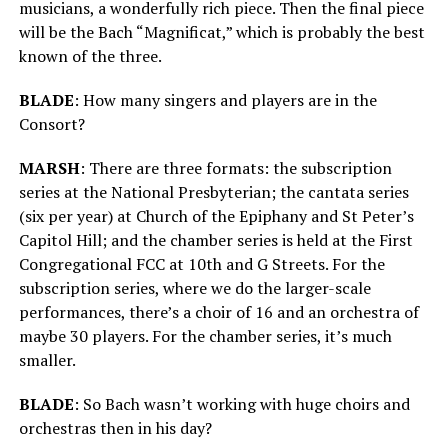
musicians, a wonderfully rich piece. Then the final piece
will be the Bach “Magnificat,” which is probably the best
known of the three.
BLADE
: How many singers and players are in the
Consort?
MARSH
:
There are three formats: the subscription
series at the National Presbyterian; the cantata series
(six per year) at Church of the Epiphany and St Peter’s
Capitol Hill; and the chamber series is held at the First
Congregational FCC at 10th and G Streets. For the
subscription series, where we do the larger-scale
performances, there’s a choir of 16 and an orchestra of
maybe 30 players. For the chamber series, it’s much
smaller.
BLADE
: So Bach wasn’t working with huge choirs and
orchestras then in his day?