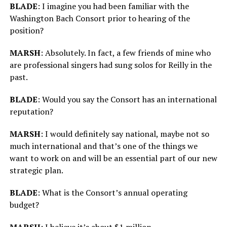
BLADE
: I imagine you had been familiar with the
Washington Bach Consort prior to hearing of the
position?
MARSH
: Absolutely. In fact, a few friends of mine who
are professional singers had sung solos for Reilly in the
past.
BLADE
: Would you say the Consort has an international
reputation?
MARSH
: I would definitely say national, maybe not so
much international and that’s one of the things we
want to work on and will be an essential part of our new
strategic plan.
BLADE
: What is the Consort’s annual operating
budget?
MARSH
: I believe it’s about $1 million.