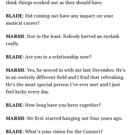
think things worked out as they should have.
BLADE
: Did coming out have any impact on your
musical career?
MARSH
: Not in the least. Nobody batted an eyelash
really.
BLADE
: Are you in a relationship now?
MARSH
: Yes, he moved in with me last December. He’s
in an entirely different field and I find that refreshing.
He’s the most special person I’ve ever met and I just
feel lucky every day.
BLADE
: How long have you been together?
MARSH
: We first started hanging out four years ago.
BLADE
: What’s your vision for the Consort?