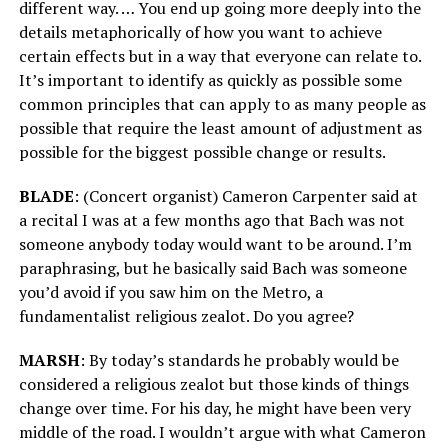
different way. … You end up going more deeply into the
details metaphorically of how you want to achieve
certain effects but in a way that everyone can relate to.
It’s important to identify as quickly as possible some
common principles that can apply to as many people as
possible that require the least amount of adjustment as
possible for the biggest possible change or results.
BLADE
: (Concert organist) Cameron Carpenter said at
a recital I was at a few months ago that Bach was not
someone anybody today would want to be around. I’m
paraphrasing, but he basically said Bach was someone
you’d avoid if you saw him on the Metro, a
fundamentalist religious zealot. Do you agree?
MARSH
: By today’s standards he probably would be
considered a religious zealot but those kinds of things
change over time. For his day, he might have been very
middle of the road. I wouldn’t argue with what Cameron