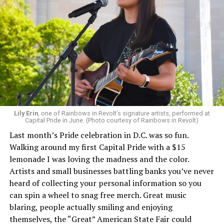
Lily Erin
, one of Rainbows in Revolt’s signature artists, performed at
Capital Pride in June. (Photo courtesy of Rainbows in Revolt)
Last month’s Pride celebration in D.C. was so fun.
Walking around my first Capital Pride with a $15
lemonade I was loving the madness and the color.
Artists and small businesses battling banks you’ve never
heard of collecting your personal information so you
can spin a wheel to snag free merch. Great music
blaring, people actually smiling and enjoying
themselves, the “Great” American State Fair could