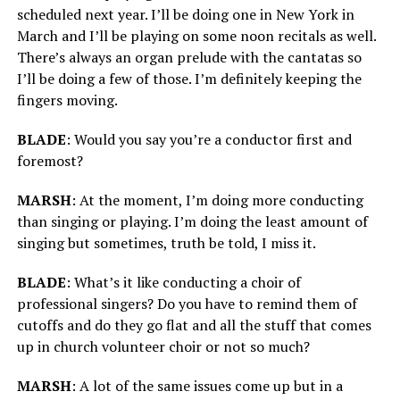
scheduled next year. I’ll be doing one in New York in
March and I’ll be playing on some noon recitals as well.
There’s always an organ prelude with the cantatas so
I’ll be doing a few of those. I’m definitely keeping the
fingers moving.
BLADE
: Would you say you’re a conductor first and
foremost?
MARSH
: At the moment, I’m doing more conducting
than singing or playing. I’m doing the least amount of
singing but sometimes, truth be told, I miss it.
BLADE
: What’s it like conducting a choir of
professional singers? Do you have to remind them of
cutoffs and do they go flat and all the stuff that comes
up in church volunteer choir or not so much?
MARSH
: A lot of the same issues come up but in a