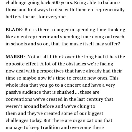
challenge going back 300 years. Being able to balance
those and find ways to deal with them entrepreneurally
betters the art for everyone.
BLADE
: But is there a danger in spending time thinking
like an entrepreneur and spending time doing outreach
in schools and so on, that the music itself may suffer?
MARSH
:
Not at all. I think over the long haul it has the
opposite effect. A lot of the obstacles we’re facing
now deal with perspectives that have already had their
time so maybe now it’s time to create new ones. This
whole idea that you go to a concert and have a very
passive audience that is shushed … these are
conventions we’ve created in the last century that
weren’t around before and we’ve clung to
them and they’ve created some of our biggest
challenges today. But there are organizations that
manage to keep tradition and overcome these