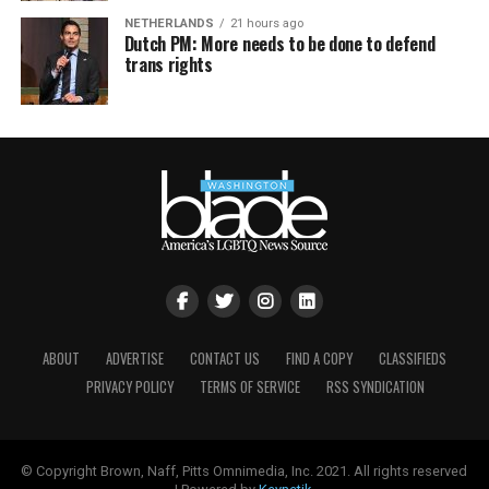
NETHERLANDS
21 hours ago
Dutch PM: More needs to be done to defend
trans rights
ABOUT
ADVERTISE
CONTACT US
FIND A COPY
CLASSIFIEDS
PRIVACY POLICY
TERMS OF SERVICE
RSS SYNDICATION
© Copyright Brown, Naff, Pitts Omnimedia, Inc. 2021. All rights reserved