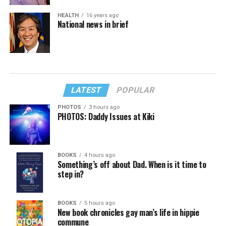
HEALTH
16 years ago
National news in brief
LATEST
POPULAR
PHOTOS
3 hours ago
PHOTOS: Daddy Issues at Kiki
BOOKS
4 hours ago
Something’s off about Dad. When is it time to
step in?
BOOKS
5 hours ago
New book chronicles gay man’s life in hippie
commune