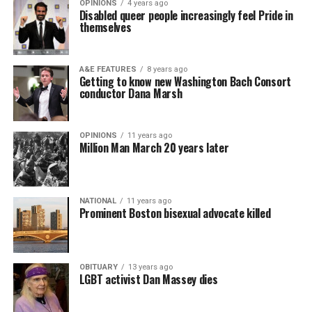
OPINIONS
4 years ago
Disabled queer people increasingly feel Pride in
themselves
A&E FEATURES
8 years ago
Getting to know new Washington Bach Consort
conductor Dana Marsh
OPINIONS
11 years ago
Million Man March 20 years later
NATIONAL
11 years ago
Prominent Boston bisexual advocate killed
OBITUARY
13 years ago
LGBT activist Dan Massey dies