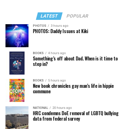
LATEST
POPULAR
PHOTOS
3 hours ago
PHOTOS: Daddy Issues at Kiki
BOOKS
4 hours ago
Something’s off about Dad. When is it time to
step in?
BOOKS
5 hours ago
New book chronicles gay man’s life in hippie
commune
NATIONAL
20 hours ago
HRC condemns DoE removal of LGBTQ bullying
data from federal survey