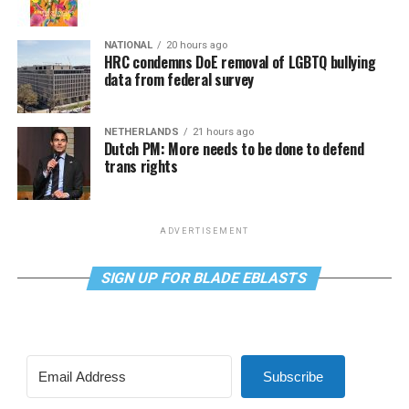
NATIONAL
20 hours ago
HRC condemns DoE removal of LGBTQ bullying
data from federal survey
NETHERLANDS
21 hours ago
Dutch PM: More needs to be done to defend
trans rights
ADVERTISEMENT
SIGN UP FOR BLADE EBLASTS
Subscribe