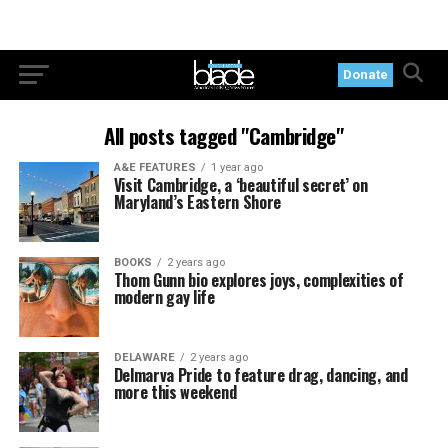
Donate
All posts tagged "Cambridge"
A&E FEATURES
1 year ago
Visit Cambridge, a ‘beautiful secret’ on
Maryland’s Eastern Shore
BOOKS
2 years ago
Thom Gunn bio explores joys, complexities of
modern gay life
DELAWARE
2 years ago
Delmarva Pride to feature drag, dancing, and
more this weekend