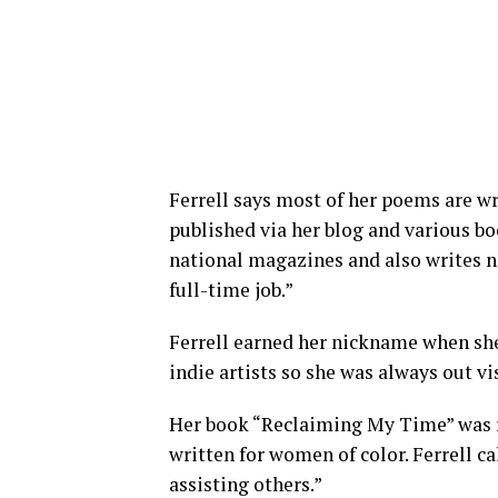
Ferrell says most of her poems are w
published via her blog and various boo
national magazines and also writes no
full-time job.”
Ferrell earned her nickname when she
indie artists so she was always out vi
Her book “Reclaiming My Time” was re
written for women of color. Ferrell cal
assisting others.”