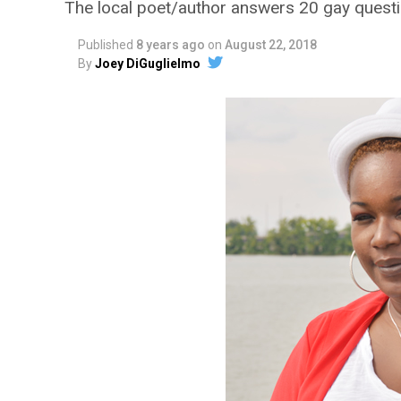
The local poet/author answers 20 gay quest
Published
8 years ago
on
August 22, 2018
By
Joey DiGuglielmo