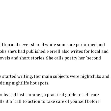
ritten and never shared while some are performed and
ks she’s had published. Ferrell also writes for local and
vels and short stories. She calls poetry her “second
 started writing. Her main subjects were nightclubs and
siting nightlife hot spots.
leased last summer, a practical guide to self care
ls it a “call to action to take care of yourself before