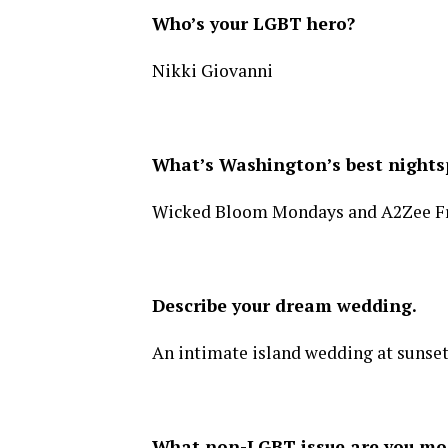
Who’s your LGBT hero?
Nikki Giovanni
What’s Washington’s best nightsp
Wicked Bloom Mondays and A2Zee Fri
Describe your dream wedding.
An intimate island wedding at sunset
What non-LGBT issue are you mo