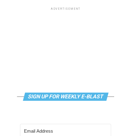
ADVERTISEMENT
SIGN UP FOR WEEKLY E-BLAST