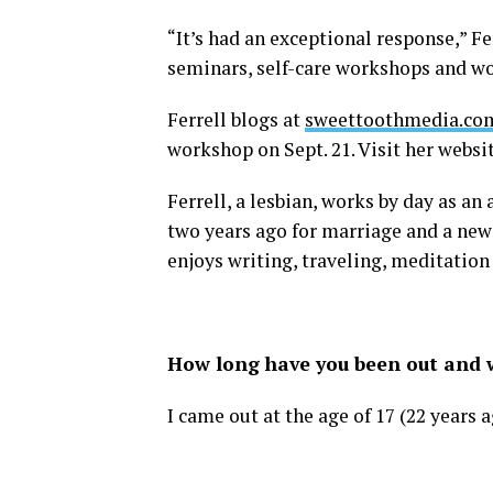
“It’s had an exceptional response,” F
seminars, self-care workshops and wo
Ferrell blogs at
sweettoothmedia.co
workshop on Sept. 21. Visit her websi
Ferrell, a lesbian, works by day as a
two years ago for marriage and a new 
enjoys writing, traveling, meditation
How long have you been out and w
I came out at the age of 17 (22 years 