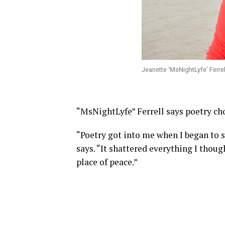
Jeanette ‘MsNightLyfe’ Ferre
“MsNightLyfe” Ferrell says poetry ch
“Poetry got into me when I began to s
says. “It shattered everything I thou
place of peace.”