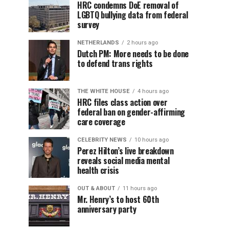
HRC condemns DoE removal of
LGBTQ bullying data from federal
survey
NETHERLANDS
2 hours ago
Dutch PM: More needs to be done
to defend trans rights
THE WHITE HOUSE
4 hours ago
HRC files class action over
federal ban on gender-affirming
care coverage
CELEBRITY NEWS
10 hours ago
Perez Hilton’s live breakdown
reveals social media mental
health crisis
OUT & ABOUT
11 hours ago
Mr. Henry’s to host 60th
anniversary party