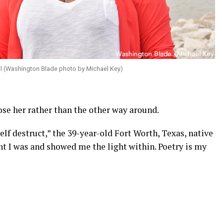
ll (Washington Blade photo by Michael Key)
ose her rather than the other way around.
elf destruct,” the 39-year-old Fort Worth, Texas, native
ght I was and showed me the light within. Poetry is my