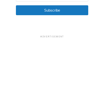
Subscribe
ADVERTISEMENT