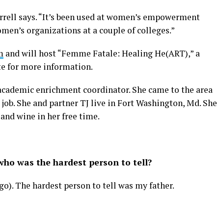
errell says. “It’s been used at women’s empowerment
men’s organizations at a couple of colleges.”
m
and will host “Femme Fatale: Healing He(ART),” a
te for more information.
n academic enrichment coordinator. She came to the area
job. She and partner TJ live in Fort Washington, Md. She
 and wine in her free time.
ho was the hardest person to tell?
ago). The hardest person to tell was my father.