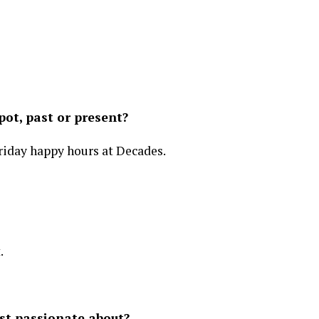
ot, past or present?
day happy hours at Decades.
.
st passionate about?