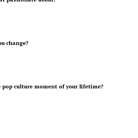
you change?
pop culture moment of your lifetime?