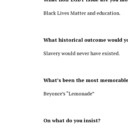
Black Lives Matter and education.
What historical outcome would 
Slavery would never have existed.
What’s been the most memorable 
Beyonce’s “Lemonade”
On what do you insist?