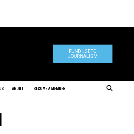
FUND LGBTQ
JOURNALISM
DS
ABOUT
BECOME A MEMBER
l