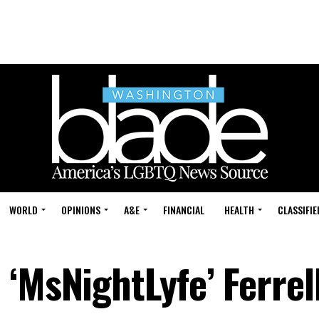
WORLD
OPINIONS
A&E
FINANCIAL
HEALTH
CLASSIFIE
‘MsNightLyfe’ Ferrel