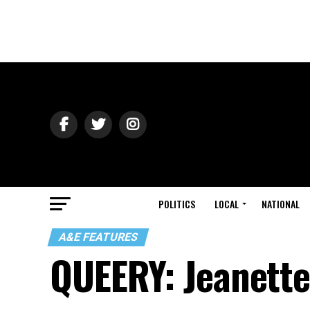
POLITICS
LOCAL
NATIONAL
A&E FEATURES
QUEERY: Jeanette 