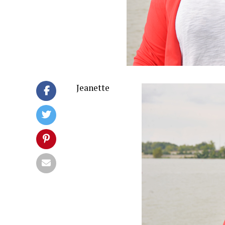
Jeanette