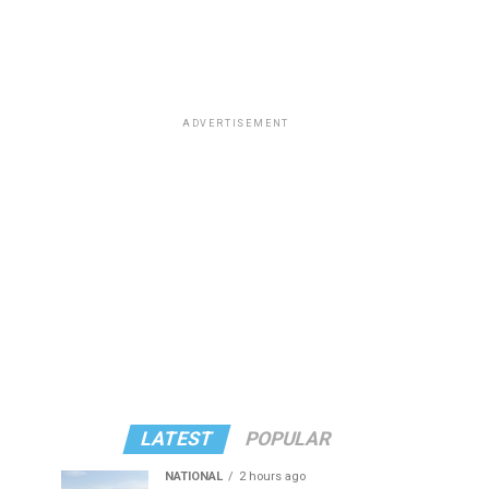
ADVERTISEMENT
LATEST
POPULAR
NATIONAL
2 hours ago