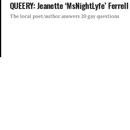
QUEERY: Jeanette ‘MsNightLyfe’ Ferrell
The local poet/author answers 20 gay questions