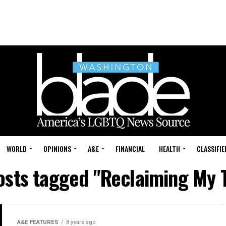
WORLD
OPINIONS
A&E
FINANCIAL
HEALTH
CLASSIFIE
posts tagged "Reclaiming My 
A&E FEATURES
8 years ago