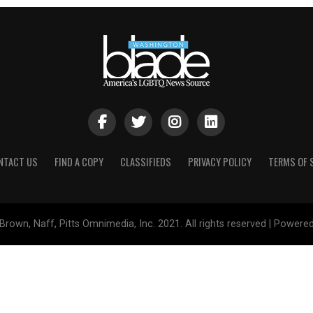
NTACT US
FIND A COPY
CLASSIFIEDS
PRIVACY POLICY
TERMS OF 
Brown, Naff, Pitts Omnimedia, Inc. 2021. All rights reserved | Powere