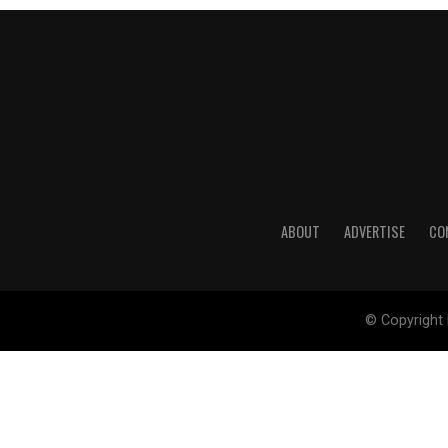
ABOUT
ADVERTISE
CO
© Copyright 