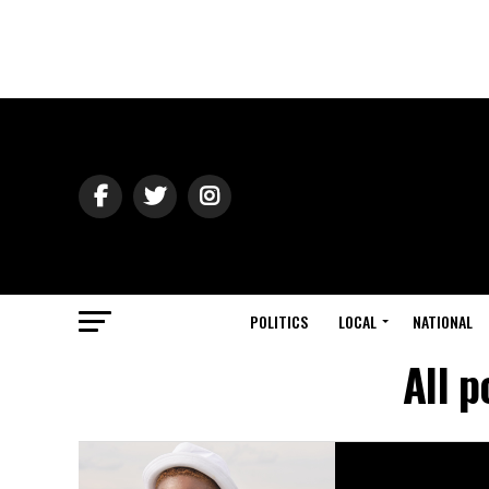
POLITICS
LOCAL
NATIONAL
All 