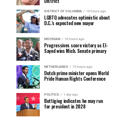
District
DISTRICT OF COLUMBIA
10 hours ago
LGBTQ advocates optimistic about
D.C.’s expected new mayor
MICHIGAN
10 hours ago
Progressives score victory as El-
Sayed wins Mich. Senate primary
NETHERLANDS
15 hours ago
Dutch prime minister opens World
Pride Human Rights Conference
POLITICS
1 day ago
Buttigieg indicates he may run
for president in 2028