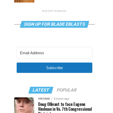
ADVERTISEMENT
SIGN UP FOR BLADE EBLASTS
Subscribe
LATEST
POPULAR
VIRGINIA
9 hours ago
Doug Ollivant to face Eugene
Vindman in Va. 7th Congressional