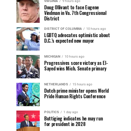
VIRGINIA
9 hours ago
Doug Ollivant to face Eugene
Vindman in Va. 7th Congressional
District
DISTRICT OF COLUMBIA
10 hours ago
LGBTQ advocates optimistic about
D.C.’s expected new mayor
MICHIGAN
10 hours ago
Progressives score victory as El-
Sayed wins Mich. Senate primary
NETHERLANDS
15 hours ago
Dutch prime minister opens World
Pride Human Rights Conference
POLITICS
1 day ago
Buttigieg indicates he may run
for president in 2028