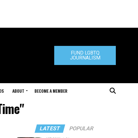
FUND LGBTQ
JOURNALISM
DS
ABOUT
BECOME A MEMBER
Time"
LATEST
POPULAR