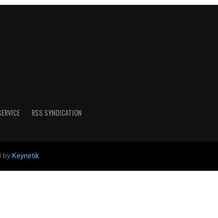
SERVICE
RSS SYNDICATION
d by
Keynetik
.