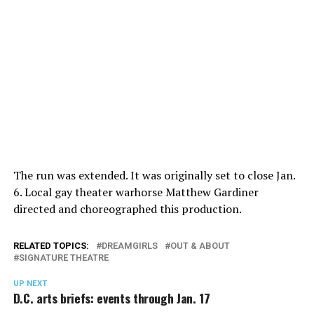
The run was extended. It was originally set to close Jan.
6. Local gay theater warhorse Matthew Gardiner
directed and choreographed this production.
RELATED TOPICS:
DREAMGIRLS
OUT & ABOUT
SIGNATURE THEATRE
UP NEXT
D.C. arts briefs: events through Jan. 17