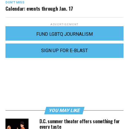
DON'T MISS
Calendar: events through Jan. 17
ADVERTISEMENT
FUND LGBTQ JOURNALISM
SIGN UP FOR E-BLAST
YOU MAY LIKE
D.C. summer theater offers something for
every taste