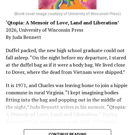
diagnosed with Alzheimer’s. Chin, now a geriatrician,
was blindsided, but that diagnosis also changed his life.
(Book cover image courtesy of University of Wisconsin Press)
‘Qtopia: A Memoir of Love, Land and Liberation’
Here, he writes about the brain, and how Alzheimer’s
2026, University of Wisconsin Press
and dementia are diagnosed, explaining that dementia
By Juda Bennett
has many faces and, depending on a doctor’s evaluation,
memory problems might be slowed or improved. He
Duffel packed, the new high school graduate could not
shares his father’s illness with readers, but he also
fall asleep. “On the night before my departure, I stared
writes about his mother, a steadfast, steady caretaker.
at the duffel bag as if it were a body bag. We lived close
to Dover, where the dead from Vietnam were shipped.”
Her story reminds reader-guardians to care for
themselves, too.
It is 1971, and Charles was leaving home to join a hippie
commune in rural Virginia. “I kept imagining bodies
Know how to talk the talk, so that you can have “a more
fitting into the bag and popping out in the middle of
productive” conversation with your doctor. Understand
the night,” Juda Bennett writes in his memoir,
“Qtopia:
that there’s nothing “normal” about dementia or
A Memoir of Love, Land and Liberation.”
During
Alzheimer’s. Know the statistics – African Americans
Bennett’s high school years from 1968-1971 some
are affected with dementia twice as much as whites –
35,000 U.S. soldiers were killed in the Vietnam War, the
and know how to lower your risks. Learn here what
CONTINUE READING