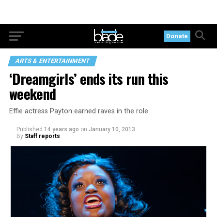
Donate
ARTS & ENTERTAINMENT
‘Dreamgirls’ ends its run this
weekend
Effie actress Payton earned raves in the role
Published
14 years ago
on
January 10, 2013
By
Staff reports