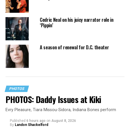
Cedric Neal on his juicy narrator role in
‘Pippin’
A season of renewal for D.C. theater
PHOTOS
PHOTOS: Daddy Issues at Kiki
Evry Pleasure, Tiara Missou-Sidora, Indiana Bones perform
Published
6 hours ago
on
August 8, 2026
By
Landon Shackelford