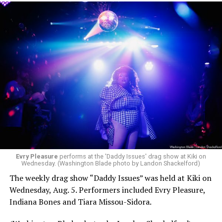
Evry Pleasure
performs at the 'Daddy Issues' drag show at Kiki on
Wednesday. (Washington Blade photo by Landon Shackelford)
The weekly drag show “Daddy Issues” was held at Kiki on
Wednesday, Aug. 5. Performers included Evry Pleasure,
Indiana Bones and Tiara Missou-Sidora.