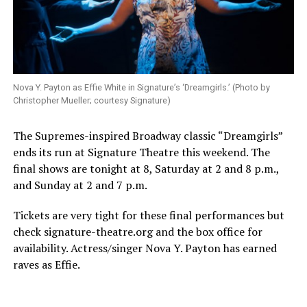
Nova Y. Payton as Effie White in Signature’s ‘Dreamgirls.’ (Photo by
Christopher Mueller; courtesy Signature)
The Supremes-inspired Broadway classic “Dreamgirls”
ends its run at Signature Theatre this weekend. The
final shows are tonight at 8, Saturday at 2 and 8 p.m.,
and Sunday at 2 and 7 p.m.
Tickets are very tight for these final performances but
check
signature-theatre.org
and the box office for
availability. Actress/singer Nova Y. Payton has earned
raves as Effie.