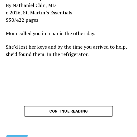
By Nathaniel Chin, MD
c.2026, St. Martin’s Essentials
$30/422 pages
Mom called you in a panic the other day.
She’d lost her keys and by the time you arrived to help,
she’d found them. In the refrigerator.
CONTINUE READING