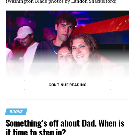
(Washington Blade photos by Landon Shackelford)
CONTINUE READING
BOOKS
Something’s off about Dad. When is
it time to step in?