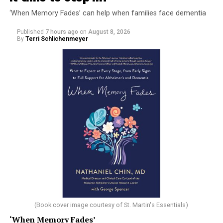
‘When Memory Fades’ can help when families face dementia
Published
7 hours ago
on
August 8, 2026
By
Terri Schlichenmeyer
(Book cover image courtesy of St. Martin's Essentials)
‘When Memory Fades’