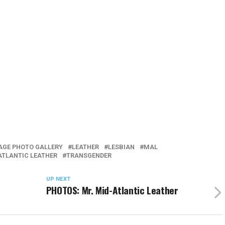
GE PHOTO GALLERY
LEATHER
LESBIAN
MAL
ATLANTIC LEATHER
TRANSGENDER
UP NEXT
PHOTOS: Mr. Mid-Atlantic Leather