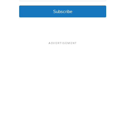
Subscribe
ADVERTISEMENT