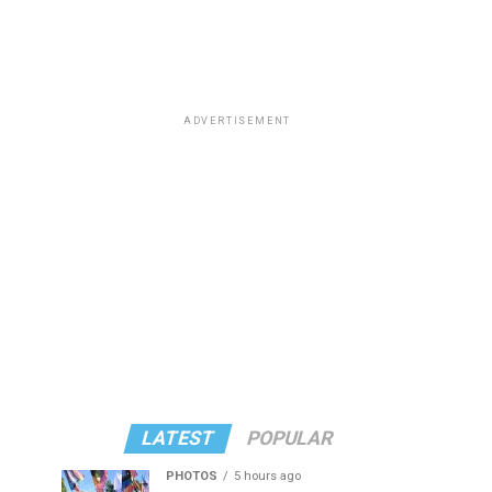
ADVERTISEMENT
LATEST
POPULAR
PHOTOS
5 hours ago