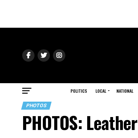
POLITICS
LOCAL
NATIONAL
PHOTOS
PHOTOS: Leather