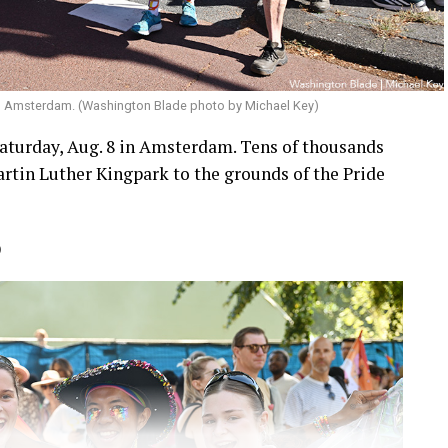
in Amsterdam. (Washington Blade photo by Michael Key)
aturday, Aug. 8 in Amsterdam. Tens of thousands
rtin Luther Kingpark to the grounds of the Pride
)