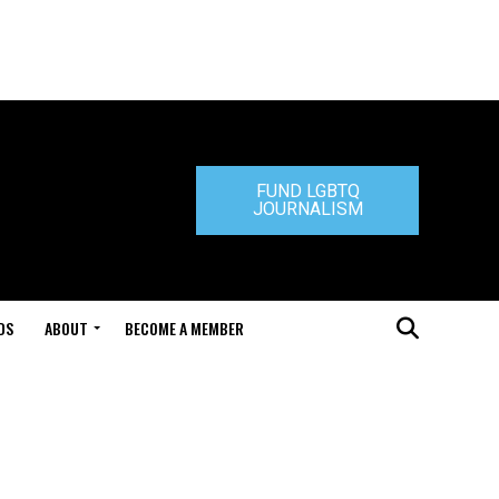
FUND LGBTQ
JOURNALISM
DS
ABOUT
BECOME A MEMBER