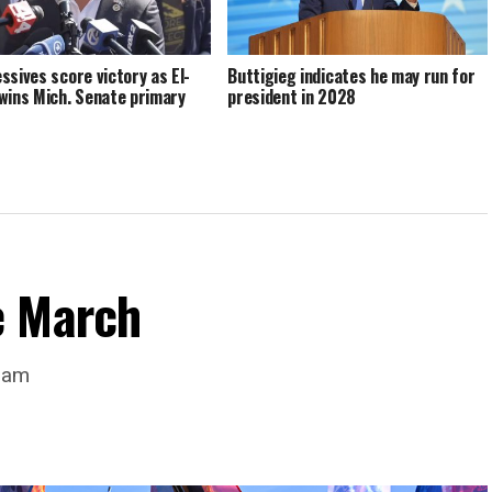
ssives score victory as El-
Buttigieg indicates he may run for
wins Mich. Senate primary
president in 2028
e March
dam