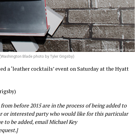
(Washington Blade photo by Tyler Grigsby)
 a ‘leather cocktails’ event on Saturday at the Hyatt
rigsby)
 from before 2015 are in the process of being added to
er or interested party who would like for this particular
e to be added, email Michael Key
equest.]