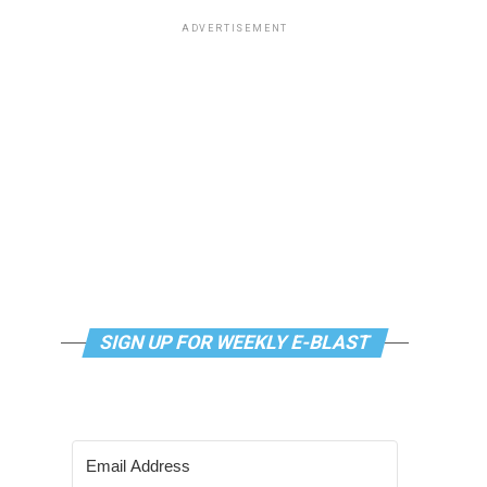
ADVERTISEMENT
SIGN UP FOR WEEKLY E-BLAST