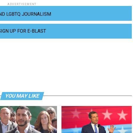
ADVERTISEMENT
ND LGBTQ JOURNALISM
SIGN UP FOR E-BLAST
YOU MAY LIKE