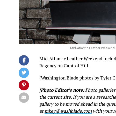
Mid-Atlantic Leather Weekend 
Mid-Atlantic Leather Weekend included
Regency on Capitol Hill.
(Washington Blade photos by Tyler G
[
Photo Editor’s note:
Photo galleries
the current site. If you are a research
gallery to be moved ahead in the queu
at
mkey@washblade.com
with your r