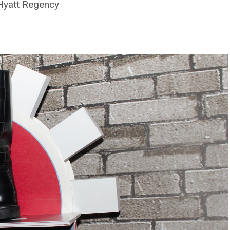
 Hyatt Regency