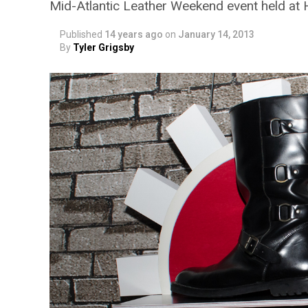
Mid-Atlantic Leather Weekend event held at
Published
14 years ago
on
January 14, 2013
By
Tyler Grigsby