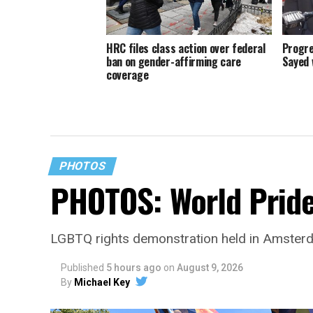
HRC files class action over federal
Progre
ban on gender-affirming care
Sayed 
coverage
PHOTOS
PHOTOS: World Prid
LGBTQ rights demonstration held in Amster
Published
5 hours ago
on
August 9, 2026
By
Michael Key