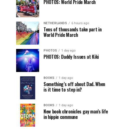
PHOTOS: World Pride March
NETHERLANDS
6 hours ago
Tens of thousands take part in
World Pride March
PHOTOS
1 day ago
PHOTOS: Daddy Issues at Kiki
BOOKS
1 day ago
Something’s off about Dad. When
is it time to step in?
BOOKS
1 day ago
New book chronicles gay man’s life
in hippie commune