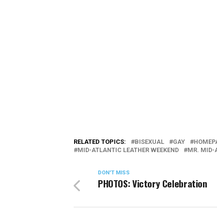
RELATED TOPICS:
BISEXUAL
GAY
HOMEPA
MID-ATLANTIC LEATHER WEEKEND
MR. MID-
DON'T MISS
PHOTOS: Victory Celebration