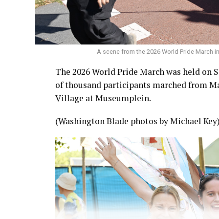
A scene from the 2026 World Pride March 
The 2026 World Pride March was held on S
of thousand participants marched from Ma
Village at Museumplein.
(Washington Blade photos by Michael Key