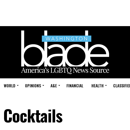
WORLD
OPINIONS
A&E
FINANCIAL
HEALTH
CLASSIFIE
 Cocktails