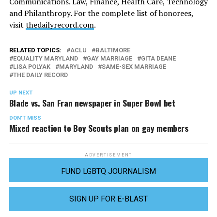
Communications. Law, Finance, Health Care, Technology
and Philanthropy. For the complete list of honorees,
visit
thedailyrecord.com
.
RELATED TOPICS:
ACLU
BALTIMORE
EQUALITY MARYLAND
GAY MARRIAGE
GITA DEANE
LISA POLYAK
MARYLAND
SAME-SEX MARRIAGE
THE DAILY RECORD
UP NEXT
Blade vs. San Fran newspaper in Super Bowl bet
DON'T MISS
Mixed reaction to Boy Scouts plan on gay members
ADVERTISEMENT
FUND LGBTQ JOURNALISM
SIGN UP FOR E-BLAST