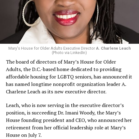
Mary's House for Older Adults Executive Director
A. Charlene Leach
(Photo via LinkedIn)
The board of directors of Mary’s House for Older
Adults, the D.C.-based home dedicated to providing
affordable housing for LGBTQ seniors, has announced it
has named longtime nonprofit organization leader A.
Charlene Leach as its new executive director.
Leach, who is now serving in the executive director’s
position, is succeeding Dr. Imani Woody, the Mary’s
House founding president and CEO, who announced her
retirement from her official leadership role at Mary’s
House on July 7.