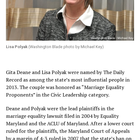
Lisa Polyak
(Washington Blade photo by Michael Key)
Gita Deane and Lisa Polyak were named by The Daily
Record as among the state’s most influential people in
2013. The couple was honored as “Marriage Equality
Proponents” in the Civic Leadership category.
Deane and Polyak were the lead plaintiffs in the
marriage equality lawsuit filed in 2004 by Equality
Maryland and the ACLU of Maryland. After a lower court
ruled for the plaintiffs, the Maryland Court of Appeals
by a margin of 4-3 ruled in 2007 that the state’s ban on