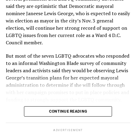
said they are optimistic that Democratic mayoral
nominee Janeese Lewis George, who is expected to easily
win election as mayor in the city’s Nov. 3 general
election, will continue her strong record of support on
LGBTQ issues from her current role as a Ward 4 D.C.
Council member.
But most of the seven LGBTQ advocates who responded
to an informal Washington Blade survey of community
leaders and activists said they would be observing Lewis
George’s transition plans for her expected mayoral
administration to determine if she will follow through
with her campaign promises to put in place policies and
funding to strongly support the LGBTQ community.
CONTINUE READING
Lewis George emerged as the decisive winner in the
city’s June 16 Democratic primary with 54 percent of
the vote in a six-candidate race, with her lead opponent,
ADVERTISEMENT
former D.C. Council member Kenyan McDuffie (D-At-