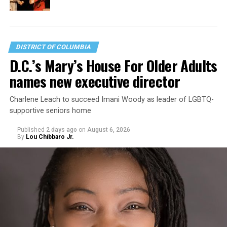
DISTRICT OF COLUMBIA
D.C.’s Mary’s House For Older Adults
names new executive director
Charlene Leach to succeed Imani Woody as leader of LGBTQ-
supportive seniors home
Published
2 days ago
on
August 6, 2026
By
Lou Chibbaro Jr.