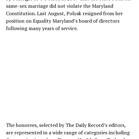
same-sex marriage did not violate the Maryland
Constitution. Last August, Polyak resigned from her
position on Equality Maryland’s board of directors
following many years of service.
The honorees, selected by The Daily Record’s editors,
are represented in a wide range of categories including