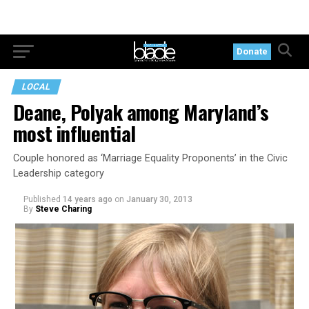
Donate
LOCAL
Deane, Polyak among Maryland’s
most influential
Couple honored as ‘Marriage Equality Proponents’ in the Civic
Leadership category
Published
14 years ago
on
January 30, 2013
By
Steve Charing