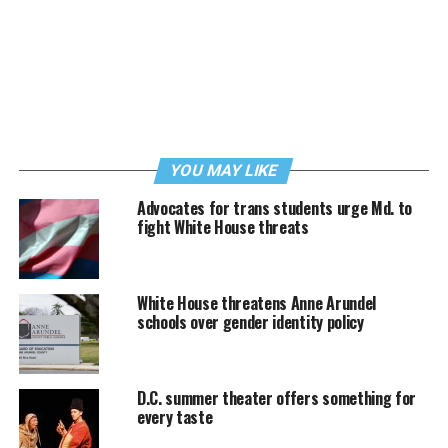
YOU MAY LIKE
Advocates for trans students urge Md. to
fight White House threats
White House threatens Anne Arundel
schools over gender identity policy
D.C. summer theater offers something for
every taste