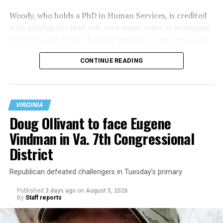
Woody, who holds a PhD in Human Services, is credited
with playing the lead role over many years in arranging
both city and private funding needed to construct and
operate the Mary’s House three-story building located
CONTINUE READING
at 401 Anacostia Road, S.E., in the city’s Fort DuPont
neighborhood.
VIRGINIA
Doug Ollivant to face Eugene
Vindman in Va. 7th Congressional
District
Republican defeated challengers in Tuesday’s primary
Published
3 days ago
on
August 5, 2026
By
Staff reports