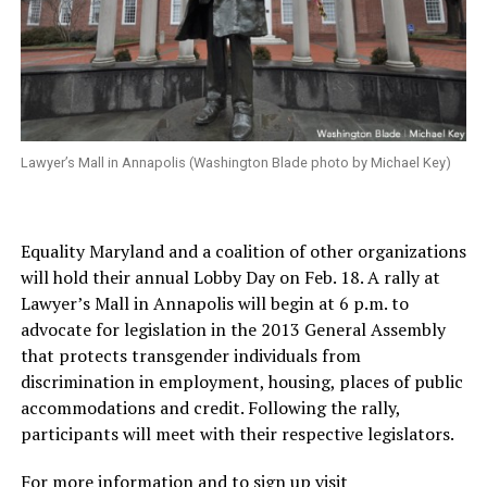
Lawyer’s Mall in Annapolis (Washington Blade photo by Michael Key)
Equality Maryland and a coalition of other organizations
will hold their annual Lobby Day on Feb. 18. A rally at
Lawyer’s Mall in Annapolis will begin at 6 p.m. to
advocate for legislation in the 2013 General Assembly
that protects transgender individuals from
discrimination in employment, housing, places of public
accommodations and credit. Following the rally,
participants will meet with their respective legislators.
For more information and to sign up visit