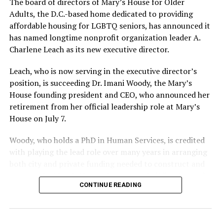
The board of directors of Mary’s House for Older
Adults, the D.C.-based home dedicated to providing
affordable housing for LGBTQ seniors, has announced it
has named longtime nonprofit organization leader A.
Charlene Leach as its new executive director.
Leach, who is now serving in the executive director’s
position, is succeeding Dr. Imani Woody, the Mary’s
House founding president and CEO, who announced her
retirement from her official leadership role at Mary’s
House on July 7.
Woody, who holds a PhD in Human Services, is credited
with playing the lead role over many years in arranging
both city and private funding needed to construct and
operate the Mary’s House three-story building located
CONTINUE READING
at 401 Anacostia Road, S.E., in the city’s Fort DuPont
neighborhood.