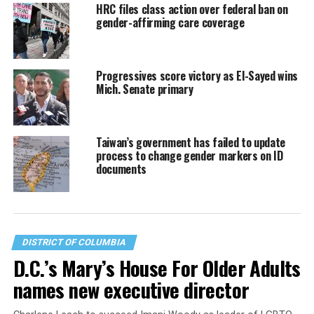
HRC files class action over federal ban on
gender-affirming care coverage
Progressives score victory as El-Sayed wins
Mich. Senate primary
Taiwan’s government has failed to update
process to change gender markers on ID
documents
DISTRICT OF COLUMBIA
D.C.’s Mary’s House For Older Adults
names new executive director