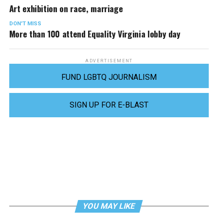
Art exhibition on race, marriage
DON'T MISS
More than 100 attend Equality Virginia lobby day
ADVERTISEMENT
FUND LGBTQ JOURNALISM
SIGN UP FOR E-BLAST
YOU MAY LIKE