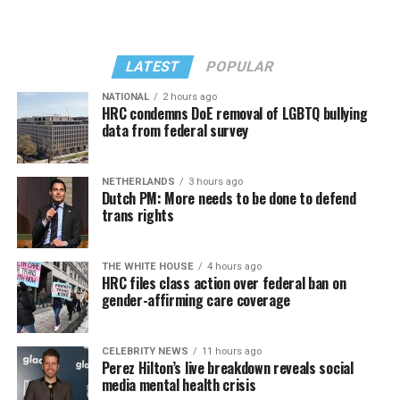
LATEST
POPULAR
NATIONAL
2 hours ago
HRC condemns DoE removal of LGBTQ bullying
data from federal survey
In a city with an overwhelmingly Democratic electorate,
virtually all political observers believe Lewis George will
NETHERLANDS
3 hours ago
win the November general election to become the city’s
Dutch PM: More needs to be done to defend
next mayor.
trans rights
In the primary, she received the endorsement of the
Capital Stonewall Democrats, the city’s largest local
THE WHITE HOUSE
4 hours ago
HRC files class action over federal ban on
LGBTQ political organization, and received the highest
gender-affirming care coverage
possible candidate rating of +10 from GLAA DC,
formerly known as the Gay and Lesbian Activists
Alliance of Washington.
CELEBRITY NEWS
11 hours ago
Perez Hilton’s live breakdown reveals social
media mental health crisis
With Lewis George, McDuffie, and the four lesser-known