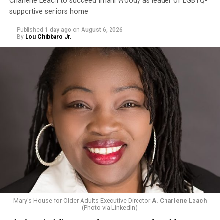
Charlene Leach to succeed Imani Woody as leader of LGBTQ-
supportive seniors home
Published
1 day ago
on
August 6, 2026
By
Lou Chibbaro Jr.
Mary's House for Older Adults Executive Director
A. Charlene Leach
(Photo via LinkedIn)