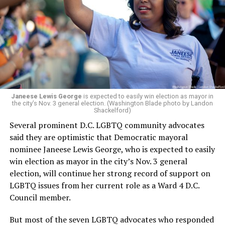
president and CEO, the title that Woody held before her
retirement. But the latest statement says Leach will be
running Mary’s House’s day-to-day operations as
Woody did.
Janeese Lewis George
is expected to easily win election as mayor in
the city’s Nov. 3 general election. (Washington Blade photo by Landon
Shackelford)
Several prominent D.C. LGBTQ community advocates
said they are optimistic that Democratic mayoral
nominee Janeese Lewis George, who is expected to easily
win election as mayor in the city’s Nov. 3 general
election, will continue her strong record of support on
LGBTQ issues from her current role as a Ward 4 D.C.
Council member.
But most of the seven LGBTQ advocates who responded