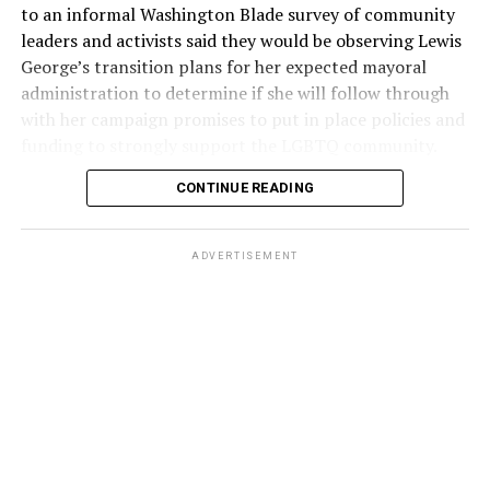
to an informal Washington Blade survey of community
leaders and activists said they would be observing Lewis
George’s transition plans for her expected mayoral
administration to determine if she will follow through
with her campaign promises to put in place policies and
funding to strongly support the LGBTQ community.
CONTINUE READING
Lewis George emerged as the decisive winner in the
city’s June 16 Democratic primary with 54 percent of
the vote in a six-candidate race, with her lead opponent,
ADVERTISEMENT
former D.C. Council member Kenyan McDuffie (D-At-
Large) receiving around 37 percent and four lesser-
known candidates receiving 4 percent or less.