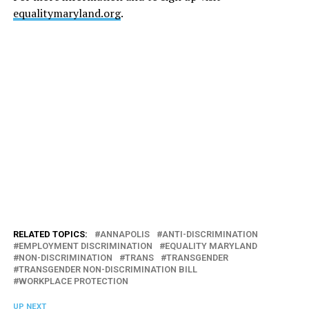
equalitymaryland.org
.
RELATED TOPICS:
ANNAPOLIS
ANTI-DISCRIMINATION
EMPLOYMENT DISCRIMINATION
EQUALITY MARYLAND
NON-DISCRIMINATION
TRANS
TRANSGENDER
TRANSGENDER NON-DISCRIMINATION BILL
WORKPLACE PROTECTION
UP NEXT