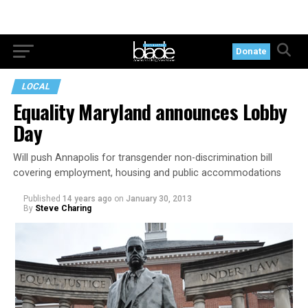
Donate
LOCAL
Equality Maryland announces Lobby
Day
Will push Annapolis for transgender non-discrimination bill
covering employment, housing and public accommodations
Published
14 years ago
on
January 30, 2013
By
Steve Charing