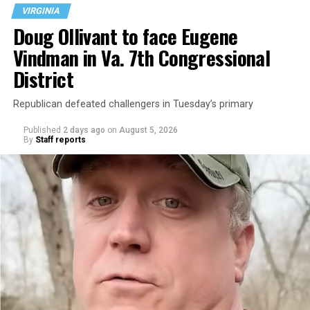
VIRGINIA
Doug Ollivant to face Eugene
Vindman in Va. 7th Congressional
District
Republican defeated challengers in Tuesday’s primary
Published
2 days ago
on
August 5, 2026
By
Staff reports
“With over three decades of nonprofit experience and
15 years serving as an executive director, Charlene
brings a wealth of knowledge in organizational
leadership, program development, and community
engagement,” the Mary’s House board says in a
statement.
“Her proven track record of building impactful