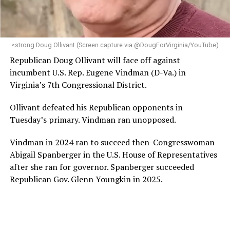
programs and leading mission-driven organizations
makes her uniquely suited to guide Mary’s House into its
next phase of growth,” the statement continues.
“Charlene is deeply aligned with the mission of Mary’s
<strong.Doug Ollivant (Screen capture via @DougForVirginia/YouTube)
House and is committed to advancing its work to
Republican Doug Ollivant will face off against
provide safe, inclusive housing and supportive services
incumbent U.S. Rep. Eugene Vindman (D-Va.) in
for LGBTQ+ older adults,” it says. “Under her leadership,
Virginia’s 7th Congressional District.
the organization will continue to expand its impact
while remaining grounded in the values that define our
Ollivant defeated his Republican opponents in
community.”
Tuesday’s primary. Vindman ran unopposed.
Leach’s LinkedIn page shows she has most recently
Vindman in 2024 ran to succeed then-Congresswoman
served since 2022 as executive director of the African
Abigail Spanberger in the U.S. House of Representatives
American AIDS Task Force in Minneapolis. Prior to that,
after she ran for governor. Spanberger succeeded
it shows she served as executive director of the
Republican Gov. Glenn Youngkin in 2025.
Fredericksburg Area Health and Support Services
organization in Fredericksburg, Va., and before that as
director of development for the D.C.-Baltimore area
Women’s Collective.