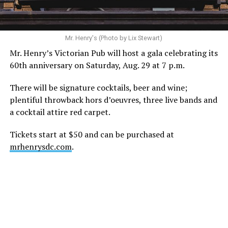
ask that everyone continue to honor his privacy while he
receives the care he needs.”
A recurring theme on social media is that Hilton, at the
Mr. Henry's (Photo by Lix Stewart)
height of his fame and media reach, would not respect
Mr. Henry’s Victorian Pub will host a gala celebrating its
the privacy of any celebrity. After all, he was one of the
60th anniversary on Saturday, Aug. 29 at 7 p.m.
regular outlets covering Britney Spears’s famous
shaved-head meltdown and part of the “Leave Britney
There will be signature cocktails, beer and wine;
Alone” mythos.
plentiful throwback hors d’oeuvres, three live bands and
a cocktail attire red carpet.
A bit of background
Tickets start at $50 and can be purchased at
Before Hilton, there were celebrities famous for being
mrhenrysdc.com
.
famous like Angelyne and Paris Hilton. However, some
may say he was the first to monetize it. From his laptop
at a coffee shop, he galvanized the Internet by
skewering celebrities.
Nothing was off limits. He outed celebrities like Neil