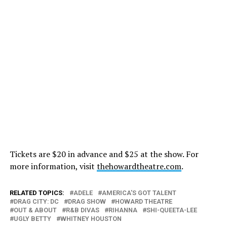
Tickets are $20 in advance and $25 at the show. For
more information, visit
thehowardtheatre.com
.
RELATED TOPICS:
ADELE
AMERICA'S GOT TALENT
DRAG CITY: DC
DRAG SHOW
HOWARD THEATRE
OUT & ABOUT
R&B DIVAS
RIHANNA
SHI-QUEETA-LEE
UGLY BETTY
WHITNEY HOUSTON