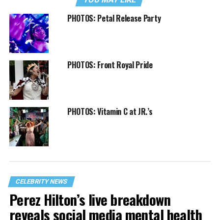
PHOTOS: Petal Release Party
PHOTOS: Front Royal Pride
PHOTOS: Vitamin C at JR.’s
CELEBRITY NEWS
Perez Hilton’s live breakdown
reveals social media mental health