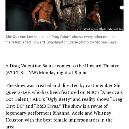
Shi-Queeta-Lee
hosts her ‘Drag Salute’ shows every other month at
the refurbished Howard. (Washington Blade photo by Michael Key)
A Drag Valentine Salute comes to the Howard Theatre
(620 T St., NW) Monday night at 8 p.m.
The show was created and directed by cast member Shi
Queeta-Lee, who has been featured on NBC’s “America’s
Got Talent,” ABC’s “Ugly Betty” and reality shows “Drag
City: DC” and “R&B Divas.” The show is a revue of
legendary performers Rihanna, Adele and Whitney
Houston with the best female impersonators in the
area.