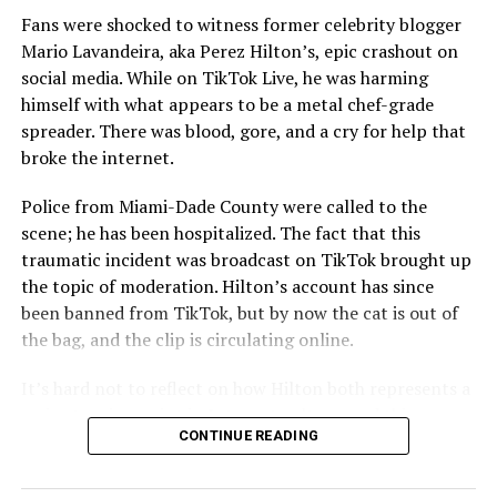
Fans were shocked to witness former celebrity blogger
Mario Lavandeira, aka Perez Hilton’s, epic crashout on
social media. While on TikTok Live, he was harming
himself with what appears to be a metal chef-grade
spreader. There was blood, gore, and a cry for help that
broke the internet.
Police from Miami-Dade County were called to the
scene; he has been hospitalized. The fact that this
traumatic incident was broadcast on TikTok brought up
the topic of moderation. Hilton’s account has since
been banned from TikTok, but by now the cat is out of
the bag, and the clip is circulating online.
It’s hard not to reflect on how Hilton both represents a
major turning point in Internet culture, and this
CONTINUE READING
incident may be a warning of its potential end. A
statement
on his blog from his representatives confirms
that his family was on the scene minutes before the