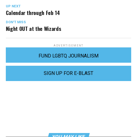
UP NEXT
Calendar through Feb 14
DON'T MISS
Night OUT at the Wizards
ADVERTISEMENT
FUND LGBTQ JOURNALISM
SIGN UP FOR E-BLAST
YOU MAY LIKE