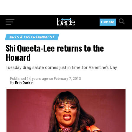
Donate
ARTS & ENTERTAINMENT
Shi Queeta-Lee returns to the
Howard
Tuesday drag salute comes just in time for Valentine’s Day
Published
14 years ago
on
February 7, 2013
By
Erin Durkin