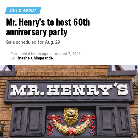
incident but quickly fled to protect his children and
OUT & ABOUT
niece from any future trauma.
Mr. Henry’s to host 60th
anniversary party
Gala scheduled for Aug. 29
Published
6 hours ago
on
August 7, 2026
By
Tinashe Chingarande
Hilton’s agent, Dante Rusciolelli, told Us Weekly in a
statement. “Our focus remains on Perez’s health,
recovery, and the privacy of both him and his family
during this incredibly difficult time … We respectfully