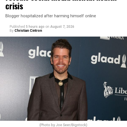
crisis
Blogger hospitalized after harming himself online
Published
5 hours ago
on
August 7, 2026
By
Christian Cintron
(Photo by Joe Seer/Bigstock)