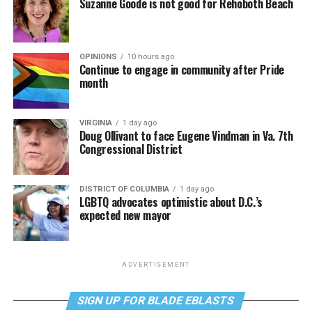
Suzanne Goode is not good for Rehoboth Beach
OPINIONS
10 hours ago
Continue to engage in community after Pride
month
VIRGINIA
1 day ago
Doug Ollivant to face Eugene Vindman in Va. 7th
Congressional District
DISTRICT OF COLUMBIA
1 day ago
LGBTQ advocates optimistic about D.C.’s
expected new mayor
ADVERTISEMENT
SIGN UP FOR BLADE EBLASTS