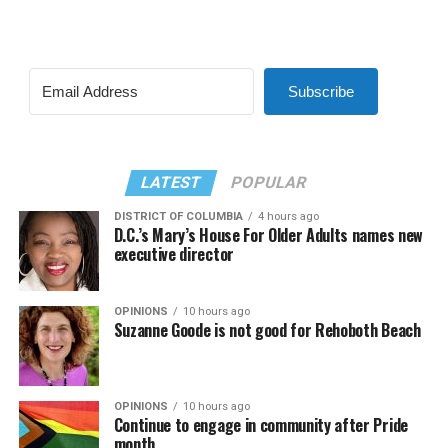
Subscribe
LATEST
POPULAR
DISTRICT OF COLUMBIA
4 hours ago
D.C.’s Mary’s House For Older Adults names new
executive director
OPINIONS
10 hours ago
Suzanne Goode is not good for Rehoboth Beach
OPINIONS
10 hours ago
Continue to engage in community after Pride
month