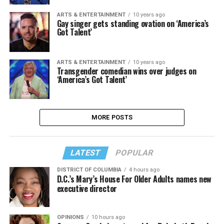
ARTS & ENTERTAINMENT
10 years ago
Gay singer gets standing ovation on ‘America’s
Got Talent’
ARTS & ENTERTAINMENT
10 years ago
Transgender comedian wins over judges on
‘America’s Got Talent’
MORE POSTS
LATEST
POPULAR
DISTRICT OF COLUMBIA
4 hours ago
D.C.’s Mary’s House For Older Adults names new
executive director
OPINIONS
10 hours ago