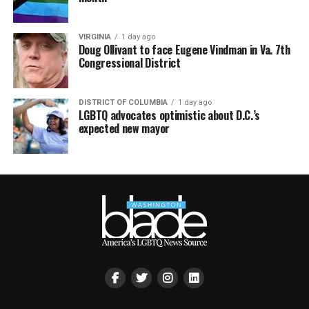
VIRGINIA
1 day ago
Doug Ollivant to face Eugene Vindman in Va. 7th
Congressional District
DISTRICT OF COLUMBIA
1 day ago
LGBTQ advocates optimistic about D.C.’s
expected new mayor