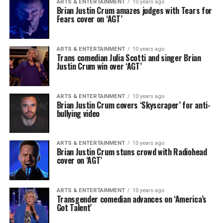
ARTS & ENTERTAINMENT
10 years ago
Brian Justin Crum amazes judges with Tears for
Fears cover on ‘AGT’
ARTS & ENTERTAINMENT
10 years ago
Trans comedian Julia Scotti and singer Brian
Justin Crum win over ‘AGT’
ARTS & ENTERTAINMENT
10 years ago
Brian Justin Crum covers ‘Skyscraper’ for anti-
bullying video
ARTS & ENTERTAINMENT
10 years ago
Brian Justin Crum stuns crowd with Radiohead
cover on ‘AGT’
ARTS & ENTERTAINMENT
10 years ago
Transgender comedian advances on ‘America’s
Got Talent’