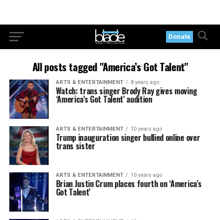
Donate
All posts tagged "America’s Got Talent"
ARTS & ENTERTAINMENT
8 years ago
Watch: trans singer Brody Ray gives moving
‘America’s Got Talent’ audition
ARTS & ENTERTAINMENT
10 years ago
Trump inauguration singer bullied online over
trans sister
ARTS & ENTERTAINMENT
10 years ago
Brian Justin Crum places fourth on ‘America’s
Got Talent’