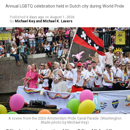
Annual LGBTQ celebration held in Dutch city during World Pride
Published
6 days ago
on
August 1, 2026
By
Michael Key and Michael K. Lavers
A scene from the 2026 Amsterdam Pride Canal Parade. (Washington
Blade photo by Michael Key)