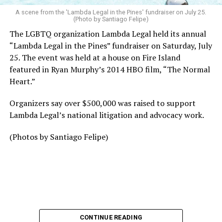
A scene from the 'Lambda Legal in the Pines' fundraiser on July 25.
(Photo by Santiago Felipe)
The LGBTQ organization Lambda Legal held its annual
“Lambda Legal in the Pines” fundraiser on Saturday, July
25. The event was held at a house on Fire Island
featured in Ryan Murphy’s 2014 HBO film, “The Normal
Heart.”
Organizers say over $500,000 was raised to support
Lambda Legal’s national litigation and advocacy work.
(Photos by Santiago Felipe)
CONTINUE READING