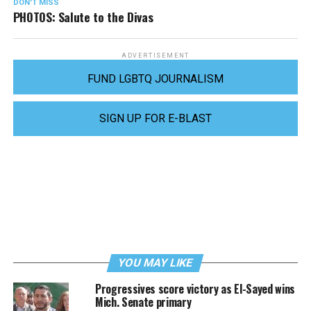
DON'T MISS
PHOTOS: Salute to the Divas
ADVERTISEMENT
FUND LGBTQ JOURNALISM
SIGN UP FOR E-BLAST
YOU MAY LIKE
Progressives score victory as El-Sayed wins
Mich. Senate primary