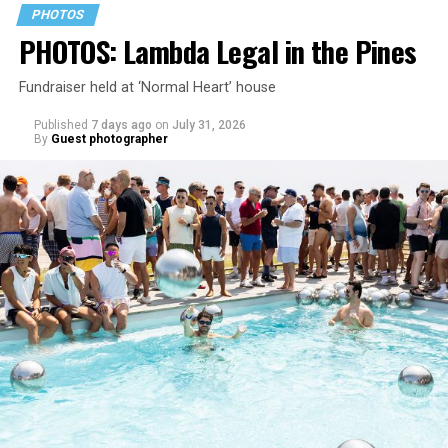
PHOTOS
PHOTOS: Lambda Legal in the Pines
Fundraiser held at ‘Normal Heart’ house
Published
7 days ago
on
July 31, 2026
By
Guest photographer