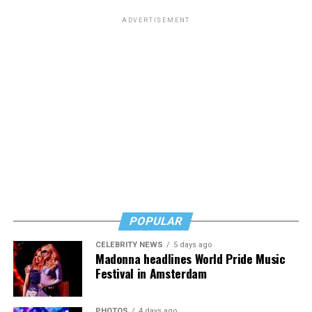
ADVERTISEMENT
POPULAR
CELEBRITY NEWS
5 days ago
Madonna headlines World Pride Music
Festival in Amsterdam
PHOTOS
4 days ago