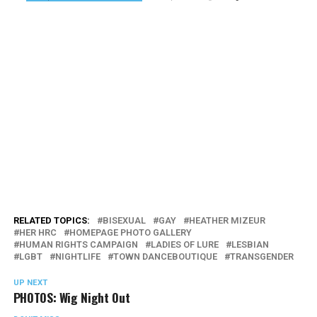
RELATED TOPICS:
BISEXUAL
GAY
HEATHER MIZEUR
HER HRC
HOMEPAGE PHOTO GALLERY
HUMAN RIGHTS CAMPAIGN
LADIES OF LURE
LESBIAN
LGBT
NIGHTLIFE
TOWN DANCEBOUTIQUE
TRANSGENDER
UP NEXT
PHOTOS: Wig Night Out