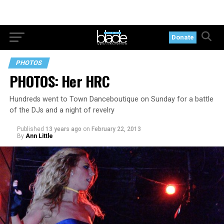
Donate
PHOTOS
PHOTOS: Her HRC
Hundreds went to Town Danceboutique on Sunday for a battle
of the DJs and a night of revelry
Published
13 years ago
on
February 22, 2013
By
Ann Little