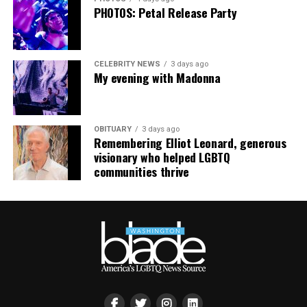
PHOTOS: Petal Release Party
CELEBRITY NEWS
3 days ago
My evening with Madonna
OBITUARY
3 days ago
Remembering Elliot Leonard, generous
visionary who helped LGBTQ
communities thrive