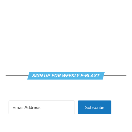
SIGN UP FOR WEEKLY E-BLAST
Subscribe