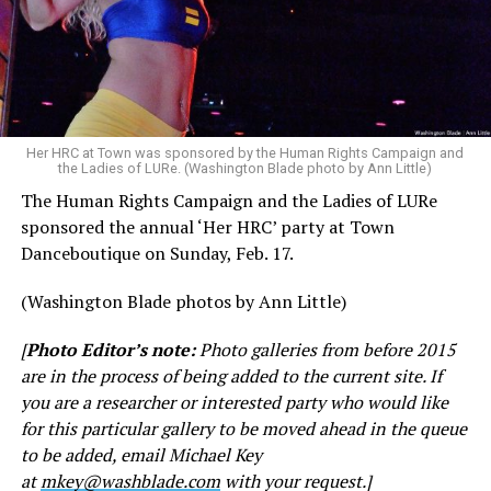
Her HRC at Town was sponsored by the Human Rights Campaign and
the Ladies of LURe. (Washington Blade photo by Ann Little)
The Human Rights Campaign and the Ladies of LURe
sponsored the annual ‘Her HRC’ party at Town
Danceboutique on Sunday, Feb. 17.
(Washington Blade photos by Ann Little)
[
Photo Editor’s note:
Photo galleries from before 2015
are in the process of being added to the current site. If
you are a researcher or interested party who would like
for this particular gallery to be moved ahead in the queue
to be added, email Michael Key
at
mkey@washblade.com
with your request.]