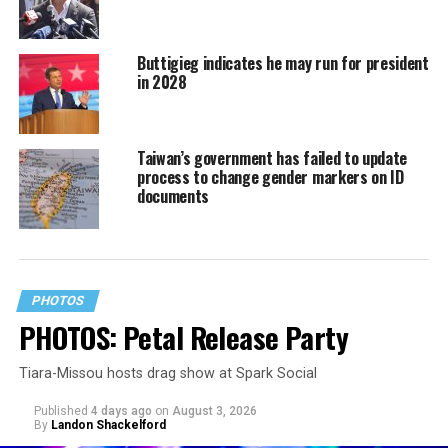
Buttigieg indicates he may run for president
in 2028
Taiwan’s government has failed to update
process to change gender markers on ID
documents
PHOTOS
PHOTOS: Petal Release Party
Tiara-Missou hosts drag show at Spark Social
Published
4 days ago
on
August 3, 2026
By
Landon Shackelford