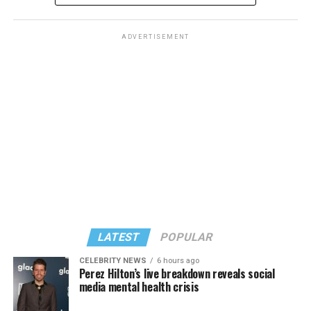
ADVERTISEMENT
LATEST
POPULAR
CELEBRITY NEWS
6 hours ago
Perez Hilton’s live breakdown reveals social
media mental health crisis