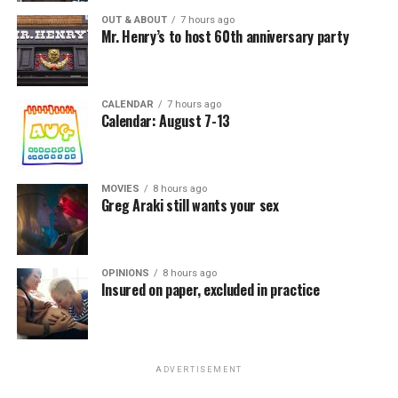
OUT & ABOUT
7 hours ago
Mr. Henry’s to host 60th anniversary party
CALENDAR
7 hours ago
Calendar: August 7-13
MOVIES
8 hours ago
Greg Araki still wants your sex
OPINIONS
8 hours ago
Insured on paper, excluded in practice
ADVERTISEMENT