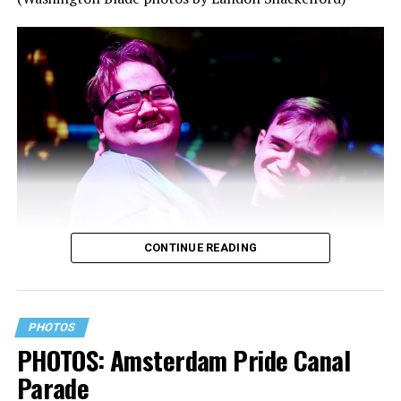
CONTINUE READING
PHOTOS
PHOTOS: Amsterdam Pride Canal
Parade