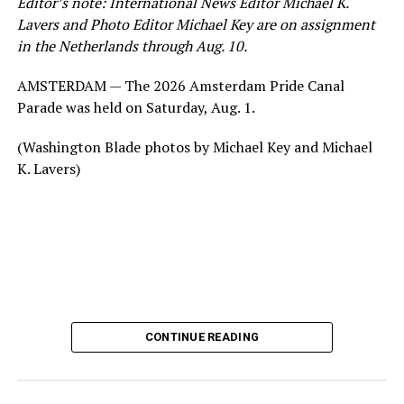
Editor’s note: International News Editor Michael K.
Lavers and Photo Editor Michael Key are on assignment
in the Netherlands through Aug. 10.
AMSTERDAM — The 2026 Amsterdam Pride Canal
Parade was held on Saturday, Aug. 1.
(Washington Blade photos by Michael Key and Michael
K. Lavers)
CONTINUE READING