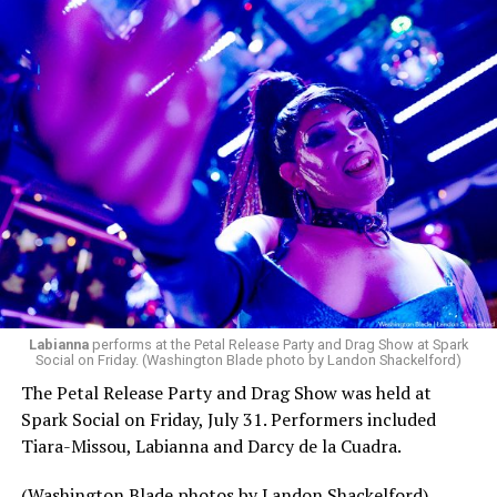
Labianna
performs at the Petal Release Party and Drag Show at Spark
Social on Friday. (Washington Blade photo by Landon Shackelford)
The Petal Release Party and Drag Show was held at
Spark Social on Friday, July 31. Performers included
Tiara-Missou, Labianna and Darcy de la Cuadra.
(Washington Blade photos by Landon Shackelford)