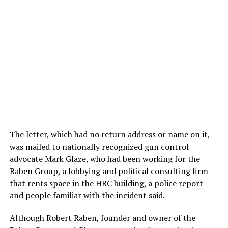
The letter, which had no return address or name on it,
was mailed to nationally recognized gun control
advocate Mark Glaze, who had been working for the
Raben Group, a lobbying and political consulting firm
that rents space in the HRC building, a police report
and people familiar with the incident said.
Although Robert Raben, founder and owner of the