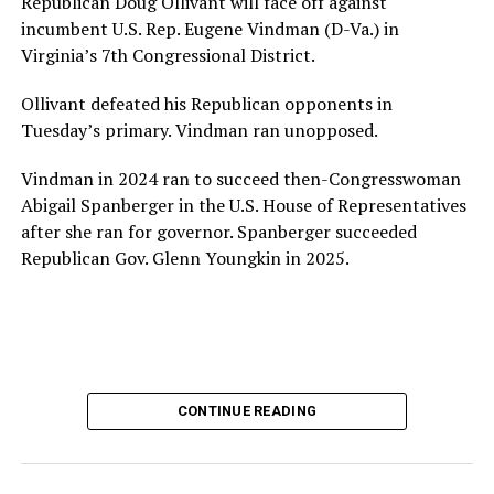
Republican Doug Ollivant will face off against
provide safe, inclusive housing and supportive services
incumbent U.S. Rep. Eugene Vindman (D-Va.) in
for LGBTQ+ older adults,” it says. “Under her leadership,
Virginia’s 7th Congressional District.
the organization will continue to expand its impact
while remaining grounded in the values that define our
Ollivant defeated his Republican opponents in
community.”
Tuesday’s primary. Vindman ran unopposed.
Leach’s LinkedIn page shows she has most recently
Vindman in 2024 ran to succeed then-Congresswoman
served since 2022 as executive director of the African
Abigail Spanberger in the U.S. House of Representatives
American AIDS Task Force in Minneapolis. Prior to that,
after she ran for governor. Spanberger succeeded
it shows she served as executive director of the
Republican Gov. Glenn Youngkin in 2025.
Fredericksburg Area Health and Support Services
organization in Fredericksburg, Va., and before that as
director of development for the D.C.-Baltimore area
Women’s Collective.
Her LinkedIn page says she has been involved with
CONTINUE READING
Mary’s House as a volunteer and grant writer since
2016.