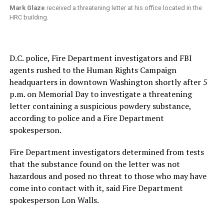
Mark Glaze
received a threatening letter at his office located in the
HRC building.
D.C. police, Fire Department investigators and FBI
agents rushed to the Human Rights Campaign
headquarters in downtown Washington shortly after 5
p.m. on Memorial Day to investigate a threatening
letter containing a suspicious powdery substance,
according to police and a Fire Department
spokesperson.
Fire Department investigators determined from tests
that the substance found on the letter was not
hazardous and posed no threat to those who may have
come into contact with it, said Fire Department
spokesperson Lon Walls.