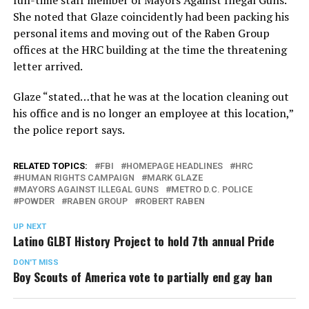
full-time staff member of Mayors Against Illegal Guns.
She noted that Glaze coincidently had been packing his
personal items and moving out of the Raben Group
offices at the HRC building at the time the threatening
letter arrived.
Glaze “stated…that he was at the location cleaning out
his office and is no longer an employee at this location,”
the police report says.
RELATED TOPICS:
FBI
HOMEPAGE HEADLINES
HRC
HUMAN RIGHTS CAMPAIGN
MARK GLAZE
MAYORS AGAINST ILLEGAL GUNS
METRO D.C. POLICE
POWDER
RABEN GROUP
ROBERT RABEN
UP NEXT
Latino GLBT History Project to hold 7th annual Pride
DON'T MISS
Boy Scouts of America vote to partially end gay ban