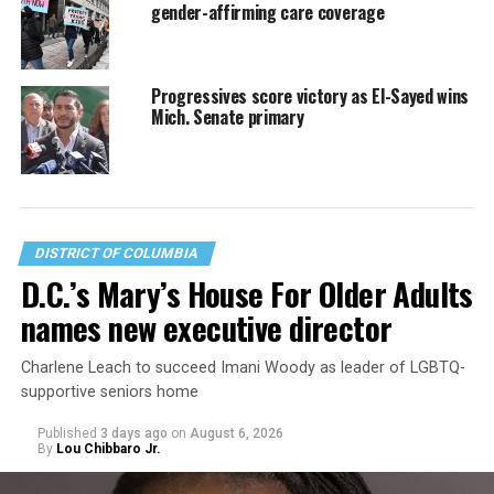
gender-affirming care coverage
Progressives score victory as El-Sayed wins
Mich. Senate primary
DISTRICT OF COLUMBIA
D.C.’s Mary’s House For Older Adults
names new executive director
Charlene Leach to succeed Imani Woody as leader of LGBTQ-
supportive seniors home
Published
3 days ago
on
August 6, 2026
By
Lou Chibbaro Jr.