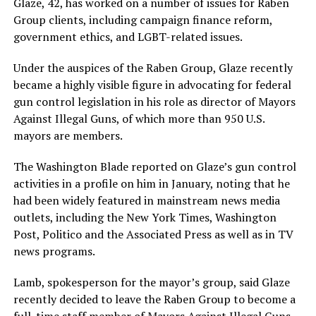
Glaze, 42, has worked on a number of issues for Raben
Group clients, including campaign finance reform,
government ethics, and LGBT-related issues.
Under the auspices of the Raben Group, Glaze recently
became a highly visible figure in advocating for federal
gun control legislation in his role as director of Mayors
Against Illegal Guns, of which more than 950 U.S.
mayors are members.
The Washington Blade reported on Glaze’s gun control
activities in a profile on him in January, noting that he
had been widely featured in mainstream news media
outlets, including the New York Times, Washington
Post, Politico and the Associated Press as well as in TV
news programs.
Lamb, spokesperson for the mayor’s group, said Glaze
recently decided to leave the Raben Group to become a