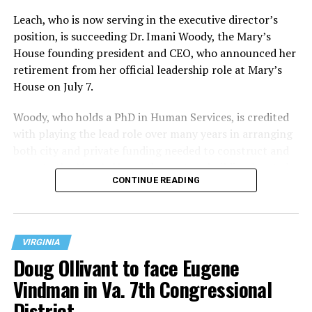
Leach, who is now serving in the executive director’s
position, is succeeding Dr. Imani Woody, the Mary’s
House founding president and CEO, who announced her
retirement from her official leadership role at Mary’s
House on July 7.
Woody, who holds a PhD in Human Services, is credited
with playing the lead role over many years in arranging
both city and private funding needed to construct and
operate the Mary’s House three-story building located
CONTINUE READING
at 401 Anacostia Road, S.E., in the city’s Fort DuPont
neighborhood.
VIRGINIA
Doug Ollivant to face Eugene
Vindman in Va. 7th Congressional
District