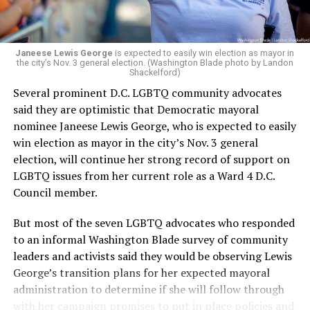
Janeese Lewis George
is expected to easily win election as mayor in
the city’s Nov. 3 general election. (Washington Blade photo by Landon
Shackelford)
Several prominent D.C. LGBTQ community advocates
said they are optimistic that Democratic mayoral
nominee Janeese Lewis George, who is expected to easily
win election as mayor in the city’s Nov. 3 general
election, will continue her strong record of support on
LGBTQ issues from her current role as a Ward 4 D.C.
Council member.
But most of the seven LGBTQ advocates who responded
to an informal Washington Blade survey of community
leaders and activists said they would be observing Lewis
George’s transition plans for her expected mayoral
administration to determine if she will follow through
with her campaign promises to put in place policies and