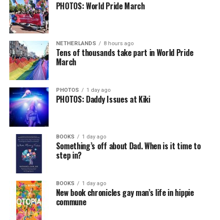
PHOTOS: World Pride March
In a city with an overwhelmingly Democratic electorate,
virtually all political observers believe Lewis George will
NETHERLANDS
8 hours ago
win the November general election to become the city’s
Tens of thousands take part in World Pride
next mayor.
March
In the primary, she received the endorsement of the
Capital Stonewall Democrats, the city’s largest local
PHOTOS
1 day ago
PHOTOS: Daddy Issues at Kiki
LGBTQ political organization, and received the highest
possible candidate rating of +10 from GLAA DC,
formerly known as the Gay and Lesbian Activists
Alliance of Washington.
BOOKS
1 day ago
Something’s off about Dad. When is it time to
step in?
With Lewis George, McDuffie, and the four lesser-known
candidates in the Democratic primary, including one
who identified as bisexual, expressing strong support on
BOOKS
1 day ago
New book chronicles gay man’s life in hippie
LGBTQ issues, LGBTQ advocates acknowledged that
commune
most queer voters chose a candidate to support based
on non-LGBTQ issues.