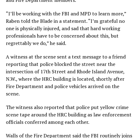
and Fire Department members.
“I’ll be working with the FBI and MPD to learn more,”
Raben told the Blade in a statement. “I’m grateful no
one is physically injured, and sad that hard working
professionals have to be concerned about this, but
regrettably we do,” he said.
A witness at the scene sent a text message to a friend
reporting that police blocked the street near the
intersection of 17th Street and Rhode Island Avenue,
N.W., where the HRC building is located, shortly after
Fire Department and police vehicles arrived on the
scene.
The witness also reported that police put yellow crime
scene tape around the HRC building as law enforcement
officials conferred among each other.
Walls of the Fire Department said the FBI routinely joins