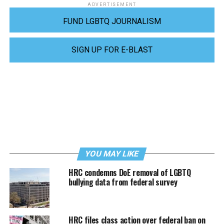
ADVERTISEMENT
FUND LGBTQ JOURNALISM
SIGN UP FOR E-BLAST
YOU MAY LIKE
HRC condemns DoE removal of LGBTQ
bullying data from federal survey
HRC files class action over federal ban on