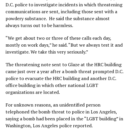
D.C. police to investigate incidents in which threatening
communications are sent, including those sent with a
powdery substance. He said the substance almost
always turns out to be harmless.
“We get about two or three of these calls each day,
mostly on work days,” he said. “But we always test it and
investigate. We take this very seriously.”
The threatening note sent to Glaze at the HRC building
came just over a year after a bomb threat prompted D.C.
police to evacuate the HRC building and another D.C.
office building in which other national LGBT
organizations are located.
For unknown reasons, an unidentified person
telephoned the bomb threat to police in Los Angeles,
saying a bomb had been placed in the “LGBT building” in
Washington, Los Angeles police reported.