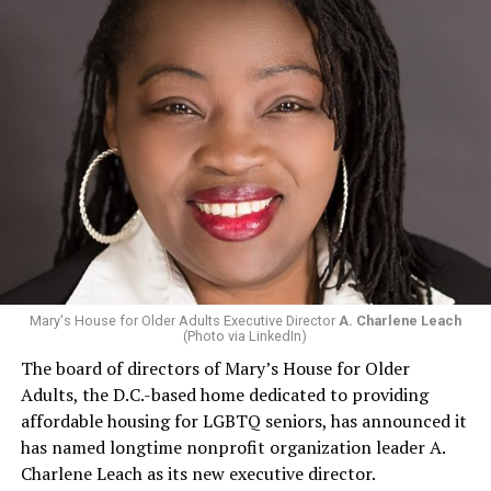
Mary's House for Older Adults Executive Director
A. Charlene Leach
(Photo via LinkedIn)
The board of directors of Mary’s House for Older
Adults, the D.C.-based home dedicated to providing
affordable housing for LGBTQ seniors, has announced it
has named longtime nonprofit organization leader A.
Charlene Leach as its new executive director.