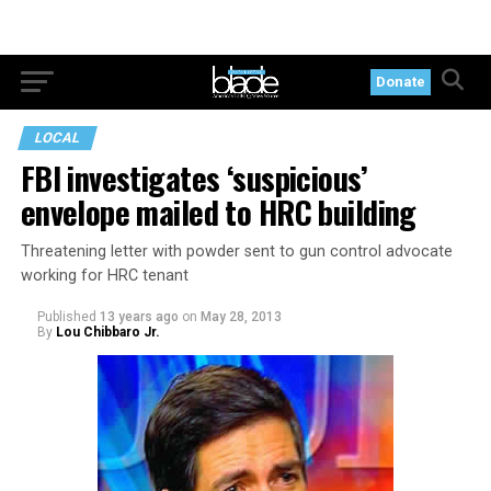
Donate
LOCAL
FBI investigates ‘suspicious’
envelope mailed to HRC building
Threatening letter with powder sent to gun control advocate
working for HRC tenant
Published
13 years ago
on
May 28, 2013
By
Lou Chibbaro Jr.