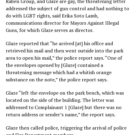
Raben Group, and Glaze are gay, the threatening letter
addressed the subject of gun control and had nothing to
do with LGBT rights, said Erika Soto Lamb,
communications director for Mayors Against Illegal
Guns, for which Glaze serves as director.
Glaze reported that “he arrived [at] his office and
retrieved his mail and then went outside into the park
area to open his mail,” the police report says. “One of
the envelopes opened by [Glaze] contained a
threatening message which had a whitish orange
substance on the note,” the police report says.
Glaze “left the envelope on the park bench, which was
located on the side of the building. The letter was
addressed to Complainant 1 [Glaze] but there was no
return address or sender’s name,” the report says.
Glaze then called police, triggering the arrival of police