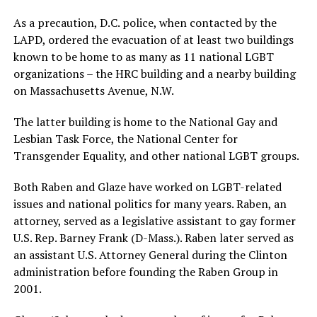
As a precaution, D.C. police, when contacted by the
LAPD, ordered the evacuation of at least two buildings
known to be home to as many as 11 national LGBT
organizations – the HRC building and a nearby building
on Massachusetts Avenue, N.W.
The latter building is home to the National Gay and
Lesbian Task Force, the National Center for
Transgender Equality, and other national LGBT groups.
Both Raben and Glaze have worked on LGBT-related
issues and national politics for many years. Raben, an
attorney, served as a legislative assistant to gay former
U.S. Rep. Barney Frank (D-Mass.). Raben later served as
an assistant U.S. Attorney General during the Clinton
administration before founding the Raben Group in
2001.