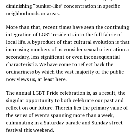
diminishing “bunker-like” concentration in specific
neighborhoods or areas.
More than that, recent times have seen the continuing
integration of LGBT residents into the full fabric of
local life. A byproduct of that cultural evolution is that
increasing numbers of us consider sexual orientation a
secondary, less significant or even inconsequential
characteristic. We have come to reflect back the
ordinariness by which the vast majority of the public
now views us, at least here.
The annual LGBT Pride celebration is, as a result, the
singular opportunity to both celebrate our past and
reflect on our future. Therein lies the primary value of
the series of events spanning more than a week,
culminating in a Saturday parade and Sunday street
festival this weekend.