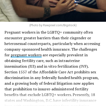
(Photo by
Rawpixel.com/Bigstock
)
Pregnant workers in the LGBTQ+ community often
encounter greater barriers than their cisgender or
heterosexual counterparts, particularly when accessing
company-sponsored health insurance. The challenges
for
pregnant workers
are especially prevalent in
obtaining fertility care, such as intrauterine
insemination (IUI) and in vitro fertilization (IVF).
Section 1557 of the Affordable Care Act prohibits sex
discrimination in any federally funded health program,
and a growing body of federal litigation now applies
that prohibition to insurer-administered fertility
benefits that exclude LGBTQ+ workers. Presently, 18
states and Washington, D.C. have infertility insurance