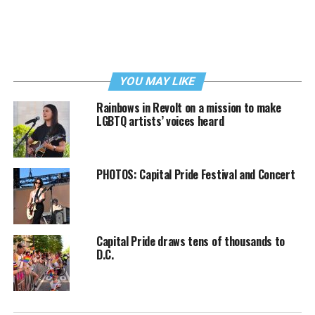
YOU MAY LIKE
Rainbows in Revolt on a mission to make
LGBTQ artists’ voices heard
PHOTOS: Capital Pride Festival and Concert
Capital Pride draws tens of thousands to
D.C.