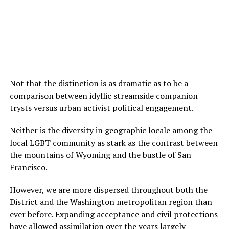
Not that the distinction is as dramatic as to be a
comparison between idyllic streamside companion
trysts versus urban activist political engagement.
Neither is the diversity in geographic locale among the
local LGBT community as stark as the contrast between
the mountains of Wyoming and the bustle of San
Francisco.
However, we are more dispersed throughout both the
District and the Washington metropolitan region than
ever before. Expanding acceptance and civil protections
have allowed assimilation over the years largely