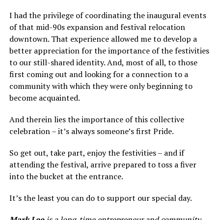
I had the privilege of coordinating the inaugural events
of that mid-90s expansion and festival relocation
downtown. That experience allowed me to develop a
better appreciation for the importance of the festivities
to our still-shared identity. And, most of all, to those
first coming out and looking for a connection to a
community with which they were only beginning to
become acquainted.
And therein lies the importance of this collective
celebration – it’s always someone’s first Pride.
So get out, take part, enjoy the festivities – and if
attending the festival, arrive prepared to toss a fiver
into the bucket at the entrance.
It’s the least you can do to support our special day.
Mark Lee
is a long-time entrepreneur and community