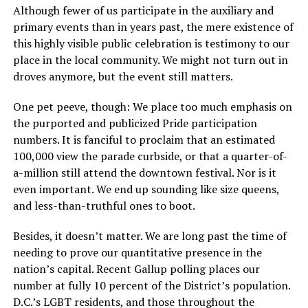
Although fewer of us participate in the auxiliary and
primary events than in years past, the mere existence of
this highly visible public celebration is testimony to our
place in the local community. We might not turn out in
droves anymore, but the event still matters.
One pet peeve, though: We place too much emphasis on
the purported and publicized Pride participation
numbers. It is fanciful to proclaim that an estimated
100,000 view the parade curbside, or that a quarter-of-
a-million still attend the downtown festival. Nor is it
even important. We end up sounding like size queens,
and less-than-truthful ones to boot.
Besides, it doesn’t matter. We are long past the time of
needing to prove our quantitative presence in the
nation’s capital. Recent Gallup polling places our
number at fully 10 percent of the District’s population.
D.C.’s LGBT residents, and those throughout the