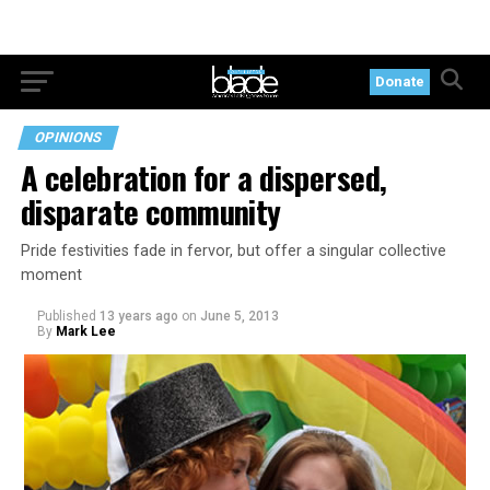
Donate
OPINIONS
A celebration for a dispersed,
disparate community
Pride festivities fade in fervor, but offer a singular collective
moment
Published
13 years ago
on
June 5, 2013
By
Mark Lee