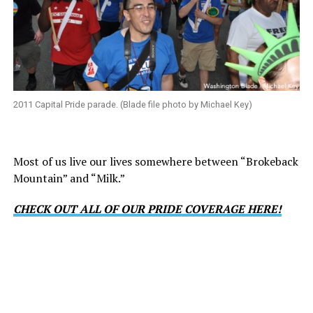
2011 Capital Pride parade. (Blade file photo by Michael Key)
Most of us live our lives somewhere between “Brokeback
Mountain” and “Milk.”
CHECK OUT ALL OF OUR PRIDE COVERAGE HERE!