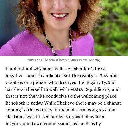
individuals from sex discrimination in any health
program or activity that receives any funding from the
Department of Health and Human Services. It specifies
that in terms of sex discrimination, an individual’s sex,
including pregnancy, childbirth, and related medical
conditions are protected. In turn, many claims
challenging health insurance’s fertility policies invoke
Section 1557 to argue that definitions of infertility or
proof requirements that exclude same-sex couples
Suzanne Goode
(Photo courtesy of Goode)
constitute unlawful discrimination. Recently, the Ninth
I understand why some will say I shouldn’t be so
Circuit held that Section 1557 of the Affordable Care
negative about a candidate. But the reality is, Suzanne
Act applies to an insurer if any part of the entity
Goode is one person who deserves the negativity. She
receives federal funds, even when the specific health
has shown herself to walk with MAGA Republicans, and
plans at issue are not federally funded, though whether
that is not the vibe conducive to the welcoming place
the insurer is ultimately liable under that section is a
Rehoboth is today. While I believe there may be a change
fact-specific inquiry.
Pritchard v. Blue Cross Blue Shield
coming to the country in the mid-term congressional
of Illinois
, No. 23-4331, slip op. (9th Cir. Nov. 17,
elections, we still see our lives impacted by local
2025).
Specifically, how insurers can be held liable in the
mayors, and town commissions, as much as by
context of fertility care to
LGBTQ+ employees
remains