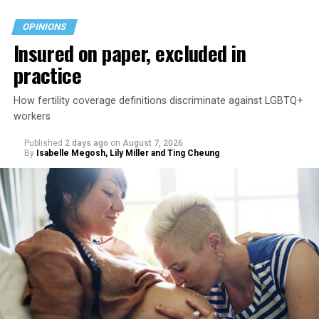
OPINIONS
Insured on paper, excluded in
practice
How fertility coverage definitions discriminate against LGBTQ+
workers
Published
2 days ago
on
August 7, 2026
By
Isabelle Megosh, Lily Miller and Ting Cheung