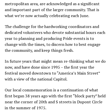
metropolitan area, are acknowledged as a significant
and important part of the larger community. That is
what we’re now actually celebrating each June.
The challenge for the hardworking coordinators and
dedicated volunteers who devote substantial hours each
year to planning and producing Pride events is to
change with the times, to discern how to best engage
the community, and keep things fresh.
In future years that might mean re-thinking what we do
now, and have done since 1995 – the first year the
festival moved downtown to “America’s Main Street”
with a view of the national Capitol.
Our local commemoration is a continuation of what
first began 38 years ago with the first “block party” held
near the corner of 20th and S streets in Dupont Circle
in the summer of 1975.