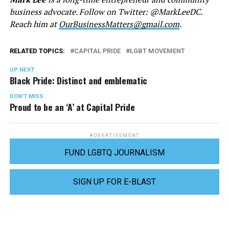
business advocate. Follow on Twitter: @MarkLeeDC.
Reach him at
OurBusinessMatters@gmail.com
.
RELATED TOPICS:
CAPITAL PRIDE
LGBT MOVEMENT
UP NEXT
Black Pride: Distinct and emblematic
DON'T MISS
Proud to be an ‘A’ at Capital Pride
ADVERTISEMENT
FUND LGBTQ JOURNALISM
SIGN UP FOR E-BLAST