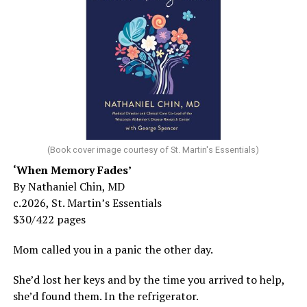
(Book cover image courtesy of St. Martin's Essentials)
‘When Memory Fades’
By Nathaniel Chin, MD
c.2026, St. Martin’s Essentials
$30/422 pages
Mom called you in a panic the other day.
She’d lost her keys and by the time you arrived to help,
she’d found them. In the refrigerator.