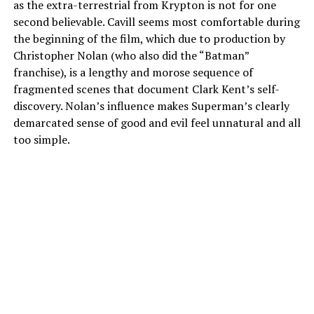
as the extra-terrestrial from Krypton is not for one
second believable. Cavill seems most comfortable during
the beginning of the film, which due to production by
Christopher Nolan (who also did the “Batman”
franchise), is a lengthy and morose sequence of
fragmented scenes that document Clark Kent’s self-
discovery. Nolan’s influence makes Superman’s clearly
demarcated sense of good and evil feel unnatural and all
too simple.