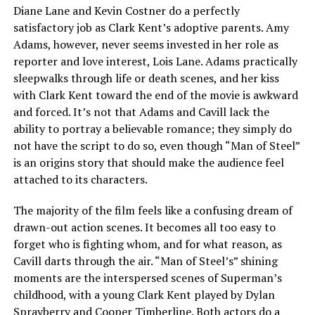
Diane Lane and Kevin Costner do a perfectly
satisfactory job as Clark Kent’s adoptive parents. Amy
Adams, however, never seems invested in her role as
reporter and love interest, Lois Lane. Adams practically
sleepwalks through life or death scenes, and her kiss
with Clark Kent toward the end of the movie is awkward
and forced. It’s not that Adams and Cavill lack the
ability to portray a believable romance; they simply do
not have the script to do so, even though “Man of Steel”
is an origins story that should make the audience feel
attached to its characters.
The majority of the film feels like a confusing dream of
drawn-out action scenes. It becomes all too easy to
forget who is fighting whom, and for what reason, as
Cavill darts through the air. “Man of Steel’s” shining
moments are the interspersed scenes of Superman’s
childhood, with a young Clark Kent played by Dylan
Sprayberry and Cooper Timberline. Both actors do a