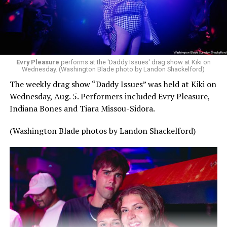
Evry Pleasure
performs at the 'Daddy Issues' drag show at Kiki on
Wednesday. (Washington Blade photo by Landon Shackelford)
The weekly drag show “Daddy Issues” was held at Kiki on
Wednesday, Aug. 5. Performers included Evry Pleasure,
Indiana Bones and Tiara Missou-Sidora.
(Washington Blade photos by Landon Shackelford)