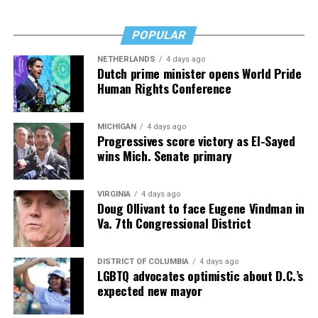
Fades” now. It’s a book to have on your shelf, whether
you’re 45 or 95 because, as you’ll see, dementia happens
and knowledge is key.
POPULAR
NETHERLANDS
4 days ago
Dutch prime minister opens World Pride
Human Rights Conference
MICHIGAN
4 days ago
Progressives score victory as El-Sayed
wins Mich. Senate primary
VIRGINIA
4 days ago
Doug Ollivant to face Eugene Vindman in
Va. 7th Congressional District
DISTRICT OF COLUMBIA
4 days ago
LGBTQ advocates optimistic about D.C.’s
expected new mayor