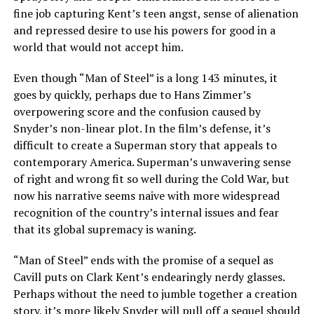
fine job capturing Kent’s teen angst, sense of alienation
and repressed desire to use his powers for good in a
world that would not accept him.
Even though “Man of Steel” is a long 143 minutes, it
goes by quickly, perhaps due to Hans Zimmer’s
overpowering score and the confusion caused by
Snyder’s non-linear plot. In the film’s defense, it’s
difficult to create a Superman story that appeals to
contemporary America. Superman’s unwavering sense
of right and wrong fit so well during the Cold War, but
now his narrative seems naive with more widespread
recognition of the country’s internal issues and fear
that its global supremacy is waning.
“Man of Steel” ends with the promise of a sequel as
Cavill puts on Clark Kent’s endearingly nerdy glasses.
Perhaps without the need to jumble together a creation
story, it’s more likely Snyder will pull off a sequel should