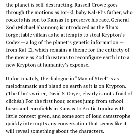
the planet is self-destructing. Russell Crowe goes
through the motions as Jor-El, baby Kal-El’s father, who
rockets his son to Kansas to preserve his race. General
Zod (Michael Shannon) is introduced as the film’s
forgettable villain as he attempts to steal Krypton’s
Codex — a log of the planet’s genetic information —
from Kal-El, which remains a theme for the entirety of
the movie as Zod threatens to reconfigure earth into a
new Krypton at humanity’s expense.
Unfortunately, the dialogue in “Man of Steel” is as
melodramatic and bland on earth as it is on Krypton.
(The film’s writer, David S. Goyer, clearly is not afraid of
clichés.) For the first hour, scenes jump from school
buses and cornfields in Kansas to Arctic tundra with
little context given, and some sort of loud catastrophe
quickly interrupts any conversation that seems like it
will reveal something about the characters.