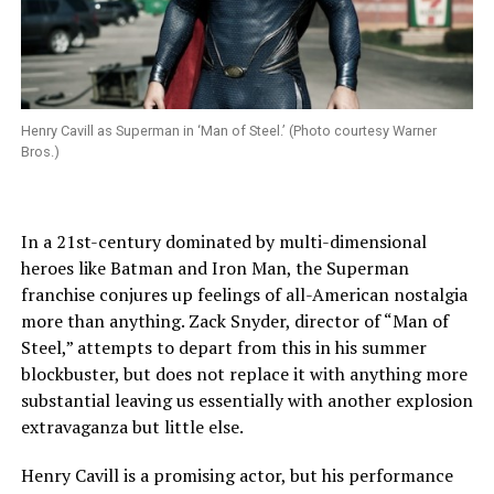
Henry Cavill as Superman in ‘Man of Steel.’ (Photo courtesy Warner
Bros.)
In a 21st-century dominated by multi-dimensional
heroes like Batman and Iron Man, the Superman
franchise conjures up feelings of all-American nostalgia
more than anything. Zack Snyder, director of “Man of
Steel,” attempts to depart from this in his summer
blockbuster, but does not replace it with anything more
substantial leaving us essentially with another explosion
extravaganza but little else.
Henry Cavill is a promising actor, but his performance