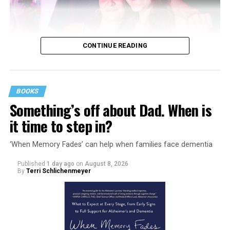
CONTINUE READING
BOOKS
Something’s off about Dad. When is
it time to step in?
‘When Memory Fades’ can help when families face dementia
Published
1 day ago
on
August 8, 2026
By
Terri Schlichenmeyer