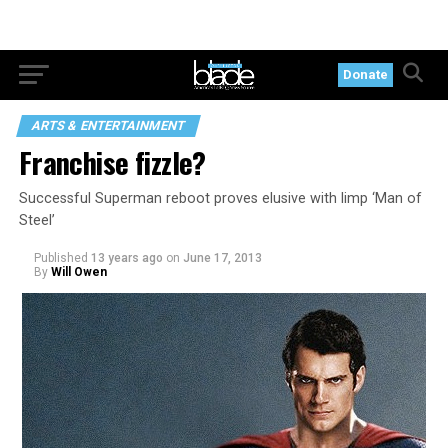
Donate
ARTS & ENTERTAINMENT
Franchise fizzle?
Successful Superman reboot proves elusive with limp ‘Man of
Steel’
Published
13 years ago
on
June 17, 2013
By
Will Owen