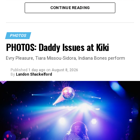
CONTINUE READING
PHOTOS
PHOTOS: Daddy Issues at Kiki
Evry Pleasure, Tiara Missou-Sidora, Indiana Bones perform
Published
1 day ago
on
August 8, 2026
By
Landon Shackelford