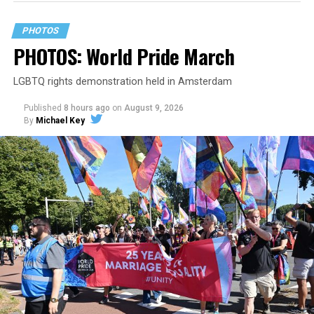
PHOTOS
PHOTOS: World Pride March
LGBTQ rights demonstration held in Amsterdam
Published
8 hours ago
on
August 9, 2026
By
Michael Key