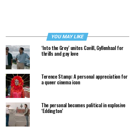
YOU MAY LIKE
‘Into the Grey’ unites Cavill, Gyllenhaal for
thrills and gay love
Terence Stamp: A personal appreciation for
a queer cinema icon
The personal becomes political in explosive
‘Eddington’