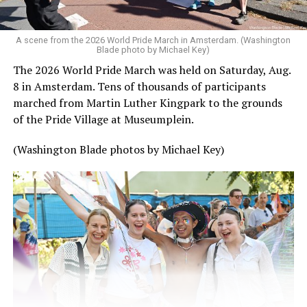
A scene from the 2026 World Pride March in Amsterdam. (Washington
Blade photo by Michael Key)
The 2026 World Pride March was held on Saturday, Aug.
8 in Amsterdam. Tens of thousands of participants
marched from Martin Luther Kingpark to the grounds
of the Pride Village at Museumplein.
(Washington Blade photos by Michael Key)