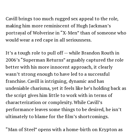
Cavill brings too much rugged sex appeal to the role,
making him more reminiscent of Hugh Jackman’s
portrayal of Wolverine in “X-Men” than of someone who
would wear a red cape in all seriousness.
It’s a tough role to pull off — while Brandon Routh in
2006’s “Superman Returns” arguably captured the role
better with his more innocent approach, it clearly
wasn’t strong enough to have led to a successful
franchise. Cavill is intriguing, dynamic and has
undeniable charisma, yet it feels like he’s holding back as
the script gives him little to work with in terms of
characterization or complexity. While Cavill’s
performance leaves some things to be desired, he isn’t
ultimately to blame for the film’s shortcomings.
“Man of Steel” opens with a home-birth on Krypton as