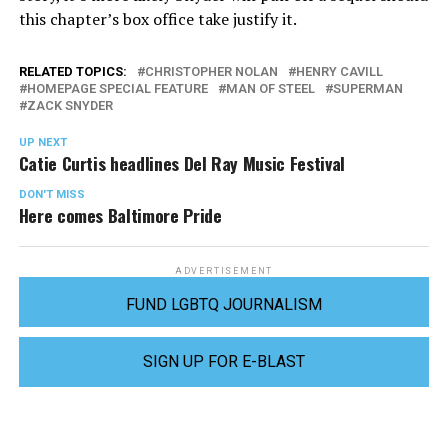
this chapter’s box office take justify it.
RELATED TOPICS:
CHRISTOPHER NOLAN
HENRY CAVILL
HOMEPAGE SPECIAL FEATURE
MAN OF STEEL
SUPERMAN
ZACK SNYDER
UP NEXT
Catie Curtis headlines Del Ray Music Festival
DON'T MISS
Here comes Baltimore Pride
ADVERTISEMENT
FUND LGBTQ JOURNALISM
SIGN UP FOR E-BLAST