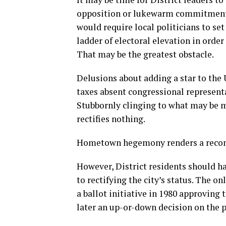
opposition or lukewarm commitment b
would require local politicians to set
ladder of electoral elevation in order
That may be the greatest obstacle.
Delusions about adding a star to the U
taxes absent congressional represent
Stubbornly clinging to what may be mo
rectifies nothing.
Hometown hegemony renders a recomm
However, District residents should 
to rectifying the city’s status. The o
a ballot initiative in 1980 approving
later an up-or-down decision on the 