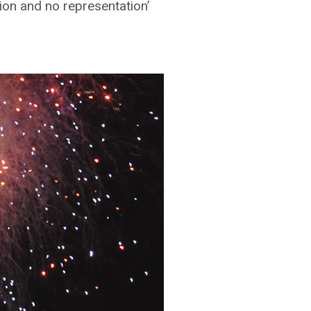
tion and no representation’