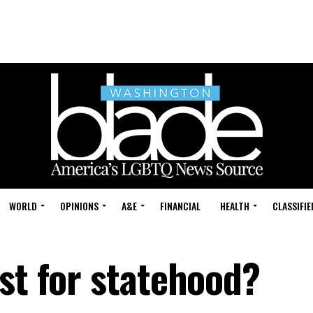
WORLD
OPINIONS
A&E
FINANCIAL
HEALTH
CLASSIFIE
st for statehood?