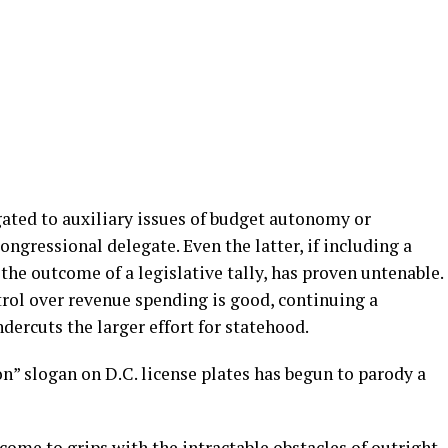
gated to auxiliary issues of budget autonomy or
congressional delegate. Even the latter, if including a
the outcome of a legislative tally, has proven untenable.
trol over revenue spending is good, continuing a
ndercuts the larger effort for statehood.
” slogan on D.C. license plates has begun to parody a
 come to grips with the intractable obstacles of outright