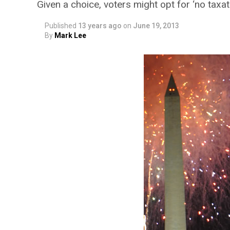
Given a choice, voters might opt for ‘no taxa
Published
13 years ago
on
June 19, 2013
By
Mark Lee