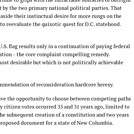
y the two primary national political parties. That
 aside their instinctual desire for more rungs on the
 to reevaluate the quixotic quest for D.C. statehood.
.S. flag results only in a continuation of paying federal
ation – the core complaint compelling remedy.
st desirable but which is not politically achievable
endation of reconsideration hardcore heresy.
have the opportunity to choose between competing paths
nly citizen votes occurred 33 and 31 years ago, limited to
 the subsequent creation of a constitution and two years
proposed document for a state of New Columbia.