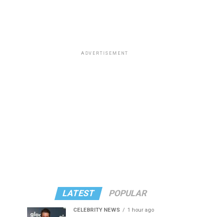
ADVERTISEMENT
LATEST
POPULAR
CELEBRITY NEWS
1 hour ago