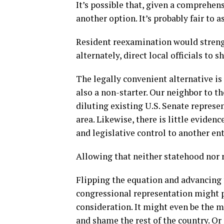
It’s possible that, given a comprehens
another option. It’s probably fair to a
Resident reexamination would strength
alternately, direct local officials to s
The legally convenient alternative is 
also a non-starter. Our neighbor to th
diluting existing U.S. Senate represe
area. Likewise, there is little eviden
and legislative control to another ent
Allowing that neither statehood nor re
Flipping the equation and advancing f
congressional representation might pr
consideration. It might even be the m
and shame the rest of the country. O