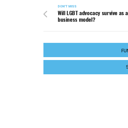
DON'T MISS
Will LGBT advocacy survive as 
business model?
FU