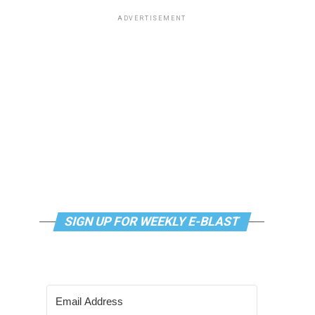
ADVERTISEMENT
SIGN UP FOR WEEKLY E-BLAST