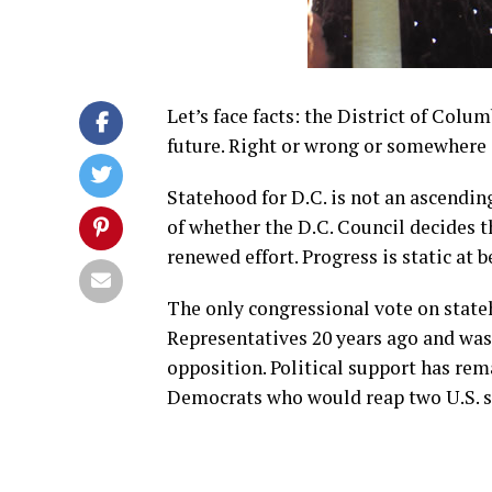
Let’s face facts: the District of Colu
future. Right or wrong or somewhere i
Statehood for D.C. is not an ascendi
of whether the D.C. Council decides 
renewed effort. Progress is static at b
The only congressional vote on stateh
Representatives 20 years ago and wa
opposition. Political support has re
Democrats who would reap two U.S. s