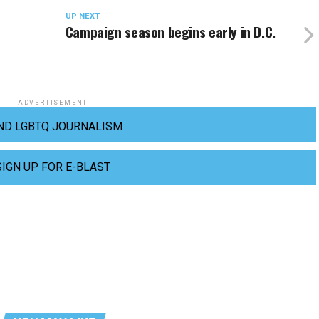
UP NEXT
a
Campaign season begins early in D.C.
ADVERTISEMENT
ND LGBTQ JOURNALISM
SIGN UP FOR E-BLAST