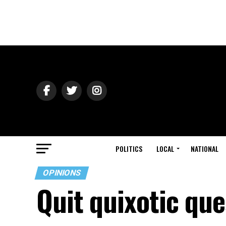
POLITICS
LOCAL
NATIONAL
OPINIONS
Quit quixotic que