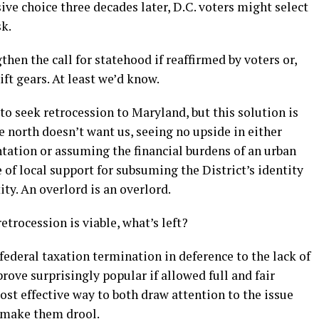
ive choice three decades later, D.C. voters might select
sk.
en the call for statehood if reaffirmed by voters or,
hift gears. At least we’d know.
to seek retrocession to Maryland, but this solution is
e north doesn’t want us, seeing no upside in either
ntation or assuming the financial burdens of an urban
ce of local support for subsuming the District’s identity
ity. An overlord is an overlord.
trocession is viable, what’s left?
ederal taxation termination in deference to the lack of
ove surprisingly popular if allowed full and fair
ost effective way to both draw attention to the issue
r make them drool.