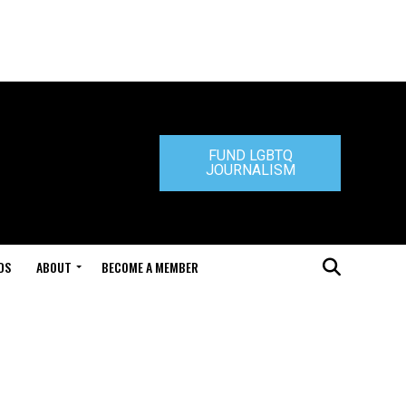
FUND LGBTQ
JOURNALISM
DS
ABOUT
BECOME A MEMBER