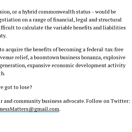
ssion, or a hybrid commonwealth status – would be
otiation on a range of financial, legal and structural
fficult to calculate the variable benefits and liabilities
ty.
o acquire the benefits of becoming a federal-tax-free
revenue relief, a boomtown business bonanza, explosive
generation, expansive economic development activity
h.
e got to lose?
ur and community business advocate. Follow on Twitter:
nessMatters@gmail.com
.