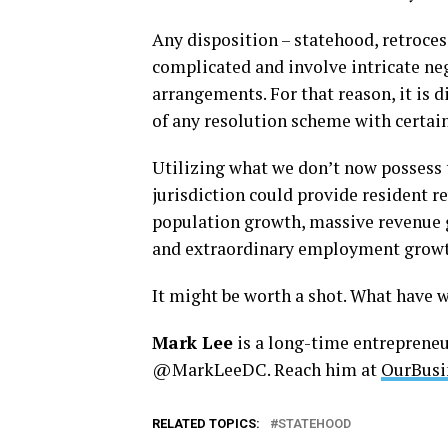
Any disposition – statehood, retroce
complicated and involve intricate neg
arrangements. For that reason, it is di
of any resolution scheme with certain
Utilizing what we don’t now possess t
jurisdiction could provide resident 
population growth, massive revenue 
and extraordinary employment growt
It might be worth a shot. What have w
Mark Lee
is a long-time entreprene
@MarkLeeDC. Reach him at
OurBusi
RELATED TOPICS:
STATEHOOD