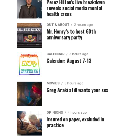
Perez Hilton’s live breakdown
reveals social media mental
health crisis
OUT & ABOUT
2 hours ago
Mr. Henry’s to host 60th
anniversary party
CALENDAR
3 hours ago
Calendar: August 7-13
MOVIES
3 hours ago
Greg Araki still wants your sex
OPINIONS
4 hours ago
Insured on paper, excluded in
practice