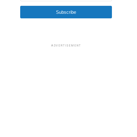
Subscribe
ADVERTISEMENT