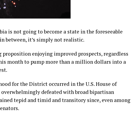
mbia is not going to become a state in the foreseeable
n between, it’s simply not realistic.
ng proposition enjoying improved prospects, regardless
this month to pump more than a million dollars into a
est.
ood for the District occurred in the U.S. House of
s overwhelmingly defeated with broad bipartisan
mained tepid and timid and transitory since, even among
enators.