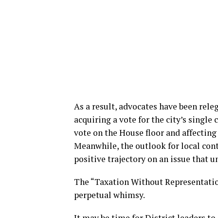
As a result, advocates have been rele
acquiring a vote for the city’s single 
vote on the House floor and affecting 
Meanwhile, the outlook for local con
positive trajectory on an issue that u
The “Taxation Without Representation
perpetual whimsy.
It may be time for District leaders to