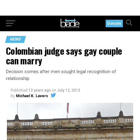
Donate
NEWS
Colombian judge says gay couple
can marry
Decision comes after men sought legal recognition of
relationship
Published
13 years ago
on
July 12, 2013
By
Michael K. Lavers