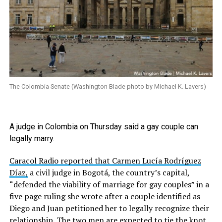
The Colombia Senate (Washington Blade photo by Michael K. Lavers)
A judge in Colombia on Thursday said a gay couple can
legally marry.
Caracol Radio reported that Carmen Lucía Rodríguez
Díaz,
a civil judge in Bogotá, the country’s capital,
“defended the viability of marriage for gay couples” in a
five page ruling she wrote after a couple identified as
Diego and Juan petitioned her to legally recognize their
relationship. The two men are expected to tie the knot