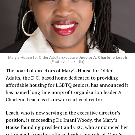
Mary's House for Older Adults Executive Director
A. Charlene Leach
(Photo via LinkedIn)
The board of directors of Mary’s House for Older
Adults, the D.C.-based home dedicated to providing
affordable housing for LGBTQ seniors, has announced it
has named longtime nonprofit organization leader A.
Charlene Leach as its new executive director.
Leach, who is now serving in the executive director’s
position, is succeeding Dr. Imani Woody, the Mary’s
House founding president and CEO, who announced her
retirement from her official leadership role at Mary’s