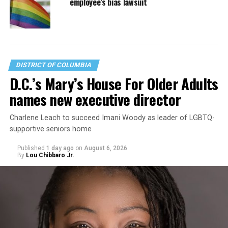
employee’s bias lawsuit
DISTRICT OF COLUMBIA
D.C.’s Mary’s House For Older Adults
names new executive director
Charlene Leach to succeed Imani Woody as leader of LGBTQ-
supportive seniors home
Published
1 day ago
on
August 6, 2026
By
Lou Chibbaro Jr.