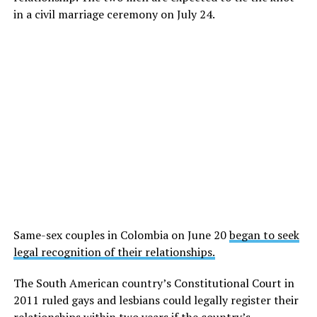
in a civil marriage ceremony on July 24.
Same-sex couples in Colombia on June 20
began to seek
legal recognition of their relationships.
The South American country’s Constitutional Court in
2011 ruled gays and lesbians could legally register their