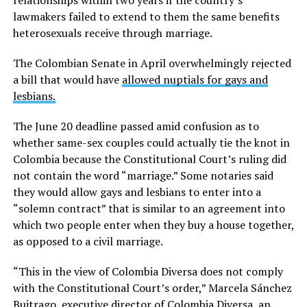
relationships within two years if the country’s
lawmakers failed to extend to them the same benefits
heterosexuals receive through marriage.
The Colombian Senate in April overwhelmingly rejected
a bill that would have
allowed nuptials for gays and
lesbians.
The June 20 deadline passed amid confusion as to
whether same-sex couples could actually tie the knot in
Colombia because the Constitutional Court’s ruling did
not contain the word “marriage.” Some notaries said
they would allow gays and lesbians to enter into a
“solemn contract” that is similar to an agreement into
which two people enter when they buy a house together,
as opposed to a civil marriage.
“This in the view of Colombia Diversa does not comply
with the Constitutional Court’s order,” Marcela Sánchez
Buitrago, executive director of Colombia Diversa, an