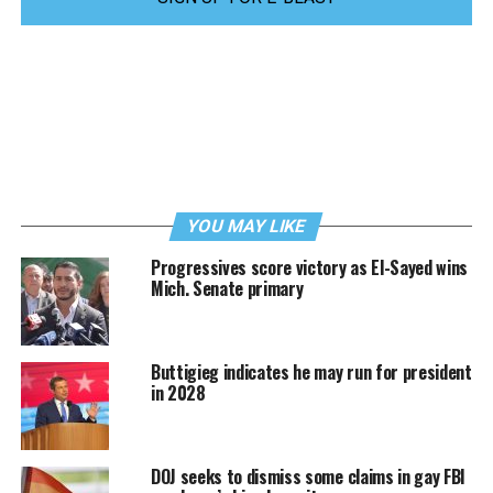
YOU MAY LIKE
Progressives score victory as El-Sayed wins
Mich. Senate primary
Buttigieg indicates he may run for president
in 2028
DOJ seeks to dismiss some claims in gay FBI