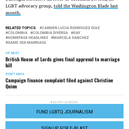
LGBT advocacy group,
told the Washington Blade last
month.
RELATED TOPICS:
CARMEN LUCÍA RODRÍGUEZ DÍAZ
COLOMBIA
COLOMBIA DIVERSA
GAY
HOMEPAGE HEADLINES
MARCELA SANCHEZ
SAME-SEX MARRIAGE
UP NEXT
British House of Lords gives final approval to marriage
bill
DON'T MISS
Campaign finance complaint filed against Christine
Quinn
ADVERTISEMENT
FUND LGBTQ JOURNALISM
SIGN UP FOR E-BLAST