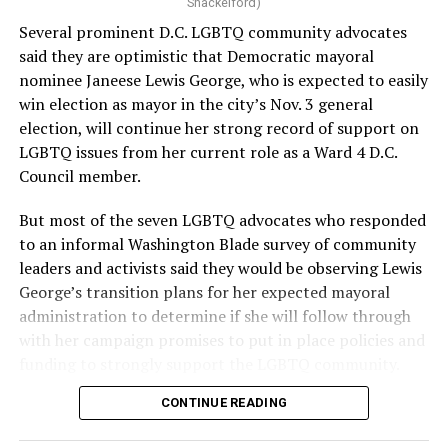
Shackelford)
Several prominent D.C. LGBTQ community advocates
said they are optimistic that Democratic mayoral
nominee Janeese Lewis George, who is expected to easily
win election as mayor in the city’s Nov. 3 general
election, will continue her strong record of support on
LGBTQ issues from her current role as a Ward 4 D.C.
Council member.
But most of the seven LGBTQ advocates who responded
to an informal Washington Blade survey of community
leaders and activists said they would be observing Lewis
George’s transition plans for her expected mayoral
administration to determine if she will follow through
with her campaign promises to put in place policies and
funding to strongly support the LGBTQ community.
CONTINUE READING
Lewis George emerged as the decisive winner in the
city’s June 16 Democratic primary with 54 percent of