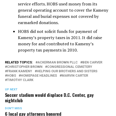
service efforts. HOBS used money from its
general operating account to cover the Kameny
funeral and burial expenses not covered by
earmarked donations.
HOBS did not solicit funds for payment of
Kameny’s property taxes in 2011. It did raise
money for and contributed to Kameny’s
property tax payments in 2010.
RELATED TOPICS:
ACKERMAN BROWN PLLC
BEN CARVER
CHRISTOPHER BROWN
CONGRESSIONAL CEMETERY
FRANK KAMENY
HELPING OUR BROTHERS AND SISTERS
HOBS
HOMEPAGE HEADLINES
MARVIN CARTER
TIMOTHY CLARK
UP NEXT
Soccer stadium would displace D.C. Center, gay
nightclub
DON'T MISS
6 local gay attorneys honored