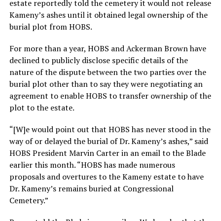
estate reportedly told the cemetery it would not release
Kameny’s ashes until it obtained legal ownership of the
burial plot from HOBS.
For more than a year, HOBS and Ackerman Brown have
declined to publicly disclose specific details of the
nature of the dispute between the two parties over the
burial plot other than to say they were negotiating an
agreement to enable HOBS to transfer ownership of the
plot to the estate.
“[W]e would point out that HOBS has never stood in the
way of or delayed the burial of Dr. Kameny’s ashes,” said
HOBS President Marvin Carter in an email to the Blade
earlier this month. “HOBS has made numerous
proposals and overtures to the Kameny estate to have
Dr. Kameny’s remains buried at Congressional
Cemetery.”