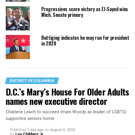
Progressives score victory as El-Sayed wins
Mich. Senate primary
Buttigieg indicates he may run for president
in 2028
DISTRICT OF COLUMBIA
D.C.’s Mary’s House For Older Adults
names new executive director
Charlene Leach to succeed Imani Woody as leader of LGBTQ-
supportive seniors home
Published
1 day ago
on
August 6, 2026
By
Lou Chibbaro Jr.