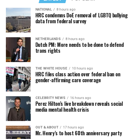
NATIONAL
8 hours ago
HRC condemns DoE removal of LGBTQ bullying
data from federal survey
In a city with an overwhelmingly Democratic electorate,
virtually all political observers believe Lewis George will
NETHERLANDS
8 hours ago
win the November general election to become the city’s
Dutch PM: More needs to be done to defend
next mayor.
trans rights
In the primary, she received the endorsement of the
Capital Stonewall Democrats, the city’s largest local
THE WHITE HOUSE
10 hours ago
HRC files class action over federal ban on
LGBTQ political organization, and received the highest
gender-affirming care coverage
possible candidate rating of +10 from GLAA DC,
formerly known as the Gay and Lesbian Activists
Alliance of Washington.
CELEBRITY NEWS
16 hours ago
Perez Hilton’s live breakdown reveals social
media mental health crisis
With Lewis George, McDuffie, and the four lesser-known
candidates in the Democratic primary, including one
who identified as bisexual, expressing strong support on
OUT & ABOUT
17 hours ago
Mr. Henry’s to host 60th anniversary party
LGBTQ issues, LGBTQ advocates acknowledged that