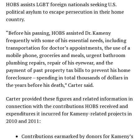
HOBS assists LGBT foreign nationals seeking U.S.
political asylum to escape persecution in their home
country.
“Before his passing, HOBS assisted Dr. Kameny
frequently with some of his essential needs, including
transportation for doctor’s appointments, the use of a
mobile phone, groceries and meals, urgent bathroom
plumbing repairs, repair of his eyewear, and the
payment of past property tax bills to prevent his home
foreclosure – spending in total thousands of dollars in
the years before his death,” Carter said.
Carter provided these figures and related information in
connection with the contributions HOBS received and
expenditures it incurred for Kameny-related projects in
2010 and 2011:
Contributions earmarked by donors for Kameny’s