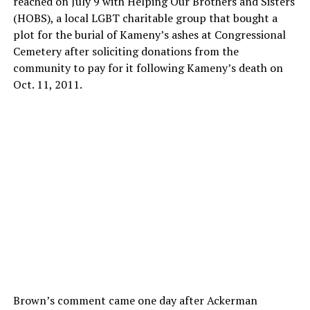
reached on July 9 with Helping Our Brothers and Sisters
(HOBS), a local LGBT charitable group that bought a
plot for the burial of Kameny’s ashes at Congressional
Cemetery after soliciting donations from the
community to pay for it following Kameny’s death on
Oct. 11, 2011.
Brown’s comment came one day after Ackerman