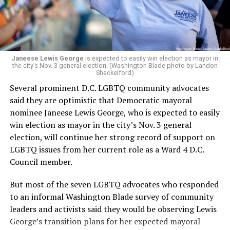
Woody did.
Janeese Lewis George
is expected to easily win election as mayor in
the city’s Nov. 3 general election. (Washington Blade photo by Landon
Shackelford)
Several prominent D.C. LGBTQ community advocates
said they are optimistic that Democratic mayoral
nominee Janeese Lewis George, who is expected to easily
win election as mayor in the city’s Nov. 3 general
election, will continue her strong record of support on
LGBTQ issues from her current role as a Ward 4 D.C.
Council member.
But most of the seven LGBTQ advocates who responded
to an informal Washington Blade survey of community
leaders and activists said they would be observing Lewis
George’s transition plans for her expected mayoral