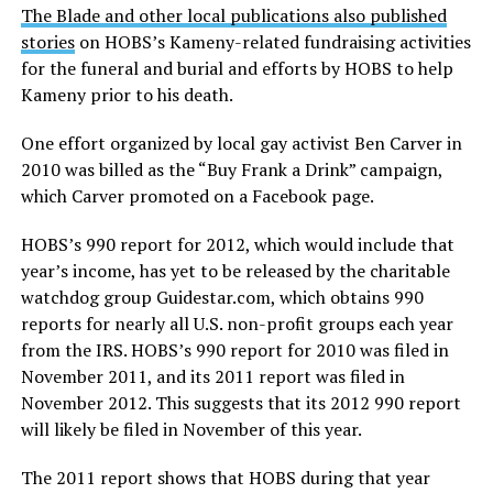
The Blade and other local publications also published
stories
on HOBS’s Kameny-related fundraising activities
for the funeral and burial and efforts by HOBS to help
Kameny prior to his death.
One effort organized by local gay activist Ben Carver in
2010 was billed as the “Buy Frank a Drink” campaign,
which Carver promoted on a Facebook page.
HOBS’s 990 report for 2012, which would include that
year’s income, has yet to be released by the charitable
watchdog group
Guidestar.com
, which obtains 990
reports for nearly all U.S. non-profit groups each year
from the IRS. HOBS’s 990 report for 2010 was filed in
November 2011, and its 2011 report was filed in
November 2012. This suggests that its 2012 990 report
will likely be filed in November of this year.
The 2011 report shows that HOBS during that year