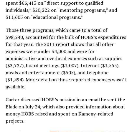
spent $66,413 on “direct support to qualified
individuals,” $20,222 on “mentoring programs,” and
$11,605 on “educational programs.”
Those three programs, which came to a total of
$98,240, accounted for the bulk of HOBS’s expenditures
for that year. The 2011 report shows that all other
expenses were under $4,000 and were for
administrative and overhead expenses such as supplies
($3,727), board meetings ($1,007), Internet ($1,555),
meals and entertainment ($505), and telephone
($1,494). More detail on those reported expenses wasn’t
available.
Carter discussed HOBS’s mission in an email he sent the
Blade on July 24, which also provided information about
money HOBS raised and spent on Kameny-related
projects.