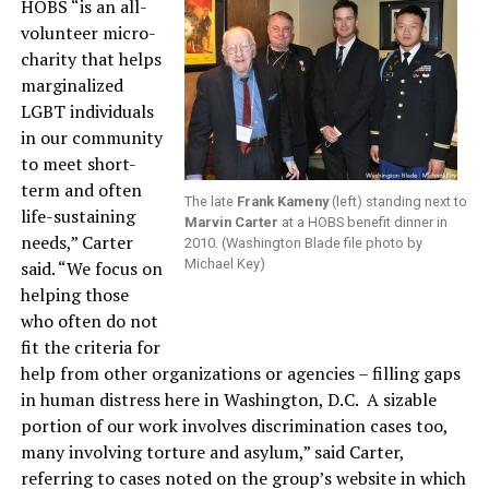
HOBS “is an all-
volunteer micro-
charity that helps
marginalized
LGBT individuals
in our community
to meet short-
term and often
The late
Frank Kameny
(left) standing next to
life-sustaining
Marvin Carter
at a HOBS benefit dinner in
needs,” Carter
2010. (Washington Blade file photo by
Michael Key)
said. “We focus on
helping those
who often do not
fit the criteria for
help from other organizations or agencies – filling gaps
in human distress here in Washington, D.C. A sizable
portion of our work involves discrimination cases too,
many involving torture and asylum,” said Carter,
referring to cases noted on the group’s website in which