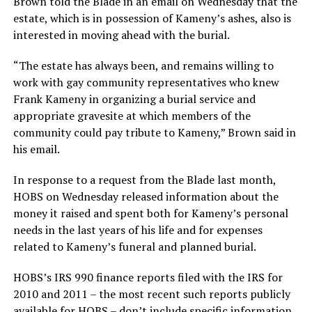
Brown told the Blade in an email on Wednesday that the
estate, which is in possession of Kameny’s ashes, also is
interested in moving ahead with the burial.
“The estate has always been, and remains willing to
work with gay community representatives who knew
Frank Kameny in organizing a burial service and
appropriate gravesite at which members of the
community could pay tribute to Kameny,” Brown said in
his email.
In response to a request from the Blade last month,
HOBS on Wednesday released information about the
money it raised and spent both for Kameny’s personal
needs in the last years of his life and for expenses
related to Kameny’s funeral and planned burial.
HOBS’s IRS 990 finance reports filed with the IRS for
2010 and 2011 – the most recent such reports publicly
available for HOBS – don’t include specific information