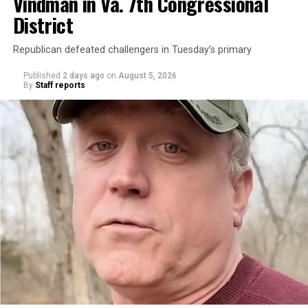
Vindman in Va. 7th Congressional
District
Republican defeated challengers in Tuesday’s primary
Published
2 days ago
on
August 5, 2026
By
Staff reports
“With over three decades of nonprofit experience and
15 years serving as an executive director, Charlene
brings a wealth of knowledge in organizational
leadership, program development, and community
engagement,” the Mary’s House board says in a
statement.
“Her proven track record of building impactful
programs and leading mission-driven organizations
makes her uniquely suited to guide Mary’s House into its
next phase of growth,” the statement continues.