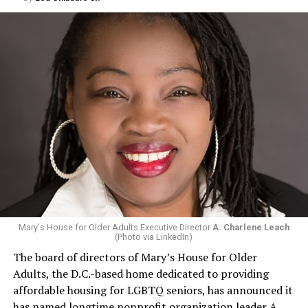
Mary's House for Older Adults Executive Director
A. Charlene Leach
(Photo via LinkedIn)
The board of directors of Mary’s House for Older
Adults, the D.C.-based home dedicated to providing
affordable housing for LGBTQ seniors, has announced it
has named longtime nonprofit organization leader A.