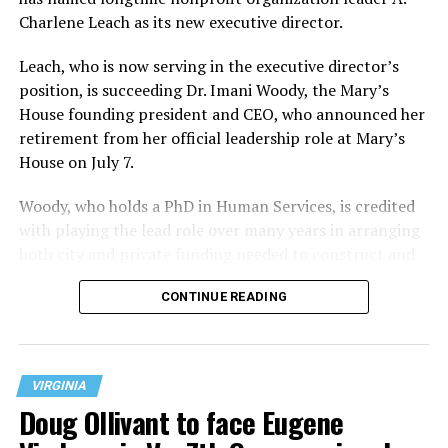
Charlene Leach as its new executive director.
Leach, who is now serving in the executive director’s
position, is succeeding Dr. Imani Woody, the Mary’s
House founding president and CEO, who announced her
retirement from her official leadership role at Mary’s
House on July 7.
Woody, who holds a PhD in Human Services, is credited
with playing the lead role over many years in arranging
both city and private funding needed to construct and
operate the Mary’s House three-story building located
CONTINUE READING
at 401 Anacostia Road, S.E., in the city’s Fort DuPont
neighborhood.
VIRGINIA
Doug Ollivant to face Eugene