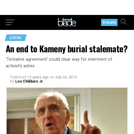
Donate
LOCAL
An end to Kameny burial stalemate?
‘Tentative agreement’ could clear way for interment of
activist’s ashes
Published
13 years ago
on
July 24, 2013
By
Lou Chibbaro Jr.