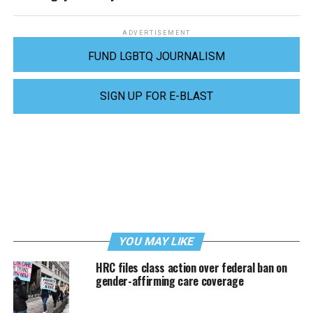
ADVERTISEMENT
FUND LGBTQ JOURNALISM
SIGN UP FOR E-BLAST
YOU MAY LIKE
HRC files class action over federal ban on
gender-affirming care coverage