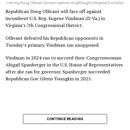
“Charlene is deeply aligned with the mission of Mary’s
<strong.Doug Ollivant (Screen capture via @DougForVirginia/YouTube)
House and is committed to advancing its work to
Republican Doug Ollivant will face off against
provide safe, inclusive housing and supportive services
incumbent U.S. Rep. Eugene Vindman (D-Va.) in
for LGBTQ+ older adults,” it says. “Under her leadership,
Virginia’s 7th Congressional District.
the organization will continue to expand its impact
while remaining grounded in the values that define our
Ollivant defeated his Republican opponents in
community.”
Tuesday’s primary. Vindman ran unopposed.
Leach’s LinkedIn page shows she has most recently
Vindman in 2024 ran to succeed then-Congresswoman
served since 2022 as executive director of the African
Abigail Spanberger in the U.S. House of Representatives
American AIDS Task Force in Minneapolis. Prior to that,
after she ran for governor. Spanberger succeeded
it shows she served as executive director of the
Republican Gov. Glenn Youngkin in 2025.
Fredericksburg Area Health and Support Services
organization in Fredericksburg, Va., and before that as
director of development for the D.C.-Baltimore area
Women’s Collective.
Her LinkedIn page says she has been involved with
CONTINUE READING
Mary’s House as a volunteer and grant writer since