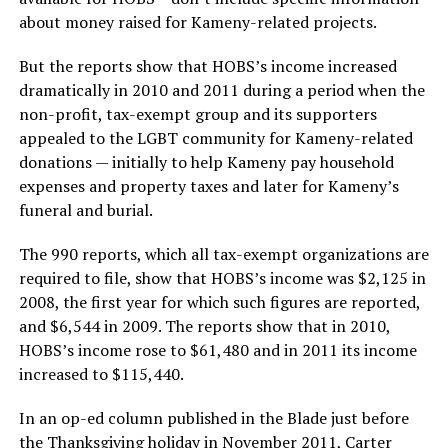
about money raised for Kameny-related projects.
But the reports show that HOBS’s income increased
dramatically in 2010 and 2011 during a period when the
non-profit, tax-exempt group and its supporters
appealed to the LGBT community for Kameny-related
donations — initially to help Kameny pay household
expenses and property taxes and later for Kameny’s
funeral and burial.
The 990 reports, which all tax-exempt organizations are
required to file, show that HOBS’s income was $2,125 in
2008, the first year for which such figures are reported,
and $6,544 in 2009. The reports show that in 2010,
HOBS’s income rose to $61,480 and in 2011 its income
increased to $115,440.
In an op-ed column published in the Blade just before
the Thanksgiving holiday in November 2011, Carter