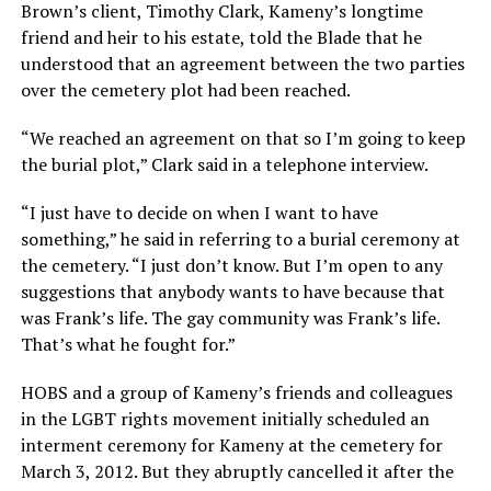
Brown’s client, Timothy Clark, Kameny’s longtime
friend and heir to his estate, told the Blade that he
understood that an agreement between the two parties
over the cemetery plot had been reached.
“We reached an agreement on that so I’m going to keep
the burial plot,” Clark said in a telephone interview.
“I just have to decide on when I want to have
something,” he said in referring to a burial ceremony at
the cemetery. “I just don’t know. But I’m open to any
suggestions that anybody wants to have because that
was Frank’s life. The gay community was Frank’s life.
That’s what he fought for.”
HOBS and a group of Kameny’s friends and colleagues
in the LGBT rights movement initially scheduled an
interment ceremony for Kameny at the cemetery for
March 3, 2012. But they abruptly cancelled it after the