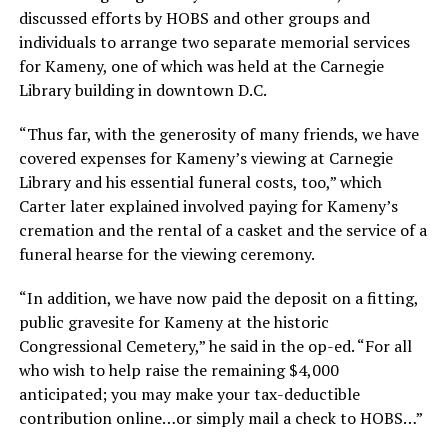
discussed efforts by HOBS and other groups and
individuals to arrange two separate memorial services
for Kameny, one of which was held at the Carnegie
Library building in downtown D.C.
“Thus far, with the generosity of many friends, we have
covered expenses for Kameny’s viewing at Carnegie
Library and his essential funeral costs, too,” which
Carter later explained involved paying for Kameny’s
cremation and the rental of a casket and the service of a
funeral hearse for the viewing ceremony.
“In addition, we have now paid the deposit on a fitting,
public gravesite for Kameny at the historic
Congressional Cemetery,” he said in the op-ed. “For all
who wish to help raise the remaining $4,000
anticipated; you may make your tax-deductible
contribution online…or simply mail a check to HOBS…”