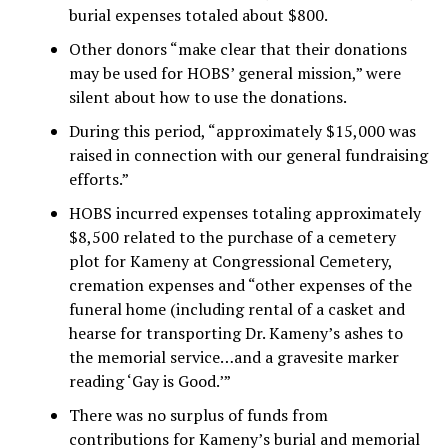
burial expenses totaled about $800.
Other donors “make clear that their donations
may be used for HOBS’ general mission,” were
silent about how to use the donations.
During this period, “approximately $15,000 was
raised in connection with our general fundraising
efforts.”
HOBS incurred expenses totaling approximately
$8,500 related to the purchase of a cemetery
plot for Kameny at Congressional Cemetery,
cremation expenses and “other expenses of the
funeral home (including rental of a casket and
hearse for transporting Dr. Kameny’s ashes to
the memorial service…and a gravesite marker
reading ‘Gay is Good.’”
There was no surplus of funds from
contributions for Kameny’s burial and memorial