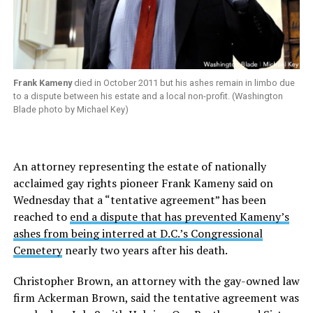
Frank Kameny
died in October 2011 but his ashes remain in limbo due
to a dispute between his estate and a local non-profit. (Washington
Blade photo by Michael Key)
An attorney representing the estate of nationally
acclaimed gay rights pioneer Frank Kameny said on
Wednesday that a “tentative agreement” has been
reached to
end a dispute that has prevented Kameny’s
ashes from being interred at D.C.’s Congressional
Cemetery
nearly two years after his death.
Christopher Brown, an attorney with the gay-owned law
firm Ackerman Brown, said the tentative agreement was