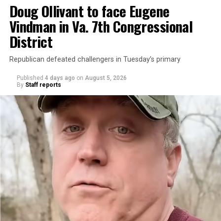
Doug Ollivant to face Eugene
Vindman in Va. 7th Congressional
District
Republican defeated challengers in Tuesday’s primary
Published
4 days ago
on
August 5, 2026
By
Staff reports
“With over three decades of nonprofit experience and
15 years serving as an executive director, Charlene
brings a wealth of knowledge in organizational
leadership, program development, and community
engagement,” the Mary’s House board says in a
statement.
“Her proven track record of building impactful
programs and leading mission-driven organizations