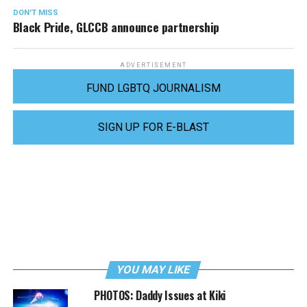
DON'T MISS
Black Pride, GLCCB announce partnership
ADVERTISEMENT
FUND LGBTQ JOURNALISM
SIGN UP FOR E-BLAST
YOU MAY LIKE
PHOTOS: Daddy Issues at Kiki