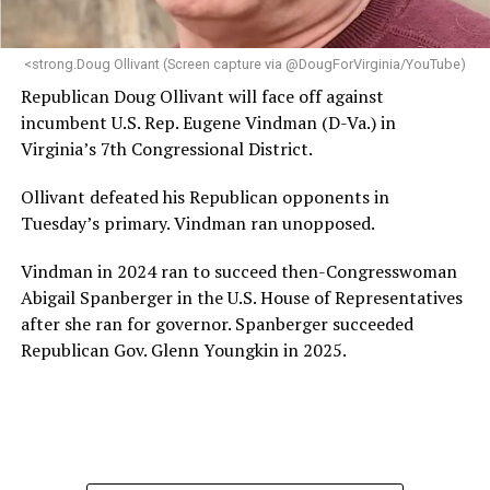
makes her uniquely suited to guide Mary’s House into its
next phase of growth,” the statement continues.
“Charlene is deeply aligned with the mission of Mary’s
<strong.Doug Ollivant (Screen capture via @DougForVirginia/YouTube)
House and is committed to advancing its work to
Republican Doug Ollivant will face off against
provide safe, inclusive housing and supportive services
incumbent U.S. Rep. Eugene Vindman (D-Va.) in
for LGBTQ+ older adults,” it says. “Under her leadership,
Virginia’s 7th Congressional District.
the organization will continue to expand its impact
while remaining grounded in the values that define our
Ollivant defeated his Republican opponents in
community.”
Tuesday’s primary. Vindman ran unopposed.
Leach’s LinkedIn page shows she has most recently
Vindman in 2024 ran to succeed then-Congresswoman
served since 2022 as executive director of the African
Abigail Spanberger in the U.S. House of Representatives
American AIDS Task Force in Minneapolis. Prior to that,
after she ran for governor. Spanberger succeeded
it shows she served as executive director of the
Republican Gov. Glenn Youngkin in 2025.
Fredericksburg Area Health and Support Services
organization in Fredericksburg, Va., and before that as
director of development for the D.C.-Baltimore area
Women’s Collective.