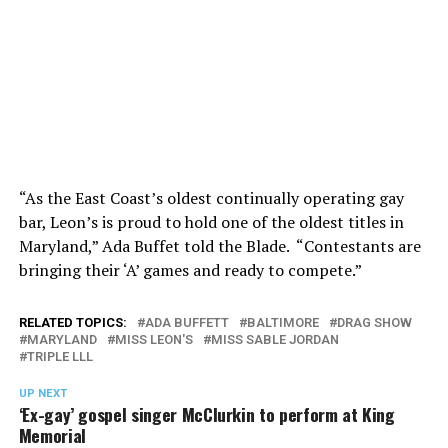
“As the East Coast’s oldest continually operating gay
bar, Leon’s is proud to hold one of the oldest titles in
Maryland,” Ada Buffet told the Blade. “Contestants are
bringing their ‘A’ games and ready to compete.”
RELATED TOPICS:
ADA BUFFETT
BALTIMORE
DRAG SHOW
MARYLAND
MISS LEON'S
MISS SABLE JORDAN
TRIPLE LLL
UP NEXT
‘Ex-gay’ gospel singer McClurkin to perform at King
Memorial