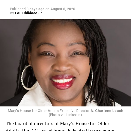
Published
3 days ago
on
August 6, 2026
By
Lou Chibbaro Jr.
Mary's House for Older Adults Executive Director
A. Charlene Leach
(Photo via LinkedIn)
The board of directors of Mary’s House for Older
Adults, the D.C.-based home dedicated to providing