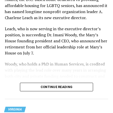
affordable housing for LGBTQ seniors, has announced it
has named longtime nonprofit organization leader A.
Charlene Leach as its new executive director.
Leach, who is now serving in the executive director’s
position, is succeeding Dr. Imani Woody, the Mary’s
House founding president and CEO, who announced her
retirement from her official leadership role at Mary’s
House on July 7.
Woody, who holds a PhD in Human Services, is credited
with playing the lead role over many years in arranging
both city and private funding needed to construct and
operate the Mary’s House three-story building located
CONTINUE READING
at 401 Anacostia Road, S.E., in the city’s Fort DuPont
neighborhood.
VIRGINIA