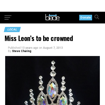
Donate
LOCAL
Miss Leon’s to be crowned
Published
13 years ago
on
August 7, 2013
By
Steve Charing