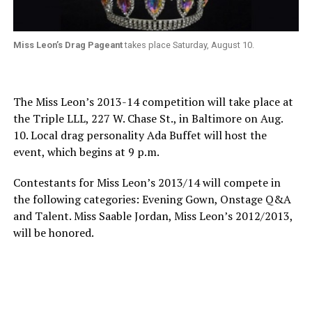
Miss Leon’s Drag Pageant
takes place Saturday, August 10.
The Miss Leon’s 2013-14 competition will take place at
the Triple LLL, 227 W. Chase St., in Baltimore on Aug.
10. Local drag personality Ada Buffet will host the
event, which begins at 9 p.m.
Contestants for Miss Leon’s 2013/14 will compete in
the following categories: Evening Gown, Onstage Q&A
and Talent. Miss Saable Jordan, Miss Leon’s 2012/2013,
will be honored.