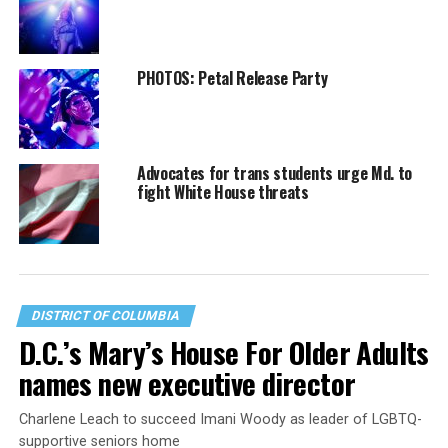
PHOTOS: Petal Release Party
Advocates for trans students urge Md. to
fight White House threats
DISTRICT OF COLUMBIA
D.C.’s Mary’s House For Older Adults
names new executive director
Charlene Leach to succeed Imani Woody as leader of LGBTQ-
supportive seniors home