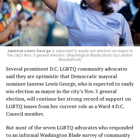
retirement. But the latest statement says Leach will be
running Mary’s House’s day-to-day operations as
Woody did.
Janeese Lewis George
is expected to easily win election as mayor in
the city’s Nov. 3 general election. (Washington Blade photo by Landon
Shackelford)
Several prominent D.C. LGBTQ community advocates
said they are optimistic that Democratic mayoral
nominee Janeese Lewis George, who is expected to easily
win election as mayor in the city’s Nov. 3 general
election, will continue her strong record of support on
LGBTQ issues from her current role as a Ward 4 D.C.
Council member.
But most of the seven LGBTQ advocates who responded
to an informal Washington Blade survey of community