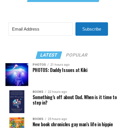
Subscribe
LATEST
POPULAR
PHOTOS
21 hours ago
PHOTOS: Daddy Issues at Kiki
BOOKS
22 hours ago
Something’s off about Dad. When is it time to
step in?
BOOKS
23 hours ago
New book chronicles gay man’s life in hippie