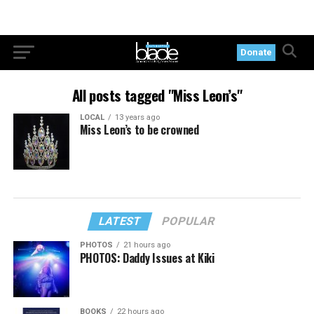
Donate
All posts tagged "Miss Leon’s"
LOCAL
13 years ago
Miss Leon’s to be crowned
LATEST
POPULAR
PHOTOS
21 hours ago
PHOTOS: Daddy Issues at Kiki
BOOKS
22 hours ago