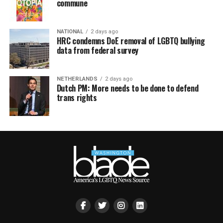
commune
NATIONAL
2 days ago
HRC condemns DoE removal of LGBTQ bullying
data from federal survey
NETHERLANDS
2 days ago
Dutch PM: More needs to be done to defend
trans rights