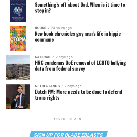
Something’s off about Dad. When is it time to
step in?
BOOKS
23 hours ago
New book chronicles gay man’s life in hippie
commune
NATIONAL
2 days ago
HRC condemns DoE removal of LGBTQ bullying
data from federal survey
NETHERLANDS
2 days ago
Dutch PM: More needs to be done to defend
trans rights
ADVERTISEMENT
SIGN UP FOR BLADE EBLASTS