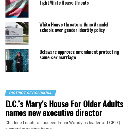
fight White House threats
White House threatens Anne Arundel
schools over gender identity policy
Delaware approves amendment protecting
same-sex marriage
DISTRICT OF COLUMBIA
D.C.’s Mary’s House For Older Adults
names new executive director
Charlene Leach to succeed Imani Woody as leader of LGBTQ-