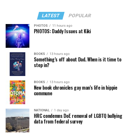
LATEST
POPULAR
PHOTOS
11 hours ago
PHOTOS: Daddy Issues at Kiki
In a city with an overwhelmingly Democratic electorate,
virtually all political observers believe Lewis George will
BOOKS
13 hours ago
win the November general election to become the city’s
Something’s off about Dad. When is it time to
next mayor.
step in?
In the primary, she received the endorsement of the
Capital Stonewall Democrats, the city’s largest local
BOOKS
13 hours ago
New book chronicles gay man’s life in hippie
LGBTQ political organization, and received the highest
commune
possible candidate rating of +10 from GLAA DC,
formerly known as the Gay and Lesbian Activists
Alliance of Washington.
NATIONAL
1 day ago
HRC condemns DoE removal of LGBTQ bullying
data from federal survey
With Lewis George, McDuffie, and the four lesser-known
candidates in the Democratic primary, including one