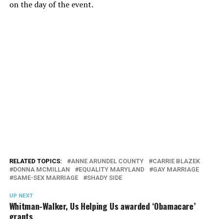
on the day of the event.
RELATED TOPICS:
ANNE ARUNDEL COUNTY
CARRIE BLAZEK
DONNA MCMILLAN
EQUALITY MARYLAND
GAY MARRIAGE
SAME-SEX MARRIAGE
SHADY SIDE
UP NEXT
Whitman-Walker, Us Helping Us awarded ‘Obamacare’
grants