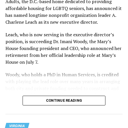
Adults, the D.C.-based home dedicated to providing
affordable housing for LGBTQ seniors, has announced it
has named longtime nonprofit organization leader A.
Charlene Leach as its new executive director.
Leach, who is now serving in the executive director’s
position, is succeeding Dr. Imani Woody, the Mary’s
House founding president and CEO, who announced her
retirement from her official leadership role at Mary’s
House on July 7.
Woody, who holds a PhD in Human Services, is credited
with playing the lead role over many years in arranging
both city and private funding needed to construct and
operate the Mary’s House three-story building located
CONTINUE READING
at 401 Anacostia Road, S.E., in the city’s Fort DuPont
neighborhood.
VIRGINIA