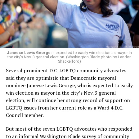
retirement. But the latest statement says Leach will be
running Mary’s House’s day-to-day operations as
Woody did.
Janeese Lewis George
is expected to easily win election as mayor in
the city’s Nov. 3 general election. (Washington Blade photo by Landon
Shackelford)
Several prominent D.C. LGBTQ community advocates
said they are optimistic that Democratic mayoral
nominee Janeese Lewis George, who is expected to easily
win election as mayor in the city’s Nov. 3 general
election, will continue her strong record of support on
LGBTQ issues from her current role as a Ward 4 D.C.
Council member.
But most of the seven LGBTQ advocates who responded
to an informal Washington Blade survey of community