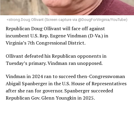
makes her uniquely suited to guide Mary’s House into its
next phase of growth,” the statement continues.
“Charlene is deeply aligned with the mission of Mary’s
<strong.Doug Ollivant (Screen capture via @DougForVirginia/YouTube)
House and is committed to advancing its work to
Republican Doug Ollivant will face off against
provide safe, inclusive housing and supportive services
incumbent U.S. Rep. Eugene Vindman (D-Va.) in
for LGBTQ+ older adults,” it says. “Under her leadership,
Virginia’s 7th Congressional District.
the organization will continue to expand its impact
while remaining grounded in the values that define our
Ollivant defeated his Republican opponents in
community.”
Tuesday’s primary. Vindman ran unopposed.
Leach’s LinkedIn page shows she has most recently
Vindman in 2024 ran to succeed then-Congresswoman
served since 2022 as executive director of the African
Abigail Spanberger in the U.S. House of Representatives
American AIDS Task Force in Minneapolis. Prior to that,
after she ran for governor. Spanberger succeeded
it shows she served as executive director of the
Republican Gov. Glenn Youngkin in 2025.
Fredericksburg Area Health and Support Services
organization in Fredericksburg, Va., and before that as
director of development for the D.C.-Baltimore area
Women’s Collective.