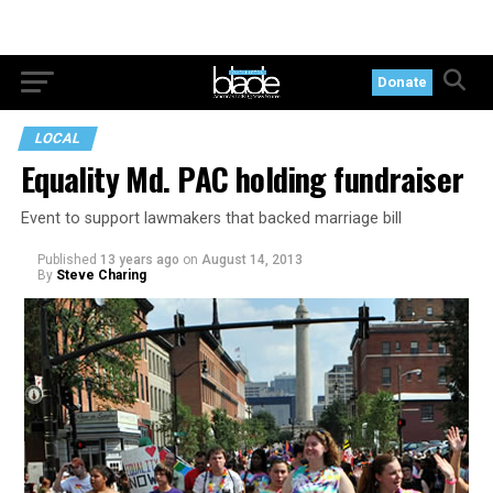
Donate
LOCAL
Equality Md. PAC holding fundraiser
Event to support lawmakers that backed marriage bill
Published
13 years ago
on
August 14, 2013
By
Steve Charing