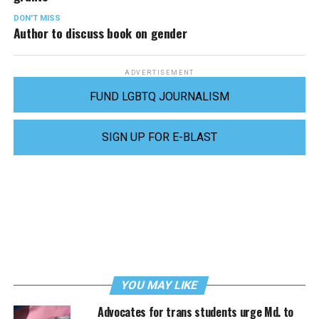
DON'T MISS
Author to discuss book on gender
ADVERTISEMENT
FUND LGBTQ JOURNALISM
SIGN UP FOR E-BLAST
YOU MAY LIKE
Advocates for trans students urge Md. to