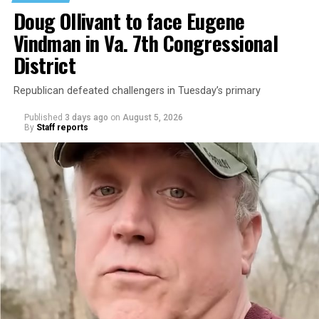
Doug Ollivant to face Eugene
Vindman in Va. 7th Congressional
District
Republican defeated challengers in Tuesday’s primary
Published
3 days ago
on
August 5, 2026
By
Staff reports
“With over three decades of nonprofit experience and
15 years serving as an executive director, Charlene
brings a wealth of knowledge in organizational
leadership, program development, and community
engagement,” the Mary’s House board says in a
statement.
“Her proven track record of building impactful
programs and leading mission-driven organizations