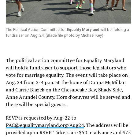
The Political Action Committee for
Equality Maryland
will be holding a
fundraiser on Aug. 24. (Blade file photo by Michael Key)
The political action committee for Equality Maryland
will hold a fundraiser to support those legislators who
vote for marriage equality. The event will take place on
Aug. 24 from 2-4 p.m. at the home of Donna McMillan
and Carrie Blazek on the Chesapeake Bay, Shady Side,
Anne Arundel County. Hors d’oeuvres will be served and
there will be special guests.
RSVP is requested by Aug. 22 to
PAC@equalitymaryland.org
/Aug24
. The address will be
provided upon RSVP. Tickets are $50 in advance and $75