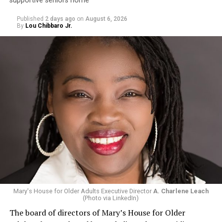
supportive seniors home
Published
2 days ago
on
August 6, 2026
By
Lou Chibbaro Jr.
Mary's House for Older Adults Executive Director
A. Charlene Leach
(Photo via LinkedIn)
The board of directors of Mary’s House for Older