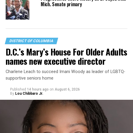
Mich. Senate primary
DISTRICT OF COLUMBIA
D.C.’s Mary’s House For Older Adults
names new executive director
Charlene Leach to succeed Imani Woody as leader of LGBTQ-
supportive seniors home
Published
14 hours ago
on
August 6, 2026
By
Lou Chibbaro Jr.