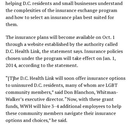
helping D.C. residents and small businesses understand
the complexities of the insurance exchange program
and how to select an insurance plan best suited for
them.
The insurance plans will become available on Oct. 1
through a website established by the authority called
D.C. Health Link, the statement says. Insurance policies
chosen under the program will take effect on Jan. 1,
2014, according to the statement.
“[T]he D.C. Health Link will soon offer insurance options
to uninsured D.C. residents, many of whom are LGBT
community members,” said Don Blanchon, Whitman-
Walker’s executive director. “Now, with these grant
funds, WWH will hire 3-4 additional employees to help
these community members navigate their insurance
options and choices,” he said.