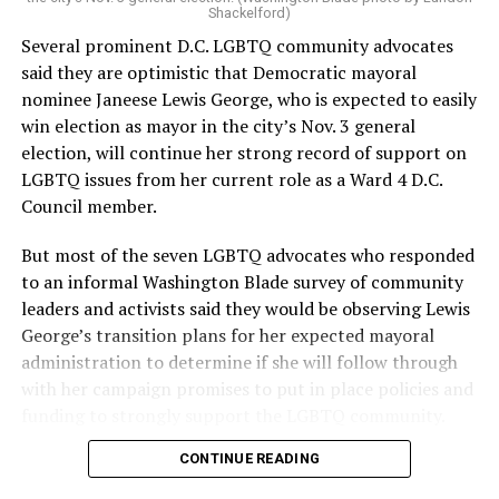
Shackelford)
Several prominent D.C. LGBTQ community advocates
said they are optimistic that Democratic mayoral
nominee Janeese Lewis George, who is expected to easily
win election as mayor in the city’s Nov. 3 general
election, will continue her strong record of support on
LGBTQ issues from her current role as a Ward 4 D.C.
Council member.
But most of the seven LGBTQ advocates who responded
to an informal Washington Blade survey of community
leaders and activists said they would be observing Lewis
George’s transition plans for her expected mayoral
administration to determine if she will follow through
with her campaign promises to put in place policies and
funding to strongly support the LGBTQ community.
CONTINUE READING
Lewis George emerged as the decisive winner in the
city’s June 16 Democratic primary with 54 percent of