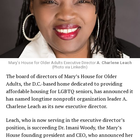
Mary's House for Older Adults Executive Director
A. Charlene Leach
(Photo via LinkedIn)
The board of directors of Mary’s House for Older
Adults, the D.C.-based home dedicated to providing
affordable housing for LGBTQ seniors, has announced it
has named longtime nonprofit organization leader A.
Charlene Leach as its new executive director.
Leach, who is now serving in the executive director’s
position, is succeeding Dr. Imani Woody, the Mary’s
House founding president and CEO, who announced her