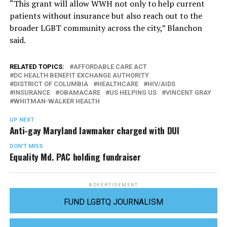
“This grant will allow WWH not only to help current
patients without insurance but also reach out to the
broader LGBT community across the city,” Blanchon
said.
RELATED TOPICS:
AFFORDABLE CARE ACT
DC HEALTH BENEFIT EXCHANGE AUTHORITY
DISTRICT OF COLUMBIA
HEALTHCARE
HIV/AIDS
INSURANCE
OBAMACARE
US HELPING US
VINCENT GRAY
WHITMAN-WALKER HEALTH
UP NEXT
Anti-gay Maryland lawmaker charged with DUI
DON'T MISS
Equality Md. PAC holding fundraiser
ADVERTISEMENT
FUND LGBTQ JOURNALISM