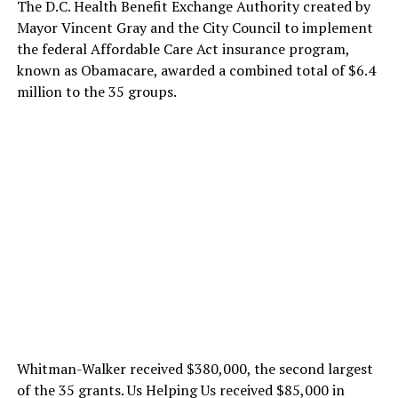
The D.C. Health Benefit Exchange Authority created by
Mayor Vincent Gray and the City Council to implement
the federal Affordable Care Act insurance program,
known as Obamacare, awarded a combined total of $6.4
million to the 35 groups.
Whitman-Walker received $380,000, the second largest
of the 35 grants. Us Helping Us received $85,000 in