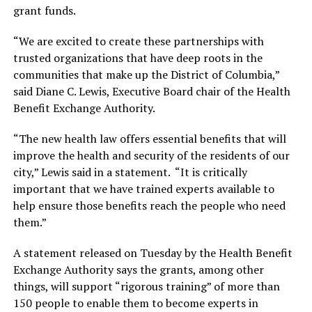
grant funds.
“We are excited to create these partnerships with
trusted organizations that have deep roots in the
communities that make up the District of Columbia,”
said Diane C. Lewis, Executive Board chair of the Health
Benefit Exchange Authority.
“The new health law offers essential benefits that will
improve the health and security of the residents of our
city,” Lewis said in a statement. “It is critically
important that we have trained experts available to
help ensure those benefits reach the people who need
them.”
A statement released on Tuesday by the Health Benefit
Exchange Authority says the grants, among other
things, will support “rigorous training” of more than
150 people to enable them to become experts in