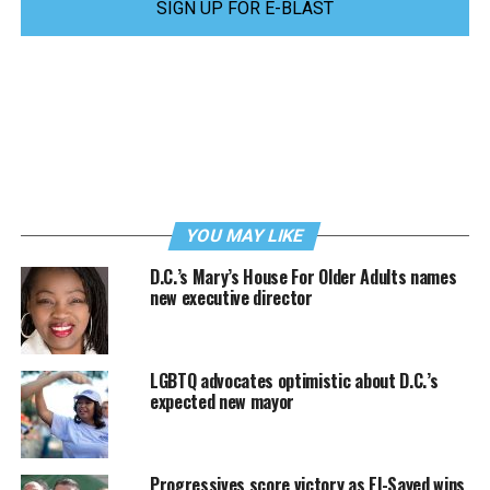
SIGN UP FOR E-BLAST
YOU MAY LIKE
D.C.’s Mary’s House For Older Adults names
new executive director
LGBTQ advocates optimistic about D.C.’s
expected new mayor
Progressives score victory as El-Sayed wins