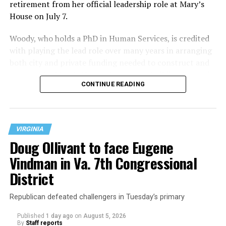
retirement from her official leadership role at Mary’s
House on July 7.
Woody, who holds a PhD in Human Services, is credited
with playing the lead role over many years in arranging
both city and private funding needed to construct and
operate the Mary’s House three-story building located
CONTINUE READING
at 401 Anacostia Road, S.E., in the city’s Fort DuPont
neighborhood.
VIRGINIA
Doug Ollivant to face Eugene
Vindman in Va. 7th Congressional
District
Republican defeated challengers in Tuesday’s primary
Published
1 day ago
on
August 5, 2026
By
Staff reports