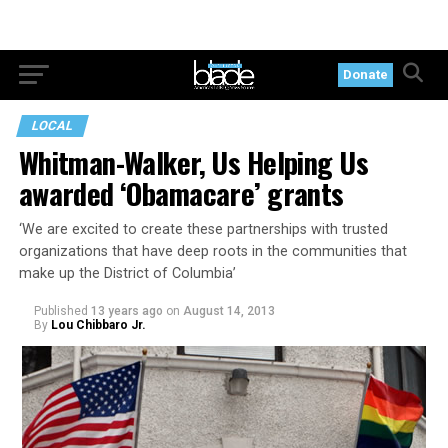
Donate
LOCAL
Whitman-Walker, Us Helping Us
awarded ‘Obamacare’ grants
‘We are excited to create these partnerships with trusted
organizations that have deep roots in the communities that
make up the District of Columbia’
Published
13 years ago
on
August 14, 2013
By
Lou Chibbaro Jr.