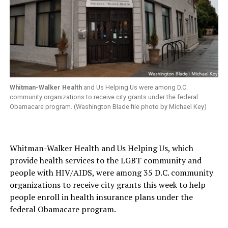
Whitman-Walker Health
and Us Helping Us were among D.C.
community organizations to receive city grants under the federal
Obamacare program. (Washington Blade file photo by Michael Key)
Whitman-Walker Health and Us Helping Us, which
provide health services to the LGBT community and
people with HIV/AIDS, were among 35 D.C. community
organizations to receive city grants this week to help
people enroll in health insurance plans under the
federal Obamacare program.