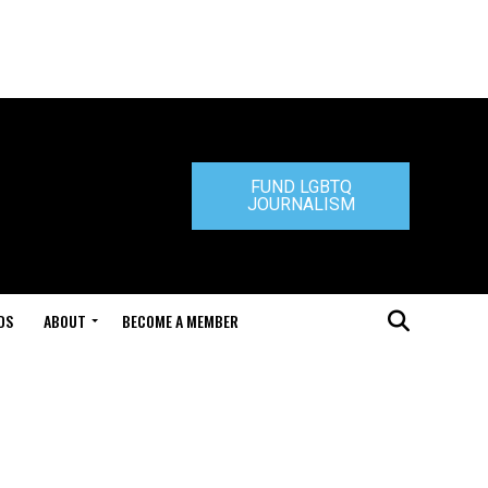
FUND LGBTQ
JOURNALISM
DS
ABOUT
BECOME A MEMBER