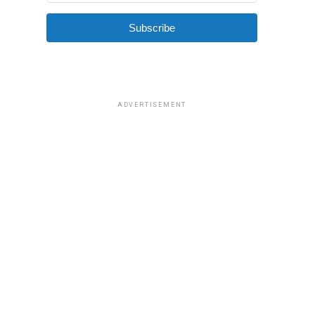
Subscribe
ADVERTISEMENT