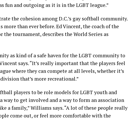
t as fun and outgoing as it is in the LGBT league.”
trate the cohesion among D.C.’s gay softball community.
s more than ever before. Ed Vincent, the coach of the
r the tournament, describes the World Series as
unity as kind of a safe haven for the LGBT community to
Vincent says. “It’s really important that the players feel
eague where they can compete at all levels, whether it’s
 division that’s more recreational.”
ftball players to be role models for LGBT youth and
a way to get involved and a way to form an association
ike a family,” Williams says. “A lot of these people really
eople come out, or feel more comfortable with the