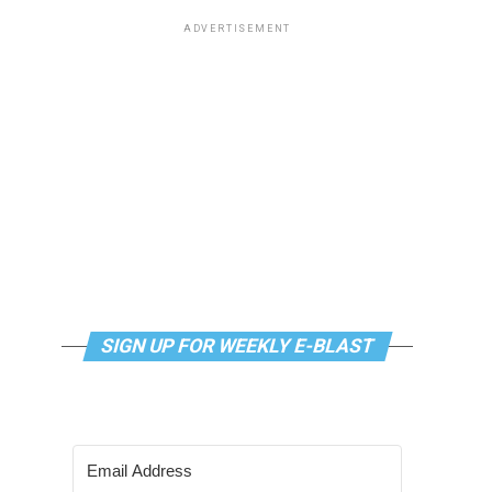
ADVERTISEMENT
SIGN UP FOR WEEKLY E-BLAST