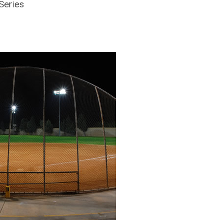
Series