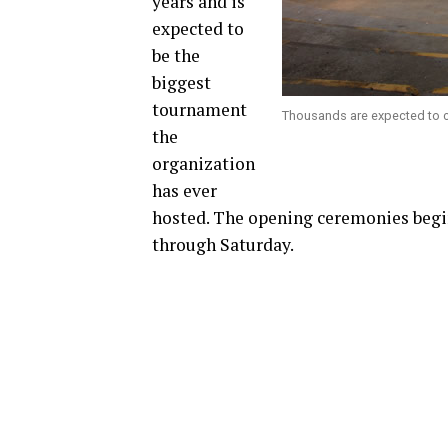
years and is
expected to
be the
biggest
tournament
Thousands are expected to co
the
organization
has ever
hosted. The opening ceremonies beg
through Saturday.