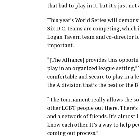
that bad to play in it, but it’s just no
This year’s World Series will demons
Six D.C. teams are competing, which i
Logan Tavern team and co-director fo
important.
“[The Alliance] provides this opport
play in an organized league setting,” 
comfortable and secure to play in a l
the A division that’s the best or the B
“The tournament really allows the so
other LGBT people out there. There’s 
and a network of friends. It’s almost l
know each other. It’s a way to help p
coming out process.”