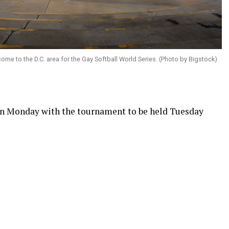
me to the D.C. area for the Gay Softball World Series. (Photo by Bigstock)
in Monday with the tournament to be held Tuesday