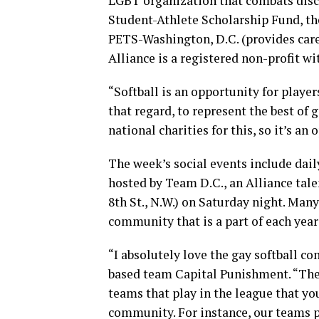
LGBT organization that combats discr
Student-Athlete Scholarship Fund, t
PETS-Washington, D.C. (provides care
Alliance is a registered non-profit wi
“Softball is an opportunity for playe
that regard, to represent the best of 
national charities for this, so it’s an
The week’s social events include dail
hosted by Team D.C., an Alliance tal
8th St., N.W.) on Saturday night. Many
community that is a part of each yea
“I absolutely love the gay softball 
based team Capital Punishment. “The
teams that play in the league that yo
community. For instance, our teams pl