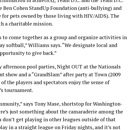
imination in athletics), Team D.C. and the Team D.C.
he Ben Cohen StandUp Foundation (anti-bullying) and
 for pets owned by those living with HIV/AIDS). The
th a charitable mission.
rs to come together as a group and organize activities in
gay softball,” Williams says. “We designate local and
 opportunity to give back.”
y afternoon pool parties, Night OUT at the Nationals
ent show and a “GrandSlam” after party at Town (2009
 of the players and spectators enjoy the sense of
r’s tournament.
community,” says Tony Mase, shortstop for Washington-
re’s just something about the camaraderie among the
u don’t get playing in other leagues outside of that
ay in a straight league on Friday nights, and it’s not