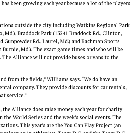
 has been growing each year because a lot of the players
cations outside the city including Watkins Regional Park
o, Md.), Braddock Park (13241 Braddock Rd., Clinton,
Old Gunpowder Rd., Laurel, Md.) and Bachman Sports
 Burnie, Md.). The exact game times and who will be
. The Alliance will not provide buses or vans to the
nd from the fields,” Williams says. “We do have an
ntal company. They provide discounts for car rentals,
at service.”
 the Alliance does raise money each year for charity
n the World Series and the week’s social events. The
zations. This year’s are the You Can Play Project (an