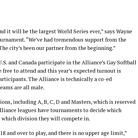
 it will be the largest World Series ever,” says Wayne
 tournament. “We’ve had tremendous support from the
he city’s been our partner from the beginning.”
.S. and Canada participate in the Alliance’s Gay Softball
 free to attend and this year’s expected turnout is
rticipants. The Alliance is technically a co-ed
teams are all male.
ions, including A, B, C, D and Masters, which is reserved
 Alliance leagues have tournaments to decide which
 which division they will compete in.
18 and over to play, and there is no upper age limit,”