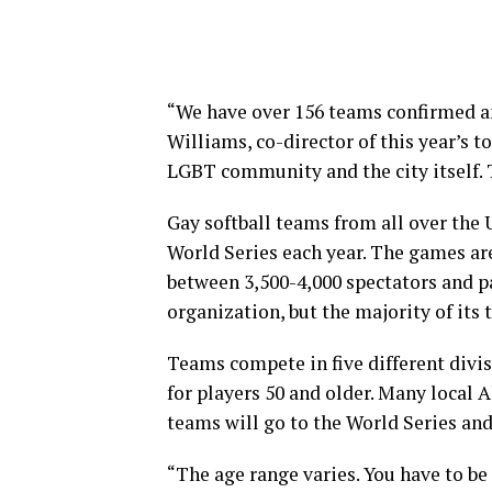
“We have over 156 teams confirmed and
Williams, co-director of this year’s
LGBT community and the city itself. T
Gay softball teams from all over the U
World Series each year. The games are
between 3,500-4,000 spectators and pa
organization, but the majority of its 
Teams compete in five different divis
for players 50 and older. Many local
teams will go to the World Series and
“The age range varies. You have to be 