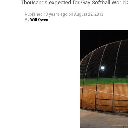
Thousands expected for Gay Softball World 
Published
13 years ago
on
August 22, 2013
By
Will Owen