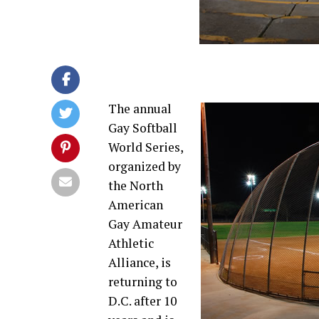
The annual
Gay Softball
World Series,
organized by
the North
American
Gay Amateur
Athletic
Alliance, is
returning to
D.C. after 10