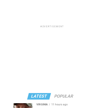
ADVERTISEMENT
LATEST
POPULAR
VIRGINIA
11 hours ago