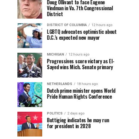
Doug Ollivant to face Eugene
Vindman in Va. 7th Congressional
District
DISTRICT OF COLUMBIA
12 hours ago
LGBTQ advocates optimistic about
D.C.’s expected new mayor
MICHIGAN
12 hours ago
Progressives score victory as El-
Sayed wins Mich. Senate primary
NETHERLANDS
18 hours ago
Dutch prime minister opens World
Pride Human Rights Conference
POLITICS
2 days ago
Buttigieg indicates he may run
for president in 2028