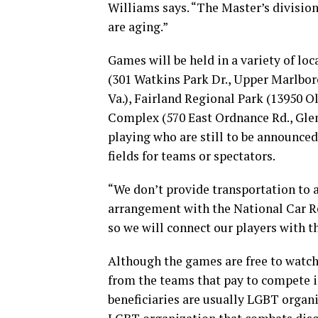
Williams says. “The Master’s division
are aging.”
Games will be held in a variety of lo
(301 Watkins Park Dr., Upper Marlbor
Va.), Fairland Regional Park (13950 
Complex (570 East Ordnance Rd., Glen
playing who are still to be announced
fields for teams or spectators.
“We don’t provide transportation to a
arrangement with the National Car Re
so we will connect our players with th
Although the games are free to watch,
from the teams that pay to compete i
beneficiaries are usually LGBT organi