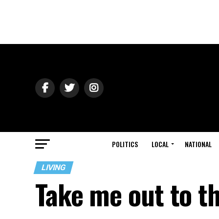
POLITICS
LOCAL
NATIONAL
LIVING
Take me out to t