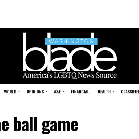
WORLD
OPINIONS
A&E
FINANCIAL
HEALTH
CLASSIFIE
he ball game