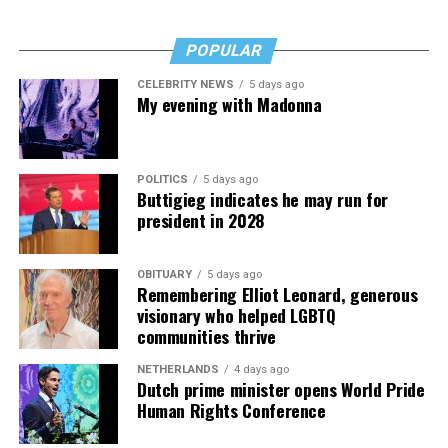
POPULAR
CELEBRITY NEWS
5 days ago
My evening with Madonna
POLITICS
5 days ago
Buttigieg indicates he may run for
president in 2028
OBITUARY
5 days ago
Remembering Elliot Leonard, generous
visionary who helped LGBTQ
communities thrive
NETHERLANDS
4 days ago
Dutch prime minister opens World Pride
Human Rights Conference