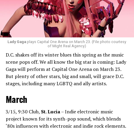
bass house, tech house, and I always like to throw a little
bit of hip-hop in my sets.”
Santini loves how DJ-ing brings people together.
“Music really ignites us all! It is so universal, no matter
what language you speak. I think it’s the best high in the
Lady Gaga
plays Capital One Arena on March 23. (File photo courtesy
of Might Real Agency)
world when you play a banger track, and everybody on
D.C. shakes off its winter blues this spring as the music
the dance floor screams loudly. You can’t describe that
scene pops off. We all know the big star is coming: Lady
feeling until you’re up there on that stage.”
Gaga will perform at Capital One Arena on March 23.
But plenty of other stars, big and small, will grace D.C.
Santini describes DJs as the “modern rock stars” in
stages, including many LGBTQ and ally artists.
today’s world.
March
“I always feel like such a superstar when I’m up on that
stage. The best feeling is after my set when I have
people come up to me and say, ‘Thank you for sharing
3/15, 9:30 Club,
St. Lucia
– Indie electronic music
that amazing music.’ That’s how you know that you’re a
project known for its synth-pop sound, which blends
good DJ — I love when I get those types of
‘80s influences with electronic and indie rock elements.
compliments!”