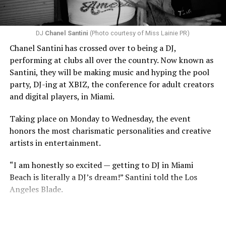
DJ
Chanel Santini
(Photo courtesy of Miss Lainie PR)
Chanel Santini has crossed over to being a DJ,
performing at clubs all over the country. Now known as
Santini, they will be making music and hyping the pool
party, DJ-ing at XBIZ, the conference for adult creators
and digital players, in Miami.
Taking place on Monday to Wednesday, the event
honors the most charismatic personalities and creative
artists in entertainment.
“I am honestly so excited — getting to DJ in Miami
Beach is literally a DJ’s dream!” Santini told the Los
Angeles Blade.