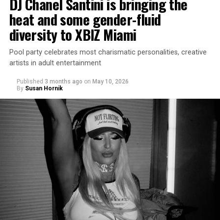
DJ Chanel Santini is bringing the
heat and some gender-fluid
diversity to XBIZ Miami
Pool party celebrates most charismatic personalities, creative
artists in adult entertainment
Published
3 months ago
on
May 10, 2026
By
Susan Hornik