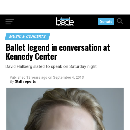
Donate
MUSIC & CONCERTS
Ballet legend in conversation at
Kennedy Center
David Hallberg slated to speak on Saturday night
Published
13 years ago
on
September 4, 2013
By
Staff reports