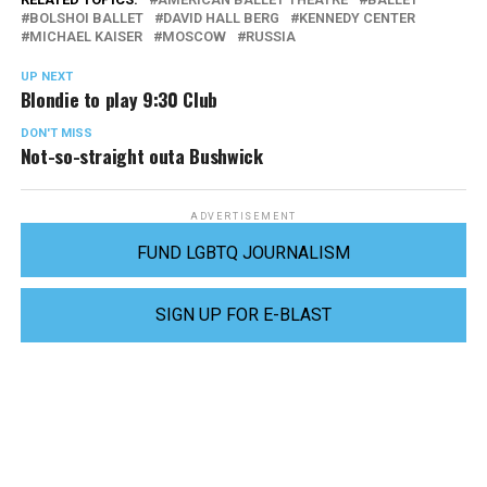
BOLSHOI BALLET
DAVID HALL BERG
KENNEDY CENTER
MICHAEL KAISER
MOSCOW
RUSSIA
UP NEXT
Blondie to play 9:30 Club
DON'T MISS
Not-so-straight outa Bushwick
ADVERTISEMENT
FUND LGBTQ JOURNALISM
SIGN UP FOR E-BLAST