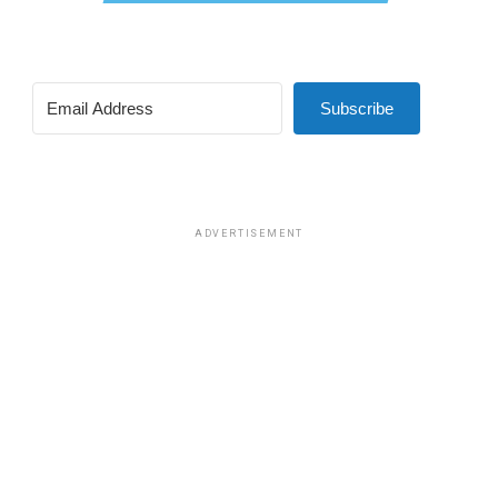
Subscribe
ADVERTISEMENT