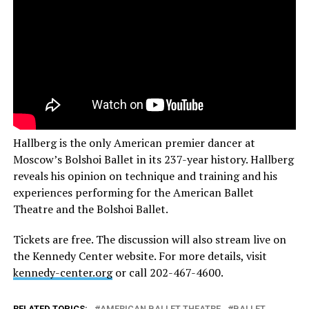
Hallberg is the only American premier dancer at
Moscow’s Bolshoi Ballet in its 237-year history. Hallberg
reveals his opinion on technique and training and his
experiences performing for the American Ballet
Theatre and the Bolshoi Ballet.
Tickets are free. The discussion will also stream live on
the Kennedy Center website. For more details, visit
kennedy-center.org
or call 202-467-4600.
RELATED TOPICS:
AMERICAN BALLET THEATRE
BALLET