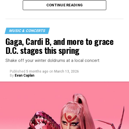
CONTINUE READING
MUSIC & CONCERTS
Gaga, Cardi B, and more to grace
D.C. stages this spring
Shake off your winter doldrums at a local concert
“I thought it would be a good opportunity because I
Published
5 months ago
on
March 13, 2026
haven’t been around my industry peers in a long time.
By
Evan Caplan
It’s a great event to network and show off the new me!”
said Santini.
While Santini is unsure what music they will be playing,
they want everyone to have a good time. “My goal is to
ignite the dance floor and play great music that
everyone will vibe to. My sound includes house music,