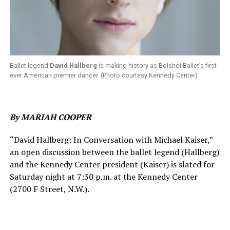
Ballet legend
David Hallberg
is making history as Bolshoi Ballet’s first
ever American premier dancer. (Photo courtesy Kennedy Center)
By MARIAH COOPER
“David Hallberg: In Conversation with Michael Kaiser,”
an open discussion between the ballet legend (Hallberg)
and the Kennedy Center president (Kaiser) is slated for
Saturday night at 7:30 p.m. at the Kennedy Center
(2700 F Street, N.W.).