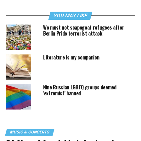
YOU MAY LIKE
We must not scapegoat refugees after
Berlin Pride terrorist attack
Literature is my companion
Nine Russian LGBTQ groups deemed
‘extremist’ banned
MUSIC & CONCERTS