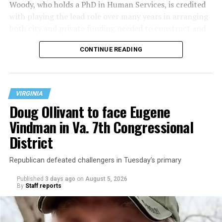
Woody, who holds a PhD in Human Services, is credited
with playing the lead role over many years in arranging
both city and private funding needed to construct and
operate the Mary’s House three-story building located
CONTINUE READING
at 401 Anacostia Road, S.E., in the city’s Fort DuPont
neighborhood.
VIRGINIA
Doug Ollivant to face Eugene
Vindman in Va. 7th Congressional
District
Republican defeated challengers in Tuesday’s primary
Published
3 days ago
on
August 5, 2026
By
Staff reports
“With over three decades of nonprofit experience and