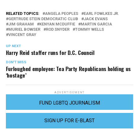
RELATED TOPICS:
ANGELA PEOPLES
EARL FOWLKES JR.
GERTRUDE STEIN DEMOCRATIC CLUB
JACK EVANS
JIM GRAHAM
KENYAN MCDUFFIE
MARTIN GARCIA
MURIEL BOWSER
ROD SNYDER
TOMMY WELLS
VINCENT GRAY
UP NEXT
Harry Reid staffer runs for D.C. Council
DON'T MISS
Furloughed employee: Tea Party Republicans holding us
‘hostage’
ADVERTISEMENT
FUND LGBTQ JOURNALISM
SIGN UP FOR E-BLAST