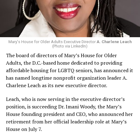
Mary's House for Older Adults Executive Director
A. Charlene Leach
(Photo via LinkedIn)
The board of directors of Mary’s House for Older
Adults, the D.C.-based home dedicated to providing
affordable housing for LGBTQ seniors, has announced it
has named longtime nonprofit organization leader A.
Charlene Leach as its new executive director.
Leach, who is now serving in the executive director’s
position, is succeeding Dr. Imani Woody, the Mary’s
House founding president and CEO, who announced her
retirement from her official leadership role at Mary’s
House on July 7.