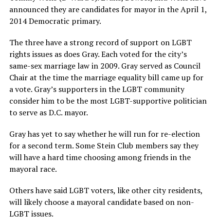
announced they are candidates for mayor in the April 1,
2014 Democratic primary.
The three have a strong record of support on LGBT
rights issues as does Gray. Each voted for the city’s
same-sex marriage law in 2009. Gray served as Council
Chair at the time the marriage equality bill came up for
a vote. Gray’s supporters in the LGBT community
consider him to be the most LGBT-supportive politician
to serve as D.C. mayor.
Gray has yet to say whether he will run for re-election
for a second term. Some Stein Club members say they
will have a hard time choosing among friends in the
mayoral race.
Others have said LGBT voters, like other city residents,
will likely choose a mayoral candidate based on non-
LGBT issues.