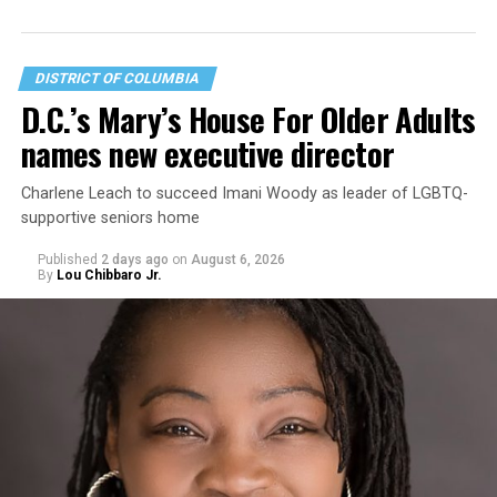
DISTRICT OF COLUMBIA
D.C.’s Mary’s House For Older Adults
names new executive director
Charlene Leach to succeed Imani Woody as leader of LGBTQ-
supportive seniors home
Published
2 days ago
on
August 6, 2026
By
Lou Chibbaro Jr.