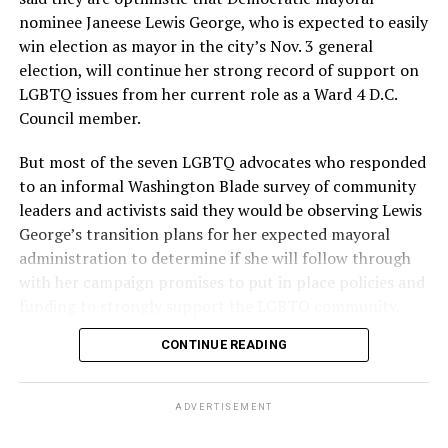
nominee Janeese Lewis George, who is expected to easily
win election as mayor in the city’s Nov. 3 general
election, will continue her strong record of support on
LGBTQ issues from her current role as a Ward 4 D.C.
Council member.
But most of the seven LGBTQ advocates who responded
to an informal Washington Blade survey of community
leaders and activists said they would be observing Lewis
George’s transition plans for her expected mayoral
administration to determine if she will follow through
with her campaign promises to put in place policies and
funding to strongly support the LGBTQ community.
CONTINUE READING
Lewis George emerged as the decisive winner in the
city’s June 16 Democratic primary with 54 percent of
the vote in a six-candidate race, with her lead opponent,
ADVERTISEMENT
former D.C. Council member Kenyan McDuffie (D-At-
Large) receiving around 37 percent and four lesser-