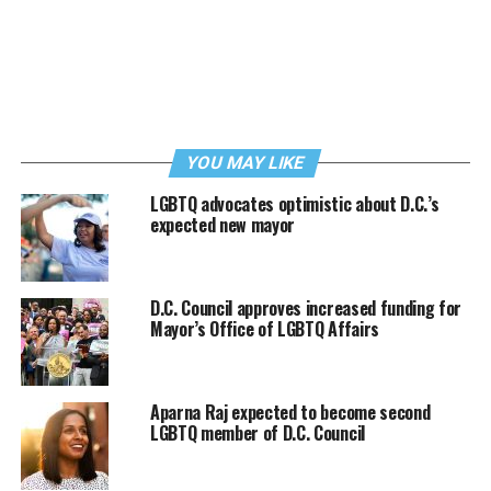
YOU MAY LIKE
LGBTQ advocates optimistic about D.C.’s
expected new mayor
D.C. Council approves increased funding for
Mayor’s Office of LGBTQ Affairs
Aparna Raj expected to become second
LGBTQ member of D.C. Council