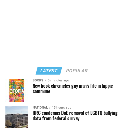
known candidates receiving 4 percent or less.
LATEST
POPULAR
BOOKS
5 minutes ago
New book chronicles gay man’s life in hippie
commune
In a city with an overwhelmingly Democratic electorate,
virtually all political observers believe Lewis George will
NATIONAL
15 hours ago
win the November general election to become the city’s
HRC condemns DoE removal of LGBTQ bullying
next mayor.
data from federal survey