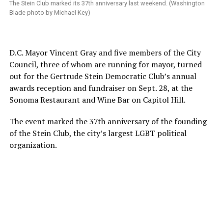
The Stein Club marked its 37th anniversary last weekend. (Washington
Blade photo by Michael Key)
D.C. Mayor Vincent Gray and five members of the City
Council, three of whom are running for mayor, turned
out for the Gertrude Stein Democratic Club’s annual
awards reception and fundraiser on Sept. 28, at the
Sonoma Restaurant and Wine Bar on Capitol Hill.
The event marked the 37th anniversary of the founding
of the Stein Club, the city’s largest LGBT political
organization.