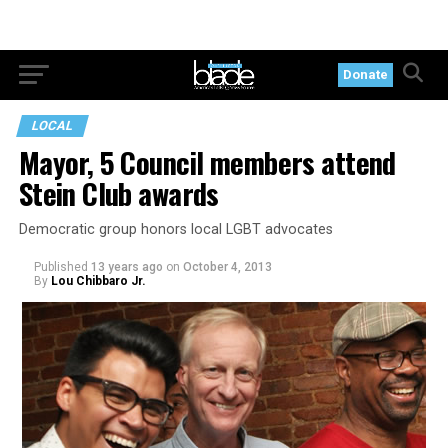
Donate
LOCAL
Mayor, 5 Council members attend
Stein Club awards
Democratic group honors local LGBT advocates
Published
13 years ago
on
October 4, 2013
By
Lou Chibbaro Jr.