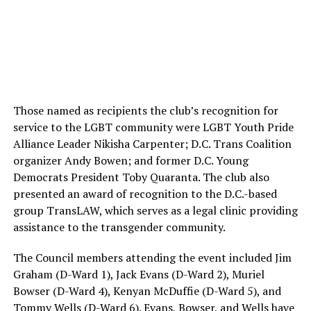
Those named as recipients the club’s recognition for
service to the LGBT community were LGBT Youth Pride
Alliance Leader Nikisha Carpenter; D.C. Trans Coalition
organizer Andy Bowen; and former D.C. Young
Democrats President Toby Quaranta. The club also
presented an award of recognition to the D.C.-based
group TransLAW, which serves as a legal clinic providing
assistance to the transgender community.
The Council members attending the event included Jim
Graham (D-Ward 1), Jack Evans (D-Ward 2), Muriel
Bowser (D-Ward 4), Kenyan McDuffie (D-Ward 5), and
Tommy Wells (D-Ward 6). Evans, Bowser, and Wells have