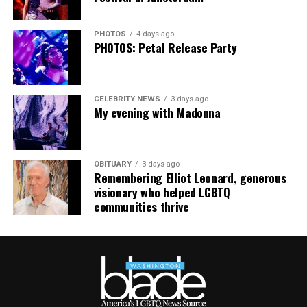
— Jillian Michaels (@JillianMichaels)
January 12, 2019
PHOTOS
4 days ago
PHOTOS: Petal Release Party
CELEBRITY NEWS
3 days ago
My evening with Madonna
OBITUARY
3 days ago
Remembering Elliot Leonard, generous
visionary who helped LGBTQ
communities thrive
Jesse Johnson (Photo courtesy of VIDA)