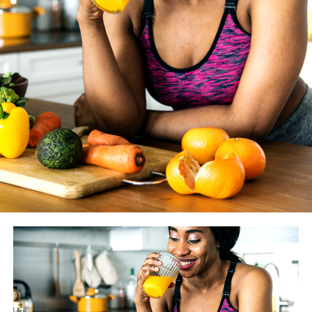
WASHINGTON BLADE
: How much does the coaching
you give your clients vary from year to year as new
studies and findings are made available? And how do you
know if something is just another fitness fad vs.
something we should really heed?
JESSE JOHNSON
: There are always going to be fitness
trends, that’s a given. However before we alter what we
tell our clients, we look to peer-reviewed literature. One
or two studies doesn’t give much evidence — that’s not