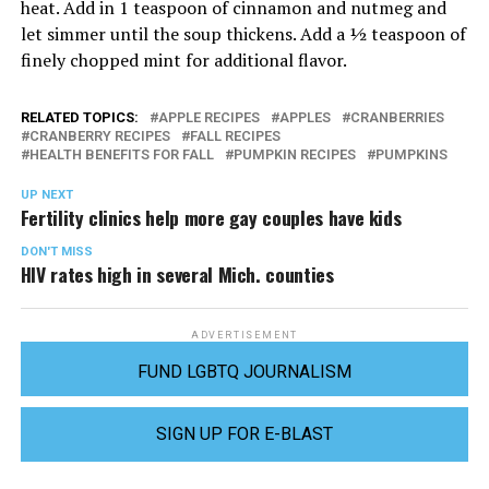
heat. Add in 1 teaspoon of cinnamon and nutmeg and
let simmer until the soup thickens. Add a ½ teaspoon of
finely chopped mint for additional flavor.
RELATED TOPICS:
APPLE RECIPES
APPLES
CRANBERRIES
CRANBERRY RECIPES
FALL RECIPES
HEALTH BENEFITS FOR FALL
PUMPKIN RECIPES
PUMPKINS
UP NEXT
Fertility clinics help more gay couples have kids
DON'T MISS
HIV rates high in several Mich. counties
ADVERTISEMENT
FUND LGBTQ JOURNALISM
SIGN UP FOR E-BLAST