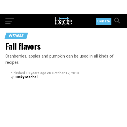
Donate
FITNESS
Fall flavors
Cranberries, apples and pumpkin can be used in all kinds of
recipes
Published
13 years ago
on
October 17, 2013
By
Bucky Mitchell