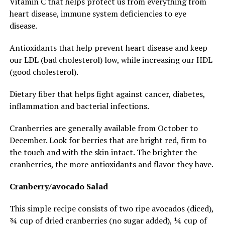
Vitamin C that helps protect us from everything from
heart disease, immune system deficiencies to eye
disease.
Antioxidants that help prevent heart disease and keep
our LDL (bad cholesterol) low, while increasing our HDL
(good cholesterol).
Dietary fiber that helps fight against cancer, diabetes,
inflammation and bacterial infections.
Cranberries are generally available from October to
December. Look for berries that are bright red, firm to
the touch and with the skin intact. The brighter the
cranberries, the more antioxidants and flavor they have.
Cranberry/avocado Salad
This simple recipe consists of two ripe avocados (diced),
¾ cup of dried cranberries (no sugar added), ¼ cup of