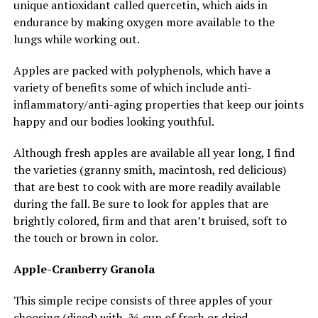
unique antioxidant called quercetin, which aids in
endurance by making oxygen more available to the
lungs while working out.
Apples are packed with polyphenols, which have a
variety of benefits some of which include anti-
inflammatory/anti-aging properties that keep our joints
happy and our bodies looking youthful.
Although fresh apples are available all year long, I find
the varieties (granny smith, macintosh, red delicious)
that are best to cook with are more readily available
during the fall. Be sure to look for apples that are
brightly colored, firm and that aren’t bruised, soft to
the touch or brown in color.
Apple-Cranberry Granola
This simple recipe consists of three apples of your
choosing (diced) with ¾ cup of fresh or dried