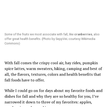
Some of the fruits we most associate with fall, like
cranberries
, also
offer great health benefits. (Photo by SeppVei; courtesy Wikimedia
Commons)
With fall comes the crispy cool air, hay rides, pumpkin
spice lattes, warm sweaters, hiking, camping and best of
all, the flavors, textures, colors and health benefits that
fall foods have to offer.
While I could go on for days about my favorite foods and
dishes for fall and why they are so healthy for you, I’ve
narrowed it down to three of my favorites: apples,