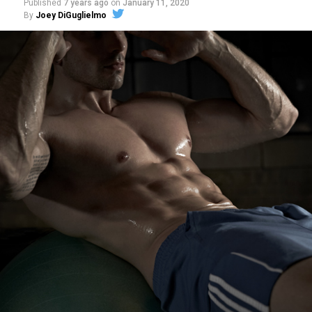
Published
7 years ago
on
January 11, 2020
By
Joey DiGuglielmo