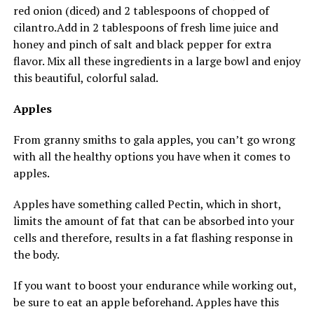
red onion (diced) and 2 tablespoons of chopped of
cilantro.Add
in 2 tablespoons of fresh lime juice and
honey and pinch of salt and black pepper for extra
flavor. Mix all these ingredients in a large bowl and enjoy
this beautiful, colorful salad.
Apples
From granny smiths to gala apples, you can’t go wrong
with all the healthy options you have when it comes to
apples.
Apples have something called Pectin, which in short,
limits the amount of fat that can be absorbed into your
cells and therefore, results in a fat flashing response in
the body.
If you want to boost your endurance while working out,
be sure to eat an apple beforehand. Apples have this