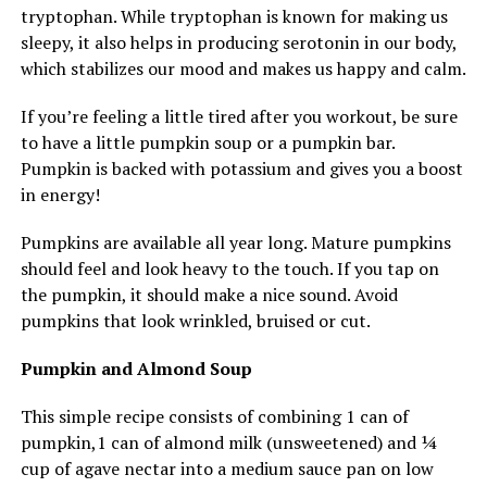
tryptophan. While tryptophan is known for making us
sleepy, it also helps in producing serotonin in our body,
which stabilizes our mood and makes us happy and calm.
If you’re feeling a little tired after you workout, be sure
to have a little pumpkin soup or a pumpkin bar.
Pumpkin is backed with potassium and gives you a boost
in energy!
Pumpkins are available all year long. Mature pumpkins
should feel and look heavy to the touch. If you tap on
the pumpkin, it should make a nice sound. Avoid
pumpkins that look wrinkled, bruised or cut.
Pumpkin and Almond Soup
This simple recipe consists of combining 1 can of
pumpkin,1 can of almond milk (unsweetened) and ¼
cup of agave nectar into a medium sauce pan on low