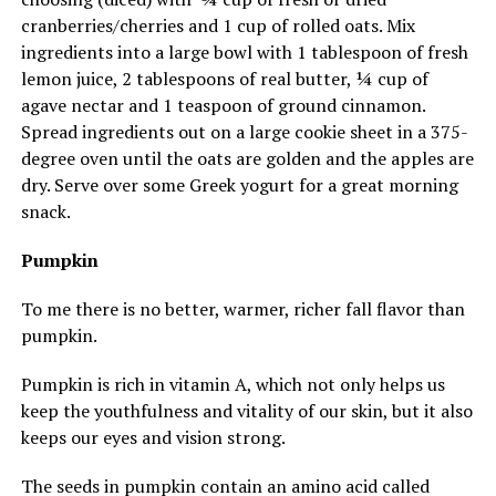
cranberries/cherries and 1 cup of rolled oats. Mix
ingredients into a large bowl with 1 tablespoon of fresh
lemon juice, 2 tablespoons of real butter, ¼ cup of
agave nectar and 1 teaspoon of ground cinnamon.
Spread ingredients out on a large cookie sheet in a 375-
degree oven until the oats are golden and the apples are
dry. Serve over some Greek yogurt for a great morning
snack.
Pumpkin
To me there is no better, warmer, richer fall flavor than
pumpkin.
Pumpkin is rich in vitamin A, which not only helps us
keep the youthfulness and vitality of our skin, but it also
keeps our eyes and vision strong.
The seeds in pumpkin contain an amino acid called