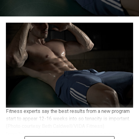
Fitness experts say the best results from a new program
start to appear 12-16 weeks into so tenacity is important.
(Photo courtesy Beth Caldwell/VIDA Fitness)
Jesse Johnson makes his living working as a master