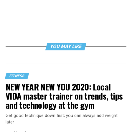
YOU MAY LIKE
FITNESS
NEW YEAR NEW YOU 2020: Local
VIDA master trainer on trends, tips
and technology at the gym
Get good technique down first; you can always add weight
later