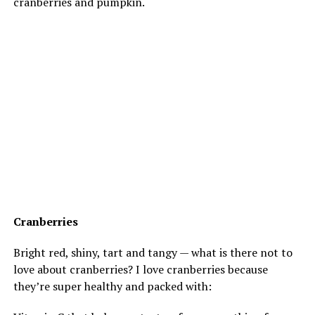
cranberries and pumpkin.
Cranberries
Bright red, shiny, tart and tangy — what is there not to
love about cranberries? I love cranberries because
they’re super healthy and packed with: