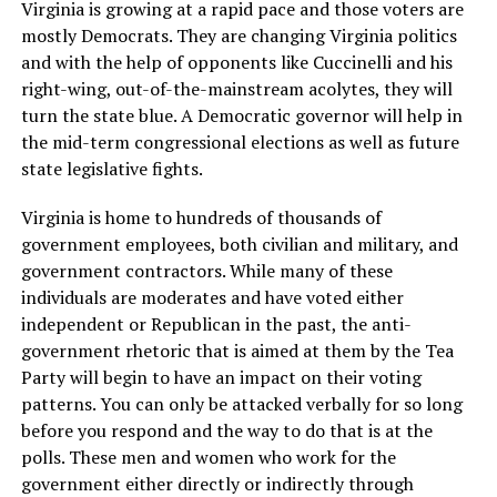
Virginia is growing at a rapid pace and those voters are
mostly Democrats. They are changing Virginia politics
and with the help of opponents like Cuccinelli and his
right-wing, out-of-the-mainstream acolytes, they will
turn the state blue. A Democratic governor will help in
the mid-term congressional elections as well as future
state legislative fights.
Virginia is home to hundreds of thousands of
government employees, both civilian and military, and
government contractors. While many of these
individuals are moderates and have voted either
independent or Republican in the past, the anti-
government rhetoric that is aimed at them by the Tea
Party will begin to have an impact on their voting
patterns. You can only be attacked verbally for so long
before you respond and the way to do that is at the
polls. These men and women who work for the
government either directly or indirectly through