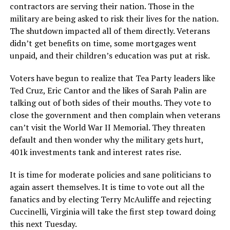
contractors are serving their nation. Those in the
military are being asked to risk their lives for the nation.
The shutdown impacted all of them directly. Veterans
didn’t get benefits on time, some mortgages went
unpaid, and their children’s education was put at risk.
Voters have begun to realize that Tea Party leaders like
Ted Cruz, Eric Cantor and the likes of Sarah Palin are
talking out of both sides of their mouths. They vote to
close the government and then complain when veterans
can’t visit the World War II Memorial. They threaten
default and then wonder why the military gets hurt,
401k investments tank and interest rates rise.
It is time for moderate policies and sane politicians to
again assert themselves. It is time to vote out all the
fanatics and by electing Terry McAuliffe and rejecting
Cuccinelli, Virginia will take the first step toward doing
this next Tuesday.