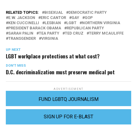
RELATED TOPICS:
BISEXUAL
DEMOCRATIC PARTY
E.W. JACKSON
ERIC CANTOR
GAY
GOP
KEN CUCCINELLI
LESBIAN
LGBT
NORTHERN VIRGINIA
PRESIDENT BARACK OBAMA
REPUBLICAN PARTY
SARAH PALIN
TEA PARTY
TED CRUZ
TERRY MCAULIFFE
TRANSGENDER
VIRGINIA
UP NEXT
LGBT workplace protections at what cost?
DON'T MISS
D.C. decriminalization must preserve medical pot
ADVERTISEMENT
FUND LGBTQ JOURNALISM
SIGN UP FOR E-BLAST