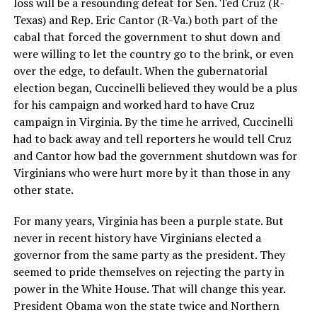
loss will be a resounding defeat for Sen. Ted Cruz (R-
Texas) and Rep. Eric Cantor (R-Va.) both part of the
cabal that forced the government to shut down and
were willing to let the country go to the brink, or even
over the edge, to default. When the gubernatorial
election began, Cuccinelli believed they would be a plus
for his campaign and worked hard to have Cruz
campaign in Virginia. By the time he arrived, Cuccinelli
had to back away and tell reporters he would tell Cruz
and Cantor how bad the government shutdown was for
Virginians who were hurt more by it than those in any
other state.
For many years, Virginia has been a purple state. But
never in recent history have Virginians elected a
governor from the same party as the president. They
seemed to pride themselves on rejecting the party in
power in the White House. That will change this year.
President Obama won the state twice and Northern