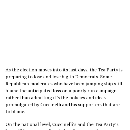
As the election moves into its last days, the Tea Party is
preparing to lose and lose big to Democrats. Some
Republican moderates who have been jumping ship still
blame the anticipated loss on a poorly run campaign
rather than admitting it’s the policies and ideas
promulgated by Cuccinelli and his supporters that are
to blame.
On the national level, Cuccinelli’s and the Tea Party’s