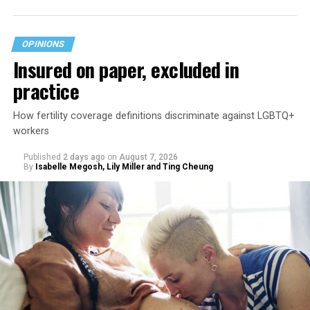
OPINIONS
Insured on paper, excluded in
practice
How fertility coverage definitions discriminate against LGBTQ+
workers
Published
2 days ago
on
August 7, 2026
By
Isabelle Megosh, Lily Miller and Ting Cheung