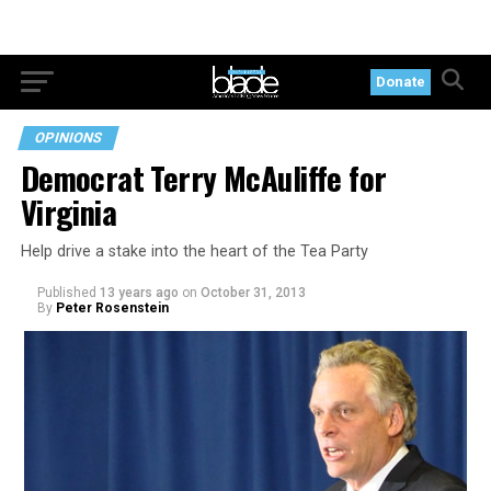
Donate
OPINIONS
Democrat Terry McAuliffe for
Virginia
Help drive a stake into the heart of the Tea Party
Published
13 years ago
on
October 31, 2013
By
Peter Rosenstein