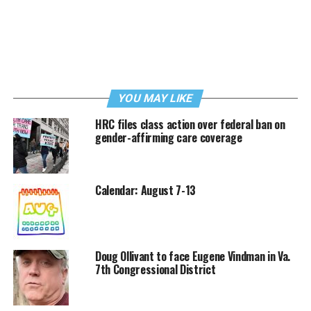
YOU MAY LIKE
HRC files class action over federal ban on
gender-affirming care coverage
Calendar: August 7-13
Doug Ollivant to face Eugene Vindman in Va.
7th Congressional District