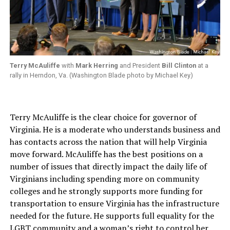
Terry McAuliffe
with
Mark Herring
and President
Bill Clinton
at a
rally in Herndon, Va. (Washington Blade photo by Michael Key)
Terry McAuliffe is the clear choice for governor of
Virginia. He is a moderate who understands business and
has contacts across the nation that will help Virginia
move forward. McAuliffe has the best positions on a
number of issues that directly impact the daily life of
Virginians including spending more on community
colleges and he strongly supports more funding for
transportation to ensure Virginia has the infrastructure
needed for the future. He supports full equality for the
LGBT community and a woman’s right to control her