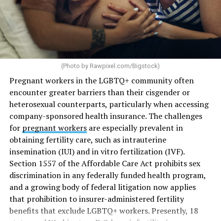
(Photo by
Rawpixel.com/Bigstock
)
Pregnant workers in the LGBTQ+ community often
encounter greater barriers than their cisgender or
heterosexual counterparts, particularly when accessing
company-sponsored health insurance. The challenges
for
pregnant workers
are especially prevalent in
obtaining fertility care, such as intrauterine
insemination (IUI) and in vitro fertilization (IVF).
Section 1557 of the Affordable Care Act prohibits sex
discrimination in any federally funded health program,
and a growing body of federal litigation now applies
that prohibition to insurer-administered fertility
benefits that exclude LGBTQ+ workers. Presently, 18