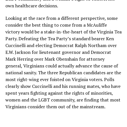
own healthcare decisions.
Looking at the race from a different perspective, some
consider the best thing to come from a McAuliffe
victory would be a stake-in-the-heart of the Virginia Tea
Party. Defeating the Tea Party’s standard bearer Ken
Cuccinelli and electing Democrat Ralph Northam over
E.W. Jackson for lieutenant governor and Democrat
Mark Herring over Mark Obenshain for attorney
general, Virginians could actually advance the cause of
national sanity. The three Republican candidates are the
most right-wing ever foisted on Virginia voters. Polls
clearly show Cuccinelli and his running mates, who have
spent years fighting against the rights of minorities,
women and the LGBT community, are finding that most
Virginians consider them out of the mainstream.