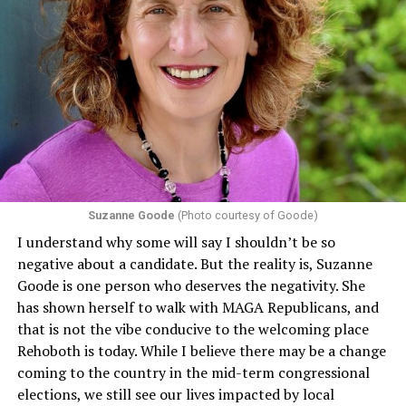
Section 1557 of the Affordable Care Act
protects
individuals from sex discrimination in any health
program or activity that receives any funding from the
Department of Health and Human Services. It specifies
that in terms of sex discrimination, an individual’s sex,
including pregnancy, childbirth, and related medical
conditions are protected. In turn, many claims
challenging health insurance’s fertility policies invoke
Section 1557 to argue that definitions of infertility or
proof requirements that exclude same-sex couples
Suzanne Goode
(Photo courtesy of Goode)
constitute unlawful discrimination. Recently, the Ninth
I understand why some will say I shouldn’t be so
Circuit held that Section 1557 of the Affordable Care
negative about a candidate. But the reality is, Suzanne
Act applies to an insurer if any part of the entity
Goode is one person who deserves the negativity. She
receives federal funds, even when the specific health
has shown herself to walk with MAGA Republicans, and
plans at issue are not federally funded, though whether
that is not the vibe conducive to the welcoming place
the insurer is ultimately liable under that section is a
Rehoboth is today. While I believe there may be a change
fact-specific inquiry.
Pritchard v. Blue Cross Blue Shield
coming to the country in the mid-term congressional
of Illinois
, No. 23-4331, slip op. (9th Cir. Nov. 17,
elections, we still see our lives impacted by local
2025).
Specifically, how insurers can be held liable in the