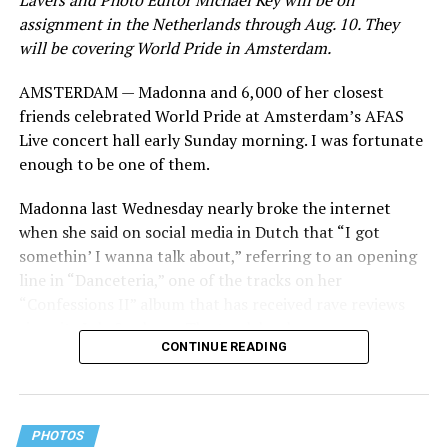
Lavers and Photo Editor Michael Key will be on
assignment in the Netherlands through Aug. 10. They
will be covering World Pride in Amsterdam.
AMSTERDAM — Madonna and 6,000 of her closest
friends celebrated World Pride at Amsterdam’s AFAS
Live concert hall early Sunday morning. I was fortunate
enough to be one of them.
Madonna last Wednesday nearly broke the internet
when she said on social media in Dutch that “I got
somethin’ I wanna talk about,” referring to an opening
line in “Danceteria,” one of the tracks on her
“Confessions II” album that has received rave reviews
since its July 2 release. The track has been on near
CONTINUE READING
constant replay on my playlist since I first heard it.
PHOTOS