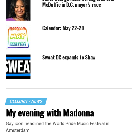
McDuffie in D.C. mayor’s race
Calendar: May 22-28
Sweat DC expands to Shaw
CELEBRITY NEWS
My evening with Madonna
Gay icon headlined the World Pride Music Festival in
Amsterdam