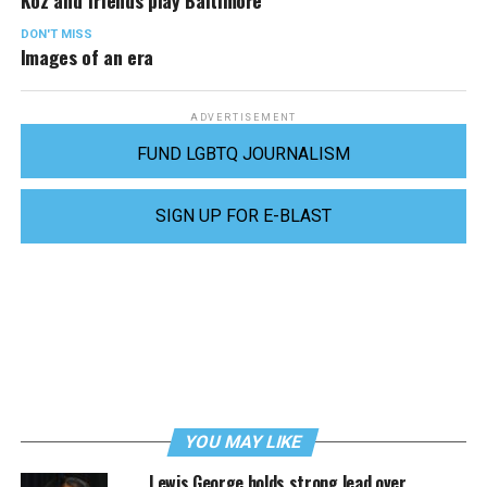
Koz and friends play Baltimore
DON'T MISS
Images of an era
ADVERTISEMENT
FUND LGBTQ JOURNALISM
SIGN UP FOR E-BLAST
YOU MAY LIKE
Lewis George holds strong lead over