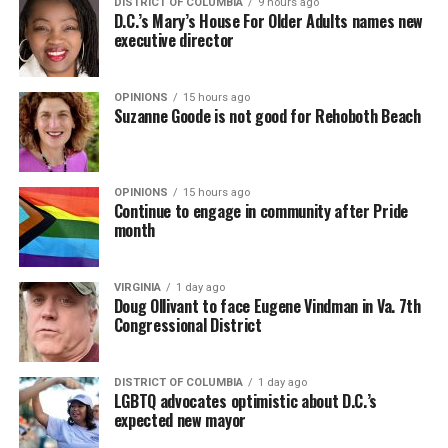
DISTRICT OF COLUMBIA
9 hours ago
D.C.’s Mary’s House For Older Adults names new
executive director
OPINIONS
15 hours ago
Suzanne Goode is not good for Rehoboth Beach
OPINIONS
15 hours ago
Continue to engage in community after Pride
month
(Washington Blade video by Michael K. Lavers)
“Throughout my career, I’ve always supported efforts
VIRGINIA
1 day ago
to fight HIV and AIDS, and that fight begins with
Doug Ollivant to face Eugene Vindman in Va. 7th
education and access,” said Madonna in a MISTR press
Congressional District
Madonna then teased a surprise before she began to
release. “With MISTR, (CEO) Tristan (Schukraft) is
perform “Love Sensation.” Kylie soon appeared on stage.
expanding access to HIV prevention and sexual
DISTRICT OF COLUMBIA
1 day ago
It was nearly too much for my fellow partygoers from
healthcare for everyone. Through this work, he’s helping
LGBTQ advocates optimistic about D.C.’s
Australia. It was indeed the gayest concert ever!
preserve and strengthen LGBTQ+ spaces while
expected new mayor
investing in the communities and culture that have long