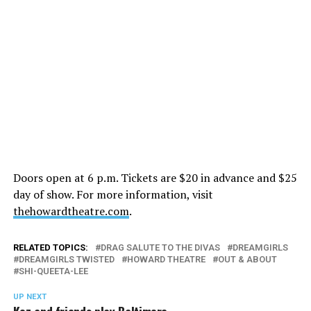
Doors open at 6 p.m. Tickets are $20 in advance and $25
day of show. For more information, visit
thehowardtheatre.com
.
RELATED TOPICS:
DRAG SALUTE TO THE DIVAS
DREAMGIRLS
DREAMGIRLS TWISTED
HOWARD THEATRE
OUT & ABOUT
SHI-QUEETA-LEE
UP NEXT