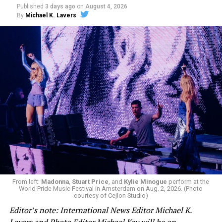
Published
3 days ago
on
August 4, 2026
By
Michael K. Lavers
From left:
Madonna
,
Stuart Price
, and
Kylie Minogue
perform at the
World Pride Music Festival in Amsterdam on Aug. 2, 2026. (Photo
courtesy of Cejlon Studio)
Editor’s note: International News Editor Michael K.