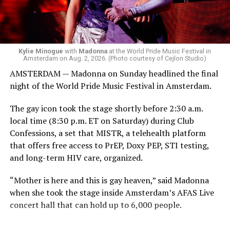
group of Australians next to me who were eagerly
awaiting Kylie’s anticipated appearance — packed the
Black Box and were dancing, anticipating what was to
come.
Kylie Minogue
with
Madonna
at the World Pride Music Festival in
Amsterdam on Aug. 2, 2026. (Photo courtesy of Cejlon Studio)
AMSTERDAM — Madonna on Sunday headlined the final
night of the World Pride Music Festival in Amsterdam.
The gay icon took the stage shortly before 2:30 a.m.
local time (8:30 p.m. ET on Saturday) during Club
Confessions, a set that MISTR, a telehealth platform
that offers free access to PrEP, Doxy PEP, STI testing,
and long-term HIV care, organized.
“Mother is here and this is gay heaven,” said Madonna
when she took the stage inside Amsterdam’s AFAS Live
concert hall that can hold up to 6,000 people.
International News Editor
Michael K. Lavers
awaits