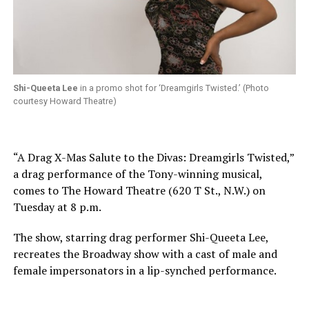
Shi-Queeta Lee
in a promo shot for ‘Dreamgirls Twisted.’ (Photo
courtesy Howard Theatre)
“A Drag X-Mas Salute to the Divas: Dreamgirls Twisted,”
a drag performance of the Tony-winning musical,
comes to The Howard Theatre (620 T St., N.W.) on
Tuesday at 8 p.m.
The show, starring drag performer Shi-Queeta Lee,
recreates the Broadway show with a cast of male and
female impersonators in a lip-synched performance.