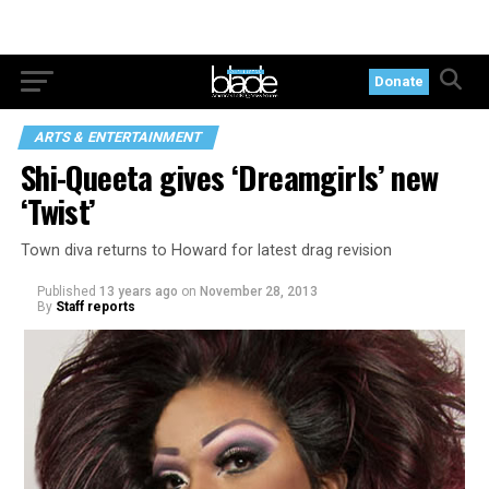
Donate
ARTS & ENTERTAINMENT
Shi-Queeta gives ‘Dreamgirls’ new
‘Twist’
Town diva returns to Howard for latest drag revision
Published
13 years ago
on
November 28, 2013
By
Staff reports