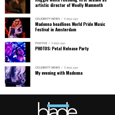
artistic director of Woolly Mammoth
“Pride has always been about bringing our community
together,” said Resnicow. “At a moment when too many
CELEBRITY NEWS
4 days ago
people are being told to hide or make themselves
Madonna headlines World Pride Music
smaller, gathering openly, joyfully, and without apology
Festival in Amsterdam
matters more than ever. I couldn’t be prouder of what
this festival brought to life in Amsterdam — one dance
PHOTOS
3 days ago
floor, completely free.”
PHOTOS: Petal Release Party
CELEBRITY NEWS
3 days ago
My evening with Madonna