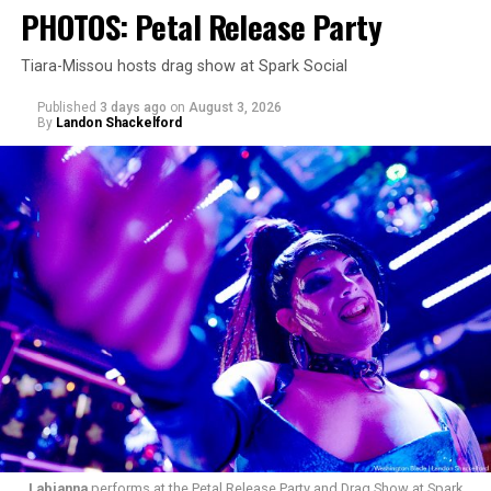
PHOTOS: Petal Release Party
Tiara-Missou hosts drag show at Spark Social
Published
3 days ago
on
August 3, 2026
By
Landon Shackelford
pic.twitter.com/TeuHcUzNt9
— Madonna (@Madonna)
July 28, 2026
MISTR — a telehealth platform that offers free access
Labianna
performs at the Petal Release Party and Drag Show at Spark