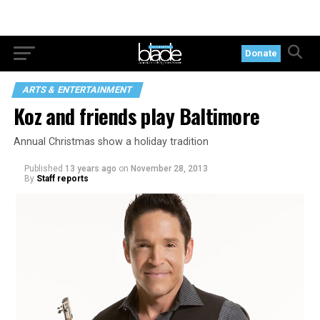
Donate
ARTS & ENTERTAINMENT
Koz and friends play Baltimore
Annual Christmas show a holiday tradition
Published
13 years ago
on
November 28, 2013
By
Staff reports