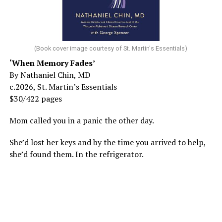
(Book cover image courtesy of St. Martin's Essentials)
‘When Memory Fades’
By Nathaniel Chin, MD
c.2026, St. Martin’s Essentials
$30/422 pages
Mom called you in a panic the other day.
She’d lost her keys and by the time you arrived to help,
she’d found them. In the refrigerator.