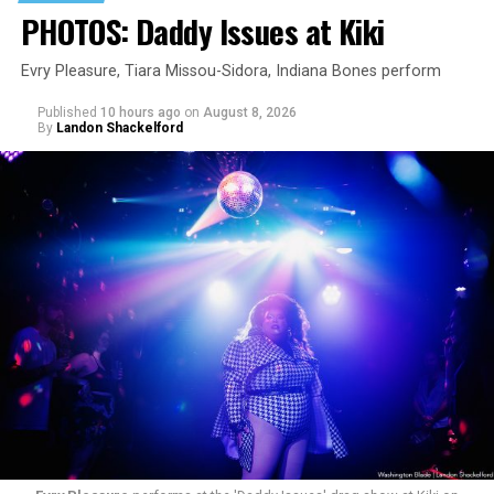
PHOTOS: Daddy Issues at Kiki
Evry Pleasure, Tiara Missou-Sidora, Indiana Bones perform
Published
10 hours ago
on
August 8, 2026
By
Landon Shackelford