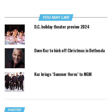
YOU MAY LIKE
D.C. holiday theater preview 2024
Dave Koz to kick off Christmas in Bethesda
Koz brings ‘Summer Horns’ to MGM
PHOTOS