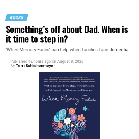
BOOKS
Something’s off about Dad. When is
it time to step in?
‘When Memory Fades’ can help when families face dementia
Published
12 hours ago
on
August 8, 2026
By
Terri Schlichenmeyer