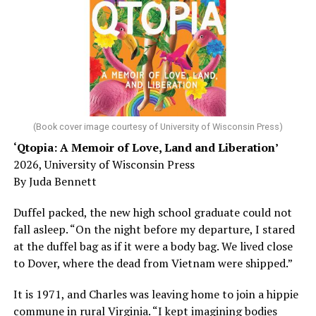
sleep – or is it time to see a doctor?
Chin says maybe, yes.
He was working his way through medical residency when
his father, a geriatrician in Madison, Wisc., was
diagnosed with Alzheimer’s. Chin, now a geriatrician,
was blindsided, but that diagnosis also changed his life.
(Book cover image courtesy of University of Wisconsin Press)
‘Qtopia: A Memoir of Love, Land and Liberation’
Here, he writes about the brain, and how Alzheimer’s
2026, University of Wisconsin Press
and dementia are diagnosed, explaining that dementia
By Juda Bennett
has many faces and, depending on a doctor’s evaluation,
memory problems might be slowed or improved. He
Duffel packed, the new high school graduate could not
shares his father’s illness with readers, but he also
fall asleep. “On the night before my departure, I stared
writes about his mother, a steadfast, steady caretaker.
at the duffel bag as if it were a body bag. We lived close
to Dover, where the dead from Vietnam were shipped.”
Her story reminds reader-guardians to care for
themselves, too.
It is 1971, and Charles was leaving home to join a hippie
commune in rural Virginia. “I kept imagining bodies
Know how to talk the talk, so that you can have “a more