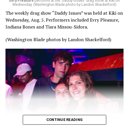
Evry Pleasure
performs at the 'Daddy Issues' drag show at Kiki on
Wednesday. (Washington Blade photo by Landon Shackelford)
The weekly drag show “Daddy Issues” was held at Kiki on
Wednesday, Aug. 5. Performers included Evry Pleasure,
Indiana Bones and Tiara Missou-Sidora.
(Washington Blade photos by Landon Shackelford)
CONTINUE READING