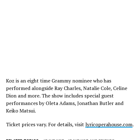
Koz is an eight time Grammy nominee who has
performed alongside Ray Charles, Natalie Cole, Celine
Dion and more. The show includes special guest
performances by Oleta Adams, Jonathan Butler and
Keiko Matsui.
Ticket prices vary. For details, visit
lyricoperahouse.com
.