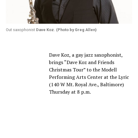
Out saxophonist
Dave Koz. (Photo by Greg Allen)
Dave Koz, a gay jazz saxophonist,
brings “Dave Koz and Friends
Christmas Tour” to the Modell
Performing Arts Center at the Lyric
(140 W Mt. Royal Ave., Baltimore)
Thursday at 8 p.m.