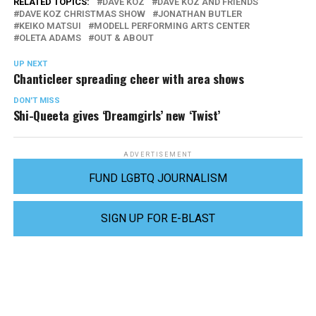
RELATED TOPICS:
DAVE KOZ
DAVE KOZ AND FRIENDS
DAVE KOZ CHRISTMAS SHOW
JONATHAN BUTLER
KEIKO MATSUI
MODELL PERFORMING ARTS CENTER
OLETA ADAMS
OUT & ABOUT
UP NEXT
Chanticleer spreading cheer with area shows
DON'T MISS
Shi-Queeta gives ‘Dreamgirls’ new ‘Twist’
ADVERTISEMENT
FUND LGBTQ JOURNALISM
SIGN UP FOR E-BLAST