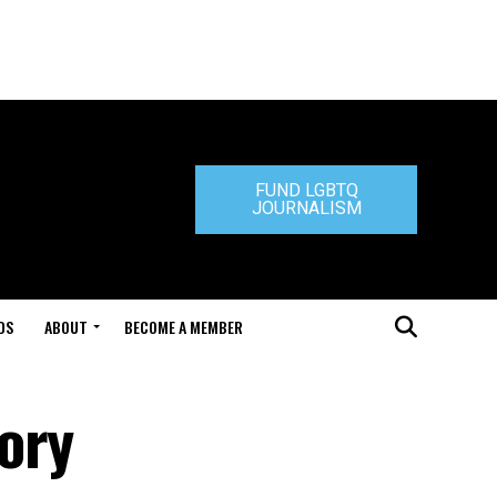
FUND LGBTQ
JOURNALISM
DS
ABOUT
BECOME A MEMBER
ory