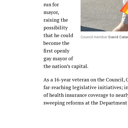
run for
mayor,
raising the
possibility
that he could
Council member
David Cata
become the
first openly
gay mayor of
the nation’s capital.
As a 16-year veteran on the Council, 
far-reaching legislative initiatives; 
of health insurance coverage to nearl
sweeping reforms at the Department o