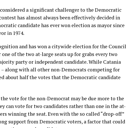
 considered a significant challenger to the Democratic
contest has almost always been effectively decided in
cratic candidate has ever won election as mayor since
yor in 1974.
nition and has won a citywide election for the Council
 one of the two at-large seats up for grabs every two
ajority party or independent candidate. While Catania
e – along with all other non-Democrats competing for
ed about half the votes that the Democratic candidate
in the vote for the non-Democrat may be due more to the
ey can vote for two candidates rather than one in the at-
ers winning the seat. Even with the so called “drop-off”
ong support from Democratic voters, a factor that could