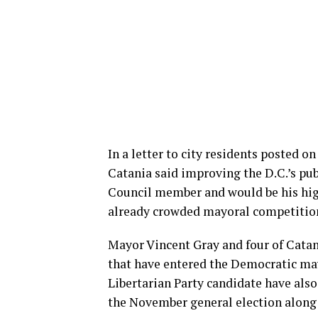
In a letter to city residents posted 
Catania said improving the D.C.’s publ
Council member and would be his high
already crowded mayoral competition
Mayor Vincent Gray and four of Catan
that have entered the Democratic ma
Libertarian Party candidate have also 
the November general election along 