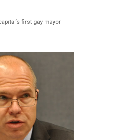
apital’s first gay mayor