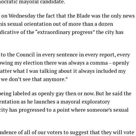
ocratic mayoral candidate.
w on Wednesday the fact that the Blade was the only news
his sexual orientation out of more than a dozen
icative of the “extraordinary progress” the city has
 to the Council in every sentence in every report, every
lowing my election there was always a comma – openly
 matter what I was talking about it always included my
r we don’t see that anymore.”
being labeled as openly gay then or now. But he said the
ientation as he launches a mayoral exploratory
ity has progressed to a point where someone’s sexual
dence of all of our voters to suggest that they will vote