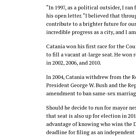
“In 1997, as a political outsider, I ra
his open letter. “I believed that thro
contribute to a brighter future for ou
incredible progress as a city, and I am
Catania won his first race for the Cou
to fill a vacant at-large seat. He won
in 2002, 2006, and 2010.
In 2004, Catania withdrew from the R
President George W. Bush and the Rep
amendment to ban same-sex marriage.
Should he decide to run for mayor nex
that seat is also up for election in 2
advantage of knowing who wins the D
deadline for filing as an independent