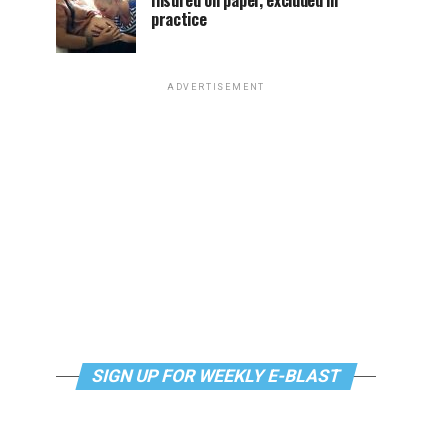
Insured on paper, excluded in
practice
ADVERTISEMENT
SIGN UP FOR WEEKLY E-BLAST