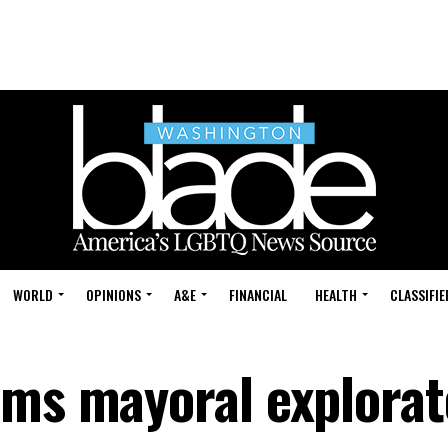
WORLD
OPINIONS
A&E
FINANCIAL
HEALTH
CLASSIFIE
rms mayoral explorat