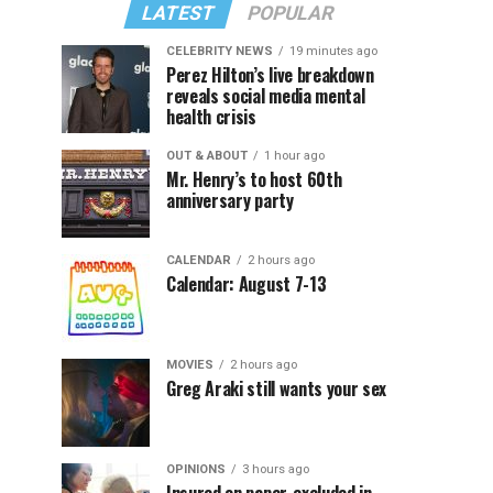
LATEST
POPULAR
CELEBRITY NEWS
19 minutes ago
Perez Hilton’s live breakdown
reveals social media mental
health crisis
OUT & ABOUT
1 hour ago
Mr. Henry’s to host 60th
anniversary party
CALENDAR
2 hours ago
Calendar: August 7-13
MOVIES
2 hours ago
Greg Araki still wants your sex
OPINIONS
3 hours ago