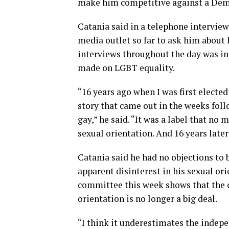
make him competitive against a Dem
Catania said in a telephone intervie
media outlet so far to ask him about 
interviews throughout the day was ind
made on LGBT equality.
“16 years ago when I was first elected
story that came out in the weeks fol
gay,” he said. “It was a label that no
sexual orientation. And 16 years late
Catania said he had no objections to 
apparent disinterest in his sexual or
committee this week shows that the c
orientation is no longer a big deal.
“I think it underestimates the indepen