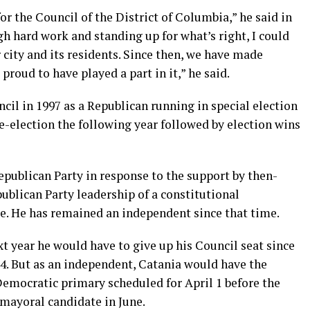
n for the Council of the District of Columbia,” he said in
ugh hard work and standing up for what’s right, I could
r city and its residents. Since then, we have made
 proud to have played a part in it,” he said.
ncil in 1997 as a Republican running in special election
 re-election the following year followed by election wins
epublican Party in response to the support by then-
ublican Party leadership of a constitutional
 He has remained an independent since that time.
t year he would have to give up his Council seat since
014. But as an independent, Catania would have the
emocratic primary scheduled for April 1 before the
 mayoral candidate in June.