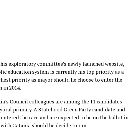
on his exploratory committee’s newly launched website,
ic education system is currently his top priority as a
est priority as mayor should he choose to enter the
 in 2014.
ia’s Council colleagues are among the 11 candidates
yoral primary. A Statehood Green Party candidate and
entered the race and are expected to be on the ballot in
with Catania should he decide to run.