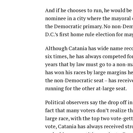
And if he chooses to run, he would be
nominee in a city where the mayoral 
the Democratic primary. No non-Demo
D.C.’s first home rule election for ma
Although Catania has wide name recog
six times, he has always competed for
years that by law must go to a non-m
has won his races by large margins h
the non-Democratic seat – has receiv
running for the other at-large seat.
Political observers say the drop off 
fact that many voters don’t realize th
large race, with the top two vote-gett
vote, Catania has always received str