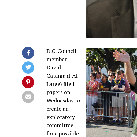
D.C. Council
member
David
Catania (I-At-
Large) filed
papers on
Wednesday to
create an
exploratory
committee
for a possible