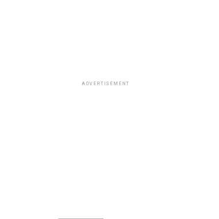
ADVERTISEMENT