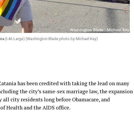
nia
(I-At-Large) (Washington Blade photo by Michael Key)
Catania has been credited with taking the lead on many
including the city’s same-sex marriage law, the expansion
y all city residents long before Obamacare, and
f Health and the AIDS office.