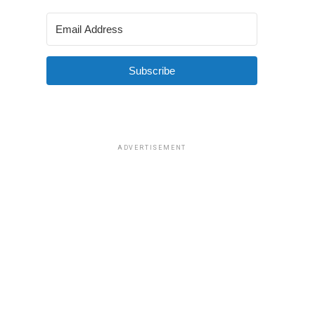
Subscribe
ADVERTISEMENT