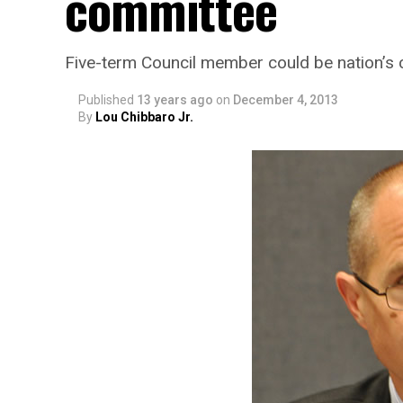
committee
Five-term Council member could be nation’s c
Published
13 years ago
on
December 4, 2013
By
Lou Chibbaro Jr.