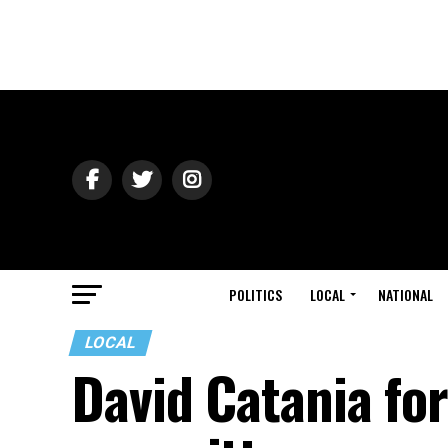
POLITICS
LOCAL
NATIONAL
LOCAL
David Catania fo