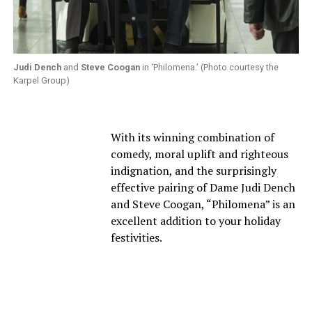
Judi Dench
and
Steve Coogan
in ‘Philomena.’ (Photo courtesy the
Karpel Group)
With its winning combination of
comedy, moral uplift and righteous
indignation, and the surprisingly
effective pairing of Dame Judi Dench
and Steve Coogan, “Philomena” is an
excellent addition to your holiday
festivities.