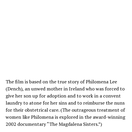
The film is based on the true story of Philomena Lee
(Dench), an unwed mother in Ireland who was forced to
give her son up for adoption and to work in a convent
laundry to atone for her sins and to reimburse the nuns
for their obstetrical care. (The outrageous treatment of
women like Philomena is explored in the award-winning
2002 documentary “The Magdalena Sisters.”)