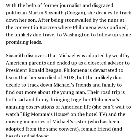
With the help of former journalist and disgraced
politician Martin Sixsmith (Coogan), she decides to track
down her son. After being stonewalled by the nuns at
the convent in Roscrea where Philomena was confined,
the unlikely duo travel to Washington to follow up some
promising leads.
Sixsmith discovers that Michael was adopted by wealthy
American parents and ended up as a closeted advisor to
President Ronald Reagan. Philomena is devastated to
learn that her son died of AIDS, but the unlikely duo
decide to track down Michael’s friends and family to
find out more about the young man. Their road trip is
both sad and funny, bringing together Philomena’s
amusing observations of American life (she can’t wait to
watch “Big Momma’s House” on the hotel TV) and the
moving memories of Michael’s sister (who has been
adopted from the same convent), female friend (and
beard) and widower.