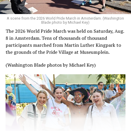
A scene from the 2026 World Pride March in Amsterdam. (Washington
Blade photo by Michael Key)
The 2026 World Pride March was held on Saturday, Aug.
8 in Amsterdam. Tens of thousands of thousand
participants marched from Martin Luther Kingpark to
the grounds of the Pride Village at Museumplein.
(Washington Blade photos by Michael Key)