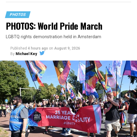
PHOTOS
PHOTOS: World Pride March
LGBTQ rights demonstration held in Amsterdam
Published
4 hours ago
on
August 9, 2026
By
Michael Key