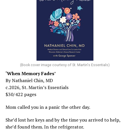
(Book cover image courtesy of St. Martin's Essentials)
‘When Memory Fades’
By Nathaniel Chin, MD
c.2026, St. Martin’s Essentials
$30/422 pages
Mom called you in a panic the other day.
She’d lost her keys and by the time you arrived to help,
she’d found them. In the refrigerator.