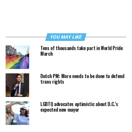
YOU MAY LIKE
Tens of thousands take part in World Pride
March
Dutch PM: More needs to be done to defend
trans rights
LGBTQ advocates optimistic about D.C.’s
expected new mayor