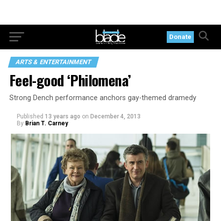
Donate
ARTS & ENTERTAINMENT
Feel-good ‘Philomena’
Strong Dench performance anchors gay-themed dramedy
Published
13 years ago
on
December 4, 2013
By
Brian T. Carney