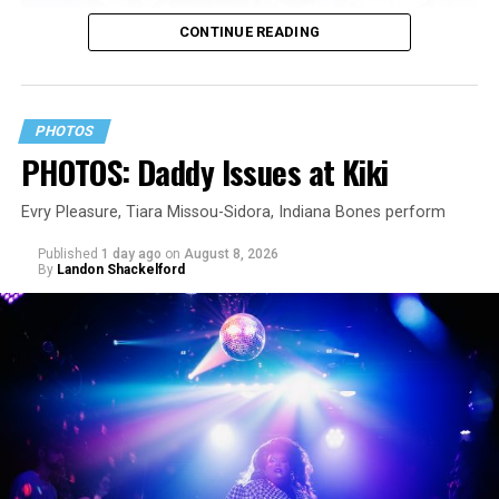
CONTINUE READING
PHOTOS
PHOTOS: Daddy Issues at Kiki
Evry Pleasure, Tiara Missou-Sidora, Indiana Bones perform
Published
1 day ago
on
August 8, 2026
By
Landon Shackelford