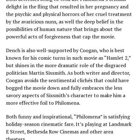
delight in the fling that resulted in her pregnancy and
the psychic and physical horrors of her cruel treatment
by the avaricious nuns, as well the deep belief in the
possibilities of human nature that brings about the
powerful acts of forgiveness that cap the movie.
Dench is also well-supported by Coogan, who is best
known for his comic turns in such movie as “Hamlet 2,”
but shines in the more dramatic role of the disgraced
politician Martin Sixsmith. As both writer and director,
Coogan avoids the sentimental clichés that could have
bogged the movie down and fully embraces the less
savory aspects of Sixsmith’s character to make him a
more effective foil to Philomena.
Both funny and inspirational, “Philomena” is satisfying
holiday-season cinematic fare. It’s playing at Landmark
E Street, Bethesda Row Cinemas and other area
theaters.