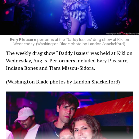
Evry Pleasure
performs at the 'Daddy Issues' drag show at Kiki on
Wednesday. (Washington Blade photo by Landon Shackelford)
The weekly drag show “Daddy Issues” was held at Kiki on
Wednesday, Aug. 5. Performers included Evry Pleasure,
Indiana Bones and Tiara Missou-Sidora.
(Washington Blade photos by Landon Shackelford)