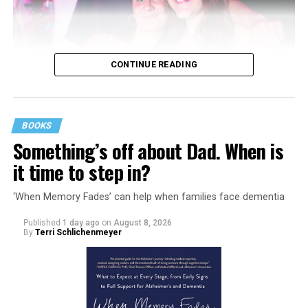
CONTINUE READING
BOOKS
Something’s off about Dad. When is
it time to step in?
‘When Memory Fades’ can help when families face dementia
Published
1 day ago
on
August 8, 2026
By
Terri Schlichenmeyer