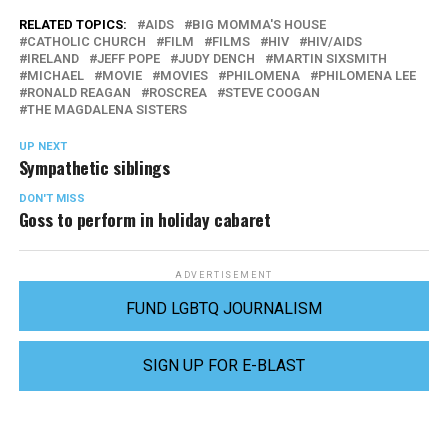
RELATED TOPICS:
AIDS
BIG MOMMA'S HOUSE
CATHOLIC CHURCH
FILM
FILMS
HIV
HIV/AIDS
IRELAND
JEFF POPE
JUDY DENCH
MARTIN SIXSMITH
MICHAEL
MOVIE
MOVIES
PHILOMENA
PHILOMENA LEE
RONALD REAGAN
ROSCREA
STEVE COOGAN
THE MAGDALENA SISTERS
UP NEXT
Sympathetic siblings
DON'T MISS
Goss to perform in holiday cabaret
ADVERTISEMENT
FUND LGBTQ JOURNALISM
SIGN UP FOR E-BLAST