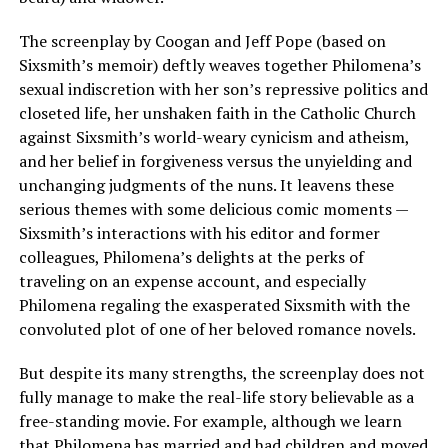
The screenplay by Coogan and Jeff Pope (based on
Sixsmith’s memoir) deftly weaves together Philomena’s
sexual indiscretion with her son’s repressive politics and
closeted life, her unshaken faith in the Catholic Church
against Sixsmith’s world-weary cynicism and atheism,
and her belief in forgiveness versus the unyielding and
unchanging judgments of the nuns. It leavens these
serious themes with some delicious comic moments —
Sixsmith’s interactions with his editor and former
colleagues, Philomena’s delights at the perks of
traveling on an expense account, and especially
Philomena regaling the exasperated Sixsmith with the
convoluted plot of one of her beloved romance novels.
But despite its many strengths, the screenplay does not
fully manage to make the real-life story believable as a
free-standing movie. For example, although we learn
that Philomena has married and had children and moved