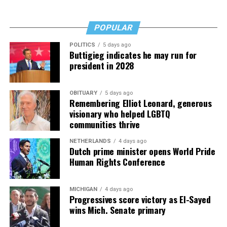
Fades” now. It’s a book to have on your shelf, whether
you’re 45 or 95 because, as you’ll see, dementia happens
and knowledge is key.
POPULAR
POLITICS
5 days ago
Buttigieg indicates he may run for
president in 2028
OBITUARY
5 days ago
Remembering Elliot Leonard, generous
visionary who helped LGBTQ
communities thrive
NETHERLANDS
4 days ago
Dutch prime minister opens World Pride
Human Rights Conference
MICHIGAN
4 days ago
Progressives score victory as El-Sayed
wins Mich. Senate primary