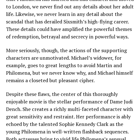
to London, we never find out any details about her adult
life. Likewise, we never learn in any detail about the
scandal that has derailed Sixsmith’s high-flying career.
These details could have amplified the powerful themes
of redemption, betrayal and secrecy in powerful ways.
More seriously, though, the actions of the supporting
characters are unmotivated. Michael’s widower, for
example, goes to great lengths to avoid Martin and
Philomena, but we never know why, and Michael himself
remains a closeted but pleasant cipher.
Despite these flaws, the center of this thoroughly
enjoyable movie is the stellar performance of Dame Judi
Dench. She creates a richly multi-faceted character with
great sensitivity and restraint. Her performance is ably
echoed by the talented Sophie Kennedy Clark as the
young Philomena in well-written flashback sequences.
Both actresses bring to vivid life Philomena’s sensual