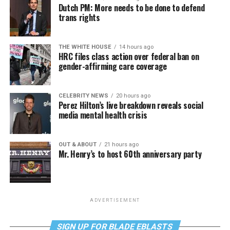
Dutch PM: More needs to be done to defend
trans rights
THE WHITE HOUSE
14 hours ago
HRC files class action over federal ban on
gender-affirming care coverage
CELEBRITY NEWS
20 hours ago
Perez Hilton’s live breakdown reveals social
media mental health crisis
OUT & ABOUT
21 hours ago
Mr. Henry’s to host 60th anniversary party
ADVERTISEMENT
SIGN UP FOR BLADE EBLASTS