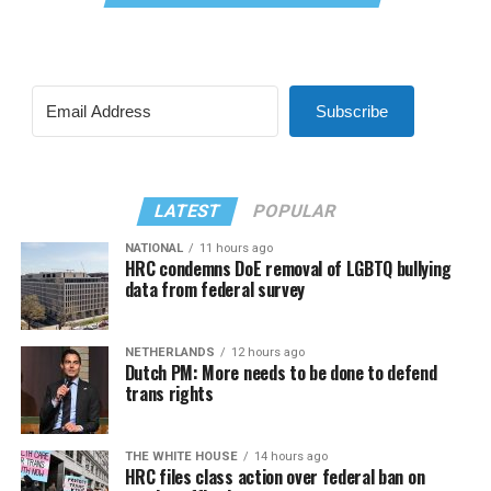
Subscribe
LATEST
POPULAR
NATIONAL
11 hours ago
HRC condemns DoE removal of LGBTQ bullying
data from federal survey
NETHERLANDS
12 hours ago
Dutch PM: More needs to be done to defend
trans rights
THE WHITE HOUSE
14 hours ago
HRC files class action over federal ban on