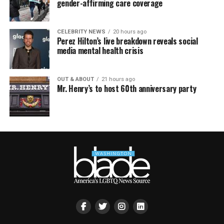
gender-affirming care coverage
CELEBRITY NEWS
20 hours ago
Perez Hilton’s live breakdown reveals social
media mental health crisis
OUT & ABOUT
21 hours ago
Mr. Henry’s to host 60th anniversary party