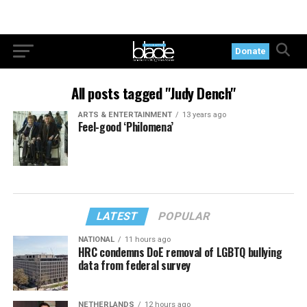
Donate
All posts tagged "Judy Dench"
ARTS & ENTERTAINMENT
13 years ago
Feel-good ‘Philomena’
LATEST
POPULAR
NATIONAL
11 hours ago
HRC condemns DoE removal of LGBTQ bullying
data from federal survey
NETHERLANDS
12 hours ago