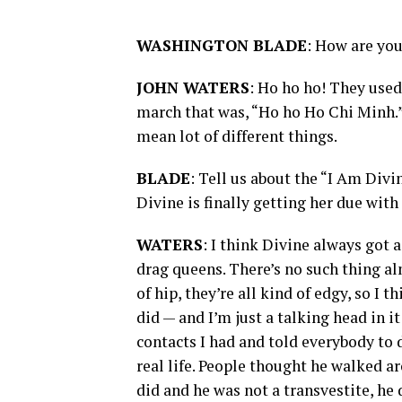
WASHINGTON BLADE
: How are yo
JOHN WATERS
: Ho ho ho! They used
march that was, “Ho ho Ho Chi Minh.”
mean lot of different things.
BLADE
: Tell us about the “I Am Div
Divine is finally getting her due with
WATERS
: I think Divine always got 
drag queens. There’s no such thing a
of hip, they’re all kind of edgy, so I
did — and I’m just a talking head in 
contacts I had and told everybody to 
real life. People thought he walked a
did and he was not a transvestite, he