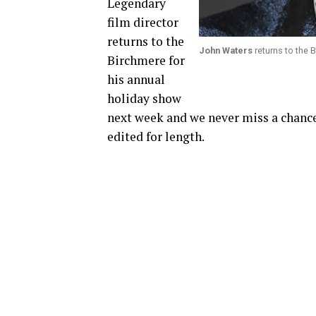
Legendary
film director
returns to the
John Waters
returns to the
Birchmere for
his annual
holiday show
next week and we never miss a chance
edited for length.