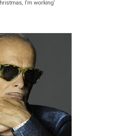
Christmas, I’m working’