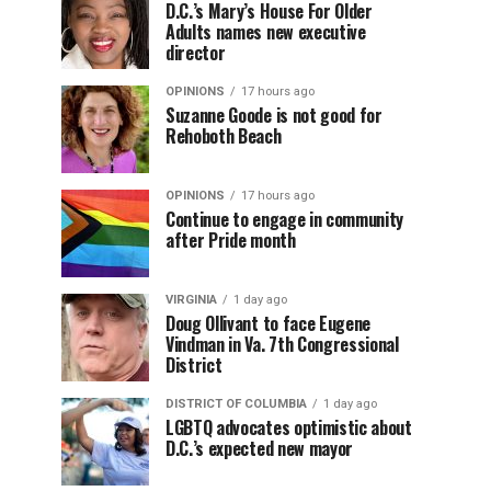
D.C.’s Mary’s House For Older
Adults names new executive
director
OPINIONS
17 hours ago
Suzanne Goode is not good for
Rehoboth Beach
OPINIONS
17 hours ago
Continue to engage in community
after Pride month
VIRGINIA
1 day ago
Doug Ollivant to face Eugene
Vindman in Va. 7th Congressional
District
DISTRICT OF COLUMBIA
1 day ago
LGBTQ advocates optimistic about
D.C.’s expected new mayor