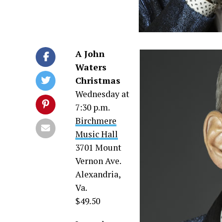
A John
Waters
Christmas
Wednesday at
7:30 p.m.
Birchmere
Music Hall
3701 Mount
Vernon Ave.
Alexandria,
Va.
$49.50