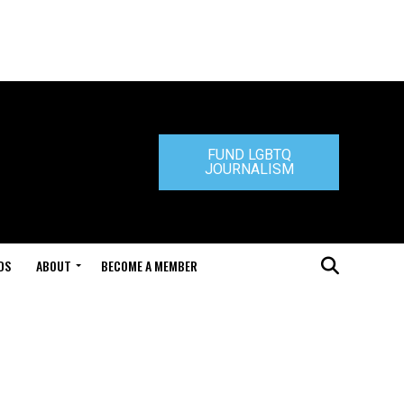
FUND LGBTQ
JOURNALISM
DS
ABOUT
BECOME A MEMBER