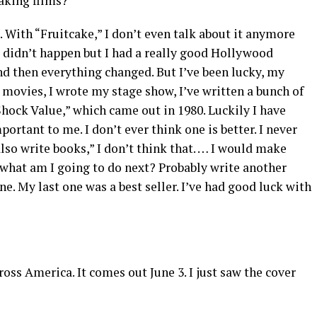
making films?
o. With “Fruitcake,” I don’t even talk about it anymore
it didn’t happen but I had a really good Hollywood
nd then everything changed. But I’ve been lucky, my
my movies, I wrote my stage show, I’ve written a bunch of
 “Shock Value,” which came out in 1980. Luckily I have
portant to me. I don’t ever think one is better. I never
also write books,” I don’t think that. … I would make
 what am I going to do next? Probably write another
. My last one was a best seller. I’ve had good luck with
cross America. It comes out June 3. I just saw the cover