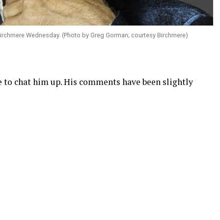
 Birchmere Wednesday. (Photo by Greg Gorman; courtesy Birchmere)
 to chat him up. His comments have been slightly