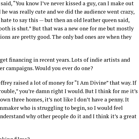
 said, “You know I’ve never kissed a guy, can I make out
d he was really cute and we did the audience went crazy,
 hate to say this — but then an old leather queen said,
booth is shut.” But that was a new one for me but mostly
tions are pretty good. The only bad ones are when they
 get financing in recent years. Lots of indie artists and
ter campaigns. Would you ever do one?
ffrey raised a lot of money for “I Am Divine” that way. If
ble,” you’re damn right I would. But I think for me it’s
 own three homes, it’s not like I don’t have a penny. It
lmmaker who is struggling to begin, so I would feel
nderstand why other people do it and I think it’s a great