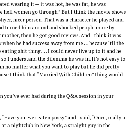
ted wearing it — it was hot, he was fat, he was
the hell women go through.” But I think the movie shows
hyer, nicer person. That was a character he played and
and turned him around and shocked people more by
 mother, then he got good reviews. And I think it was
py when he had success away from me … because ‘til the
eating shit thing. … I could never live up to it and he
d so I understand the dilemma he was in. It’s not easy to
n no matter what you want to play but he did pretty
ecause I think that “Married With Children” thing would
on you’ve ever had during the Q&A session in your
, “Have you ever eaten pussy” and I said, “Once, really a
at a nightclub in New York, a straight guy in the