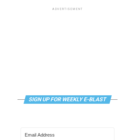
ADVERTISEMENT
SIGN UP FOR WEEKLY E-BLAST