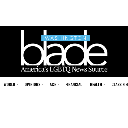
WORLD
OPINIONS
A&E
FINANCIAL
HEALTH
CLASSIFIE