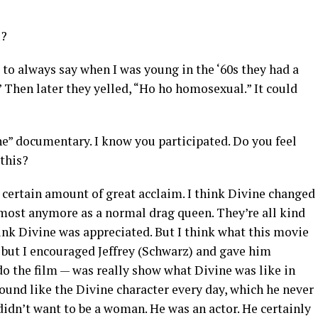
u?
 to always say when I was young in the ‘60s they had a
 Then later they yelled, “Ho ho homosexual.” It could
ine” documentary. I know you participated. Do you feel
 this?
a certain amount of great acclaim. I think Divine changed
lmost anymore as a normal drag queen. They’re all kind
 think Divine was appreciated. But I think what this movie
it but I encouraged Jeffrey (Schwarz) and gave him
do the film — was really show what Divine was like in
round like the Divine character every day, which he never
 didn’t want to be a woman. He was an actor. He certainly