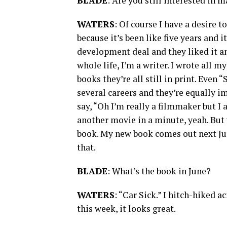
BLADE
: Are you still interested in 
WATERS
: Of course I have a desire t
because it’s been like five years and 
development deal and they liked it a
whole life, I’m a writer. I wrote all 
books they’re all still in print. Even
several careers and they’re equally im
say, “Oh I’m really a filmmaker but I 
another movie in a minute, yeah. But
book. My new book comes out next June
that.
BLADE
: What’s the book in June?
WATERS
: “Car Sick.” I hitch-hiked a
this week, it looks great.