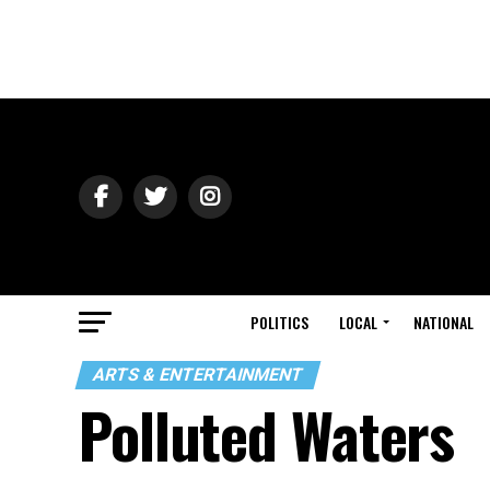
POLITICS
LOCAL
NATIONAL
ARTS & ENTERTAINMENT
Polluted Waters