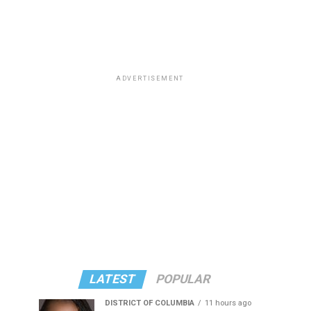
ADVERTISEMENT
LATEST
POPULAR
DISTRICT OF COLUMBIA
11 hours ago