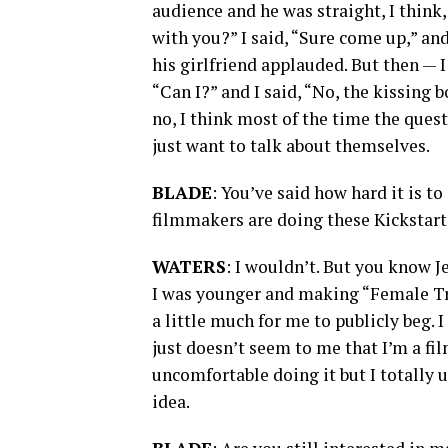
audience and he was straight, I think,
with you?” I said, “Sure come up,” an
his girlfriend applauded. But then — I
“Can I?” and I said, “No, the kissing 
no, I think most of the time the ques
just want to talk about themselves.
BLADE
: You’ve said how hard it is to
filmmakers are doing these Kickstar
WATERS
: I wouldn’t. But you know Je
I was younger and making “Female Trou
a little much for me to publicly beg. I
just doesn’t seem to me that I’m a fi
uncomfortable doing it but I totally u
idea.