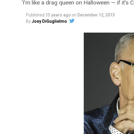
‘I’m like a drag queen on Halloween — if it’s 
Published
13 years ago
on
December 12, 2013
By
Joey DiGuglielmo