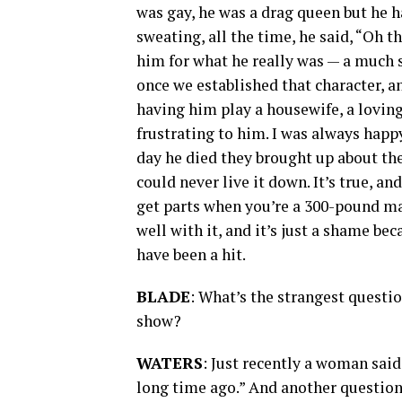
was gay, he was a drag queen but he ha
sweating, all the time, he said, “Oh 
him for what he really was — a much s
once we established that character, 
having him play a housewife, a loving
frustrating to him. I was always hap
day he died they brought up about the 
could never live it down. It’s true, an
get parts when you’re a 300-pound ma
well with it, and it’s just a shame b
have been a hit.
BLADE
: What’s the strangest questi
show?
WATERS
: Just recently a woman said
long time ago.” And another question 