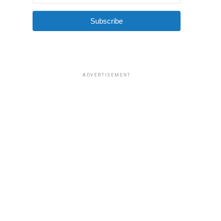
Subscribe
ADVERTISEMENT