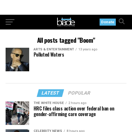
Donate
All posts tagged "Boom"
ARTS & ENTERTAINMENT
13 years ago
Polluted Waters
LATEST
POPULAR
THE WHITE HOUSE
2 hours ago
HRC files class action over federal ban on
gender-affirming care coverage
CELEBRITY NEWS
8 hours ago