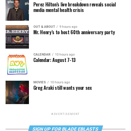
Perez Hilton’s live breakdown reveals social
media mental health crisis
OUT & ABOUT
9 hours ago
Mr. Henry’s to host 60th anniversary party
CALENDAR
10 hours ago
Calendar: August 7-13
MOVIES
10 hours ago
Greg Araki still wants your sex
ADVERTISEMENT
SIGN UP FOR BLADE EBLASTS