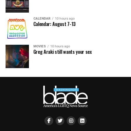
CALENDAR
10 hours ago
Calendar: August 7-13
MOVIES
10 hours ago
Greg Araki still wants your sex