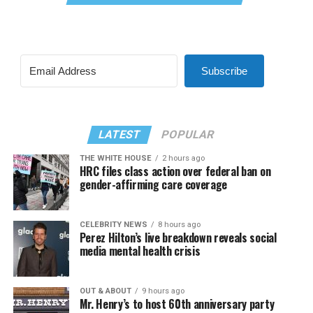
Subscribe
LATEST
POPULAR
THE WHITE HOUSE
2 hours ago
HRC files class action over federal ban on
gender-affirming care coverage
CELEBRITY NEWS
8 hours ago
Perez Hilton’s live breakdown reveals social
media mental health crisis
OUT & ABOUT
9 hours ago
Mr. Henry’s to host 60th anniversary party