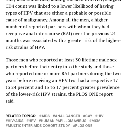
CD4 count was linked to a lower likelihood of having
types of HPV that are either a probable or possible
cause of malignancy. Among all the men, a higher
number of reported partners with whom they had
receptive anal intercourse (RAI) over the previous 24
months was associated with a greater risk of the higher-
risk strains of HPV.
Those men who reported at least 30 lifetime male sex
partners before their entry into the study and those
who reported one or more RAI partners during the two
years before receiving an HPV test had a respective 17
to 24 percent and 13 to 17 percent greater prevalence
of the lower-risk HPV strains, the PLOS ONE report
said.
RELATED TOPICS:
AIDS
ANAL CANCER
GAY
HIV
HIV/AIDS
HPV
HUMAN PAPILLOMAVIRUS
MSM
MULTICENTER AIDS COHORT STUDY
PLOS ONE