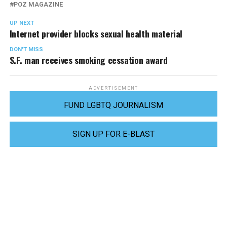
POZ MAGAZINE
UP NEXT
Internet provider blocks sexual health material
DON'T MISS
S.F. man receives smoking cessation award
ADVERTISEMENT
FUND LGBTQ JOURNALISM
SIGN UP FOR E-BLAST