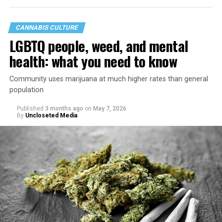
CANNABIS CULTURE
LGBTQ people, weed, and mental
health: what you need to know
Community uses marijuana at much higher rates than general
population
Published
3 months ago
on
May 7, 2026
By
Uncloseted Media
“Today, AHF provides lifesaving services in 50 countries
across Africa, the Americas, Asia, and Europe,
supporting millions of people living with HIV through a
network of 1,056 global clinics, 79 healthcare centers in
the U.S., 67 pharmacies, 96 wellness centers, 26 Out of
the Closet thrift stores, outreach programs, and
community partnerships,” the statement says.