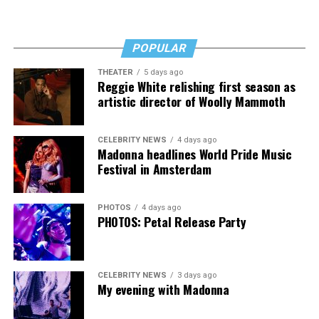
“I’ve worked a lot of contracts—jobs paying $30 to $40
an hour—and poured that money into my clinic. But the
downside is that I’m struggling personally. I’ve lost
POPULAR
cars, I’ve lost a house—I’ve lost a lot to keep this clinic
THEATER
5 days ago
going. This work has cost me almost everything.”
Reggie White relishing first season as
artistic director of Woolly Mammoth
CELEBRITY NEWS
4 days ago
Madonna headlines World Pride Music
Festival in Amsterdam
PHOTOS
4 days ago
PHOTOS: Petal Release Party
CELEBRITY NEWS
3 days ago
My evening with Madonna