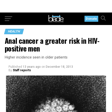
Donate
HEALTH
Anal cancer a greater risk in HIV-
positive men
Higher incidence seen in older patients
Published
13 years ago
on
December 18, 2013
By
Staff reports