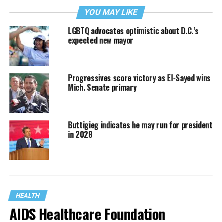
YOU MAY LIKE
LGBTQ advocates optimistic about D.C.’s
expected new mayor
Progressives score victory as El-Sayed wins
Mich. Senate primary
Buttigieg indicates he may run for president
in 2028
HEALTH
AIDS Healthcare Foundation