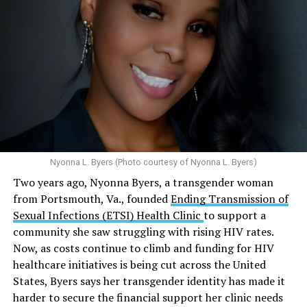
affiliated programs provided nearly five million free HIV
tests globally and distributed more than 54 million free
Here’s
what the research demonstrates
about marijuana
condoms, “underscoring the organization’s continued
and its effects on mental health:
emphasis on both prevention and treatment.”
Multiple studies suggest a link between marijuana
In D.C. AHF operates health care centers at 1701 K St.,
use and an increased risk of mental health
N.W., Ste. 400 [202-293-8680], 650 Pennsylvania Ave.,
disorders, including schizophrenia, depression and
S.E., Ste. 310 [202-350-5000], and 1647 Benning Road,
anxiety in individuals who are genetically
N.E., Ste. 300 [202-350-5000].
predisposed.
Nyonna L. Byers (Photo courtesy of Nyonna L. Byers)
One study
found that daily marijuana use, especially
Two years ago, Nyonna Byers, a transgender woman
among younger people, makes some individuals
from Portsmouth, Va., founded
Ending Transmission of
seven times more likely to develop psychosis.
Sexual Infections (ETSI) Health Clinic
to support a
The increase in higher-potency strains of marijuana
community she saw struggling with rising HIV rates.
could pose unknown risks. In 1995, the
average
Now, as costs continue to climb and funding for HIV
content
of Tetrahydrocannabinol (THC) in confiscated
healthcare initiatives is being cut across the United
marijuana was less than 4 percent. In 2022, it was more
States, Byers says her transgender identity has made it
than 16 percent. Researchers don’t know the full extent
harder to secure the financial support her clinic needs