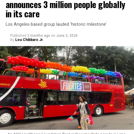
announces 3 million people globally
in its care
Los Angeles-based group lauded ‘historic milestone’
Published
2 months ago
on
June 3, 2026
By
Lou Chibbaro Jr.