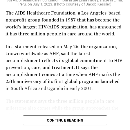
An AIDS Healthcare Foundation float in the Lima Pride parade in Lima,
Peru, on July 1, 2023. (Photo courtesy of Jacob Kessler)
The AIDS Healthcare Foundation, a Los Angeles-based
nonprofit group founded in 1987 that has become the
world’s largest HIV/AIDS organization, has announced
it has three million people in care around the world.
In a statement released on May 26, the organization,
known worldwide as AHF, said the latest
accomplishment reflects its global commitment to HIV
prevention, care, and treatment. It says the
accomplishment comes at a time when AHF marks the
25th anniversary of its first global programs launched
in South Africa and Uganda in early 2001.
The statement says the three million people in care
milestone also comes while the group approaches the
40th anniversary of its founding in 1987.
CONTINUE READING