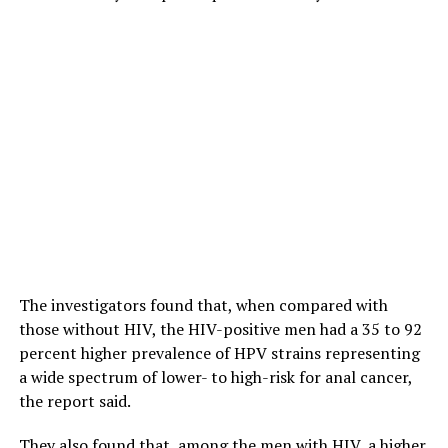
The investigators found that, when compared with
those without HIV, the HIV-positive men had a 35 to 92
percent higher prevalence of HPV strains representing
a wide spectrum of lower- to high-risk for anal cancer,
the report said.
They also found that, among the men with HIV, a higher