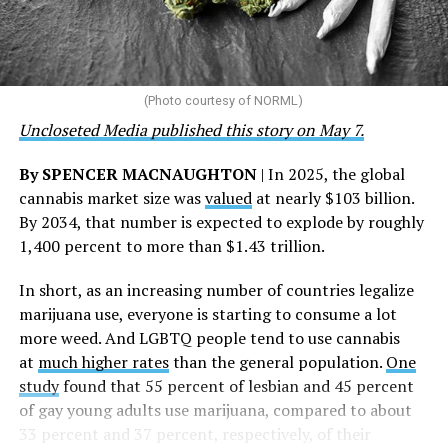
“This accomplishment is far more than a number — it
represents 3 million individuals whose lives have been
touched by compassion, commitment, and the belief
that healthcare is a human right,” Condessa M. Curley,
the AHF board chair, said in a statement. “We extend our
(Photo courtesy of NORML)
deepest gratitude to every member of the AHF team
Uncloseted Media published this story on May 7.
whose dedication made this milestone possible,” Curley
said.
By SPENCER MACNAUGHTON
| In 2025, the global
cannabis market size was
valued
at nearly $103 billion.
The AHF website notes the organization was founded in
By 2034, that number is expected to explode by roughly
1987 in Los Angeles as a network of hospices committed
1,400 percent to more than $1.43 trillion.
to “fighting for the living and caring for the dying” at a
time when there was no effective treatment for
In short, as an increasing number of countries legalize
HIV/AIDS. A statement on the website says since that
marijuana use, everyone is starting to consume a lot
time AHF has greatly expanded, converting its hospices
more weed. And LGBTQ people tend to use cannabis
into healthcare centers “and building a new paradigm
at
much higher rates
than the general population.
One
for HIV care both in the United States and around the
study
found that 55 percent of lesbian and 45 percent
world.”
of gay young adults use marijuana, compared to about
33 percent and 37 percent, respectively, of their