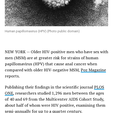
Human papillomavirus (HPV) (Photo public domain)
NEW YORK — Older HIV-positive men who have sex with
men (MSM) are at greater risk for strains of human
papillomavirus (HPV) that cause anal cancer when
compared with older HIV-negative MSM,
Poz Magazine
reports.
Publishing their findings in the scientific journal
PLOS
ONE
, researchers studied 1,296 men between the ages
of 40 and 69 from the Multicenter AIDS Cohort Study,
about half of whom were HIV positive, examining them
semi-annually for up to a quarter century.