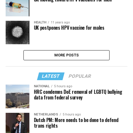
HEALTH
11 years ago
UK postpones HPV vaccine for males
MORE POSTS
LATEST
POPULAR
NATIONAL
5 hours ago
HRC condemns DoE removal of LGBTQ bullying
data from federal survey
NETHERLANDS
5 hours ago
Dutch PM: More needs to be done to defend
trans rights