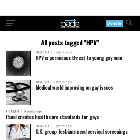
Donate
All posts tagged "HPV"
HEALTH
6 years ago
HPV is pernicious threat to young gay men
HEALTH
7 years ago
Medical world improving on gay issues
HEALTH
9 years ago
Panel creates health care standards for gays
HEALTH
9 years ago
U.K. group: lesbians need cervical screenings