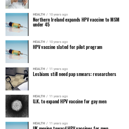
HEALTH
10 years ago
Northern Ireland expands HPV vaccine to MSM
under 45
HEALTH
10 years ago
HPV vaccine slated for pilot program
HEALTH
11 years ago
Lesbians still need pap smears: researchers
HEALTH
11 years ago
U.K. to expand HPV vaccine for gay men
HEALTH
11 years ago
UK moving toward HPV vaccines for men