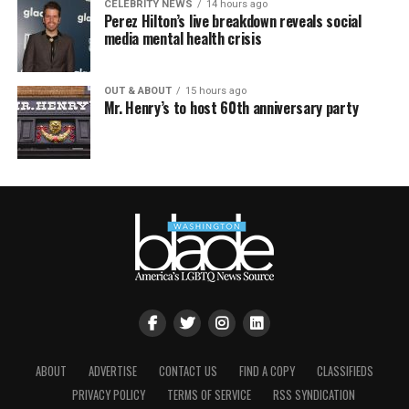
CELEBRITY NEWS
14 hours ago
Perez Hilton’s live breakdown reveals social
media mental health crisis
OUT & ABOUT
15 hours ago
Mr. Henry’s to host 60th anniversary party
ABOUT
ADVERTISE
CONTACT US
FIND A COPY
CLASSIFIEDS
PRIVACY POLICY
TERMS OF SERVICE
RSS SYNDICATION