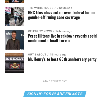
THE WHITE HOUSE
7 hours ago
HRC files class action over federal ban on
gender-affirming care coverage
CELEBRITY NEWS
14 hours ago
Perez Hilton’s live breakdown reveals social
media mental health crisis
OUT & ABOUT
15 hours ago
Mr. Henry’s to host 60th anniversary party
ADVERTISEMENT
SIGN UP FOR BLADE EBLASTS