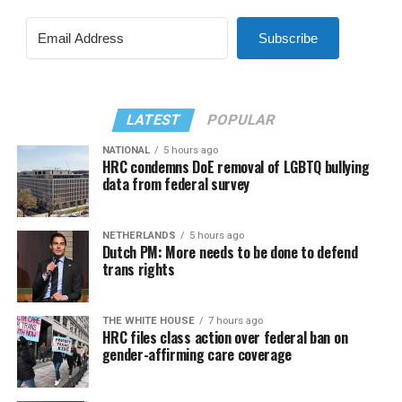
Subscribe
LATEST
POPULAR
NATIONAL
5 hours ago
HRC condemns DoE removal of LGBTQ bullying
data from federal survey
NETHERLANDS
5 hours ago
Dutch PM: More needs to be done to defend
trans rights
THE WHITE HOUSE
7 hours ago
HRC files class action over federal ban on
gender-affirming care coverage