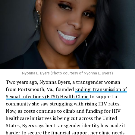
affiliated programs provided nearly five million free HIV
tests globally and distributed more than 54 million free
Here’s
what the research demonstrates
about marijuana
condoms, “underscoring the organization’s continued
and its effects on mental health:
emphasis on both prevention and treatment.”
Multiple studies suggest a link between marijuana
In D.C. AHF operates health care centers at 1701 K St.,
use and an increased risk of mental health
N.W., Ste. 400 [202-293-8680], 650 Pennsylvania Ave.,
disorders, including schizophrenia, depression and
S.E., Ste. 310 [202-350-5000], and 1647 Benning Road,
anxiety in individuals who are genetically
N.E., Ste. 300 [202-350-5000].
predisposed.
Nyonna L. Byers (Photo courtesy of Nyonna L. Byers)
One study
found that daily marijuana use, especially
Two years ago, Nyonna Byers, a transgender woman
among younger people, makes some individuals
from Portsmouth, Va., founded
Ending Transmission of
seven times more likely to develop psychosis.
Sexual Infections (ETSI) Health Clinic
to support a
The increase in higher-potency strains of marijuana
community she saw struggling with rising HIV rates.
could pose unknown risks. In 1995, the
average
Now, as costs continue to climb and funding for HIV
content
of Tetrahydrocannabinol (THC) in confiscated
healthcare initiatives is being cut across the United
marijuana was less than 4 percent. In 2022, it was more
States, Byers says her transgender identity has made it
than 16 percent. Researchers don’t know the full extent
harder to secure the financial support her clinic needs