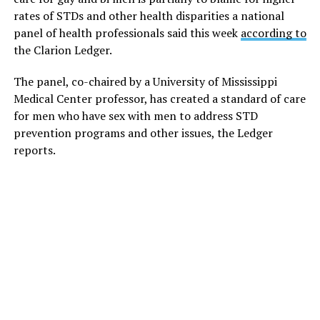
rates of STDs and other health disparities a national
panel of health professionals said this week
according to
the Clarion Ledger.
The panel, co-chaired by a University of Mississippi
Medical Center professor, has created a standard of care
for men who have sex with men to address STD
prevention programs and other issues, the Ledger
reports.