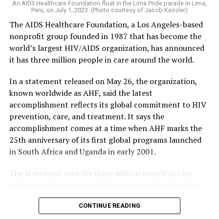
An AIDS Healthcare Foundation float in the Lima Pride parade in Lima,
Peru, on July 1, 2023. (Photo courtesy of Jacob Kessler)
The AIDS Healthcare Foundation, a Los Angeles-based
nonprofit group founded in 1987 that has become the
world’s largest HIV/AIDS organization, has announced
it has three million people in care around the world.
In a statement released on May 26, the organization,
known worldwide as AHF, said the latest
accomplishment reflects its global commitment to HIV
prevention, care, and treatment. It says the
accomplishment comes at a time when AHF marks the
25th anniversary of its first global programs launched
in South Africa and Uganda in early 2001.
The statement says the three million people in care
milestone also comes while the group approaches the
40th anniversary of its founding in 1987.
CONTINUE READING