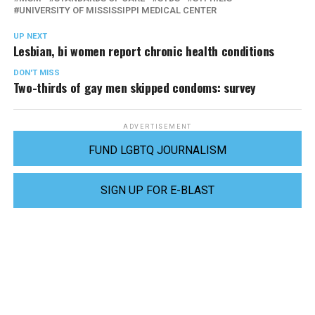
UNIVERSITY OF MISSISSIPPI MEDICAL CENTER
UP NEXT
Lesbian, bi women report chronic health conditions
DON'T MISS
Two-thirds of gay men skipped condoms: survey
ADVERTISEMENT
FUND LGBTQ JOURNALISM
SIGN UP FOR E-BLAST