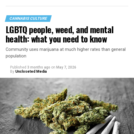
CANNABIS CULTURE
LGBTQ people, weed, and mental
health: what you need to know
Community uses marijuana at much higher rates than general
population
Published
3 months ago
on
May 7, 2026
By
Uncloseted Media
“Today, AHF provides lifesaving services in 50 countries
across Africa, the Americas, Asia, and Europe,
supporting millions of people living with HIV through a
network of 1,056 global clinics, 79 healthcare centers in
the U.S., 67 pharmacies, 96 wellness centers, 26 Out of
the Closet thrift stores, outreach programs, and
community partnerships,” the statement says.