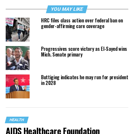
YOU MAY LIKE
HRC files class action over federal ban on
gender-affirming care coverage
Progressives score victory as El-Sayed wins
Mich. Senate primary
Buttigieg indicates he may run for president
in 2028
HEALTH
AIDS Healthcare Foundation