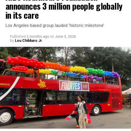
announces 3 million people globally
in its care
Los Angeles-based group lauded ‘historic milestone’
Published
2 months ago
on
June 3, 2026
By
Lou Chibbaro Jr.