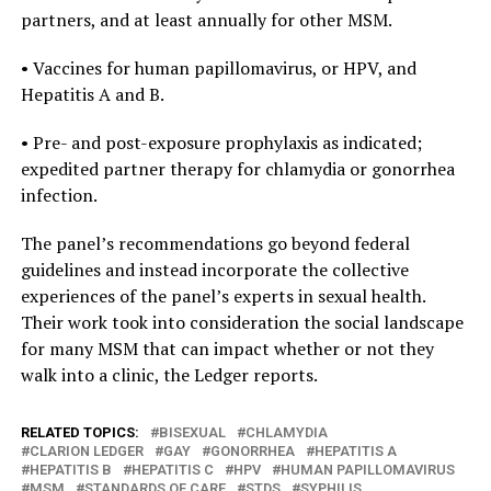
partners, and at least annually for other MSM.
• Vaccines for human papillomavirus, or HPV, and
Hepatitis A and B.
• Pre- and post-exposure prophylaxis as indicated;
expedited partner therapy for chlamydia or gonorrhea
infection.
The panel’s recommendations go beyond federal
guidelines and instead incorporate the collective
experiences of the panel’s experts in sexual health.
Their work took into consideration the social landscape
for many MSM that can impact whether or not they
walk into a clinic, the Ledger reports.
RELATED TOPICS:
BISEXUAL
CHLAMYDIA
CLARION LEDGER
GAY
GONORRHEA
HEPATITIS A
HEPATITIS B
HEPATITIS C
HPV
HUMAN PAPILLOMAVIRUS
MSM
STANDARDS OF CARE
STDS
SYPHILIS