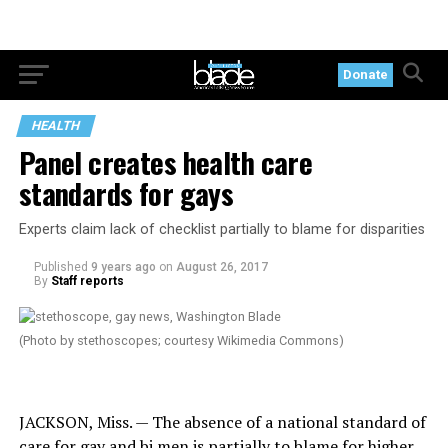
Donate
HEALTH
Panel creates health care
standards for gays
Experts claim lack of checklist partially to blame for disparities
Published
9 years ago
on
August 26, 2017
By
Staff reports
(Photo by stethoscopes; courtesy Wikimedia Commons)
JACKSON, Miss. — The absence of a national standard of
care for gay and bi men is partially to blame for higher