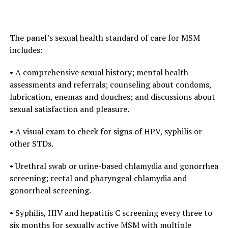
The panel’s sexual health standard of care for MSM
includes:
• A comprehensive sexual history; mental health
assessments and referrals; counseling about condoms,
lubrication, enemas and douches; and discussions about
sexual satisfaction and pleasure.
• A visual exam to check for signs of HPV, syphilis or
other STDs.
• Urethral swab or urine-based chlamydia and gonorrhea
screening; rectal and pharyngeal chlamydia and
gonorrheal screening.
• Syphilis, HIV and hepatitis C screening every three to
six months for sexually active MSM with multiple