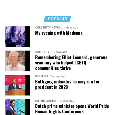
“I’ve worked a lot of contracts—jobs paying $30 to $40
an hour—and poured that money into my clinic. But the
downside is that I’m struggling personally. I’ve lost
POPULAR
cars, I’ve lost a house—I’ve lost a lot to keep this clinic
CELEBRITY NEWS
4 days ago
going. This work has cost me almost everything.”
My evening with Madonna
OBITUARY
4 days ago
Remembering Elliot Leonard, generous
visionary who helped LGBTQ
communities thrive
POLITICS
4 days ago
Buttigieg indicates he may run for
president in 2028
NETHERLANDS
3 days ago
Dutch prime minister opens World Pride
Human Rights Conference