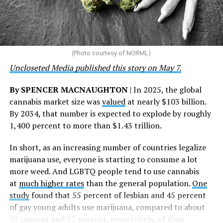
“This accomplishment is far more than a number — it
represents 3 million individuals whose lives have been
touched by compassion, commitment, and the belief
that healthcare is a human right,” Condessa M. Curley,
the AHF board chair, said in a statement. “We extend our
(Photo courtesy of NORML)
deepest gratitude to every member of the AHF team
Uncloseted Media published this story on May 7.
whose dedication made this milestone possible,” Curley
said.
By SPENCER MACNAUGHTON
| In 2025, the global
cannabis market size was
valued
at nearly $103 billion.
The AHF website notes the organization was founded in
By 2034, that number is expected to explode by roughly
1987 in Los Angeles as a network of hospices committed
1,400 percent to more than $1.43 trillion.
to “fighting for the living and caring for the dying” at a
time when there was no effective treatment for
In short, as an increasing number of countries legalize
HIV/AIDS. A statement on the website says since that
marijuana use, everyone is starting to consume a lot
time AHF has greatly expanded, converting its hospices
more weed. And LGBTQ people tend to use cannabis
into healthcare centers “and building a new paradigm
at
much higher rates
than the general population.
One
for HIV care both in the United States and around the
study
found that 55 percent of lesbian and 45 percent
world.”
of gay young adults use marijuana, compared to about
33 percent and 37 percent, respectively, of their