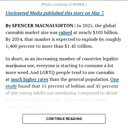
the AHF board chair, said in a statement. “We extend our
(Photo courtesy of NORML)
deepest gratitude to every member of the AHF team
Uncloseted Media published this story on May 7.
whose dedication made this milestone possible,” Curley
said.
By SPENCER MACNAUGHTON
| In 2025, the global
cannabis market size was
valued
at nearly $103 billion.
The AHF website notes the organization was founded in
By 2034, that number is expected to explode by roughly
1987 in Los Angeles as a network of hospices committed
1,400 percent to more than $1.43 trillion.
to “fighting for the living and caring for the dying” at a
time when there was no effective treatment for
In short, as an increasing number of countries legalize
HIV/AIDS. A statement on the website says since that
marijuana use, everyone is starting to consume a lot
time AHF has greatly expanded, converting its hospices
more weed. And LGBTQ people tend to use cannabis
into healthcare centers “and building a new paradigm
at
much higher rates
than the general population.
One
for HIV care both in the United States and around the
study
found that 55 percent of lesbian and 45 percent
world.”
of gay young adults use marijuana, compared to about
33 percent and 37 percent, respectively, of their
The statement adds, “Under the leadership of president
straight counterparts.
and co-founder Michael Weinstein, AHF has grown from
a group of friends dedicated to creating dignified
CONTINUE READING
hospice care to the largest AIDS organization in the