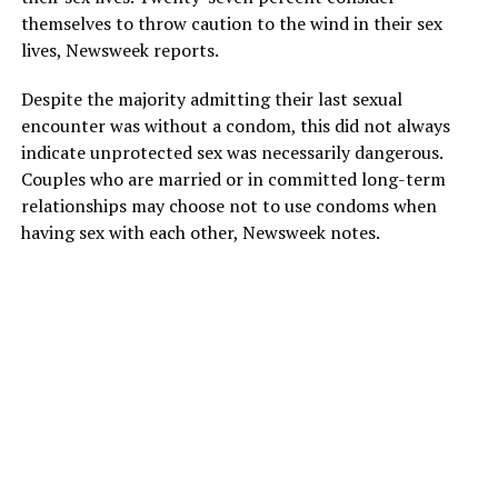
themselves to throw caution to the wind in their sex
lives, Newsweek reports.
Despite the majority admitting their last sexual
encounter was without a condom, this did not always
indicate unprotected sex was necessarily dangerous.
Couples who are married or in committed long-term
relationships may choose not to use condoms when
having sex with each other, Newsweek notes.