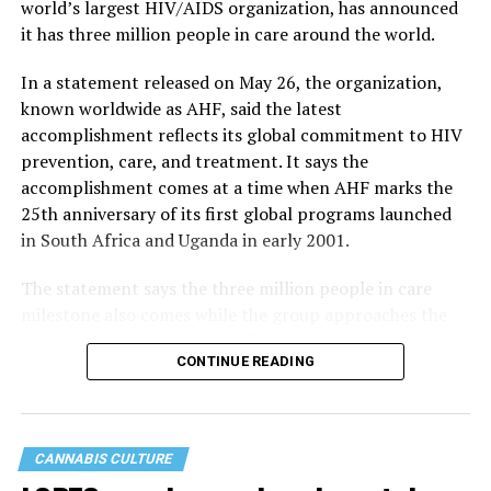
world’s largest HIV/AIDS organization, has announced
it has three million people in care around the world.
In a statement released on May 26, the organization,
known worldwide as AHF, said the latest
accomplishment reflects its global commitment to HIV
prevention, care, and treatment. It says the
accomplishment comes at a time when AHF marks the
25th anniversary of its first global programs launched
in South Africa and Uganda in early 2001.
The statement says the three million people in care
milestone also comes while the group approaches the
40th anniversary of its founding in 1987.
CONTINUE READING
CANNABIS CULTURE