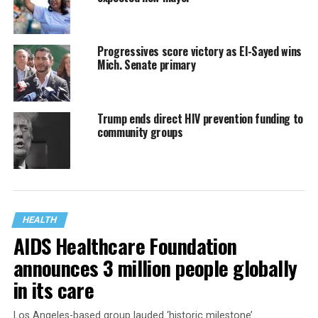
Progressives score victory as El-Sayed wins
Mich. Senate primary
Trump ends direct HIV prevention funding to
community groups
HEALTH
AIDS Healthcare Foundation
announces 3 million people globally
in its care
Los Angeles-based group lauded ‘historic milestone’