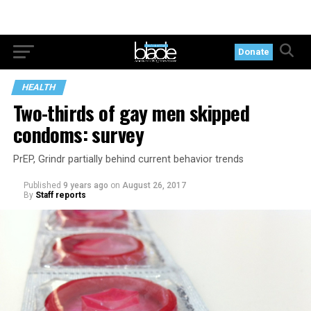
Donate
HEALTH
Two-thirds of gay men skipped
condoms: survey
PrEP, Grindr partially behind current behavior trends
Published
9 years ago
on
August 26, 2017
By
Staff reports