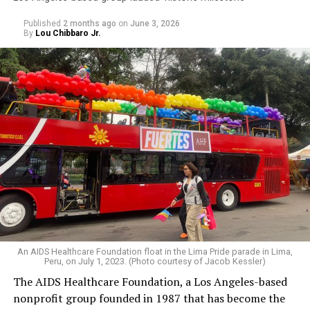
Published
2 months ago
on
June 3, 2026
By
Lou Chibbaro Jr.
An AIDS Healthcare Foundation float in the Lima Pride parade in Lima,
Peru, on July 1, 2023. (Photo courtesy of Jacob Kessler)
The AIDS Healthcare Foundation, a Los Angeles-based
nonprofit group founded in 1987 that has become the