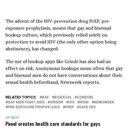
The advent of the HIV-prevention drug PrEP, pre-
exposure prophylaxis, means that gay and bisexual
hookup culture, which previously relied solely on
protection to avoid HIV (the only other option being
abstinence), has changed.
The use of hookup apps like Grindr has also had an
effect on risk. Anonymous hookups mean often that gay
and bisexual men do not have conversations about their
sexual health beforehand, Newsweek reports.
RELATED TOPICS:
BAY
BISEXUAL
CONDOM
GAY MEN FIGHT AIDS
GRINDR
HIV
MSM
NEWSWEEK
PRE-EXPOSURE PROPHYLAXIS
PREP
SAFE SEX
UP NEXT
Panel creates health care standards for gays