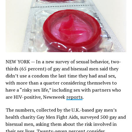
NEW YORK — In a new survey of sexual behavior, two-
thirds (65 percent) of gay and bisexual men said they
didn’t use a condom the last time they had anal sex,
with more than a quarter considering themselves to
have a “risky sex life,” including sex with partners who
are HIV-positive, Newsweek
reports
.
The numbers, collected by the U.K.-based gay men’s
health charity Gay Men Fight Aids, surveyed 500 gay and
bisexual men, asking them about the risk involved in
their sex lives. Twenty-seven percent consider