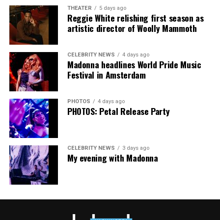
cars, I’ve lost a house—I’ve lost a lot to keep this clinic
THEATER
5 days ago
going. This work has cost me almost everything.”
Reggie White relishing first season as
artistic director of Woolly Mammoth
CELEBRITY NEWS
4 days ago
Madonna headlines World Pride Music
Festival in Amsterdam
PHOTOS
4 days ago
PHOTOS: Petal Release Party
CELEBRITY NEWS
3 days ago
My evening with Madonna