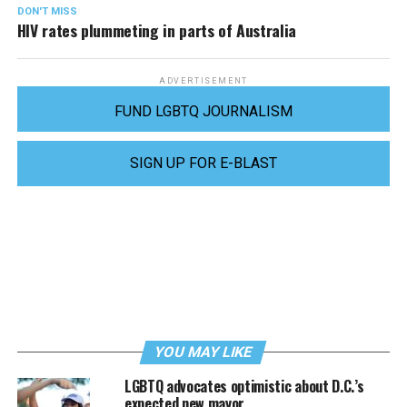
DON'T MISS
HIV rates plummeting in parts of Australia
ADVERTISEMENT
FUND LGBTQ JOURNALISM
SIGN UP FOR E-BLAST
YOU MAY LIKE
LGBTQ advocates optimistic about D.C.’s
expected new mayor