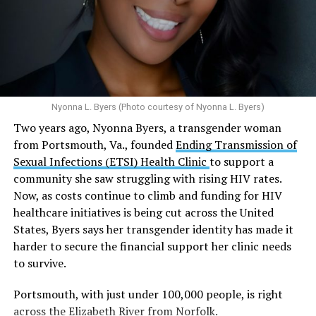
Multiple studies suggest a link between marijuana
In D.C. AHF operates health care centers at 1701 K St.,
use and an increased risk of mental health
N.W., Ste. 400 [202-293-8680], 650 Pennsylvania Ave.,
disorders, including schizophrenia, depression and
S.E., Ste. 310 [202-350-5000], and 1647 Benning Road,
anxiety in individuals who are genetically
N.E., Ste. 300 [202-350-5000].
predisposed.
Nyonna L. Byers (Photo courtesy of Nyonna L. Byers)
One study
found that daily marijuana use, especially
Two years ago, Nyonna Byers, a transgender woman
among younger people, makes some individuals
from Portsmouth, Va., founded
Ending Transmission of
seven times more likely to develop psychosis.
Sexual Infections (ETSI) Health Clinic
to support a
The increase in higher-potency strains of marijuana
community she saw struggling with rising HIV rates.
could pose unknown risks. In 1995, the
average
Now, as costs continue to climb and funding for HIV
content
of Tetrahydrocannabinol (THC) in confiscated
healthcare initiatives is being cut across the United
marijuana was less than 4 percent. In 2022, it was more
States, Byers says her transgender identity has made it
than 16 percent. Researchers don’t know the full extent
harder to secure the financial support her clinic needs
of the impact that these higher concentrations can have
to survive.
on mental health and especially on younger people
whose brains are still developing.
Portsmouth, with just under 100,000 people, is right
across the Elizabeth River from Norfolk.