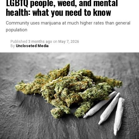
LGBTQ people, weed, and mental
health: what you need to know
Community uses marijuana at much higher rates than general
population
Published
3 months ago
on
May 7, 2026
By
Uncloseted Media
“Today, AHF provides lifesaving services in 50 countries
across Africa, the Americas, Asia, and Europe,
supporting millions of people living with HIV through a
network of 1,056 global clinics, 79 healthcare centers in
the U.S., 67 pharmacies, 96 wellness centers, 26 Out of
the Closet thrift stores, outreach programs, and
community partnerships,” the statement says.
“This accomplishment is far more than a number — it
represents 3 million individuals whose lives have been
touched by compassion, commitment, and the belief
that healthcare is a human right,” Condessa M. Curley,