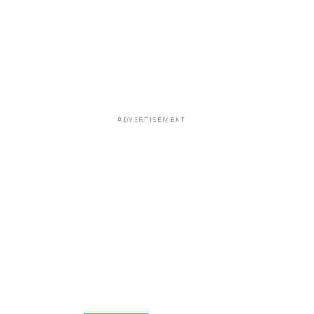
ADVERTISEMENT