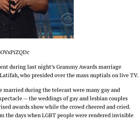
A6OVxPiZQDc
ent during last night’s Grammy Awards marriage
atifah, who presided over the mass nuptials on live TV.
e married during the telecast were many gay and
spectacle — the weddings of gay and lesbian couples
vised awards show while the crowd cheered and cried.
om the days when LGBT people were rendered invisible