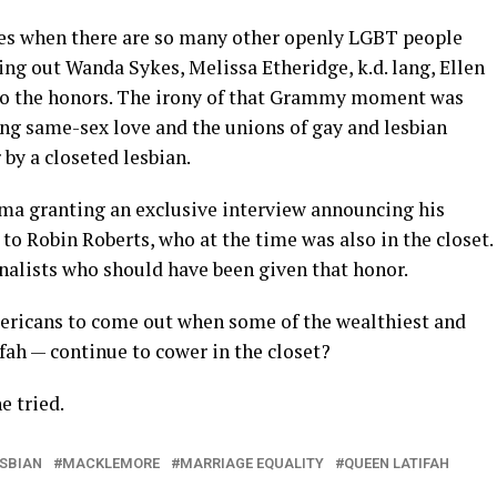
es when there are so many other openly LGBT people
ing out Wanda Sykes, Melissa Etheridge, k.d. lang, Ellen
 do the honors. The irony of that Grammy moment was
ting same-sex love and the unions of gay and lesbian
by a closeted lesbian.
bama granting an exclusive interview announcing his
to Robin Roberts, who at the time was also in the closet.
nalists who should have been given that honor.
ricans to come out when some of the wealthiest and
fah — continue to cower in the closet?
e tried.
ESBIAN
MACKLEMORE
MARRIAGE EQUALITY
QUEEN LATIFAH