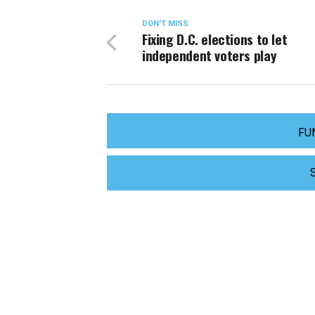
DON'T MISS
Fixing D.C. elections to let
independent voters play
FU