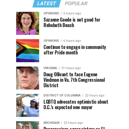
LATEST
POPULAR
OPINIONS
6 hours ago
Suzanne Goode is not good for
Rehoboth Beach
OPINIONS
6 hours ago
Continue to engage in community
after Pride month
VIRGINIA
21 hours ago
Doug Ollivant to face Eugene
Vindman in Va. 7th Congressional
District
DISTRICT OF COLUMBIA
22 hours ago
LGBTQ advocates optimistic about
D.C.’s expected new mayor
MICHIGAN
22 hours ago