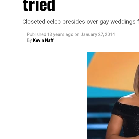
tried
Closeted celeb presides over gay weddings f
Published
13 years ago
on
January 27, 2014
By
Kevin Naff