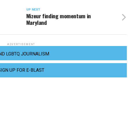
UP NEXT
Mizeur finding momentum in
Maryland
ADVERTISEMENT
ND LGBTQ JOURNALISM
SIGN UP FOR E-BLAST