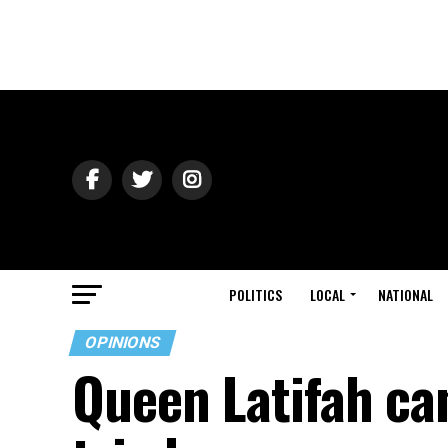
POLITICS
LOCAL
NATIONAL
OPINIONS
Queen Latifah can