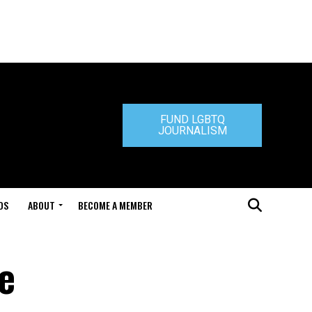
FUND LGBTQ
JOURNALISM
DS
ABOUT
BECOME A MEMBER
e