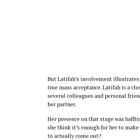
But Latifah’s involvement illustrates 
true mass acceptance. Latifah is a clo
several colleagues and personal frien
her partner.
Her presence on that stage was baffli
she think it’s enough for her to make
to actually come out?