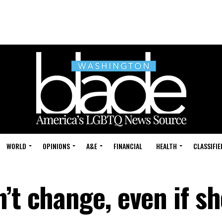
WORLD
OPINIONS
A&E
FINANCIAL
HEALTH
CLASSIFIE
’t change, even if sh