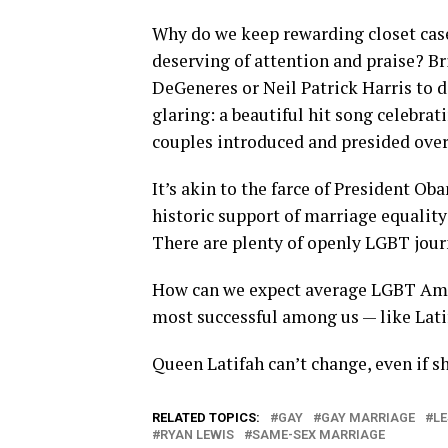
Why do we keep rewarding closet cas
deserving of attention and praise? Br
DeGeneres or Neil Patrick Harris to
glaring: a beautiful hit song celebra
couples introduced and presided over 
It’s akin to the farce of President O
historic support of marriage equality 
There are plenty of openly LGBT jour
How can we expect average LGBT Ame
most successful among us — like Lati
Queen Latifah can’t change, even if sh
RELATED TOPICS:
GAY
GAY MARRIAGE
L
RYAN LEWIS
SAME-SEX MARRIAGE