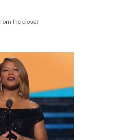
rom the closet