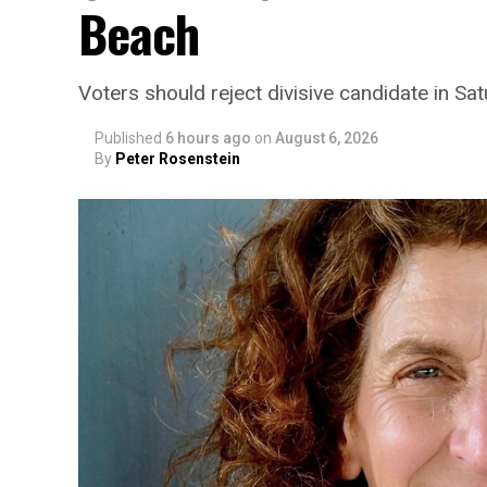
Beach
Voters should reject divisive candidate in Sa
Published
6 hours ago
on
August 6, 2026
By
Peter Rosenstein