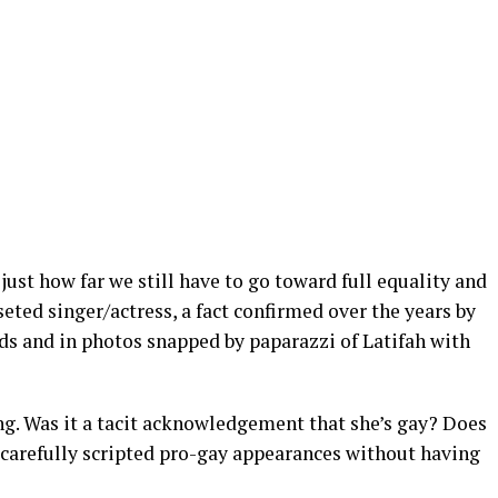
just how far we still have to go toward full equality and
seted singer/actress, a fact confirmed over the years by
ds and in photos snapped by paparazzi of Latifah with
ng. Was it a tacit acknowledgement that she’s gay? Does
 carefully scripted pro-gay appearances without having