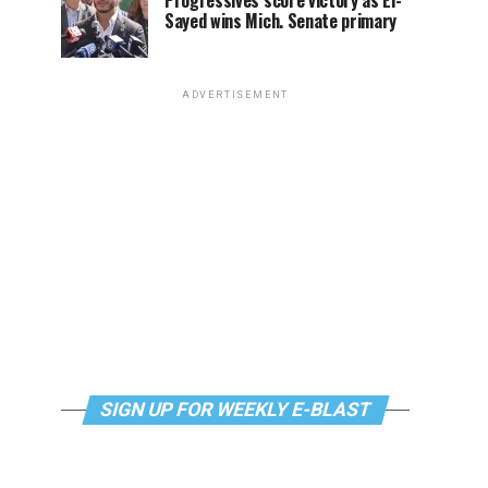
Progressives score victory as El-
Sayed wins Mich. Senate primary
ADVERTISEMENT
SIGN UP FOR WEEKLY E-BLAST