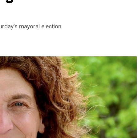
turday’s mayoral election