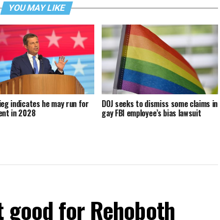
YOU MAY LIKE
ieg indicates he may run for
DOJ seeks to dismiss some claims in
ent in 2028
gay FBI employee’s bias lawsuit
t good for Rehoboth