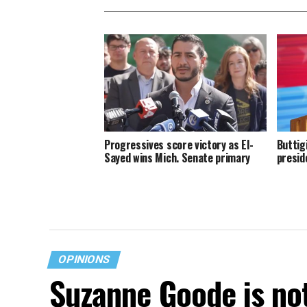
Progressives score victory as El-
Buttig
Sayed wins Mich. Senate primary
presid
OPINIONS
Suzanne Goode is no