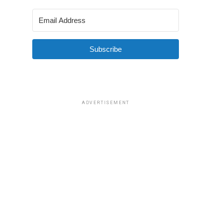
Subscribe
ADVERTISEMENT