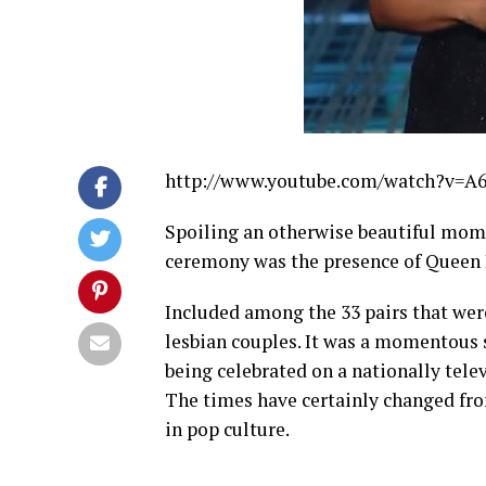
http://www.youtube.com/watch?v=
Spoiling an otherwise beautiful mom
ceremony was the presence of Queen L
Included among the 33 pairs that wer
lesbian couples. It was a momentous 
being celebrated on a nationally tele
The times have certainly changed fr
in pop culture.