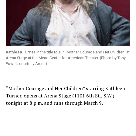
Kathleen Turner
in the title role in ‘Mother Courage and Her Children’ at
Arena Stage at the Mead Center for American Theater. (Photo by Tony
Powell; courtesy Arena)
“Mother Courage and Her Children” starring Kathleen
Turner, opens at Arena Stage (1101 6th St., S.W.)
tonight at 8 p.m. and runs through March 9.