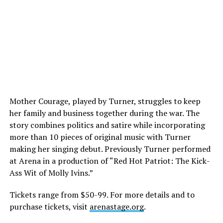
Mother Courage, played by Turner, struggles to keep
her family and business together during the war. The
story combines politics and satire while incorporating
more than 10 pieces of original music with Turner
making her singing debut. Previously Turner performed
at Arena in a production of “Red Hot Patriot: The Kick-
Ass Wit of Molly Ivins.”
Tickets range from $50-99. For more details and to
purchase tickets, visit
arenastage.org
.