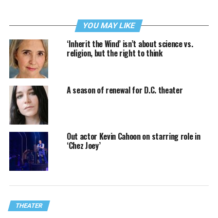
YOU MAY LIKE
‘Inherit the Wind’ isn’t about science vs.
religion, but the right to think
A season of renewal for D.C. theater
Out actor Kevin Cahoon on starring role in
‘Chez Joey’
THEATER