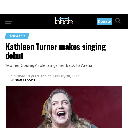
Donate
THEATER
Kathleen Turner makes singing
debut
‘Mother Courage’ role brings her back to Arena
Published
13 years ago
on
January 30, 2014
By
Staff reports