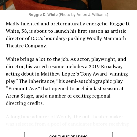
Reggie D. White
(Photo by Ambe J. Williams)
Madly talented and preternaturally energetic, Reggie D.
White, 38, is about to launch his first season as artistic
director of D.C.’s boundary-pushing Woolly Mammoth
Theatre Company.
White brings a lot to the job. As actor, playwright, and
director, his varied resume includes a 2019 Broadway
acting debut in Matthew López’s Tony Award–winning
play “The Inheritance,” his semi-autobiographic play
“Fremont Ave.” that opened to acclaim last season at
Arena Stage, and a number of exciting regional
directing credits.
A longtime admirer of Woolly, the out theater-maker
was selected from a pool of candidates before receiving
the offer last November and starting work in January.
CONTINUE READING