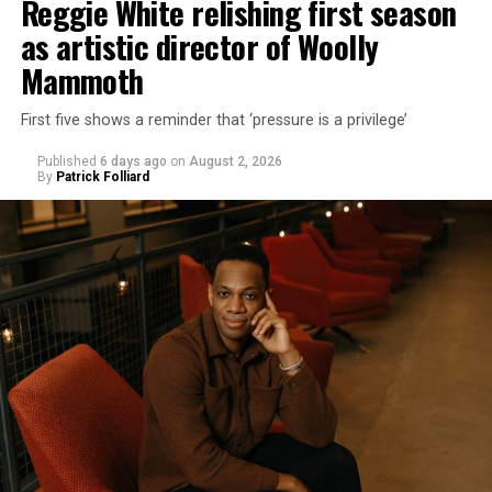
Reggie White relishing first season
as artistic director of Woolly
Mammoth
First five shows a reminder that ‘pressure is a privilege’
Published
6 days ago
on
August 2, 2026
By
Patrick Folliard