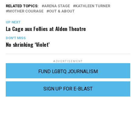
RELATED TOPICS:
ARENA STAGE
KATHLEEN TURNER
MOTHER COURAGE
OUT & ABOUT
UP NEXT
La Cage aux Follies at Alden Theatre
DON'T MISS
No shrinking ‘Violet’
ADVERTISEMENT
FUND LGBTQ JOURNALISM
SIGN UP FOR E-BLAST