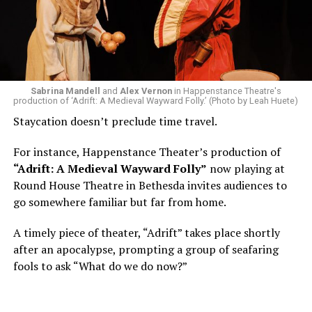
Area, long before he foresaw a life in the arts. “As part
of a random theater history course, I was assigned to
write a paper on a counterculture company called
Woolly Mammoth,” he recalls “Strange name. I was like
what the hell is that?”
Sabrina Mandell
and
Alex Vernon
in Happenstance Theatre's
production of ‘Adrift: A Medieval Wayward Folly.’ (Photo by Leah Huete)
Nineteen-year-old White was intrigued. Research
Staycation doesn’t preclude time travel.
acquainted him with Howard Shalwitz who co-founded
Woolly in 1980, and the company’s commitment to
For instance, Happenstance Theater’s production of
living playwrights and new work. He also learned how
“Adrift: A Medieval Wayward Folly”
now playing at
theater could be used as a tool for difficult
Round House Theatre in Bethesda invites audiences to
conversations and shape the way people thought about
go somewhere familiar but far from home.
social issues by employing imagination and rigor.
A timely piece of theater, “Adrift” takes place shortly
“Never in a million years did young me envision that one
after an apocalypse, prompting a group of seafaring
day I’d be Woolly’s third artistic director in its 46-year
fools to ask “What do we do now?”
history,” says White. “It’s kind of serendipitously
insane.”