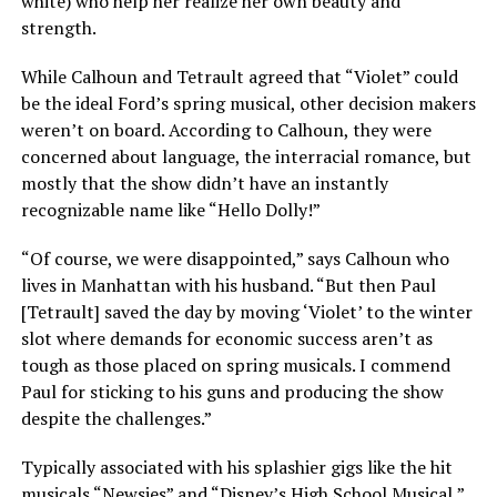
white) who help her realize her own beauty and
strength.
While Calhoun and Tetrault
agreed that “Violet” could
be the ideal Ford’s spring musical, other decision makers
weren’t on board. According to Calhoun, they were
concerned about language, the interracial romance, but
mostly that the show didn’t have an instantly
recognizable name like “Hello Dolly!”
“Of course, we were disappointed,” says Calhoun who
lives in Manhattan with his husband. “But then Paul
[Tetrault] saved the day by moving ‘Violet’ to the winter
slot where demands for economic success aren’t as
tough as those placed on spring musicals. I commend
Paul for sticking to his guns and producing the show
despite the challenges.”
Typically associated with his splashier gigs like the hit
musicals “Newsies” and “Disney’s High School Musical,”