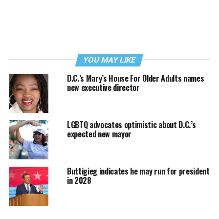
YOU MAY LIKE
D.C.’s Mary’s House For Older Adults names
new executive director
LGBTQ advocates optimistic about D.C.’s
expected new mayor
Buttigieg indicates he may run for president
in 2028