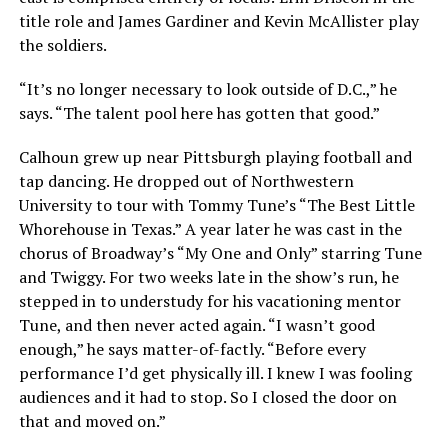
title role and James Gardiner and Kevin McAllister play
the soldiers.
“It’s no longer necessary to look outside of D.C.,” he
says. “The talent pool here has gotten that good.”
Calhoun grew up near Pittsburgh playing football and
tap dancing. He dropped out of Northwestern
University to tour with Tommy Tune’s “The Best Little
Whorehouse in Texas.” A year later he was cast in the
chorus of Broadway’s “My One and Only” starring Tune
and Twiggy. For two weeks late in the show’s run, he
stepped in to understudy for his vacationing mentor
Tune, and then never acted again. “I wasn’t good
enough,” he says matter-of-factly. “Before every
performance I’d get physically ill. I knew I was fooling
audiences and it had to stop. So I closed the door on
that and moved on.”