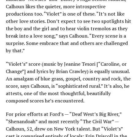
Calhoun likes the quieter, more introspective
productions too. “Violet” is one of these. “It’s not like
other love stories. Don’t expect to see two spotlights hit
the boy and the girl and to hear violin tremolos as they
break into a love song,” says Calhoun. “Every scene is a
surprise. Some embrace that and others are challenged
by that.”
“Violet’s” score (music by Jeanine Tesori [“Caroline, or
Change”] and lyrics by Brian Crawley) is equally unusual.
An amalgam of blue grass, gospel, country and rock, the
score, says Calhoun, is “sophisticated rural.” It’s also, he
attests, one of the most thoughtful, beautifully
composed scores he’s encountered.
For prior efforts at Ford’s — “Deaf West’s Big River,”
“Shenandoah” and most recently “The Civil War” —
Calhoun, 52, drew on New York talent. But “Violet’s”
cast is comprised entirely of locals: Erin Driscoll in the