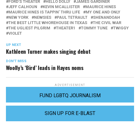
FORD'S THEATER
HELLO DOLLY
JAMES GARDINER
JEFF CALHOUN
KEVIN MCALLISTER
MAURICE HINES
MAURICE HINES IS TAPPIN' THRU LIFE
MY ONE AND ONLY
NEW YORK
NEWSIES
PAUL TETRAULT
SHENANDOAH
THE BEST LITTLE WHOREHOUSE IN TEXAS
THE CIVIL WAR
THE UGLIEST PILGRIM
THEATER1
TOMMY TUNE
TWIGGY
VIOLET
UP NEXT
Kathleen Turner makes singing debut
DON'T MISS
Woolly’s ‘Bird’ leads in Hayes noms
ADVERTISEMENT
FUND LGBTQ JOURNALISM
SIGN UP FOR E-BLAST