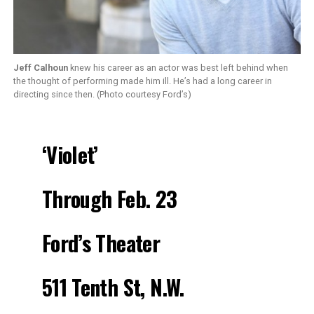
Jeff Calhoun
knew his career as an actor was best left behind when
the thought of performing made him ill. He’s had a long career in
directing since then. (Photo courtesy Ford’s)
‘Violet’
Through Feb. 23
Ford’s Theater
511 Tenth St, N.W.