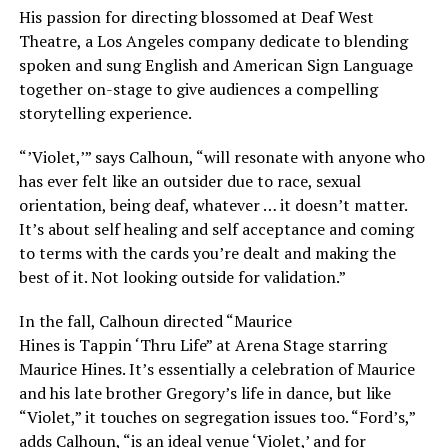
His passion for directing blossomed at Deaf West
Theatre, a Los Angeles company dedicate to blending
spoken and sung English and American Sign Language
together on-stage to give audiences a compelling
storytelling experience.
“’Violet,’” says Calhoun, “will resonate with anyone who
has ever felt like an outsider due to race, sexual
orientation, being deaf, whatever … it doesn’t matter.
It’s about self healing and self acceptance and coming
to terms with the cards you’re dealt and making the
best of it. Not looking outside for validation.”
In the fall, Calhoun directed “Maurice
Hines is
Tappin
‘
Thru Life” at Arena Stage starring
Maurice Hines. It’s essentially a celebration of Maurice
and his late brother Gregory’s life in dance, but like
“Violet,” it touches on segregation issues too. “Ford’s,”
adds Calhoun, “is an ideal venue ‘Violet,’ and for