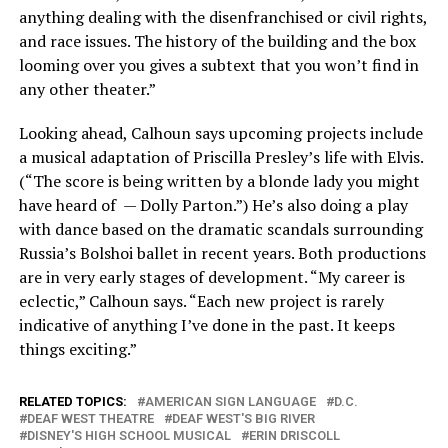
anything dealing with the disenfranchised or civil rights,
and race issues. The history of the building and the box
looming over you gives a subtext that you won’t find in
any other theater.”
Looking ahead, Calhoun says upcoming projects include
a musical adaptation of Priscilla Presley’s life with Elvis.
(“The score is being written by a blonde lady you might
have heard of — Dolly Parton.”) He’s also doing a play
with dance based on the dramatic scandals surrounding
Russia’s Bolshoi ballet in recent years. Both productions
are in very early stages of development. “My career is
eclectic,” Calhoun says. “Each new project is rarely
indicative of anything I’ve done in the past. It keeps
things exciting.”
RELATED TOPICS:
AMERICAN SIGN LANGUAGE
D.C.
DEAF WEST THEATRE
DEAF WEST'S BIG RIVER
DISNEY'S HIGH SCHOOL MUSICAL
ERIN DRISCOLL