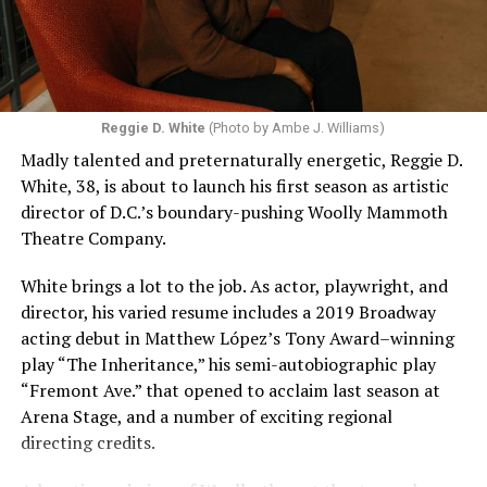
Reggie D. White
(Photo by Ambe J. Williams)
Madly talented and preternaturally energetic, Reggie D.
White, 38, is about to launch his first season as artistic
director of D.C.’s boundary-pushing Woolly Mammoth
Theatre Company.
White brings a lot to the job. As actor, playwright, and
director, his varied resume includes a 2019 Broadway
acting debut in Matthew López’s Tony Award–winning
play “The Inheritance,” his semi-autobiographic play
“Fremont Ave.” that opened to acclaim last season at
Arena Stage, and a number of exciting regional
directing credits.