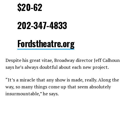
$20-62
202-347-4833
Fordstheatre.org
Despite his great vitae, Broadway director Jeff Calhoun
says he’s always doubtful about each new project.
“It’s a miracle that any show is made, really. Along the
way, so many things come up that seem absolutely
insurmountable,” he says.