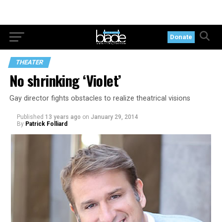
Donate
THEATER
No shrinking ‘Violet’
Gay director fights obstacles to realize theatrical visions
Published
13 years ago
on
January 29, 2014
By
Patrick Folliard