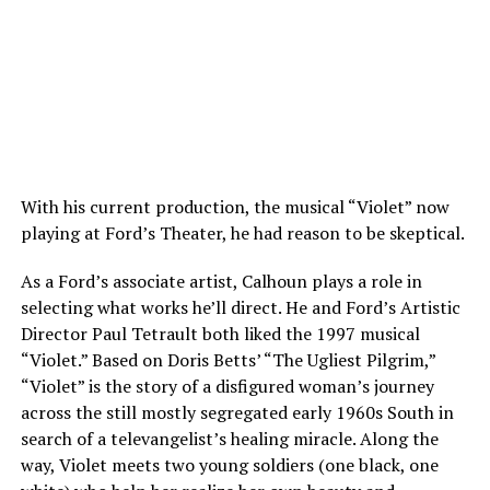
With his current production, the musical “Violet” now
playing at Ford’s Theater, he had reason to be skeptical.
As a Ford’s associate artist, Calhoun plays a role in
selecting what works he’ll direct. He and Ford’s Artistic
Director Paul Tetrault both liked the 1997 musical
“Violet.” Based on Doris Betts’ “The Ugliest Pilgrim,”
“Violet” is the story of a disfigured woman’s journey
across the still mostly segregated early 1960s South in
search of a televangelist’s healing miracle. Along the
way, Violet meets two young soldiers (one black, one