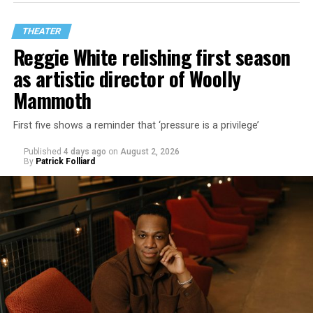
THEATER
Reggie White relishing first season
as artistic director of Woolly
Mammoth
First five shows a reminder that ‘pressure is a privilege’
Published
4 days ago
on
August 2, 2026
By
Patrick Folliard