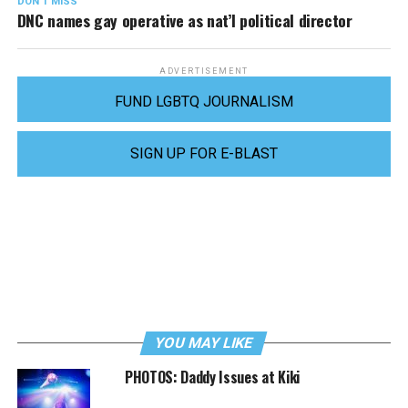
DON'T MISS
DNC names gay operative as nat’l political director
ADVERTISEMENT
FUND LGBTQ JOURNALISM
SIGN UP FOR E-BLAST
YOU MAY LIKE
PHOTOS: Daddy Issues at Kiki