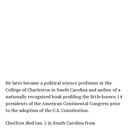
He later became a political science professor at the
College of Charleston in South Carolina and author of a
nationally recognized book profiling the little known 14
presidents of the American Continental Congress prior
to the adoption of the U.S. Constitution.
Chorlton died Jan. 5 in South Carolina from