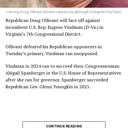
next phase of growth,” the statement continues.
“Charlene is deeply aligned with the mission of Mary’s
<strong.Doug Ollivant (Screen capture via @DougForVirginia/YouTube)
House and is committed to advancing its work to
Republican Doug Ollivant will face off against
provide safe, inclusive housing and supportive services
incumbent U.S. Rep. Eugene Vindman (D-Va.) in
for LGBTQ+ older adults,” it says. “Under her leadership,
Virginia’s 7th Congressional District.
the organization will continue to expand its impact
while remaining grounded in the values that define our
Ollivant defeated his Republican opponents in
community.”
Tuesday’s primary. Vindman ran unopposed.
Leach’s LinkedIn page shows she has most recently
Vindman in 2024 ran to succeed then-Congresswoman
served since 2022 as executive director of the African
Abigail Spanberger in the U.S. House of Representatives
American AIDS Task Force in Minneapolis. Prior to that,
after she ran for governor. Spanberger succeeded
it shows she served as executive director of the
Republican Gov. Glenn Youngkin in 2025.
Fredericksburg Area Health and Support Services
organization in Fredericksburg, Va., and before that as
director of development for the D.C.-Baltimore area
Women’s Collective.
Her LinkedIn page says she has been involved with
CONTINUE READING