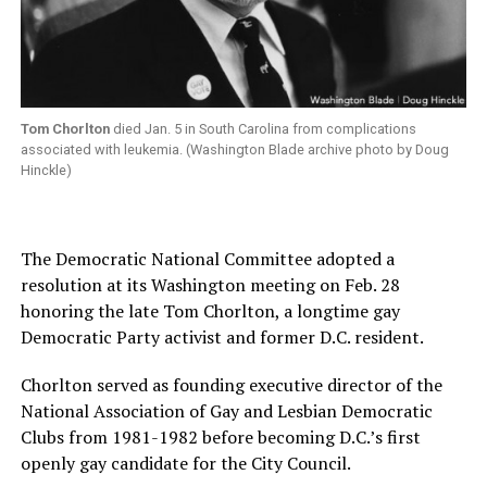
Tom Chorlton
died Jan. 5 in South Carolina from complications
associated with leukemia. (Washington Blade archive photo by Doug
Hinckle)
The Democratic National Committee adopted a
resolution at its Washington meeting on Feb. 28
honoring the late Tom Chorlton, a longtime gay
Democratic Party activist and former D.C. resident.
Chorlton served as founding executive director of the
National Association of Gay and Lesbian Democratic
Clubs from 1981-1982 before becoming D.C.’s first
openly gay candidate for the City Council.