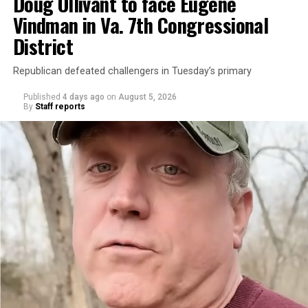
Doug Ollivant to face Eugene
Vindman in Va. 7th Congressional
District
Republican defeated challengers in Tuesday’s primary
Published
4 days ago
on
August 5, 2026
By
Staff reports
“With over three decades of nonprofit experience and
15 years serving as an executive director, Charlene
brings a wealth of knowledge in organizational
leadership, program development, and community
engagement,” the Mary’s House board says in a
statement.
“Her proven track record of building impactful
programs and leading mission-driven organizations
makes her uniquely suited to guide Mary’s House into its