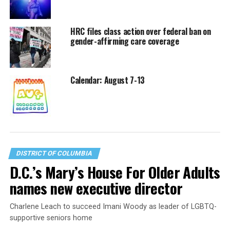
HRC files class action over federal ban on
gender-affirming care coverage
Calendar: August 7-13
DISTRICT OF COLUMBIA
D.C.’s Mary’s House For Older Adults
names new executive director
Charlene Leach to succeed Imani Woody as leader of LGBTQ-
supportive seniors home