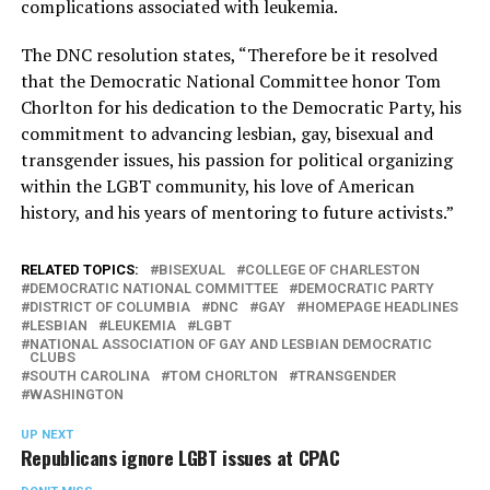
complications associated with leukemia.
The DNC resolution states, “Therefore be it resolved
that the Democratic National Committee honor Tom
Chorlton for his dedication to the Democratic Party, his
commitment to advancing lesbian, gay, bisexual and
transgender issues, his passion for political organizing
within the LGBT community, his love of American
history, and his years of mentoring to future activists.”
RELATED TOPICS:
BISEXUAL
COLLEGE OF CHARLESTON
DEMOCRATIC NATIONAL COMMITTEE
DEMOCRATIC PARTY
DISTRICT OF COLUMBIA
DNC
GAY
HOMEPAGE HEADLINES
LESBIAN
LEUKEMIA
LGBT
NATIONAL ASSOCIATION OF GAY AND LESBIAN DEMOCRATIC
CLUBS
SOUTH CAROLINA
TOM CHORLTON
TRANSGENDER
WASHINGTON
UP NEXT
Republicans ignore LGBT issues at CPAC