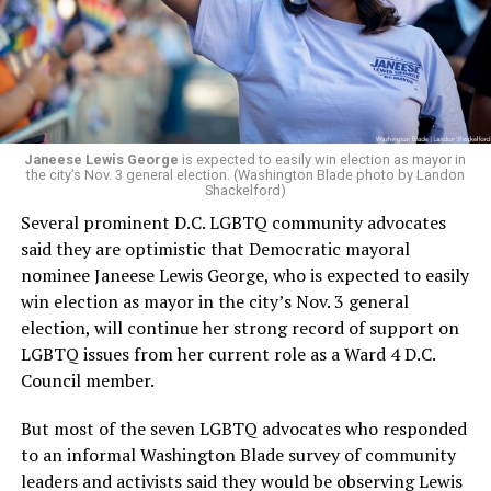
running Mary’s House’s day-to-day operations as
Woody did.
Janeese Lewis George
is expected to easily win election as mayor in
the city’s Nov. 3 general election. (Washington Blade photo by Landon
Shackelford)
Several prominent D.C. LGBTQ community advocates
said they are optimistic that Democratic mayoral
nominee Janeese Lewis George, who is expected to easily
win election as mayor in the city’s Nov. 3 general
election, will continue her strong record of support on
LGBTQ issues from her current role as a Ward 4 D.C.
Council member.
But most of the seven LGBTQ advocates who responded
to an informal Washington Blade survey of community
leaders and activists said they would be observing Lewis