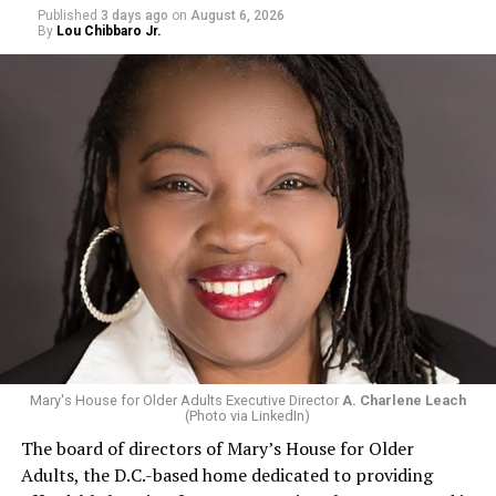
Published
3 days ago
on
August 6, 2026
By
Lou Chibbaro Jr.
Mary's House for Older Adults Executive Director
A. Charlene Leach
(Photo via LinkedIn)
The board of directors of Mary’s House for Older
Adults, the D.C.-based home dedicated to providing