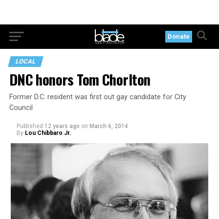
Donate
LOCAL
DNC honors Tom Chorlton
Former D.C. resident was first out gay candidate for City
Council
Published
12 years ago
on
March 6, 2014
By
Lou Chibbaro Jr.