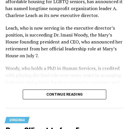
affordable housing for LGBTQ seniors, has announced it
has named longtime nonprofit organization leader A.
Charlene Leach as its new executive director.
Leach, who is now serving in the executive director’s
position, is succeeding Dr. Imani Woody, the Mary’s
House founding president and CEO, who announced her
retirement from her official leadership role at Mary’s
House on July 7.
Woody, who holds a PhD in Human Services, is credited
with playing the lead role over many years in arranging
both city and private funding needed to construct and
operate the Mary’s House three-story building located
CONTINUE READING
at 401 Anacostia Road, S.E., in the city’s Fort DuPont
neighborhood.
VIRGINIA