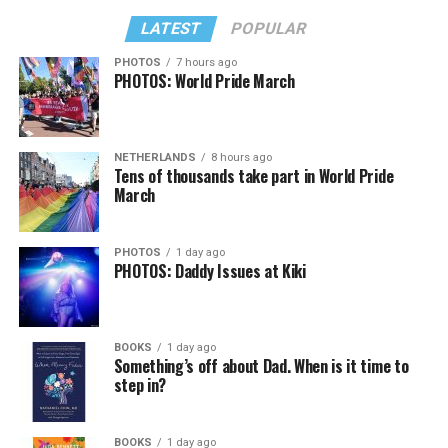
LATEST
POPULAR
PHOTOS
7 hours ago
PHOTOS: World Pride March
In a city with an overwhelmingly Democratic electorate,
virtually all political observers believe Lewis George will
NETHERLANDS
8 hours ago
win the November general election to become the city’s
Tens of thousands take part in World Pride
next mayor.
March
In the primary, she received the endorsement of the
Capital Stonewall Democrats, the city’s largest local
PHOTOS
1 day ago
PHOTOS: Daddy Issues at Kiki
LGBTQ political organization, and received the highest
possible candidate rating of +10 from GLAA DC,
formerly known as the Gay and Lesbian Activists
Alliance of Washington.
BOOKS
1 day ago
Something’s off about Dad. When is it time to
step in?
With Lewis George, McDuffie, and the four lesser-known
candidates in the Democratic primary, including one
who identified as bisexual, expressing strong support on
BOOKS
1 day ago