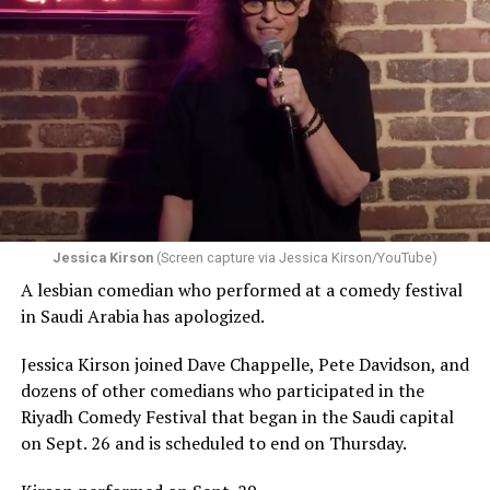
Jessica Kirson
(Screen capture via Jessica Kirson/YouTube)
A lesbian comedian who performed at a comedy festival
in Saudi Arabia has apologized.
Jessica Kirson joined Dave Chappelle, Pete Davidson, and
dozens of other comedians who participated in the
Riyadh Comedy Festival that began in the Saudi capital
on Sept. 26 and is scheduled to end on Thursday.