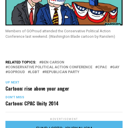
Members of GOProud attended the Conservative Political Action
Conference last weekend. (Washington Blade cartoon by Ranslem)
RELATED TOPICS:
BEN CARSON
CONSERVATIVE POLITICAL ACTION CONFERENCE
CPAC
GAY
GOPROUD
LGBT
REPUBLICAN PARTY
UP NEXT
Cartoon: rise above your anger
DON'T MISS
Cartoon: CPAC Unity 2014
ADVERTISEMENT