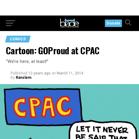
Donate
COMICS
Cartoon: GOProud at CPAC
“We’re here, at least!”
Published
12 years ago
on
March 11, 2014
By
Ranslem