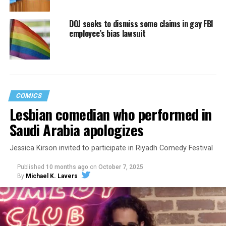
DOJ seeks to dismiss some claims in gay FBI
employee’s bias lawsuit
COMICS
Lesbian comedian who performed in
Saudi Arabia apologizes
Jessica Kirson invited to participate in Riyadh Comedy Festival
Published
10 months ago
on
October 7, 2025
By
Michael K. Lavers