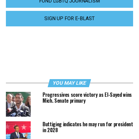
FUND LGBTQ JOURNALISM
SIGN UP FOR E-BLAST
YOU MAY LIKE
Progressives score victory as El-Sayed wins
Mich. Senate primary
Buttigieg indicates he may run for president
in 2028