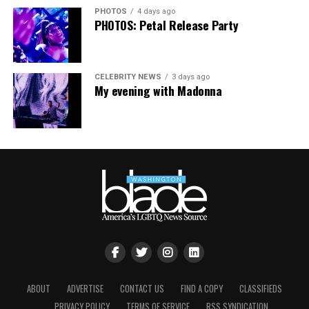
PHOTOS
4 days ago
PHOTOS: Petal Release Party
CELEBRITY NEWS
3 days ago
My evening with Madonna
ABOUT
ADVERTISE
CONTACT US
FIND A COPY
CLASSIFIEDS
PRIVACY POLICY
TERMS OF SERVICE
RSS SYNDICATION