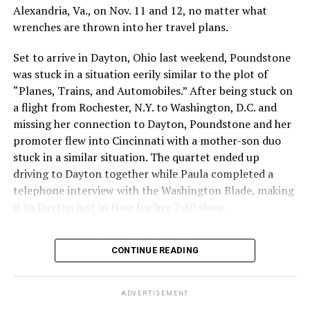
“To my fans: I see you. I hear you. Your voice matters to
Alexandria, Va., on Nov. 11 and 12, no matter what
me. I love you all, and I am genuinely sorry for making a
wrenches are thrown into her travel plans.
poor decision that had repercussions I didn’t fully
Set to arrive in Dayton, Ohio last weekend, Poundstone
consider. I will take full responsibility for my actions
was stuck in a situation eerily similar to the plot of
and dedicate myself to making amends, so that my
“Planes, Trains, and Automobiles.” After being stuck on
words and choices reflect the respect and care you
a flight from Rochester, N.Y. to Washington, D.C. and
deserve.”
missing her connection to Dayton, Poundstone and her
The 2034 World Cup will
take place in Saudi Arabia.
promoter flew into Cincinnati with a mother-son duo
stuck in a similar situation. The quartet ended up
Qatar, which borders Saudi Arabia, hosted the 2022
driving to Dayton together while Paula completed a
World Cup. Consensual same-sex sexual relations
telephone interview with the Washington Blade, making
remain punishable by death in the Middle East country.
it to Dayton just in time for her 7:30 show.
President Donald Trump in May
visited Qatar, Saudi
Despite her travel troubles, Poundstone was more than
Arabia, and the United Arab Emirates.
CONTINUE READING
happy to discuss her upcoming show in Virginia. The
Birchmere Music Hall, the venue for her performance,
holds a special place in Poundstone’s heart.
ADVERTISEMENT